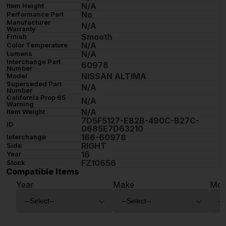
N/A
Item Height
No
Performance Part
Manufacturer
N/A
Warranty
Smooth
Finish
N/A
Color Temperature
N/A
Lumens
Interchange Part
60978
Number
NISSAN ALTIMA
Model
Superseded Part
N/A
Number
California Prop 65
N/A
Warning
N/A
Item Weight
7D5F5127-E82B-490C-B27C-
ID
0685E7D63210
166-60978
Interchange
RIGHT
Side
16
Year
FZ10656
Stock
Compatible Items
Year
Make
Mod