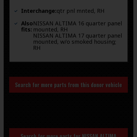
Interchange:
qtr pnl mnted, RH
Also
NISSAN ALTIMA 16 quarter panel
fits:
mounted, RH
NISSAN ALTIMA 17 quarter panel
mounted, w/o smoked housing;
RH
Search for more parts from this donor vehicle
Search for more parts for
NISSAN ALTIMA