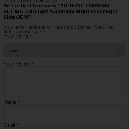
There are no reviews yet.
Be the first to review “2016-2017 NISSAN
ALTIMA Tail Light Assembly Right Passenger
Side OEM”
Your email address will not be published.
Required
fields are marked
*
Your rating
*
Your review
*
Name
*
Email
*