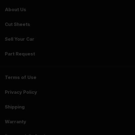
About Us
Cut Sheets
Sell Your Car
Part Request
Terms of Use
Privacy Policy
Shipping
Warranty