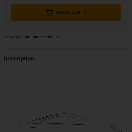
Add to cart
Category:
Tail Light Assemblies
Description