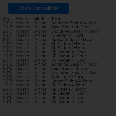
Check Compatibility
Year
Make
Model
Trim
2017
Nissan
Altima
Advance Sedan 4-Door
2017
Nissan
Altima
Base Sedan 4-Door
2017
Nissan
Altima
Exclusive Sedan 4-Door
2017
Nissan
Altima
S Sedan 4-Door
2017
Nissan
Altima
Sense Sedan 4-Door
2017
Nissan
Altima
SL Sedan 4-Door
2017
Nissan
Altima
SL Sedan 4-Door
2017
Nissan
Altima
SR Sedan 4-Door
2017
Nissan
Altima
SR Sedan 4-Door
2017
Nissan
Altima
SV Sedan 4-Door
2016
Nissan
Altima
Advance Sedan 4-Door
2016
Nissan
Altima
Base Sedan 4-Door
2016
Nissan
Altima
Exclusive Sedan 4-Door
2016
Nissan
Altima
S Sedan 4-Door
2016
Nissan
Altima
Sense Sedan 4-Door
2016
Nissan
Altima
SL Sedan 4-Door
2016
Nissan
Altima
SL Sedan 4-Door
2016
Nissan
Altima
SR Sedan 4-Door
2016
Nissan
Altima
SR Sedan 4-Door
2016
Nissan
Altima
SV Sedan 4-Door