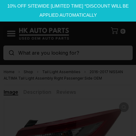
10% OFF SITEWIDE [LIMITED TIME] *DISCOUNT WILL BE
APPLIED AUTOMATICALLY
0
What are you looking for?
Home
Shop
Tail Light Assemblies
2016-2017 NISSAN
ALTIMA Tail Light Assembly Right Passenger Side OEM
Image
Description
Reviews