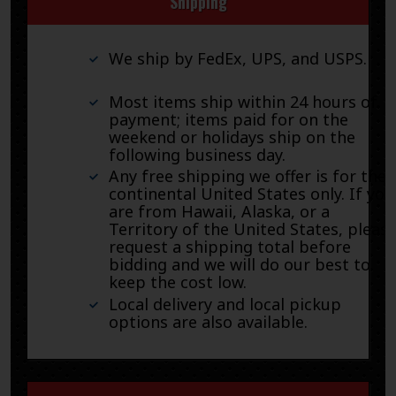
Shipping
We ship by FedEx, UPS, and USPS.
Most items ship within 24 hours of
payment; items paid for on the
weekend or holidays ship on the
following business day.
Any free shipping we offer is for the
continental United States only. If you
are from Hawaii, Alaska, or a
Territory of the United States, pleas
request a shipping total before
bidding and we will do our best to
keep the cost low.
Local delivery and local pickup
options are also available.