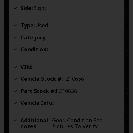
Side:
Right
Type:
Used
Category:
Condition:
VIN:
Vehicle Stock #:
FZ10656
Part Stock #:
FZ10656
Vehicle Info:
Additional
Good Condition See
notes:
Pictures To Verify