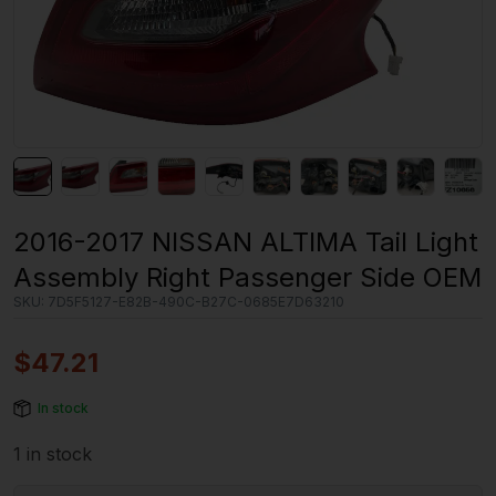
2016-2017 NISSAN ALTIMA Tail Light
Assembly Right Passenger Side OEM
SKU:
7D5F5127-E82B-490C-B27C-0685E7D63210
$
47.21
In stock
1 in stock