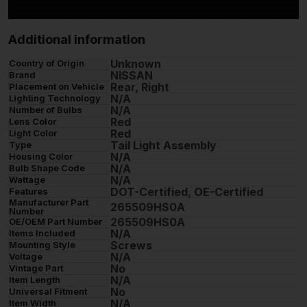
Additional information
Unknown
Country of Origin
NISSAN
Brand
Rear, Right
Placement on Vehicle
N/A
Lighting Technology
N/A
Number of Bulbs
Red
Lens Color
Red
Light Color
Tail Light Assembly
Type
N/A
Housing Color
N/A
Bulb Shape Code
N/A
Wattage
DOT-Certified, OE-Certified
Features
Manufacturer Part
265509HS0A
Number
265509HS0A
OE/OEM Part Number
N/A
Items Included
Screws
Mounting Style
N/A
Voltage
No
Vintage Part
N/A
Item Length
No
Universal Fitment
N/A
Item Width