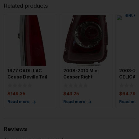
Related products
1977 CADILLAC
2008-2010 Mini
2003-20
Coupe Deville Tail
Cooper Right
CELICA T
Light Assembly Left
Passanger Tail Light
Assembl
Dri
Assembl
Passen
$
149.35
$
43.25
$
64.79
Read more
Read more
Read mor
Reviews