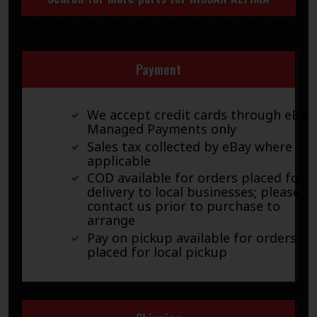
Payment
We accept credit cards through eBay
Managed Payments only
Sales tax collected by eBay where
applicable
COD available for orders placed for
delivery to local businesses; please
contact us prior to purchase to
arrange
Pay on pickup available for orders
placed for local pickup