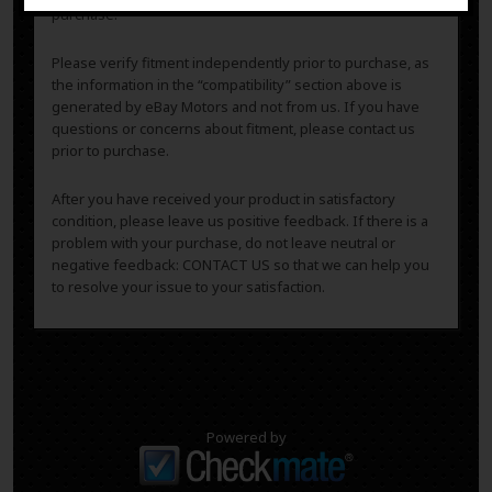
purchase.
Please verify fitment independently prior to purchase, as
the information in the “compatibility” section above is
generated by eBay Motors and not from us. If you have
questions or concerns about fitment, please contact us
prior to purchase.
After you have received your product in satisfactory
condition, please leave us positive feedback. If there is a
problem with your purchase, do not leave neutral or
negative feedback: CONTACT US so that we can help you
to resolve your issue to your satisfaction.
Powered by