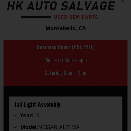
Montebello, CA
Business Hours (PST/PDT)
Mon – Fri 8am – 5pm
Saturday 8am – 2pm
Tail Light Assembly
Year:
16
Model:
NISSAN ALTIMA