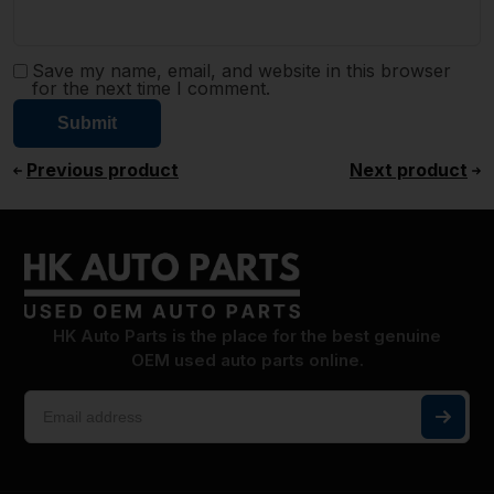
Save my name, email, and website in this browser
for the next time I comment.
Previous product
Next product
HK Auto Parts is the place for the best genuine
OEM used auto parts online.