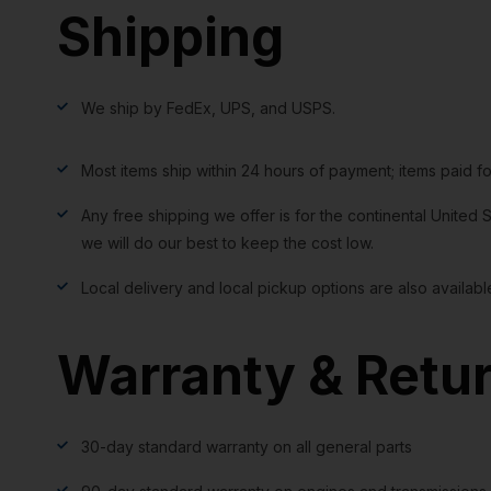
Shipping
We ship by FedEx, UPS, and USPS.
Most items ship within 24 hours of payment; items paid f
Any free shipping we offer is for the continental United S
we will do our best to keep the cost low.
Local delivery and local pickup options are also availabl
Warranty & Retu
30-day standard warranty on all general parts