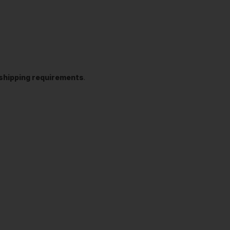
t shipping requirements
.