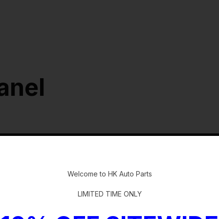
anel
-
Welcome to HK Auto Parts
LIMITED TIME ONLY