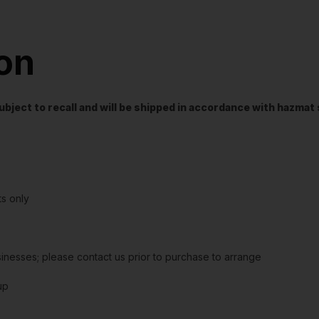
ion
t subject to recall and will be shipped in accordance with hazma
s only
sinesses; please contact us prior to purchase to arrange
up