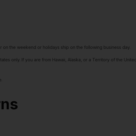
or on the weekend or holidays ship on the following business day.
tates only. If you are from Hawaii, Alaska, or a Territory of the Uni
e.
rns