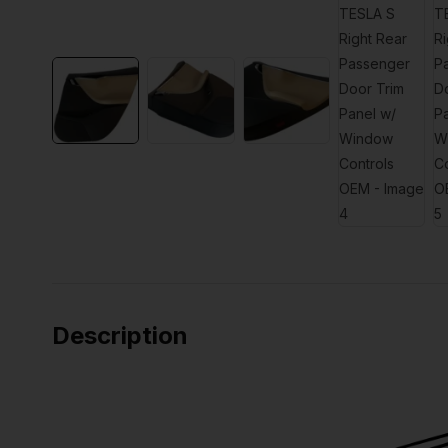
Description