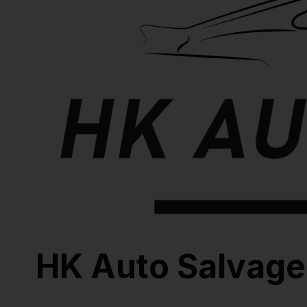
HK Auto Salvage