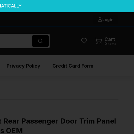
MATICALLY
Login
Cart
0
items
Privacy Policy
Credit Card Form
t Rear Passenger Door Trim Panel
ls OEM