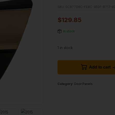
SKU:
0C977D8C-FE8C-459F-B717-B
$
129.85
In stock
1 in stock
Add to cart
Category:
Door Panels