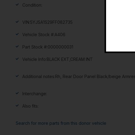
Condition:
VIN:
5YJSA1S29FF082735
Vehicle Stock #:
A406
Part Stock #:
0000000031
Vehicle Info:
BLACK EXT,CREAM INT
Additional notes:
Rh, Rear Door Panel Black/beige Armre
Interchange:
Also fits:
Search for more parts from this donor vehicle