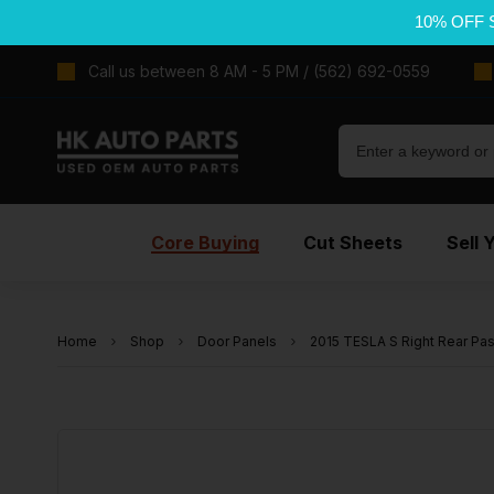
10% OFF 
Call us between 8 AM - 5 PM / (562) 692-0559
Core Buying
Cut Sheets
Sell 
Home
Shop
Door Panels
2015 TESLA S Right Rear Pa