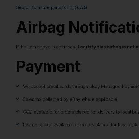
Search for more parts for
TESLA S
Airbag Notificat
If the item above is an airbag,
I certify this airbag is no
Payment
We accept credit cards through eBay Managed Payment
Sales tax collected by eBay where applicable
COD available for orders placed for delivery to local bu
Pay on pickup available for orders placed for local pick