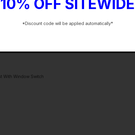
10% OFF SITEWIDE
*Discount code will be applied automatically*
-
st With Window Switch