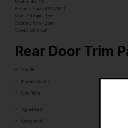
Montebello, CA
Business Hours (PST/PDT)
Mon – Fri 8am – 5pm
Saturday 8am – 2pm
Closed Sat & Sun
Rear Door Trim P
Year:
15
Model:
TESLA S
Side:
Right
Type:
Used
Category:
W