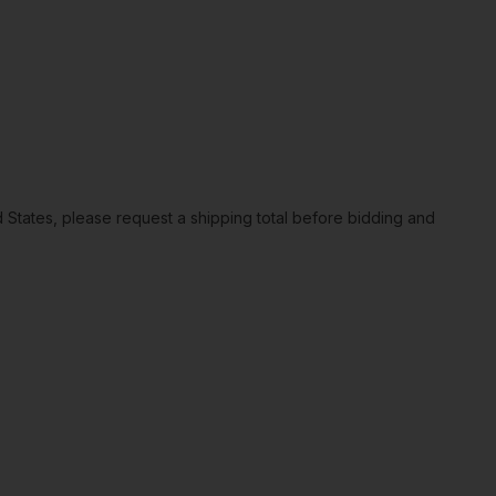
ted States, please request a shipping total before bidding and