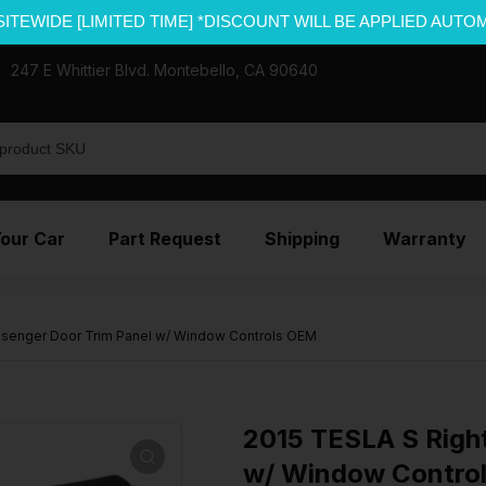
SITEWIDE [LIMITED TIME] *DISCOUNT WILL BE APPLIED AUTO
247 E Whittier Blvd. Montebello, CA 90640
Your Car
Part Request
Shipping
Warranty
ssenger Door Trim Panel w/ Window Controls OEM
2015 TESLA S Righ
w/ Window Contro