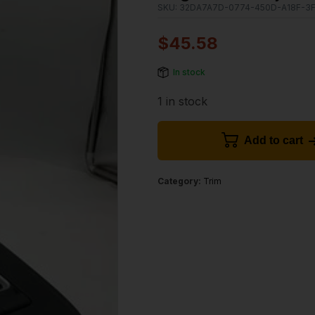
SKU:
32DA7A7D-0774-450D-A18F-3F
$
45.58
In stock
1 in stock
Add to cart
Category:
Trim