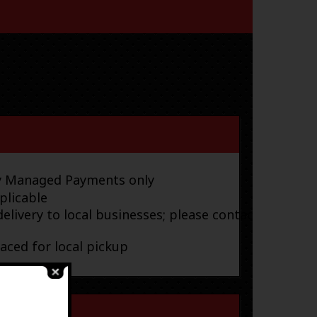
ay Managed Payments only
plicable
elivery to local businesses; please contact
laced for local pickup