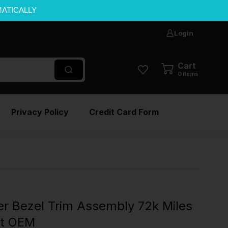
MATICALLY
Login
Cart
0
items
Privacy Policy
Credit Card Form
er Bezel Trim Assembly 72k Miles
rt OEM