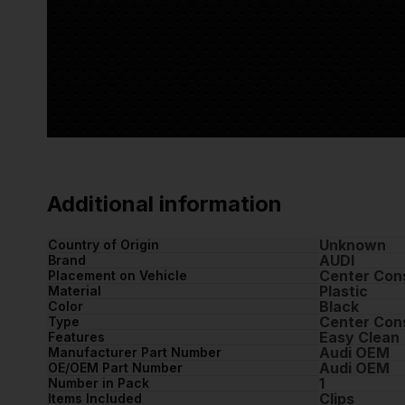
Additional information
Unknown
Country of Origin
AUDI
Brand
Center Cons
Placement on Vehicle
Plastic
Material
Black
Color
Center Con
Type
Easy Clean
Features
Audi OEM
Manufacturer Part Number
Audi OEM
OE/OEM Part Number
1
Number in Pack
Clips
Items Included