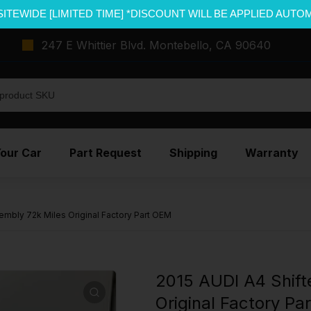
SITEWIDE [LIMITED TIME] *DISCOUNT WILL BE APPLIED AUTO
247 E Whittier Blvd. Montebello, CA 90640
Your Car
Part Request
Shipping
Warranty
embly 72k Miles Original Factory Part OEM
2015 AUDI A4 Shift
Original Factory Pa