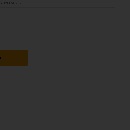
4B2EF50202