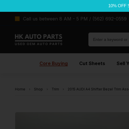
10% OFF 
Call us between 8 AM - 5 PM / (562) 692-0559
Core Buying
Cut Sheets
Sell 
Home
Shop
Trim
2015 AUDI A4 Shifter Bezel Trim Ass