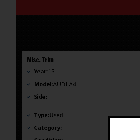
Misc. Trim
Year:
15
Model:
AUDI A4
Side:
Type:
Used
Category: