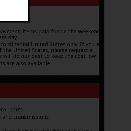
payment; items paid for on the weekend or
ess day.
 continental United States only. If you are
f the United States, please request a
 will do our best to keep the cost low.
s are also available.
ral parts
s and transmissions
e information in the “compatibility” section above