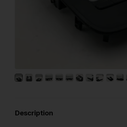
Description