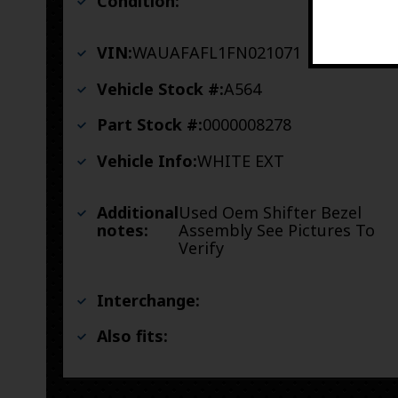
Condition:
VIN:
WAUAFAFL1FN021071
Vehicle Stock #:
A564
Part Stock #:
0000008278
Vehicle Info:
WHITE EXT
Additional
Used Oem Shifter Bezel
notes:
Assembly See Pictures To
Verify
Interchange:
Also fits: