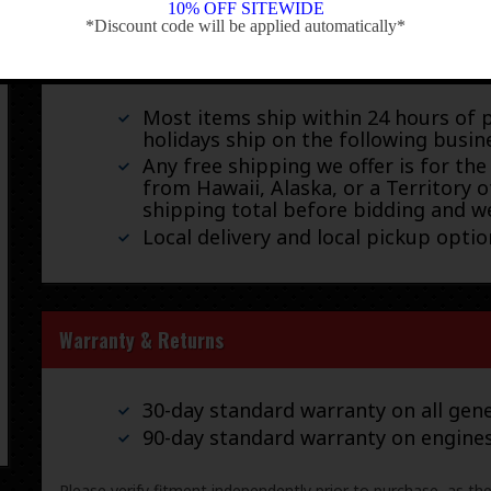
10% OFF SITEWIDE
*Discount code will be applied automatically*
-
We ship by FedEx, UPS, and USPS.
Most items ship within 24 hours of 
holidays ship on the following busin
Any free shipping we offer is for the
from Hawaii, Alaska, or a Territory o
shipping total before bidding and we
Local delivery and local pickup option
Warranty & Returns
30-day standard warranty on all gene
90-day standard warranty on engine
Please verify fitment independently prior to purchase, as th