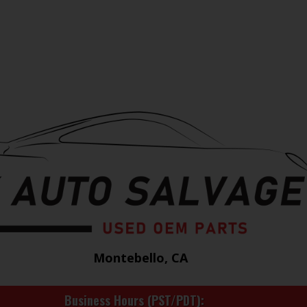
Montebello, CA
Business Hours (PST/PDT)