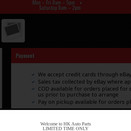
Mon – Fri 8am – 5pm
Saturday 8am – 2pm
Payment
We accept credit cards through eB
Sales tax collected by eBay where ap
COD available for orders placed for d
us prior to purchase to arrange
Pay on pickup available for orders p
-
Welcome to HK Auto Parts
Shipping
LIMITED TIME ONLY