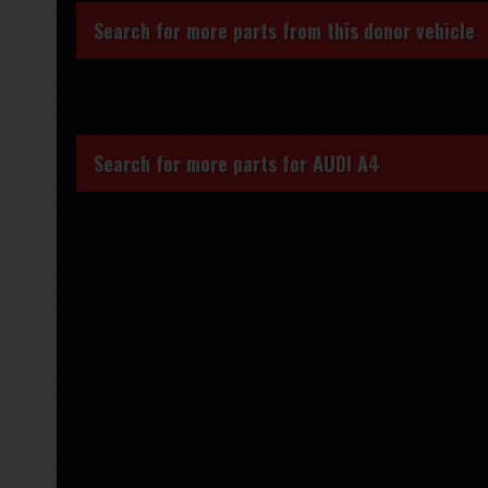
Search for more parts from this donor vehicle
Search for more parts for
AUDI A4