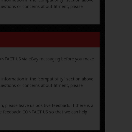
uestions or concerns about fitment, please
 CONTACT US via
eBay messaging
before you make
e information in the “compatibility” section above
uestions or concerns about fitment, please
, please leave us positive feedback. If there is a
ive feedback: CONTACT US so that we can help