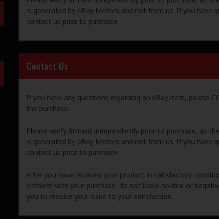
is generated by eBay Motors and not from us. If you have q
contact us prior to purchase.
Contact Us
If you have any questions regarding an eBay item, please
the purchase.
Please verify fitment independently prior to purchase, as th
is generated by eBay Motors and not from us. If you have q
contact us prior to purchase.
After you have received your product in satisfactory condition
problem with your purchase, do not leave neutral or negat
you to resolve your issue to your satisfaction.