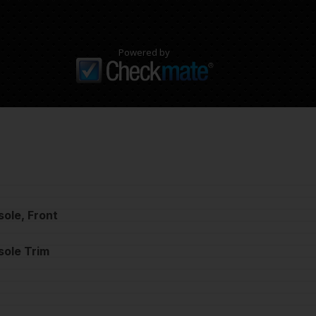
Powered by
ole, Front
sole Trim