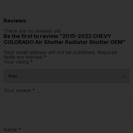
Reviews
There are no reviews yet.
Be the first to review “2015-2022 CHEVY
COLORADO Air Shutter Radiator Shutter OEM”
Your email address will not be published.
Required
fields are marked
*
Your rating
*
Your review
*
Name
*