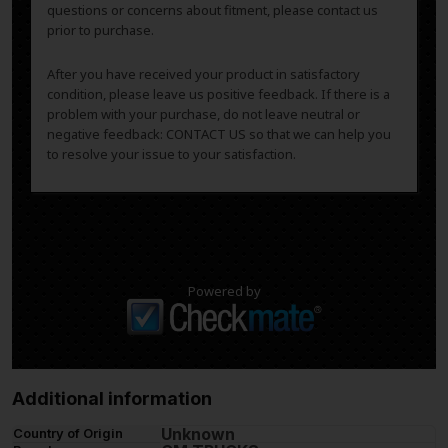
questions or concerns about fitment, please contact us
prior to purchase.
After you have received your product in satisfactory
condition, please leave us positive feedback. If there is a
problem with your purchase, do not leave neutral or
negative feedback: CONTACT US so that we can help you
to resolve your issue to your satisfaction.
Powered by
Additional information
Unknown
Country of Origin