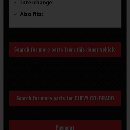
Interchange:
Also fits:
Search for more parts from this donor vehicle
Search for more parts for
CHEVY COLORADO
Payment