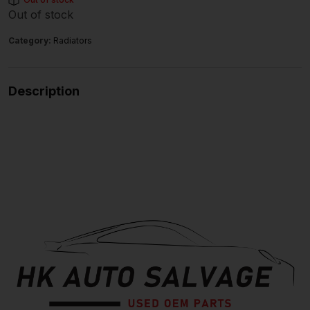
Out of stock
Category:
Radiators
Description