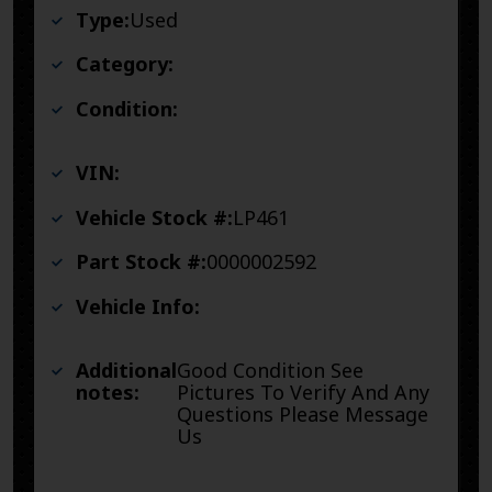
Type:
Used
Category:
Condition:
VIN:
Vehicle Stock #:
LP461
Part Stock #:
0000002592
Vehicle Info:
Additional
Good Condition See
notes:
Pictures To Verify And Any
Questions Please Message
Us