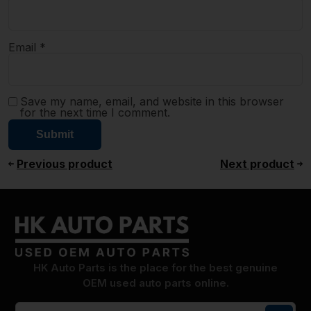
Email
*
Save my name, email, and website in this browser
for the next time I comment.
Previous product
Next product
HK Auto Parts is the place for the best genuine
OEM used auto parts online.