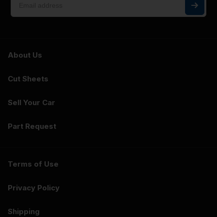
About Us
Cut Sheets
Sell Your Car
Part Request
Terms of Use
Privacy Policy
Shipping