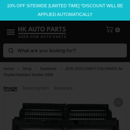
10% OFF SITEWIDE [LIMITED TIME] *DISCOUNT WILL BE
APPLIED AUTOMATICALLY
0
What are you looking for?
Home
Shop
Radiators
2015-2022 CHEVY COLORADO Air
Shutter Radiator Shutter OEM
Image
Description
Reviews