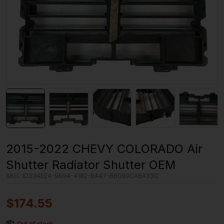
2015-2022 CHEVY COLORADO Air
Shutter Radiator Shutter OEM
SKU:
1D334EE4-9694-4182-BA47-BB090CABA33C
$
174.55
Out of stock