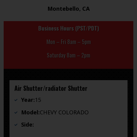
Montebello, CA
Business Hours (PST/PDT)
Mon – Fri 8am – 5pm
Saturday 8am – 2pm
Air Shutter/radiator Shutter
Year:
15
Model:
CHEVY COLORADO
Side: