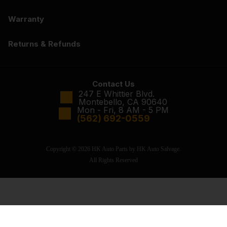
Warranty
Returns & Refunds
Contact Us
247 E Whittier Blvd.
Montebello, CA 90640
Mon - Fri, 8 AM - 5 PM
(562) 692-0559
Copyright © 2026 HK Auto Parts by HK Auto Salvage.
All Rights Reserved