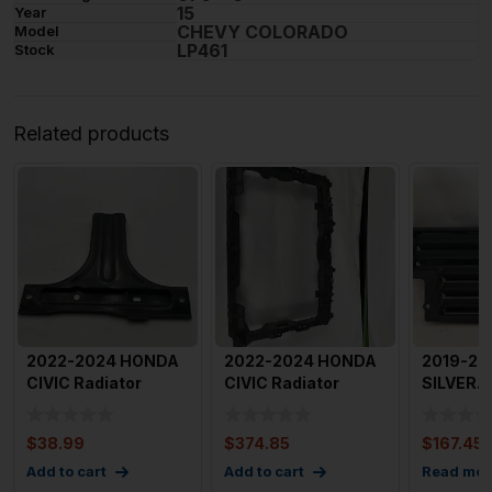
15
Year
CHEVY COLORADO
Model
LP461
Stock
Related products
2022-2024 HONDA
2022-2024 HONDA
2019-20
CIVIC Radiator
CIVIC Radiator
SILVERA
Support Bracket
Support OEM
Shutter 
Center Mo
71411t22A014M
Shut
$
38.99
$
374.85
$
167.45
Add to cart
Add to cart
Read mor