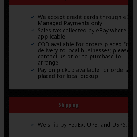
We accept credit cards through eBay
Managed Payments only
Sales tax collected by eBay where
applicable
COD available for orders placed for
delivery to local businesses; please
contact us prior to purchase to
arrange
Pay on pickup available for orders
placed for local pickup
Shipping
We ship by FedEx, UPS, and USPS.