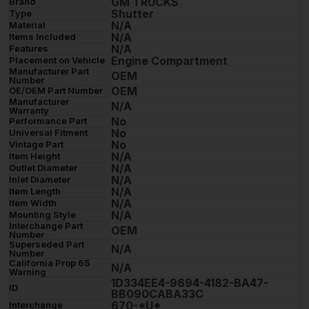
GM TRUCKS
Brand
Shutter
Type
N/A
Material
N/A
Items Included
N/A
Features
Engine Compartment
Placement on Vehicle
Manufacturer Part
OEM
Number
OEM
OE/OEM Part Number
Manufacturer
N/A
Warranty
No
Performance Part
No
Universal Fitment
No
Vintage Part
N/A
Item Height
N/A
Outlet Diameter
N/A
Inlet Diameter
N/A
Item Length
N/A
Item Width
N/A
Mounting Style
Interchange Part
OEM
Number
Superseded Part
N/A
Number
California Prop 65
N/A
Warning
1D334EE4-9694-4182-BA47-
ID
BB090CABA33C
670-*U*
Interchange