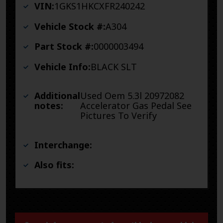
VIN:
1GKS1HKCXFR240242
Vehicle Stock #:
A304
Part Stock #:
0000003494
Vehicle Info:
BLACK SLT
Additional
Used Oem 5.3l 20972082
notes:
Accelerator Gas Pedal See
Pictures To Verify
Interchange:
Also fits: