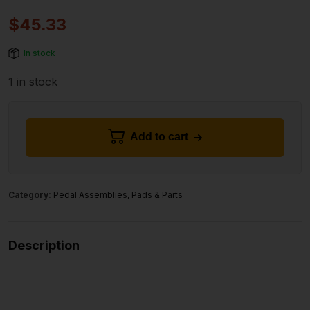
$
45.33
In stock
1 in stock
Add to cart
Category:
Pedal Assemblies, Pads & Parts
Description