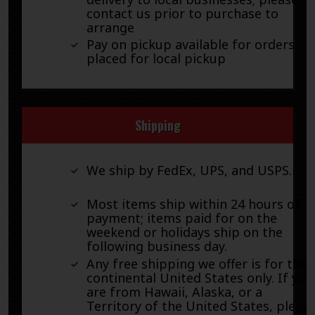
contact us prior to purchase to
arrange
Pay on pickup available for orders
placed for local pickup
Shipping
We ship by FedEx, UPS, and USPS.
Most items ship within 24 hours of
payment; items paid for on the
weekend or holidays ship on the
following business day.
Any free shipping we offer is for the
continental United States only. If you
are from Hawaii, Alaska, or a
Territory of the United States, pleas