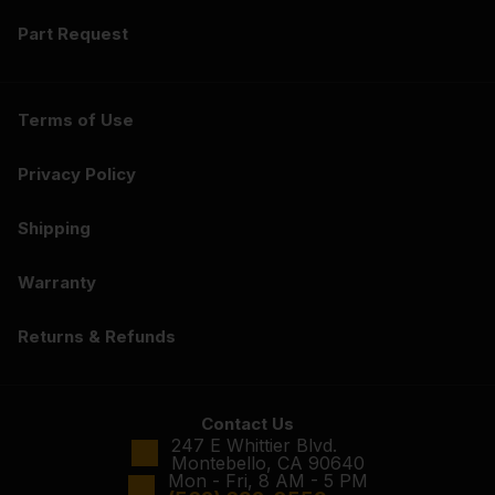
Part Request
Terms of Use
Privacy Policy
Shipping
Warranty
Returns & Refunds
Contact Us
247 E Whittier Blvd.
Montebello, CA 90640
Mon - Fri, 8 AM - 5 PM