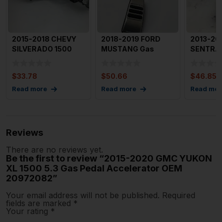
2015-2018 CHEVY
2018-2019 FORD
2013-20
SILVERADO 1500
MUSTANG Gas
SENTRA 
Gas Pedal Throttle
Pedal Accelerator
Pedal O
Accele
OEM CR339F8
180024
$
33.78
$
50.66
$
46.85
Read more
Read more
Read mor
Reviews
There are no reviews yet.
Be the first to review “2015-2020 GMC YUKON
XL 1500 5.3 Gas Pedal Accelerator OEM
20972082”
Your email address will not be published.
Required
fields are marked
*
Your rating
*