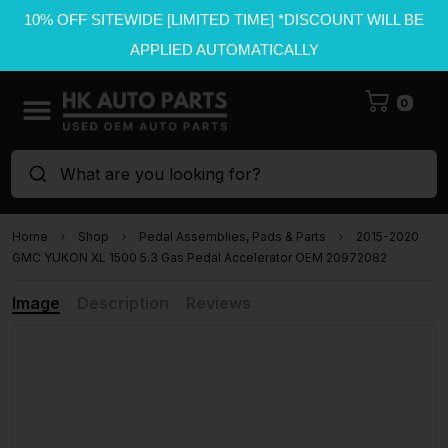
10% OFF SITEWIDE [LIMITED TIME] *DISCOUNT WILL BE
APPLIED AUTOMATICALLY
0
What are you looking for?
Home
Shop
Pedal Assemblies, Pads & Parts
2015-2020
GMC YUKON XL 1500 5.3 Gas Pedal Accelerator OEM 20972082
Image
Description
Reviews