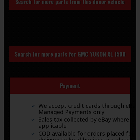
Search for more parts from this donor vehicle
Search for more parts for
GMC YUKON XL 1500
Payment
We accept credit cards through eBay
Managed Payments only
Sales tax collected by eBay where
applicable
COD available for orders placed for
delivery to local businesses; please