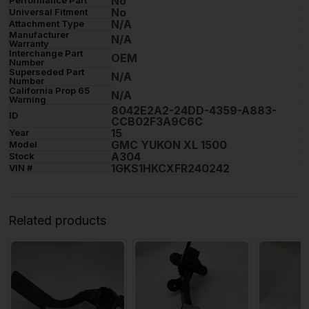
No
No
Universal Fitment
N/A
Attachment Type
Manufacturer
N/A
Warranty
Interchange Part
OEM
Number
Superseded Part
N/A
Number
California Prop 65
N/A
Warning
8042E2A2-24DD-4359-A883-
ID
CCB02F3A9C6C
15
Year
GMC YUKON XL 1500
Model
A304
Stock
1GKS1HKCXFR240242
VIN #
Related products