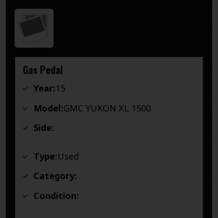
Gas Pedal
Year:
15
Model:
GMC YUKON XL 1500
Side:
Type:
Used
Category:
Condition: