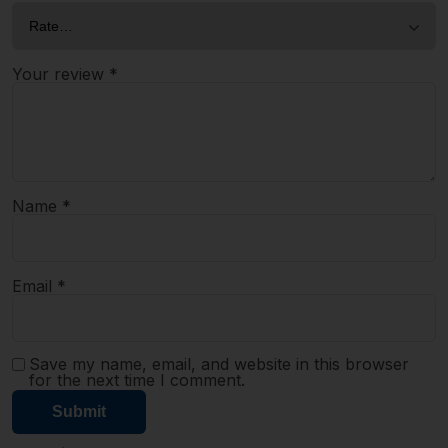
Your review
*
Name
*
Email
*
Save my name, email, and website in this browser
for the next time I comment.