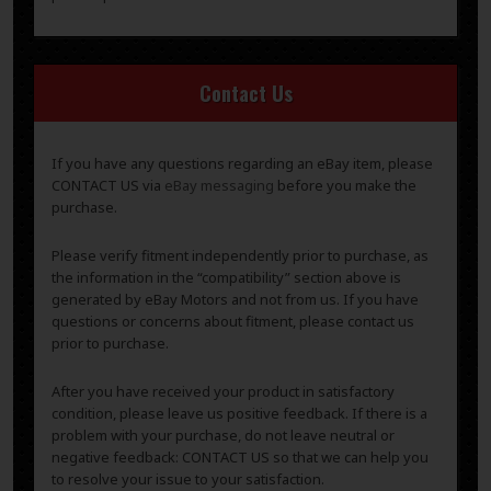
Contact Us
If you have any questions regarding an eBay item, please
CONTACT US via
eBay messaging
before you make the
purchase.
Please verify fitment independently prior to purchase, as
the information in the “compatibility” section above is
generated by eBay Motors and not from us. If you have
questions or concerns about fitment, please contact us
prior to purchase.
After you have received your product in satisfactory
condition, please leave us positive feedback. If there is a
problem with your purchase, do not leave neutral or
negative feedback: CONTACT US so that we can help you
to resolve your issue to your satisfaction.