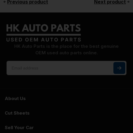
Previous product
Next product
HK Auto Parts is the place for the best genuine
OEM used auto parts online.
About Us
Cut Sheets
Sell Your Car