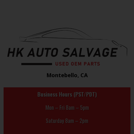
Montebello, CA
Business Hours (PST/PDT)
Mon – Fri 8am – 5pm
Saturday 8am – 2pm