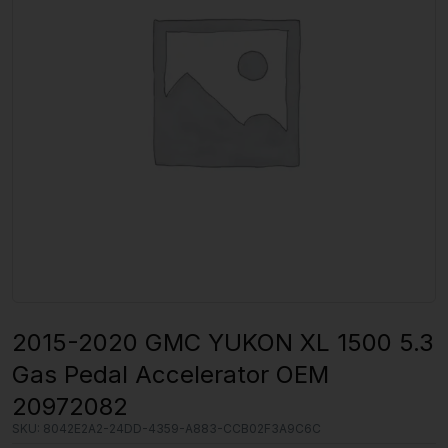
2015-2020 GMC YUKON XL 1500 5.3
Gas Pedal Accelerator OEM
20972082
SKU:
8042E2A2-24DD-4359-A883-CCB02F3A9C6C