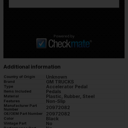
Powered by
Additional information
Unknown
Country of Origin
GM TRUCKS
Brand
Accelerator Pedal
Type
Pedals
Items Included
Plastic, Rubber, Steel
Material
Non-Slip
Features
Manufacturer Part
20972082
Number
20972082
OE/OEM Part Number
Black
Color
No
Vintage Part
Performance Part