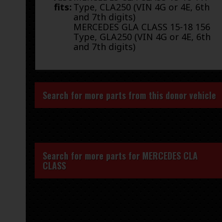
fits:
Type, CLA250 (VIN 4G or 4E, 6th
and 7th digits)
MERCEDES GLA CLASS 15-18 156
Type, GLA250 (VIN 4G or 4E, 6th
and 7th digits)
Search for more parts from this donor vehicle
Search for more parts for
MERCEDES CLA
CLASS