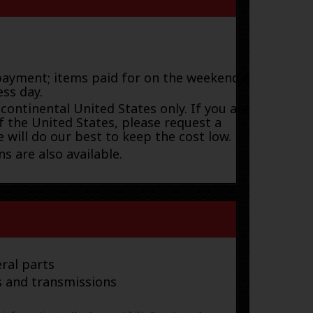
payment; items paid for on the weekend or
ess day.
 continental United States only. If you are
f the United States, please request a
 will do our best to keep the cost low.
s are also available.
ral parts
s and transmissions