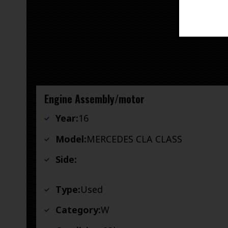
Engine Assembly/motor
Year:
16
Model:
MERCEDES CLA CLASS
Side:
Type:
Used
Category:
W