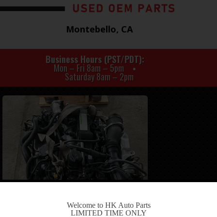
Montebello, CA
Business Hours (PST/PDT)
Mon – Fri 8am – 5pm
Saturday 8am – 2pm
-
Welcome to HK Auto Parts
LIMITED TIME ONLY