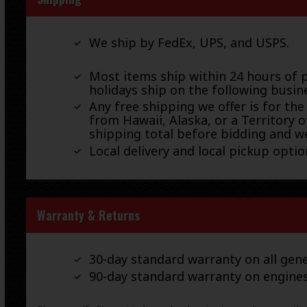
We ship by FedEx, UPS, and USPS.
Most items ship within 24 hours of 
holidays ship on the following busin
Any free shipping we offer is for the
from Hawaii, Alaska, or a Territory o
shipping total before bidding and we
Local delivery and local pickup option
Warranty & Returns
30-day standard warranty on all gene
90-day standard warranty on engine