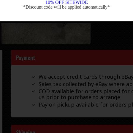
10% OFF SITEWIDE
*Discount code will be applied automatically*
-
Payment
We accept credit cards through eB
Sales tax collected by eBay where ap
COD available for orders placed for d
us prior to purchase to arrange
Pay on pickup available for orders p
Shipping