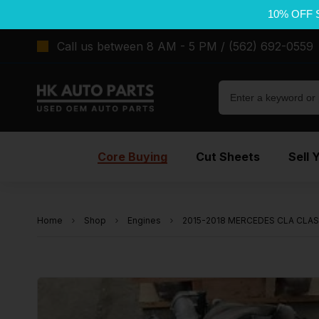
10% OFF 
Call us between 8 AM - 5 PM / (562) 692-0559
Core Buying
Cut Sheets
Sell 
Home
Shop
Engines
2015-2018 MERCEDES CLA CLASS