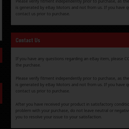
Please verify fitment independently prior to purchase, as th
is generated by eBay Motors and not from us. If you have q
contact us prior to purchase.
Contact Us
If you have any questions regarding an eBay item, please
the purchase.
Please verify fitment independently prior to purchase, as th
is generated by eBay Motors and not from us. If you have q
contact us prior to purchase.
After you have received your product in satisfactory condition
problem with your purchase, do not leave neutral or negat
you to resolve your issue to your satisfaction.