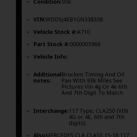
Condition:
93k
VIN:
WDDSJ4EB1GN338338
Vehicle Stock #:
A710
Part Stock #:
0000003969
Vehicle Info:
Additional
Brocken Timing And Oil
notes:
Pan With 93k Miles See
Pictures Vin 4g Or 4e 6th
And 7th Digit To Match
Interchange:
117 Type, CLA250 (VIN
4G or 4E, 6th and 7th
digits)
Also
MERCEDES CLA CLASS 15-18 117