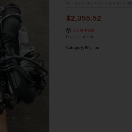
SKU:
E5F2F7A3-79DE-4D60-815D-2E
$
2,355.52
Out of stock
Out of stock
Category:
Engines