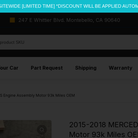
SITEWIDE [LIMITED TIME] *DISCOUNT WILL BE APPLIED AUTO
247 E Whittier Blvd. Montebello, CA 90640
Your Car
Part Request
Shipping
Warranty
 Engine Assembly Motor 93k Miles OEM
2015-2018 MERCED
Motor 93k Miles O