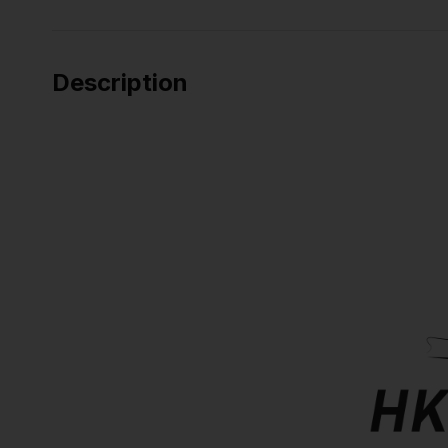
Description