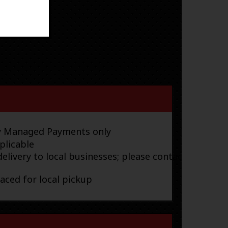
ay Managed Payments only
plicable
elivery to local businesses; please contact
laced for local pickup