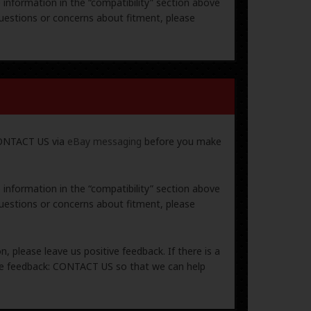
e information in the “compatibility” section above
uestions or concerns about fitment, please
 CONTACT US via
eBay messaging
before you make
e information in the “compatibility” section above
uestions or concerns about fitment, please
, please leave us positive feedback. If there is a
ive feedback: CONTACT US so that we can help