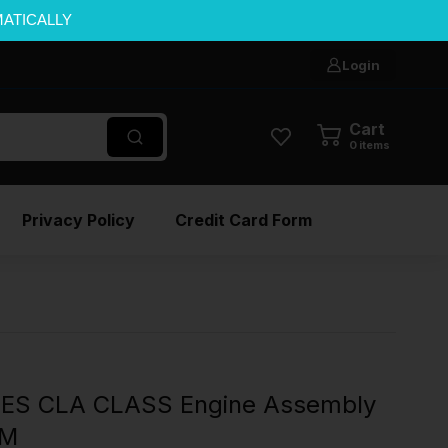
MATICALLY
Login
Cart
0
items
Privacy Policy
Credit Card Form
ES CLA CLASS Engine Assembly
EM