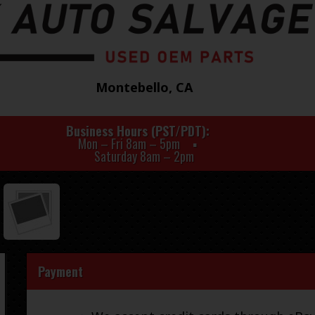
Montebello, CA
Business Hours (PST/PDT)
Mon – Fri 8am – 5pm
Saturday 8am – 2pm
Payment