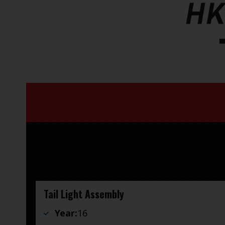
Tail Light Assembly
Year:
16