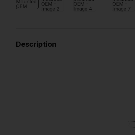
Description