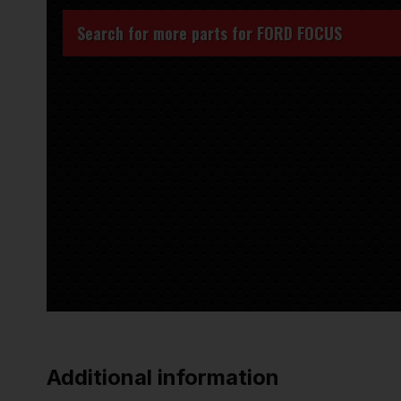
Search for more parts for
FORD FOCUS
Additional information