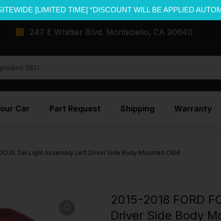
SITEWIDE [LIMITED TIME] *DISCOUNT WILL BE APPLIED AUTO
247 E Whittier Blvd. Montebello, CA 90640
Your Car
Part Request
Shipping
Warranty
CUS Tail Light Assembly Left Driver Side Body Mounted OEM
2015-2018 FORD FO
Driver Side Body 