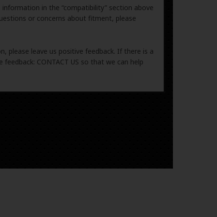
e information in the “compatibility” section above
uestions or concerns about fitment, please
, please leave us positive feedback. If there is a
ive feedback: CONTACT US so that we can help