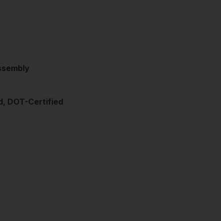
Assembly
d, DOT-Certified