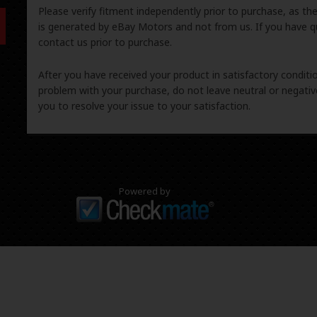
Please verify fitment independently prior to purchase, as th
is generated by eBay Motors and not from us. If you have q
contact us prior to purchase.
After you have received your product in satisfactory condition
problem with your purchase, do not leave neutral or negat
you to resolve your issue to your satisfaction.
Powered by