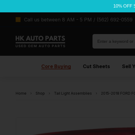
10% OFF 
Call us between 8 AM - 5 PM / (562) 692-0559
Core Buying
Cut Sheets
Sell 
Home
Shop
Tail Light Assemblies
2015-2018 FORD FO