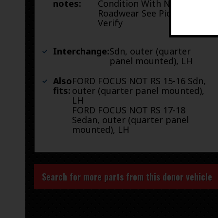
notes:
Condition With Normal
Roadwear See Pictures To
Verify
Interchange:
Sdn, outer (quarter
panel mounted), LH
Also
FORD FOCUS NOT RS 15-16 Sdn,
fits:
outer (quarter panel mounted),
LH
FORD FOCUS NOT RS 17-18
Sedan, outer (quarter panel
mounted), LH
Search for more parts from this donor vehicle