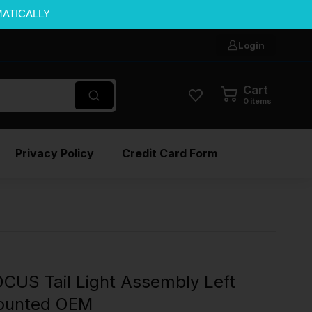
MATICALLY
Login
Cart
0
items
Privacy Policy
Credit Card Form
CUS Tail Light Assembly Left
Mounted OEM