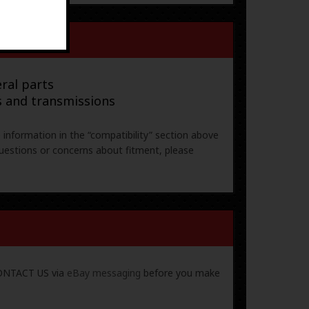
ral parts
s and transmissions
e information in the “compatibility” section above
uestions or concerns about fitment, please
 CONTACT US via
eBay messaging
before you make