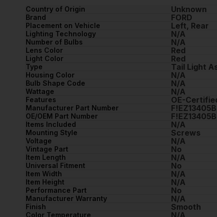
Unknown
Country of Origin
FORD
Brand
Left, Rear
Placement on Vehicle
N/A
Lighting Technology
N/A
Number of Bulbs
Red
Lens Color
Red
Light Color
Tail Light 
Type
N/A
Housing Color
N/A
Bulb Shape Code
N/A
Wattage
OE-Certifie
Features
F!EZ13405B
Manufacturer Part Number
F!EZ13405B
OE/OEM Part Number
N/A
Items Included
Screws
Mounting Style
N/A
Voltage
No
Vintage Part
N/A
Item Length
No
Universal Fitment
N/A
Item Width
N/A
Item Height
No
Performance Part
N/A
Manufacturer Warranty
Smooth
Finish
N/A
Color Temperature