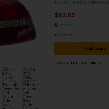
SKU:
AF021430-F8CC-499F-86A9-6
$
62.85
In stock
1 in stock
Add to cart
Category:
Tail Light Assemblies