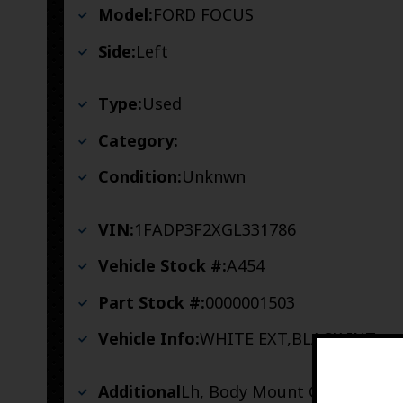
Model:
FORD FOCUS
Side:
Left
Type:
Used
Category:
Condition:
Unknwn
VIN:
1FADP3F2XGL331786
Vehicle Stock #:
A454
Part Stock #:
0000001503
Vehicle Info:
WHITE EXT,BLACK INT
Additional
Lh, Body Mount Good