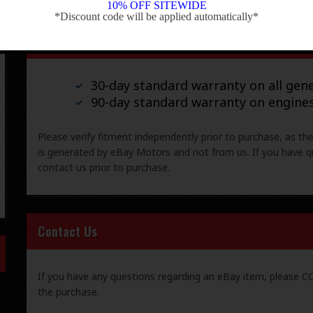
10% OFF SITEWIDE
*Discount code will be applied automatically*
-
Warranty & Returns
30-day standard warranty on all gene
90-day standard warranty on engine
Please verify fitment independently prior to purchase, as th
is generated by eBay Motors and not from us. If you have q
contact us prior to purchase.
Contact Us
If you have any questions regarding an eBay item, please
the purchase.