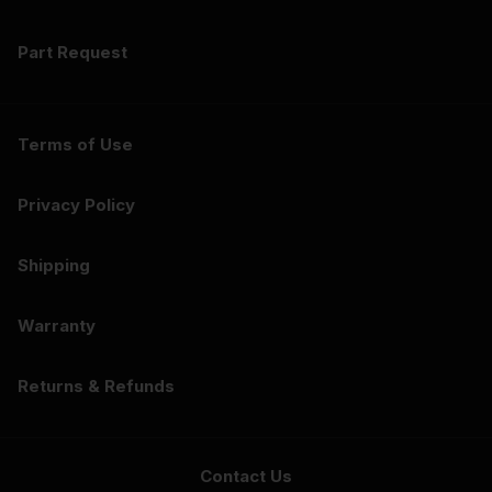
Part Request
Terms of Use
Privacy Policy
Shipping
Warranty
Returns & Refunds
Contact Us