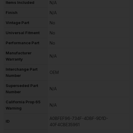
Items Included
N/A
Finish
N/A
Vintage Part
No
Universal Fitment
No
Performance Part
No
Manufacturer
N/A
Warranty
Interchange Part
OEM
Number
Superseded Part
N/A
Number
California Prop 65
N/A
Warning
A0BFEF96-734F-4DBF-9D1D-
ID
40F4CBE35961