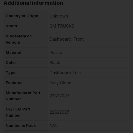
Additional information
Country of Origin
Unknown
Brand
GM TRUCKS
Placement on
Dashboard, Front
Vehicle
Material
Plastic
Color
Black
Type
Dashboard Trim
Features
Easy Clean
Manufacturer Part
22822027
Number
OE/OEM Part
22822027
Number
Number in Pack
N/A