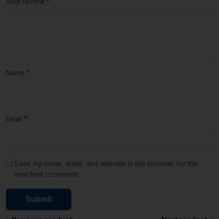
Your review
*
Name
*
Email
*
Save my name, email, and website in this browser for the
next time I comment.