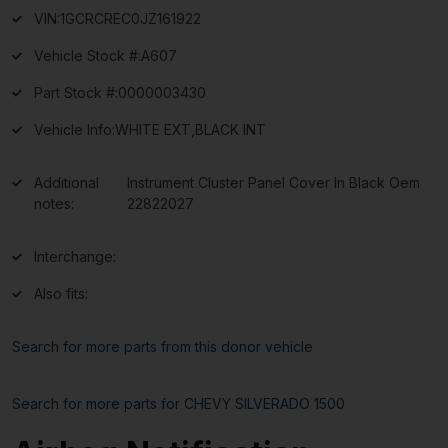
VIN:
1GCRCREC0JZ161922
Vehicle Stock #:
A607
Part Stock #:
0000003430
Vehicle Info:
WHITE EXT,BLACK INT
Additional
Instrument Cluster Panel Cover In Black Oem
notes:
22822027
Interchange:
Also fits:
Search for more parts from this donor vehicle
Search for more parts for
CHEVY SILVERADO 1500