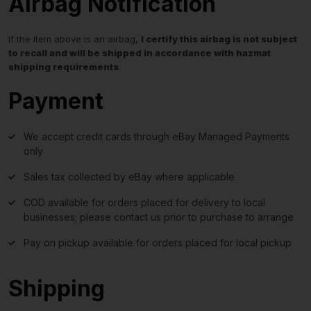
Airbag Notification
If the item above is an airbag,
I certify this airbag is not subject
to recall and will be shipped in accordance with hazmat
shipping requirements
.
Payment
We accept credit cards through eBay Managed Payments
only
Sales tax collected by eBay where applicable
COD available for orders placed for delivery to local
businesses; please contact us prior to purchase to arrange
Pay on pickup available for orders placed for local pickup
Shipping