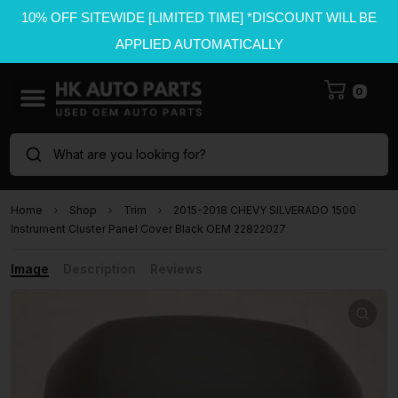
10% OFF SITEWIDE [LIMITED TIME] *DISCOUNT WILL BE
APPLIED AUTOMATICALLY
0
What are you looking for?
Home
Shop
Trim
2015-2018 CHEVY SILVERADO 1500
Instrument Cluster Panel Cover Black OEM 22822027
Image
Description
Reviews