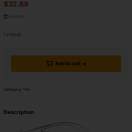
$
32.89
In stock
1 in stock
Add to cart
Category:
Trim
Description