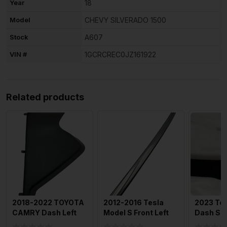
Year
18
Model
CHEVY SILVERADO 1500
Stock
A607
VIN #
1GCRCREC0JZ161922
Related products
2018-2022 TOYOTA
2012-2016 Tesla
2023 Tes
CAMRY Dash Left
Model S Front Left
Dash Sp
Side End Cap Trim
Door Chrome
Trim Pan