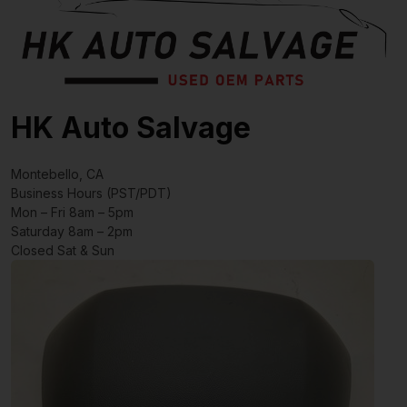
HK Auto Salvage
Montebello, CA
Business Hours (PST/PDT)
Mon – Fri 8am – 5pm
Saturday 8am – 2pm
Closed Sat & Sun