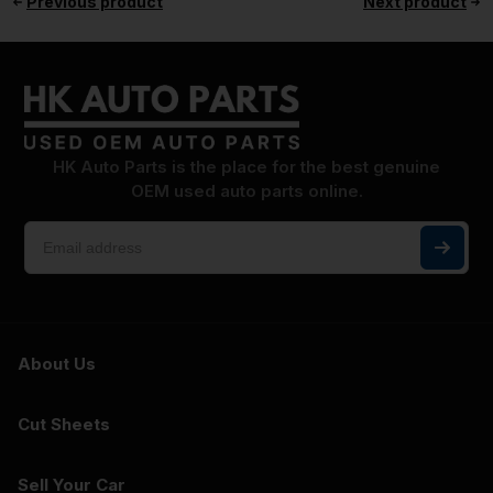
Previous product
Next product
HK Auto Parts is the place for the best genuine
OEM used auto parts online.
About Us
Cut Sheets
Sell Your Car