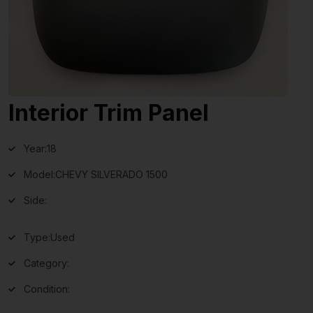
Interior Trim Panel
Year:
18
Model:
CHEVY SILVERADO 1500
Side:
Type:
Used
Category:
Condition: