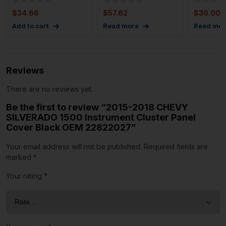
Cover
Molding S
$
34.66
$
57.82
$
30.00
Add to cart
Read more
Read mor
Reviews
There are no reviews yet.
Be the first to review “2015-2018 CHEVY
SILVERADO 1500 Instrument Cluster Panel
Cover Black OEM 22822027”
Your email address will not be published.
Required fields are
marked
*
Your rating
*