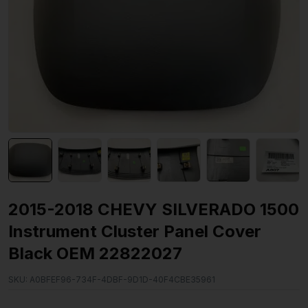
2015-2018 CHEVY SILVERADO 1500
Instrument Cluster Panel Cover
Black OEM 22822027
SKU:
A0BFEF96-734F-4DBF-9D1D-40F4CBE35961