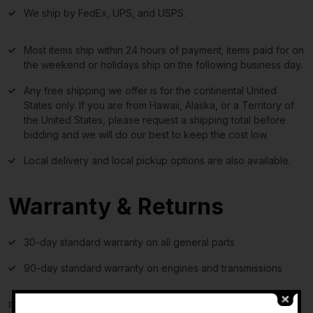
We ship by FedEx, UPS, and USPS.
Most items ship within 24 hours of payment; items paid for on
the weekend or holidays ship on the following business day.
Any free shipping we offer is for the continental United
States only. If you are from Hawaii, Alaska, or a Territory of
the United States, please request a shipping total before
bidding and we will do our best to keep the cost low.
Local delivery and local pickup options are also available.
Warranty & Returns
30-day standard warranty on all general parts
90-day standard warranty on engines and transmissions
Please verify fitment independently prior to purchase, as the