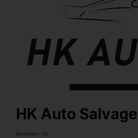
HK Auto Salvage
Montebello, CA