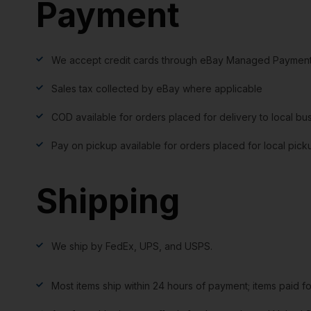
Payment
We accept credit cards through eBay Managed Payment
Sales tax collected by eBay where applicable
COD available for orders placed for delivery to local bu
Pay on pickup available for orders placed for local pick
Shipping
We ship by FedEx, UPS, and USPS.
Most items ship within 24 hours of payment; items paid f