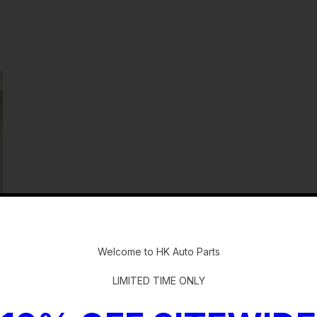
-
Welcome to HK Auto Parts
LIMITED TIME ONLY