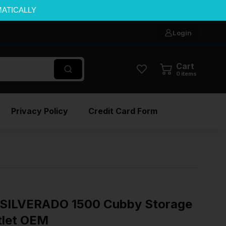
MATICALLY
Login
Cart
0
items
Privacy Policy
Credit Card Form
SILVERADO 1500 Cubby Storage
tlet OEM