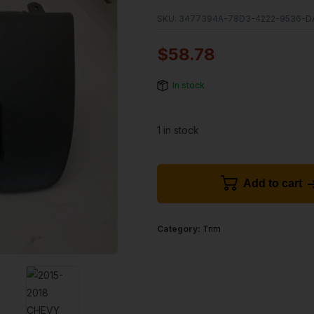
SKU:
3477394A-78D3-4222-9536-D
$
58.78
In stock
1 in stock
Add to cart
Category:
Trim