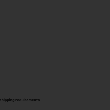
t shipping requirements
.