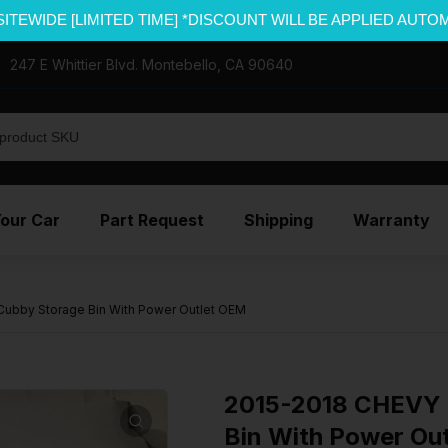
SITEWIDE [LIMITED TIME] *DISCOUNT WILL BE APPLIED AUTO
247 E Whittier Blvd. Montebello, CA 90640
Your Car
Part Request
Shipping
Warranty
ubby Storage Bin With Power Outlet OEM
2015-2018 CHEVY 
Bin With Power Ou