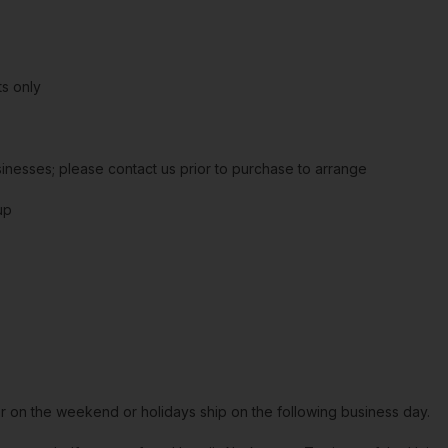
s only
sinesses; please contact us prior to purchase to arrange
up
or on the weekend or holidays ship on the following business day.