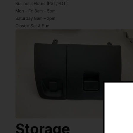
Business Hours (PST/PDT)
Mon – Fri 8am – 5pm
Saturday 8am – 2pm
Closed Sat & Sun
Storage