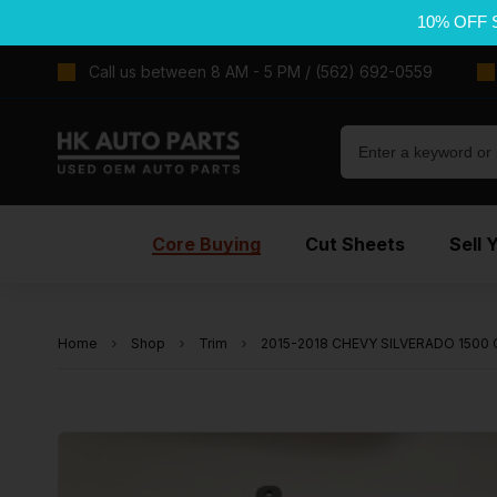
10% OFF 
Call us between 8 AM - 5 PM / (562) 692-0559
Core Buying
Cut Sheets
Sell 
Home
Shop
Trim
2015-2018 CHEVY SILVERADO 1500 C