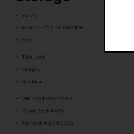
Year:
18
Model:
CHEVY SILVERADO 1500
Side:
Type:
Used
Category:
Condition:
VIN:
1GCRCREC0JZ161922
Vehicle Stock #:
A607
Part Stock #:
0000003462