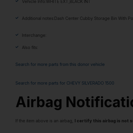
Vehicle Info:
WHITE EXT,BLACK INT
Additional notes:
Dash Center Cubby Storage Bin With P
Interchange:
Also fits:
Search for more parts from this donor vehicle
Search for more parts for
CHEVY SILVERADO 1500
Airbag Notificat
If the item above is an airbag,
I certify this airbag is no