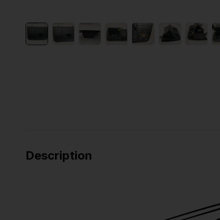
Description