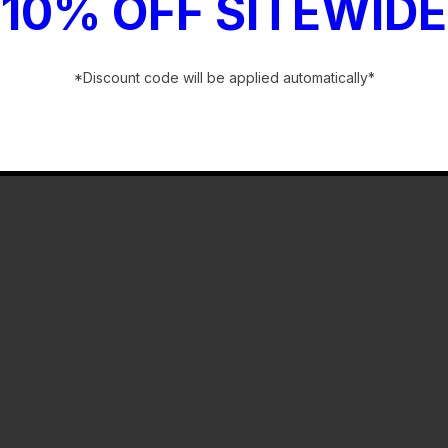
10% OFF SITEWIDE
*Discount code will be applied automatically*
-