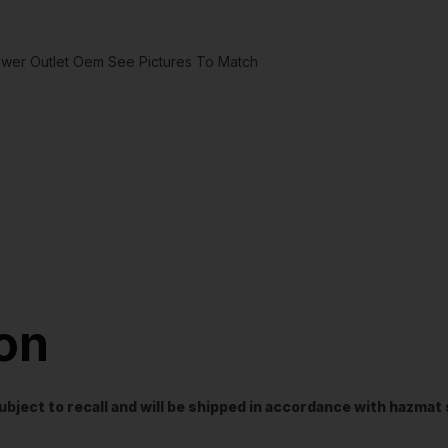
ower Outlet Oem See Pictures To Match
ion
t subject to recall and will be shipped in accordance with hazma