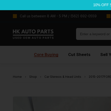
10% OFF 
Call us between 8 AM - 5 PM / (562) 692-0559
Core Buying
Cut Sheets
Sell 
Home
Shop
Car Stereos & Head Units
2015-2017FOR