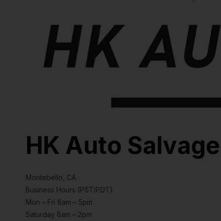
HK Auto Salvage
Montebello, CA
Business Hours (PST/PDT)
Mon – Fri 8am – 5pm
Saturday 8am – 2pm