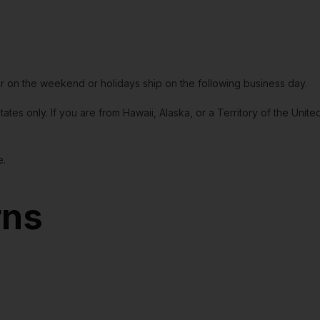
or on the weekend or holidays ship on the following business day.
tates only. If you are from Hawaii, Alaska, or a Territory of the Uni
e.
rns