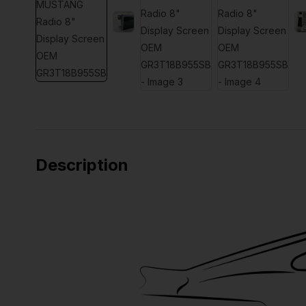
Description