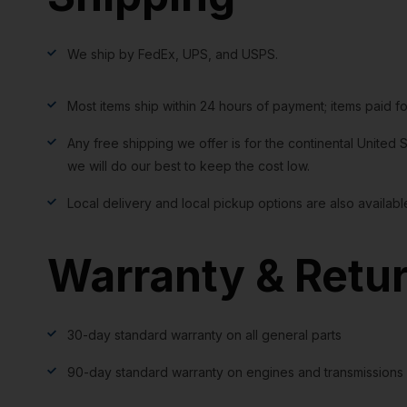
We ship by FedEx, UPS, and USPS.
Most items ship within 24 hours of payment; items paid f
Any free shipping we offer is for the continental United S
we will do our best to keep the cost low.
Local delivery and local pickup options are also availabl
Warranty & Retu
30-day standard warranty on all general parts
90-day standard warranty on engines and transmissions