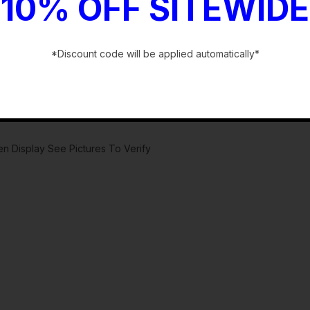
10% OFF SITEWIDE
*Discount code will be applied automatically*
-
 Display See Pictures To Verify