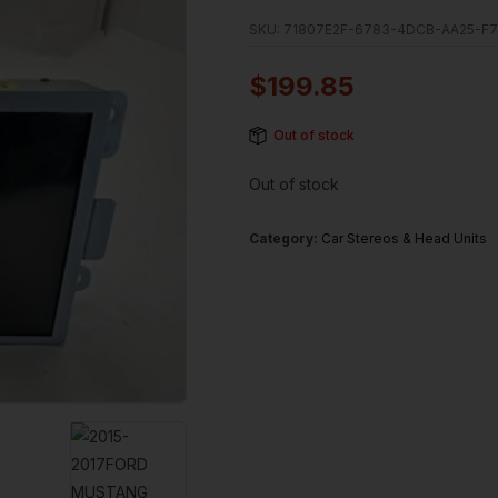
SKU:
71807E2F-6783-4DCB-AA25-F7
$
199.85
Out of stock
Out of stock
Category:
Car Stereos & Head Units