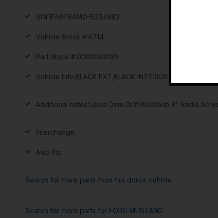
VIN:
1FA6P8AM2H5234683
Vehicle Stock #:
A714
Part Stock #:
0000004130
Vehicle Info:
BLACK EXT,BLACK INTERIOR
Additional notes:
Used Oem Gr3t18b955sb 8″ Radio Screen
Interchange:
Also fits:
Search for more parts from this donor vehicle
Search for more parts for
FORD MUSTANG