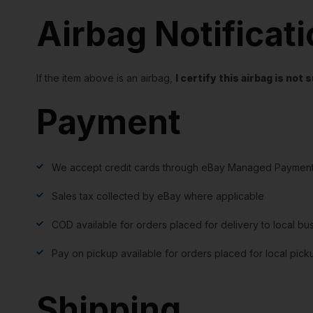
Airbag Notificat
If the item above is an airbag,
I certify this airbag is no
Payment
We accept credit cards through eBay Managed Payment
Sales tax collected by eBay where applicable
COD available for orders placed for delivery to local bu
Pay on pickup available for orders placed for local pick
Shipping