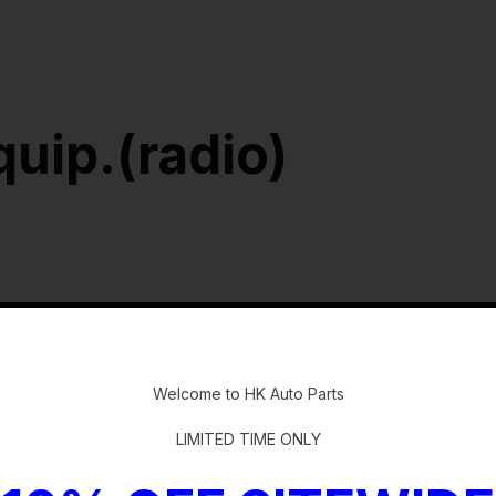
quip.(radio)
-
Welcome to HK Auto Parts
LIMITED TIME ONLY