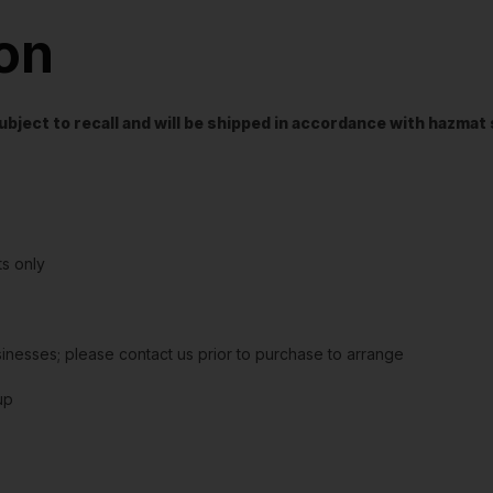
ion
t subject to recall and will be shipped in accordance with hazma
s only
sinesses; please contact us prior to purchase to arrange
up