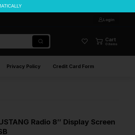
MATICALLY
Login
Cart
0
items
Privacy Policy
Credit Card Form
STANG Radio 8″ Display Screen
SB