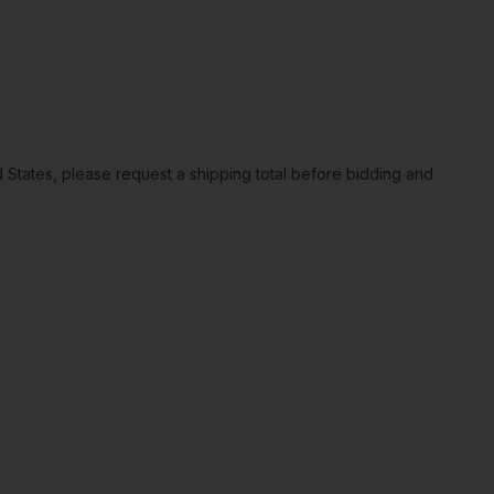
ted States, please request a shipping total before bidding and