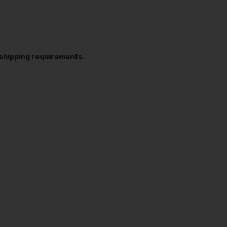
t shipping requirements
.