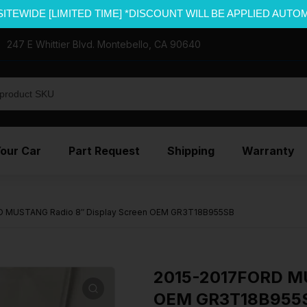
SITEWIDE [LIMITED TIME] *DISCOUNT WILL BE APPLIED AUTO
247 E Whittier Blvd. Montebello, CA 90640
Your Car
Part Request
Shipping
Warranty
D MUSTANG Radio 8″ Display Screen OEM GR3T18B955SB
2015-2017FORD MU
OEM GR3T18B955