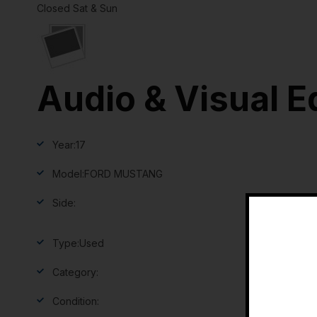
Closed Sat & Sun
Audio & Visual E
Year:
17
Model:
FORD MUSTANG
Side:
Type:
Used
Category:
Condition: