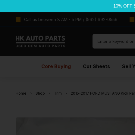
10% OFF 
Call us between 8 AM - 5 PM / (562) 692-0559
Core Buying
Cut Sheets
Sell 
Home
Shop
Trim
2015-2017 FORD MUSTANG Kick Pane