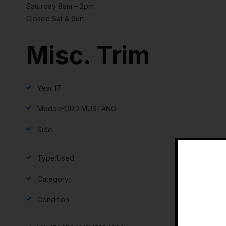
Saturday 8am – 2pm
Closed Sat & Sun
Misc. Trim
Year:
17
Model:
FORD MUSTANG
Side:
Type:
Used
Category:
Condition: