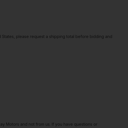
ted States, please request a shipping total before bidding and
Bay Motors and not from us. If you have questions or