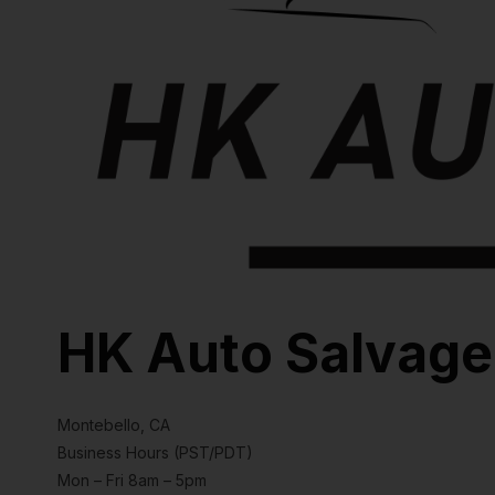
HK Auto Salvage
Montebello, CA
Business Hours (PST/PDT)
Mon – Fri 8am – 5pm