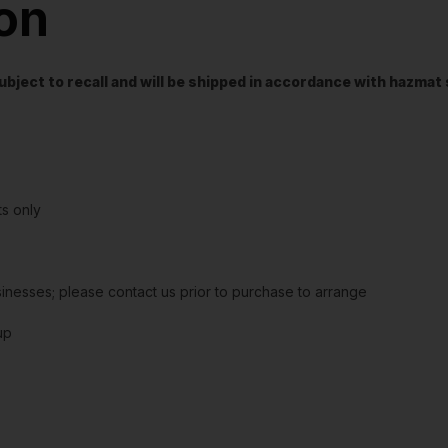
ion
t subject to recall and will be shipped in accordance with hazma
s only
sinesses; please contact us prior to purchase to arrange
up