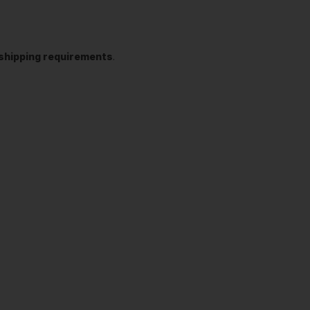
t shipping requirements
.