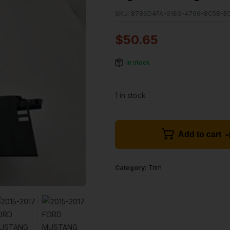
SKU:
8786D4FA-0183-4766-8C5B-E
$
50.65
In stock
1 in stock
Add to cart
Category:
Trim