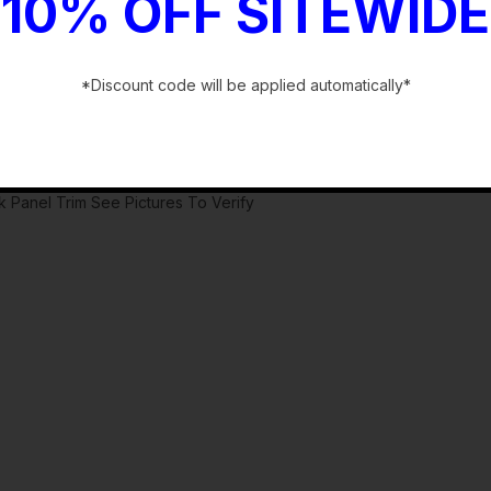
10% OFF SITEWIDE
*Discount code will be applied automatically*
-
 Panel Trim See Pictures To Verify