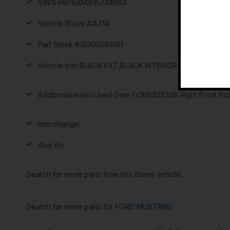
VIN:
1FA6P8AM2H5234683
Vehicle Stock #:
A714
Part Stock #:
0000004161
Vehicle Info:
BLACK EXT,BLACK INTERIOR
Additional notes:
Used Oem Fr3b6302348 Right Front Kick
Interchange:
Also fits:
Search for more parts from this donor vehicle
Search for more parts for
FORD MUSTANG