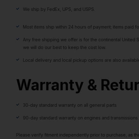
We ship by FedEx, UPS, and USPS.
Most items ship within 24 hours of payment; items paid f
Any free shipping we offer is for the continental United S
we will do our best to keep the cost low.
Local delivery and local pickup options are also availabl
Warranty & Retu
30-day standard warranty on all general parts
90-day standard warranty on engines and transmissions
Please verify fitment independently prior to purchase, as th