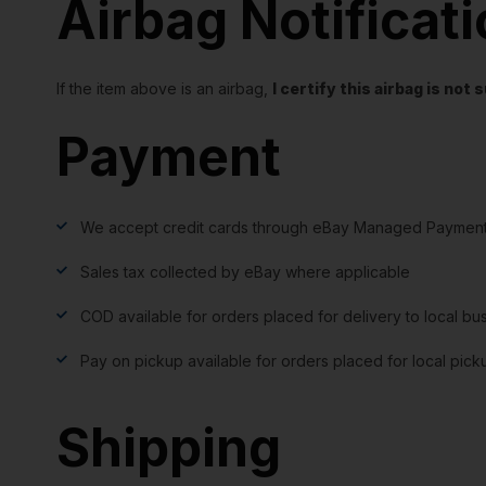
Airbag Notificat
If the item above is an airbag,
I certify this airbag is no
Payment
We accept credit cards through eBay Managed Payment
Sales tax collected by eBay where applicable
COD available for orders placed for delivery to local bu
Pay on pickup available for orders placed for local pick
Shipping