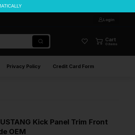
MATICALLY
Login
Cart
0
items
Privacy Policy
Credit Card Form
USTANG Kick Panel Trim Front
ide OEM