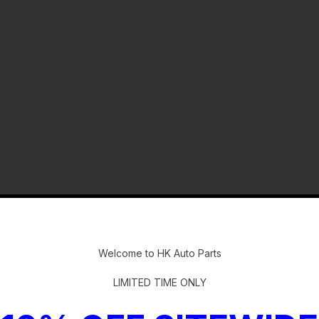
-
Welcome to HK Auto Parts
LIMITED TIME ONLY