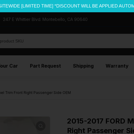
SITEWIDE [LIMITED TIME] *DISCOUNT WILL BE APPLIED AUTO
247 E Whittier Blvd. Montebello, CA 90640
Your Car
Part Request
Shipping
Warranty
l Trim Front Right Passenger Side OEM
2015-2017 FORD M
Right Passenger S