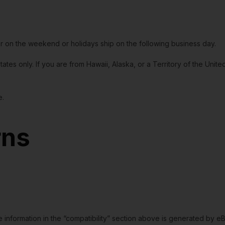
or on the weekend or holidays ship on the following business day.
tates only. If you are from Hawaii, Alaska, or a Territory of the Uni
e.
rns
e information in the “compatibility” section above is generated by e