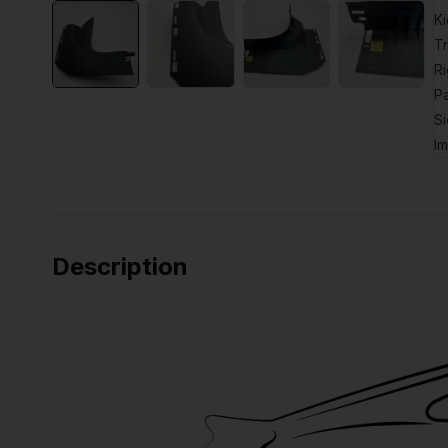
Description