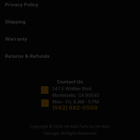
Privacy Policy
Shipping
Warranty
Returns & Refunds
Contact Us
247 E Whittier Blvd.
Montebello, CA 90640
Mon - Fri, 8 AM - 5 PM
(562) 692-0559
Copyright © 2026 HK Auto Parts by HK Auto
Salvage. All Rights Reserved