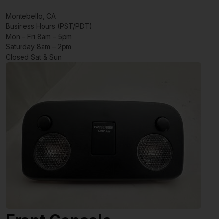
Montebello, CA
Business Hours (PST/PDT)
Mon – Fri 8am – 5pm
Saturday 8am – 2pm
Closed Sat & Sun