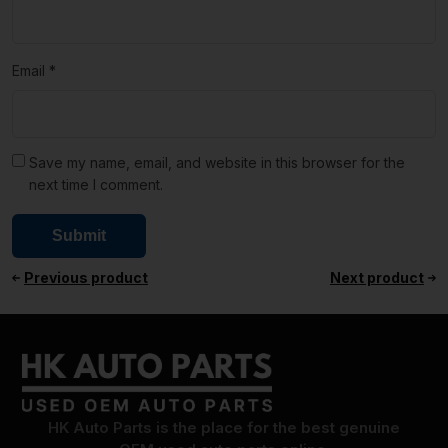
Email
*
Save my name, email, and website in this browser for the
next time I comment.
Previous product
Next product
HK Auto Parts is the place for the best genuine