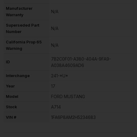
Manufacturer
N/A
Warranty
Superseded Part
N/A
Number
California Prop 65
N/A
Warning
7B2C0F01-A380-404A-9FA9-
ID
A038A4609AD6
Interchange
241-*U*
Year
17
Model
FORD MUSTANG
Stock
A714
VIN #
1FA6P8AM2H5234683