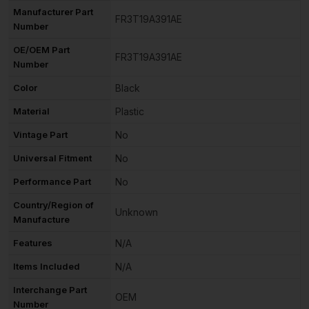
Manufacturer Part
FR3T19A391AE
Number
OE/OEM Part
FR3T19A391AE
Number
Color
Black
Material
Plastic
Vintage Part
No
Universal Fitment
No
Performance Part
No
Country/Region of
Unknown
Manufacture
Features
N/A
Items Included
N/A
Interchange Part
OEM
Number