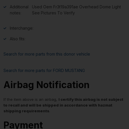
Additional
Used Oem Fr3t19a391ae Overhead Dome Light
notes:
See Pictures To Verify
Interchange:
Also fits:
Search for more parts from this donor vehicle
Search for more parts for
FORD MUSTANG
Airbag Notification
If the item above is an airbag,
I certify this airbag is not subject
to recall and will be shipped in accordance with hazmat
shipping requirements
.
Payment