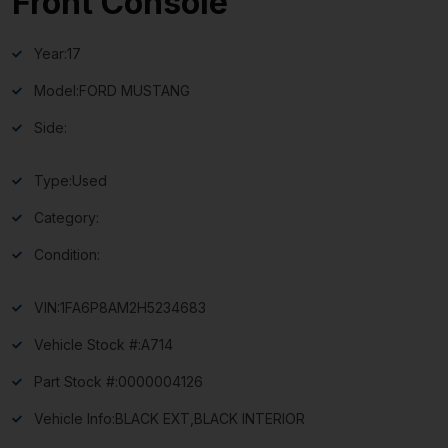
Front Console
Year:
17
Model:
FORD MUSTANG
Side:
Type:
Used
Category:
Condition:
VIN:
1FA6P8AM2H5234683
Vehicle Stock #:
A714
Part Stock #:
0000004126
Vehicle Info:
BLACK EXT,BLACK INTERIOR