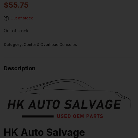
$
55.75
Out of stock
Out of stock
Category:
Center & Overhead Consoles
Description
HK Auto Salvage