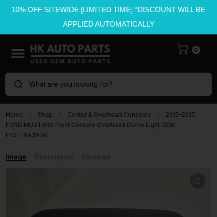
10% OFF SITEWIDE [LIMITED TIME] *DISCOUNT WILL BE
APPLIED AUTOMATICALLY
0
What are you looking for?
Home
Shop
Center & Overhead Consoles
2015-2017
FORD MUSTANG Front Console Overhead Dome Light OEM
FR3T19A391AE
Image
Description
Reviews