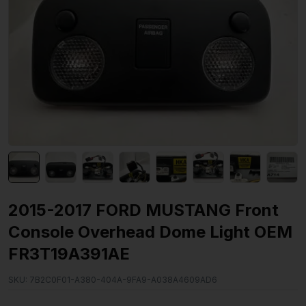
2015-2017 FORD MUSTANG Front
Console Overhead Dome Light OEM
FR3T19A391AE
SKU:
7B2C0F01-A380-404A-9FA9-A038A4609AD6