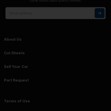
OEM used auto parts online.
About Us
Cut Sheets
Sell Your Car
Part Request
Terms of Use