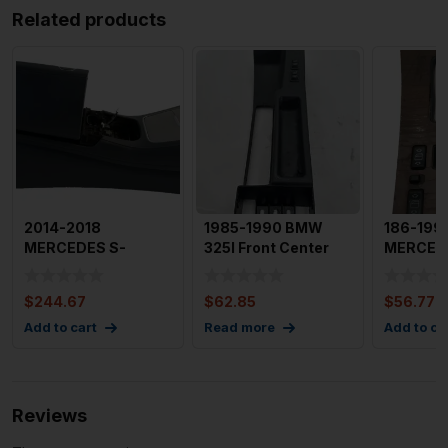
Related products
2014-2018
1985-1990 BMW
186-199
MERCEDES S-
325I Front Center
MERCED
CLASS Front
Console with
Front Co
Console 222 Type
Heating Swi
Shifter B
$
244.67
$
62.85
$
56.77
(sdn)
Add to cart
Read more
Add to ca
Reviews