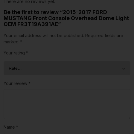
There are no reviews yet.
Be the first to review “2015-2017 FORD
MUSTANG Front Console Overhead Dome Light
OEM FR3T19A391AE”
Your email address will not be published.
Required fields are
marked
*
Your rating
*
Your review
*
Name
*