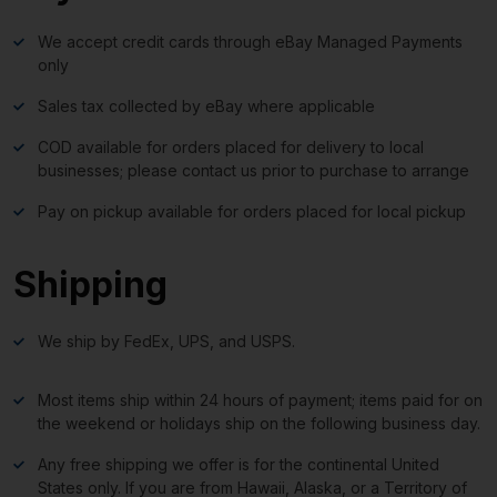
We accept credit cards through eBay Managed Payments
only
Sales tax collected by eBay where applicable
COD available for orders placed for delivery to local
businesses; please contact us prior to purchase to arrange
Pay on pickup available for orders placed for local pickup
Shipping
We ship by FedEx, UPS, and USPS.
Most items ship within 24 hours of payment; items paid for on
the weekend or holidays ship on the following business day.
Any free shipping we offer is for the continental United
States only. If you are from Hawaii, Alaska, or a Territory of