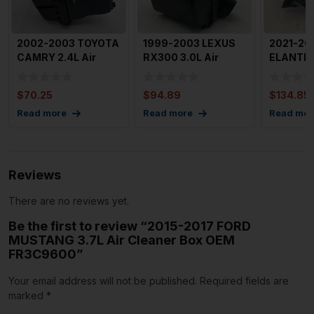
2002-2003 TOYOTA
1999-2003 LEXUS
2021-20
CAMRY 2.4L Air
RX300 3.0L Air
ELANTRA 
Cleaner Box OEM
Cleaner Intake Box
Cleaner
177000H0
OEM 17
28110
$
70.25
$
94.89
$
134.85
Read more
Read more
Read mor
Reviews
There are no reviews yet.
Be the first to review “2015-2017 FORD
MUSTANG 3.7L Air Cleaner Box OEM
FR3C9600”
Your email address will not be published.
Required fields are
marked
*