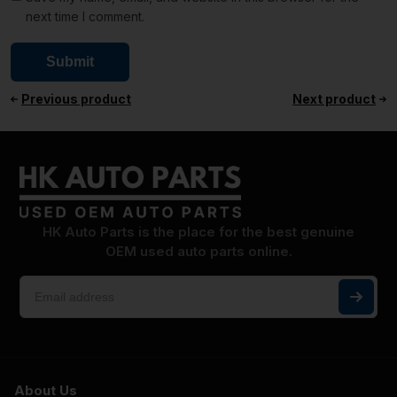
next time I comment.
Previous product
Next product
HK Auto Parts is the place for the best genuine
OEM used auto parts online.
About Us