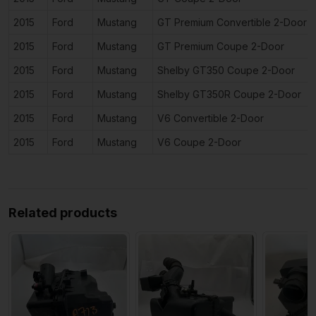
2015
Ford
Mustang
GT Premium Convertible 2-Door
2015
Ford
Mustang
GT Premium Coupe 2-Door
2015
Ford
Mustang
Shelby GT350 Coupe 2-Door
2015
Ford
Mustang
Shelby GT350R Coupe 2-Door
2015
Ford
Mustang
V6 Convertible 2-Door
2015
Ford
Mustang
V6 Coupe 2-Door
Related products