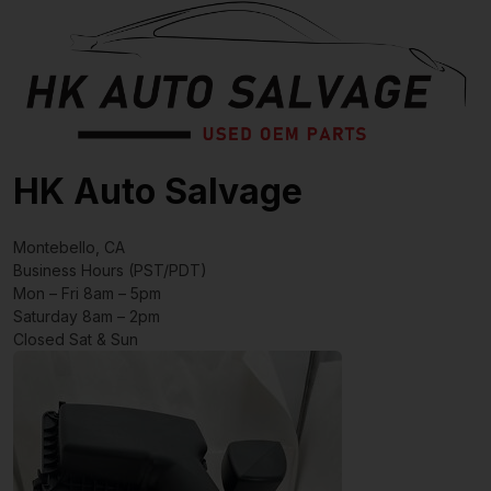
HK Auto Salvage
Montebello, CA
Business Hours (PST/PDT)
Mon – Fri 8am – 5pm
Saturday 8am – 2pm
Closed Sat & Sun