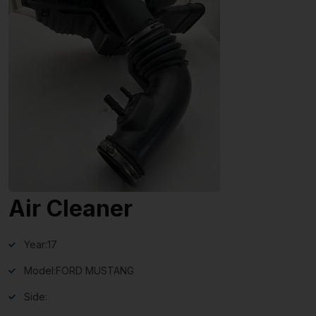
Air Cleaner
Year:
17
Model:
FORD MUSTANG
Side: