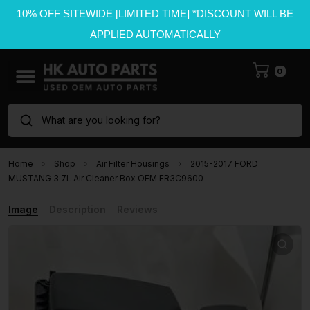
10% OFF SITEWIDE [LIMITED TIME] *DISCOUNT WILL BE
APPLIED AUTOMATICALLY
0
What are you looking for?
Home
Shop
Air Filter Housings
2015-2017 FORD
MUSTANG 3.7L Air Cleaner Box OEM FR3C9600
Image
Description
Reviews