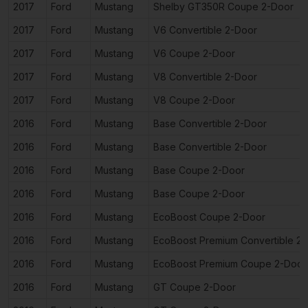
2017
Ford
Mustang
Shelby GT350R Coupe 2-Door
2017
Ford
Mustang
V6 Convertible 2-Door
2017
Ford
Mustang
V6 Coupe 2-Door
2017
Ford
Mustang
V8 Convertible 2-Door
2017
Ford
Mustang
V8 Coupe 2-Door
2016
Ford
Mustang
Base Convertible 2-Door
2016
Ford
Mustang
Base Convertible 2-Door
2016
Ford
Mustang
Base Coupe 2-Door
2016
Ford
Mustang
Base Coupe 2-Door
2016
Ford
Mustang
EcoBoost Coupe 2-Door
2016
Ford
Mustang
EcoBoost Premium Convertible 2
2016
Ford
Mustang
EcoBoost Premium Coupe 2-Door
2016
Ford
Mustang
GT Coupe 2-Door