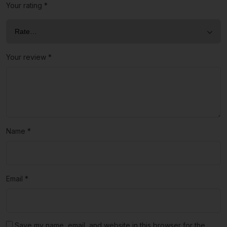
Your rating
*
Your review
*
Name
*
Email
*
Save my name, email, and website in this browser for the