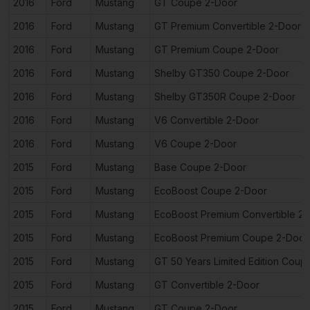
2016
Ford
Mustang
GT Coupe 2-Door
2016
Ford
Mustang
GT Premium Convertible 2-Door
2016
Ford
Mustang
GT Premium Coupe 2-Door
2016
Ford
Mustang
Shelby GT350 Coupe 2-Door
2016
Ford
Mustang
Shelby GT350R Coupe 2-Door
2016
Ford
Mustang
V6 Convertible 2-Door
2016
Ford
Mustang
V6 Coupe 2-Door
2015
Ford
Mustang
Base Coupe 2-Door
2015
Ford
Mustang
EcoBoost Coupe 2-Door
2015
Ford
Mustang
EcoBoost Premium Convertible 2
2015
Ford
Mustang
EcoBoost Premium Coupe 2-Door
2015
Ford
Mustang
GT 50 Years Limited Edition Coup
2015
Ford
Mustang
GT Convertible 2-Door
2015
Ford
Mustang
GT Coupe 2-Door