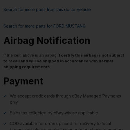
Search for more parts from this donor vehicle
Search for more parts for
FORD MUSTANG
Airbag Notification
If the item above is an airbag,
I certify this airbag is not subject
to recall and will be shipped in accordance with hazmat
shipping requirements
.
Payment
We accept credit cards through eBay Managed Payments
only
Sales tax collected by eBay where applicable
COD available for orders placed for delivery to local
businesses; please contact us prior to purchase to arrange