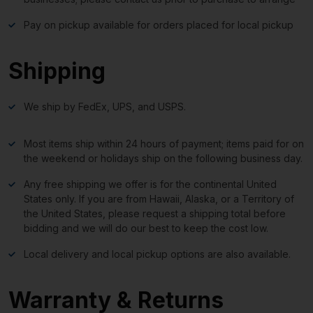
Pay on pickup available for orders placed for local pickup
Shipping
We ship by FedEx, UPS, and USPS.
Most items ship within 24 hours of payment; items paid for on
the weekend or holidays ship on the following business day.
Any free shipping we offer is for the continental United
States only. If you are from Hawaii, Alaska, or a Territory of
the United States, please request a shipping total before
bidding and we will do our best to keep the cost low.
Local delivery and local pickup options are also available.
Warranty & Returns