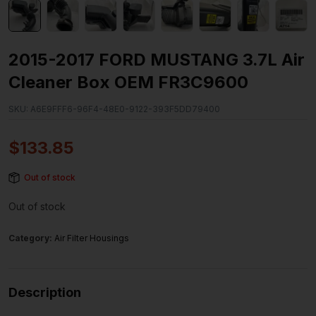
2015-2017 FORD MUSTANG 3.7L Air
Cleaner Box OEM FR3C9600
SKU:
A6E9FFF6-96F4-48E0-9122-393F5DD79400
$
133.85
Out of stock
Out of stock
Category:
Air Filter Housings
Description