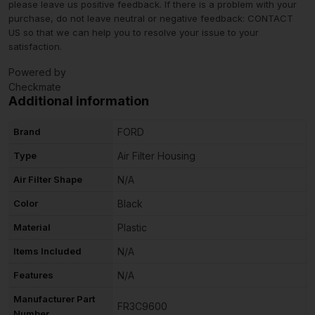
please leave us positive feedback. If there is a problem with your
purchase, do not leave neutral or negative feedback: CONTACT
US so that we can help you to resolve your issue to your
satisfaction.
Powered by
Checkmate
Additional information
Brand
FORD
Type
Air Filter Housing
Air Filter Shape
N/A
Color
Black
Material
Plastic
Items Included
N/A
Features
N/A
Manufacturer Part
FR3C9600
Number