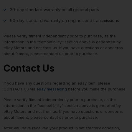
30-day standard warranty on all general parts
90-day standard warranty on engines and transmissions
Please verify fitment independently prior to purchase, as the
information in the “compatibility” section above is generated by
eBay Motors and not from us. If you have questions or concerns
about fitment, please contact us prior to purchase.
Contact Us
If you have any questions regarding an eBay item, please
CONTACT US via
eBay messaging
before you make the purchase.
Please verify fitment independently prior to purchase, as the
information in the “compatibility” section above is generated by
eBay Motors and not from us. If you have questions or concerns
about fitment, please contact us prior to purchase.
After you have received your product in satisfactory condition,