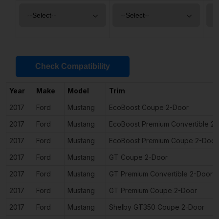
Check Compatibility
Year
Make
Model
Trim
2017
Ford
Mustang
EcoBoost Coupe 2-Door
2017
Ford
Mustang
EcoBoost Premium Convertible 2
2017
Ford
Mustang
EcoBoost Premium Coupe 2-Door
2017
Ford
Mustang
GT Coupe 2-Door
2017
Ford
Mustang
GT Premium Convertible 2-Door
2017
Ford
Mustang
GT Premium Coupe 2-Door
2017
Ford
Mustang
Shelby GT350 Coupe 2-Door