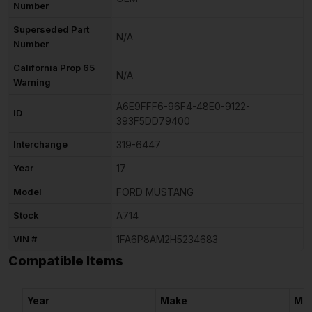
Number
Superseded Part
N/A
Number
California Prop 65
N/A
Warning
A6E9FFF6-96F4-48E0-9122-
ID
393F5DD79400
Interchange
319-6447
Year
17
Model
FORD MUSTANG
Stock
A714
VIN #
1FA6P8AM2H5234683
Compatible Items
Year
Make
Mo