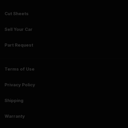
Cut Sheets
Sell Your Car
Part Request
Terms of Use
Privacy Policy
Shipping
Warranty