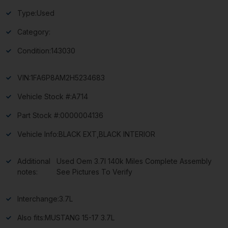
Type:
Used
Category:
Condition:
143030
VIN:
1FA6P8AM2H5234683
Vehicle Stock #:
A714
Part Stock #:
0000004136
Vehicle Info:
BLACK EXT,BLACK INTERIOR
Additional
Used Oem 3.7l 140k Miles Complete Assembly
notes:
See Pictures To Verify
Interchange:
3.7L
Also fits:
MUSTANG 15-17 3.7L