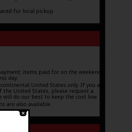
laced for local pickup
payment; items paid for on the weekend or
ess day.
 continental United States only. If you are
f the United States, please request a
 will do our best to keep the cost low.
s are also available.