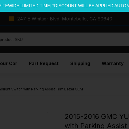
SITEWIDE [LIMITED TIME] *DISCOUNT WILL BE APPLIED AUTO
247 E Whittier Blvd. Montebello, CA 90640
Your Car
Part Request
Shipping
Warranty
ight Switch with Parking Assist Trim Bezel OEM
2015-2016 GMC YUK
with Parking Assis