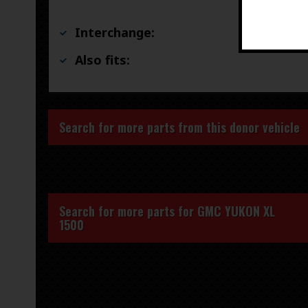
Interchange:
Also fits:
Search for more parts from this donor vehicle
Search for more parts for
GMC YUKON XL
1500