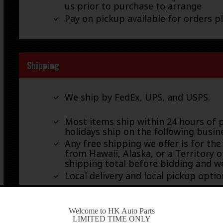
us prior to purchase to arrange
Pay on pickup available for orders p
Shipping
We ship by FedEx, UPS, and USPS.
Most items ship within 24 hours of 
holidays ship on the following busin
Any free shipping we offer is for the
from Hawaii, Alaska, or a Territory o
shipping total before bidding and we
Local delivery and local pickup option
-
Welcome to HK Auto Parts
LIMITED TIME ONLY
Warranty & Returns