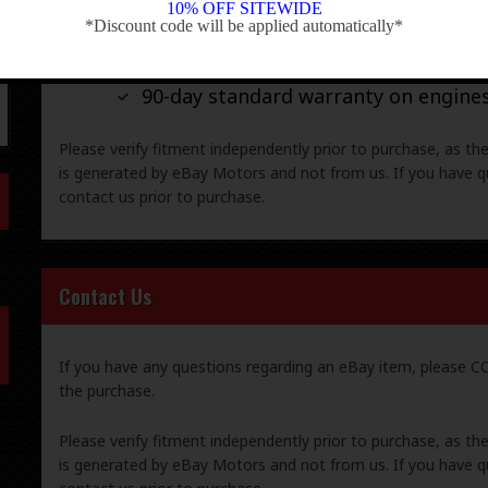
10% OFF SITEWIDE
*Discount code will be applied automatically*
-
30-day standard warranty on all gene
90-day standard warranty on engine
Please verify fitment independently prior to purchase, as th
is generated by eBay Motors and not from us. If you have q
contact us prior to purchase.
Contact Us
If you have any questions regarding an eBay item, please
the purchase.
Please verify fitment independently prior to purchase, as th
is generated by eBay Motors and not from us. If you have q