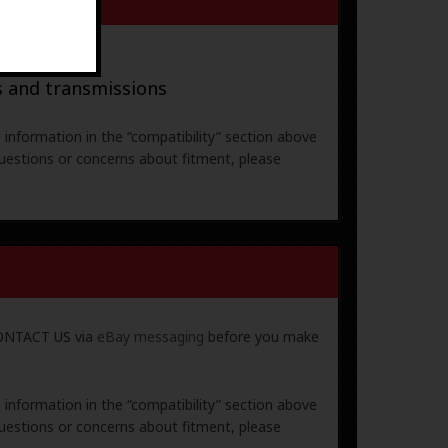
ral parts
s and transmissions
e information in the “compatibility” section above
uestions or concerns about fitment, please
 CONTACT US via
eBay messaging
before you make
e information in the “compatibility” section above
uestions or concerns about fitment, please