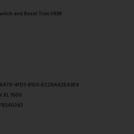
witch and Bezel Trim OEM
6479-4FD1-8103-EC29A62E43E9
 XL 1500
FR240242