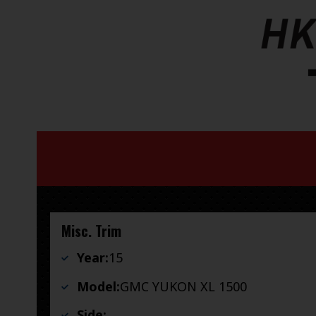
Misc. Trim
Year:
15
Model:
GMC YUKON XL 1500
Side: