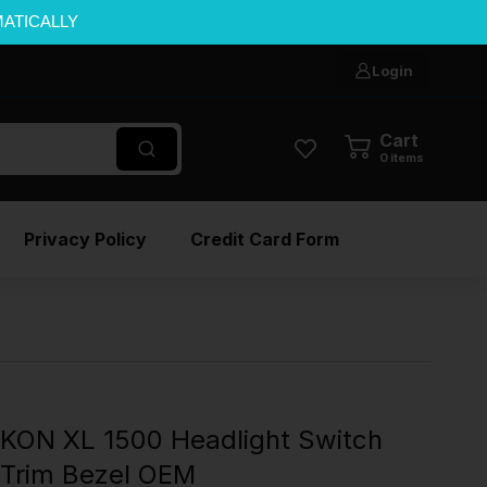
MATICALLY
Login
Cart
0
items
Privacy Policy
Credit Card Form
ON XL 1500 Headlight Switch
t Trim Bezel OEM