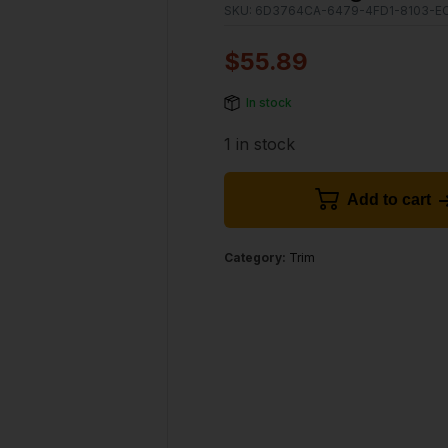
SKU:
6D3764CA-6479-4FD1-8103-E
$
55.89
In stock
1 in stock
Add to cart
Category:
Trim