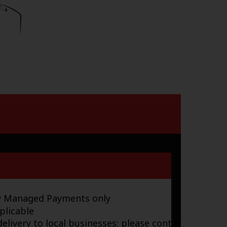
ay Managed Payments only
plicable
elivery to local businesses; please contact