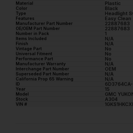
Plastic
Material
Black
Color
Headlight S
Type
Easy Clean
Features
22887683
Manufacturer Part Number
22887683
OE/OEM Part Number
1
Number in Pack
N/A
Items Included
N/A
Finish
No
Vintage Part
No
Universal Fitment
No
Performance Part
N/A
Manufacturer Warranty
OEM
Interchange Part Number
N/A
Superseded Part Number
N/A
California Prop 65 Warning
6D3764CA-
ID
15
Year
GMC YUKON
Model
A304
Stock
1GKS1HKCX
VIN #