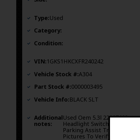
Type:
Used
Category:
Condition:
VIN:
1GKS1HKCXFR240242
Vehicle Stock #:
A304
Part Stock #:
0000003495
Vehicle Info:
BLACK SLT
Additional
Used Oem 5.3l 22887683
notes:
Headlight Switch And
Parking Assist Trim See
Pictures To Verify