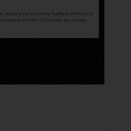
, please leave us positive feedback. If there is a
ive feedback: CONTACT US so that we can help