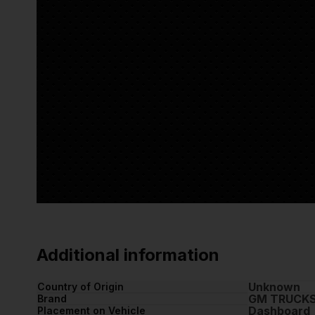
Additional information
Unknown
Country of Origin
GM TRUCK
Brand
Dashboard
Placement on Vehicle