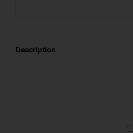
Description