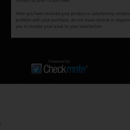
contact us prior to purchase.
After you have received your product in satisfactory condition
problem with your purchase, do not leave neutral or negat
you to resolve your issue to your satisfaction.
Powered by
S