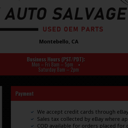
Montebello, CA
Business Hours (PST/PDT)
Mon – Fri 8am – 5pm
Saturday 8am – 2pm
Payment
We accept credit cards through eB
Sales tax collected by eBay where ap
COD available for orders placed for d