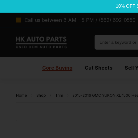
10% OFF 
Call us between 8 AM - 5 PM / (562) 692-0559
Core Buying
Cut Sheets
Sell 
Home
Shop
Trim
2015-2016 GMC YUKON XL 1500 Headl