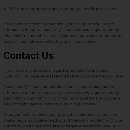
90-day standard warranty on engines and transmissions
Please verify fitment independently prior to purchase, as the
information in the “compatibility” section above is generated by
eBay Motors and not from us. If you have questions or concerns
about fitment, please contact us prior to purchase.
Contact Us
If you have any questions regarding an eBay item, please
CONTACT US via
eBay messaging
before you make the purchase.
Please verify fitment independently prior to purchase, as the
information in the “compatibility” section above is generated by
eBay Motors and not from us. If you have questions or concerns
about fitment, please contact us prior to purchase.
After you have received your product in satisfactory condition,
please leave us positive feedback. If there is a problem with your
purchase, do not leave neutral or negative feedback: CONTACT