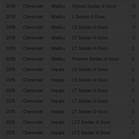
2016
Chevrolet
Malibu
Hybrid Sedan 4-Door
1.8
2016
Chevrolet
Malibu
L Sedan 4-Door
1.5
2016
Chevrolet
Malibu
LS Sedan 4-Door
1.5
2016
Chevrolet
Malibu
LT Sedan 4-Door
1.5
2016
Chevrolet
Malibu
LT Sedan 4-Door
2.0
2016
Chevrolet
Malibu
Premier Sedan 4-Door
2.0
2015
Chevrolet
Impala
LS Sedan 4-Door
2.5
2015
Chevrolet
Impala
LS Sedan 4-Door
3.6
2015
Chevrolet
Impala
LT Sedan 4-Door
2.5
2015
Chevrolet
Impala
LT Sedan 4-Door
3.6
2015
Chevrolet
Impala
LT Sedan 4-Door
3.6
2015
Chevrolet
Impala
LTZ Sedan 4-Door
2.5
2015
Chevrolet
Impala
LTZ Sedan 4-Door
3.6