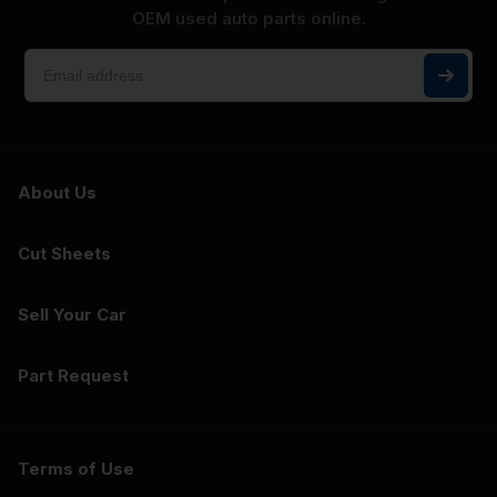
OEM used auto parts online.
About Us
Cut Sheets
Sell Your Car
Part Request
Terms of Use