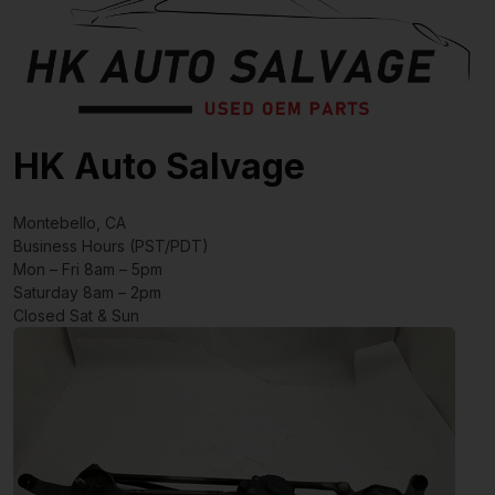
HK Auto Salvage
Montebello, CA
Business Hours (PST/PDT)
Mon – Fri 8am – 5pm
Saturday 8am – 2pm
Closed Sat & Sun