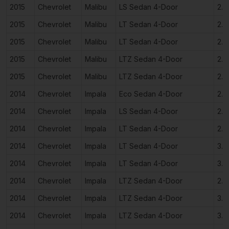
2015
Chevrolet
Malibu
LS Sedan 4-Door
2.5
2015
Chevrolet
Malibu
LT Sedan 4-Door
2.0
2015
Chevrolet
Malibu
LT Sedan 4-Door
2.5
2015
Chevrolet
Malibu
LTZ Sedan 4-Door
2.0
2015
Chevrolet
Malibu
LTZ Sedan 4-Door
2.5
2014
Chevrolet
Impala
Eco Sedan 4-Door
2.4
2014
Chevrolet
Impala
LS Sedan 4-Door
2.5
2014
Chevrolet
Impala
LT Sedan 4-Door
2.5
2014
Chevrolet
Impala
LT Sedan 4-Door
3.6
2014
Chevrolet
Impala
LT Sedan 4-Door
3.6
2014
Chevrolet
Impala
LTZ Sedan 4-Door
2.5
2014
Chevrolet
Impala
LTZ Sedan 4-Door
3.6
2014
Chevrolet
Impala
LTZ Sedan 4-Door
3.6