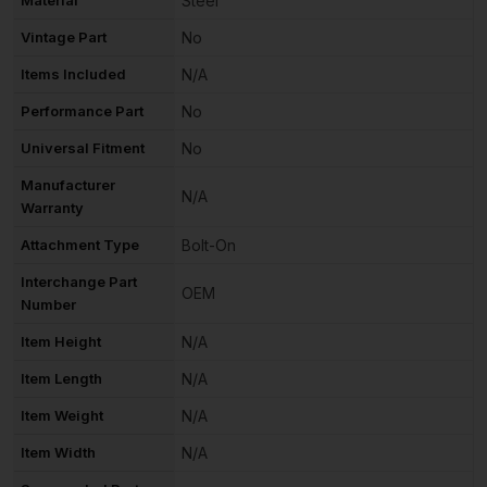
Material
Steel
Vintage Part
No
Items Included
N/A
Performance Part
No
Universal Fitment
No
Manufacturer
N/A
Warranty
Attachment Type
Bolt-On
Interchange Part
OEM
Number
Item Height
N/A
Item Length
N/A
Item Weight
N/A
Item Width
N/A