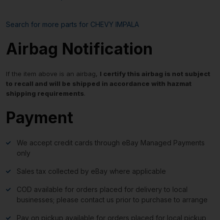
Search for more parts for
CHEVY IMPALA
Airbag Notification
If the item above is an airbag,
I certify this airbag is not subject
to recall and will be shipped in accordance with hazmat
shipping requirements
.
Payment
We accept credit cards through eBay Managed Payments
only
Sales tax collected by eBay where applicable
COD available for orders placed for delivery to local
businesses; please contact us prior to purchase to arrange
Pay on pickup available for orders placed for local pickup