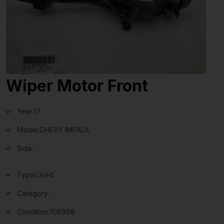
Wiper Motor Front
Year:
17
Model:
CHEVY IMPALA
Side:
Type:
Used
Category:
Condition:
106998