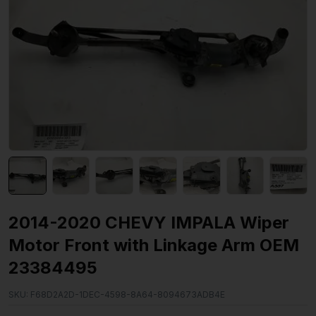
2014-2020 CHEVY IMPALA Wiper
Motor Front with Linkage Arm OEM
23384495
SKU:
F68D2A2D-1DEC-4598-8A64-8094673ADB4E