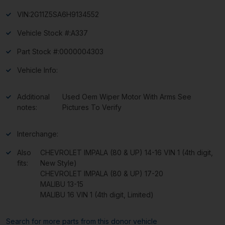
VIN:
2G11Z5SA6H9134552
Vehicle Stock #:
A337
Part Stock #:
0000004303
Vehicle Info:
Additional
Used Oem Wiper Motor With Arms See
notes:
Pictures To Verify
Interchange:
Also
CHEVROLET IMPALA (80 & UP) 14-16 VIN 1 (4th digit,
fits:
New Style)
CHEVROLET IMPALA (80 & UP) 17-20
MALIBU 13-15
MALIBU 16 VIN 1 (4th digit, Limited)
Search for more parts from this donor vehicle