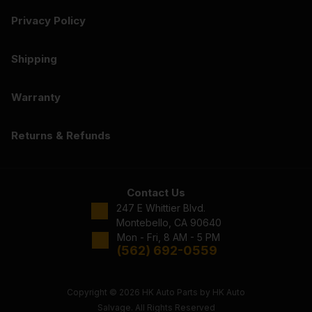
Privacy Policy
Shipping
Warranty
Returns & Refunds
Contact Us
247 E Whittier Blvd.
Montebello, CA 90640
Mon - Fri, 8 AM - 5 PM
(562) 692-0559
Copyright © 2026 HK Auto Parts by HK Auto
Salvage. All Rights Reserved