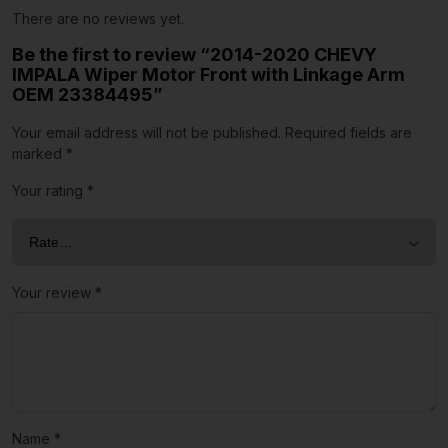
There are no reviews yet.
Be the first to review “2014-2020 CHEVY
IMPALA Wiper Motor Front with Linkage Arm
OEM 23384495”
Your email address will not be published.
Required fields are
marked
*
Your rating
*
Your review
*
Name
*