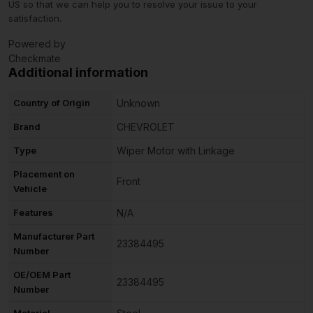
US so that we can help you to resolve your issue to your
satisfaction.
Powered by
Checkmate
Additional information
Country of Origin
Unknown
Brand
CHEVROLET
Type
Wiper Motor with Linkage
Placement on
Front
Vehicle
Features
N/A
Manufacturer Part
23384495
Number
OE/OEM Part
23384495
Number