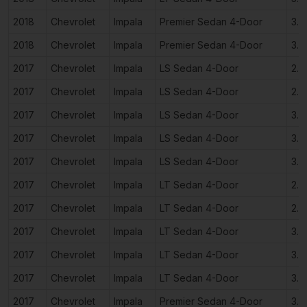
2018
Chevrolet
Impala
Premier Sedan 4-Door
3.6
2018
Chevrolet
Impala
Premier Sedan 4-Door
3.6
2017
Chevrolet
Impala
LS Sedan 4-Door
2.5
2017
Chevrolet
Impala
LS Sedan 4-Door
2.5
2017
Chevrolet
Impala
LS Sedan 4-Door
3.6
2017
Chevrolet
Impala
LS Sedan 4-Door
3.6
2017
Chevrolet
Impala
LS Sedan 4-Door
3.6
2017
Chevrolet
Impala
LT Sedan 4-Door
2.5
2017
Chevrolet
Impala
LT Sedan 4-Door
2.5
2017
Chevrolet
Impala
LT Sedan 4-Door
3.6
2017
Chevrolet
Impala
LT Sedan 4-Door
3.6
2017
Chevrolet
Impala
LT Sedan 4-Door
3.6
2017
Chevrolet
Impala
Premier Sedan 4-Door
3.6