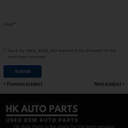
Email
*
Save my name, email, and website in this browser for the
next time I comment.
Previous product
Next product
HK Auto Parts is the place for the best genuine