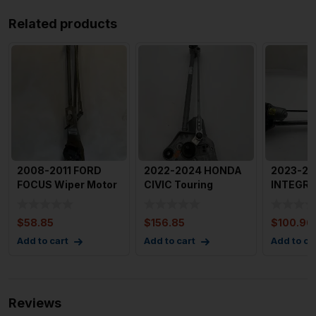
Related products
2008-2011 FORD
2022-2024 HONDA
2023-20
FOCUS Wiper Motor
CIVIC Touring
INTEGRA
Front with Linkage
Windshield Wiper
Motor Fr
OEM
Motor Wit
Linkage 
$
58.85
$
156.85
$
100.96
Add to cart
Add to cart
Add to ca
Reviews