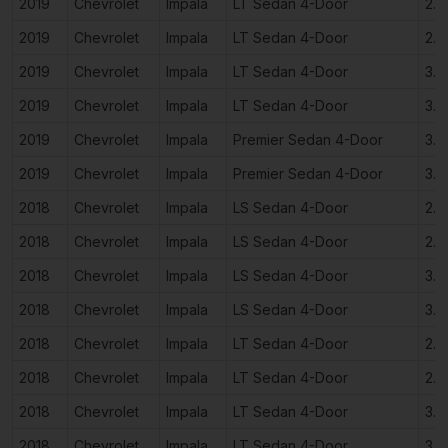
2019
Chevrolet
Impala
LT Sedan 4-Door
2.5
2019
Chevrolet
Impala
LT Sedan 4-Door
2.5
2019
Chevrolet
Impala
LT Sedan 4-Door
3.6
2019
Chevrolet
Impala
LT Sedan 4-Door
3.6
2019
Chevrolet
Impala
Premier Sedan 4-Door
3.6
2019
Chevrolet
Impala
Premier Sedan 4-Door
3.6
2018
Chevrolet
Impala
LS Sedan 4-Door
2.5
2018
Chevrolet
Impala
LS Sedan 4-Door
2.5
2018
Chevrolet
Impala
LS Sedan 4-Door
3.6
2018
Chevrolet
Impala
LS Sedan 4-Door
3.6
2018
Chevrolet
Impala
LT Sedan 4-Door
2.5
2018
Chevrolet
Impala
LT Sedan 4-Door
2.5
2018
Chevrolet
Impala
LT Sedan 4-Door
3.6
2018
Chevrolet
Impala
LT Sedan 4-Door
3.6