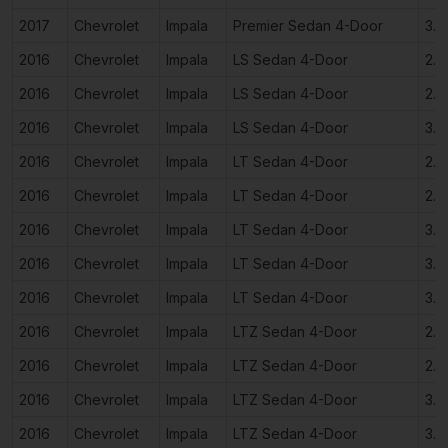
2017
Chevrolet
Impala
Premier Sedan 4-Door
3.6
2016
Chevrolet
Impala
LS Sedan 4-Door
2.5
2016
Chevrolet
Impala
LS Sedan 4-Door
2.5
2016
Chevrolet
Impala
LS Sedan 4-Door
3.6
2016
Chevrolet
Impala
LT Sedan 4-Door
2.5
2016
Chevrolet
Impala
LT Sedan 4-Door
2.5
2016
Chevrolet
Impala
LT Sedan 4-Door
3.6
2016
Chevrolet
Impala
LT Sedan 4-Door
3.6
2016
Chevrolet
Impala
LT Sedan 4-Door
3.6
2016
Chevrolet
Impala
LTZ Sedan 4-Door
2.5
2016
Chevrolet
Impala
LTZ Sedan 4-Door
2.5
2016
Chevrolet
Impala
LTZ Sedan 4-Door
3.6
2016
Chevrolet
Impala
LTZ Sedan 4-Door
3.6