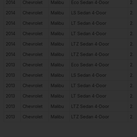
2014
Chevrolet
Malibu
Eco Sedan 4-Door
2.4
2014
Chevrolet
Malibu
LS Sedan 4-Door
2.5
2014
Chevrolet
Malibu
LT Sedan 4-Door
2.0
2014
Chevrolet
Malibu
LT Sedan 4-Door
2.5
2014
Chevrolet
Malibu
LTZ Sedan 4-Door
2.0
2014
Chevrolet
Malibu
LTZ Sedan 4-Door
2.5
2013
Chevrolet
Malibu
Eco Sedan 4-Door
2.4
2013
Chevrolet
Malibu
LS Sedan 4-Door
2.5
2013
Chevrolet
Malibu
LT Sedan 4-Door
2.0
2013
Chevrolet
Malibu
LT Sedan 4-Door
2.5
2013
Chevrolet
Malibu
LTZ Sedan 4-Door
2.0
2013
Chevrolet
Malibu
LTZ Sedan 4-Door
2.5