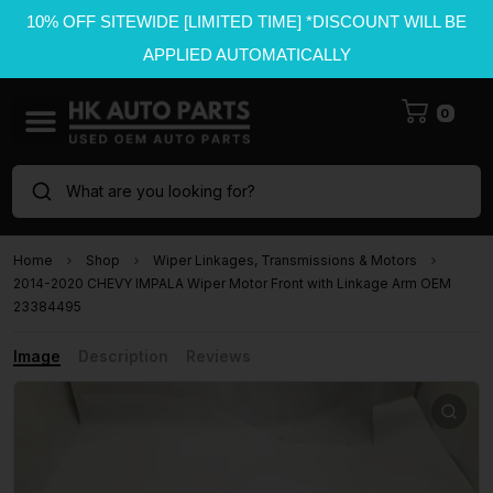
10% OFF SITEWIDE [LIMITED TIME] *DISCOUNT WILL BE
APPLIED AUTOMATICALLY
0
What are you looking for?
Home
Shop
Wiper Linkages, Transmissions & Motors
2014-2020 CHEVY IMPALA Wiper Motor Front with Linkage Arm OEM
23384495
Image
Description
Reviews