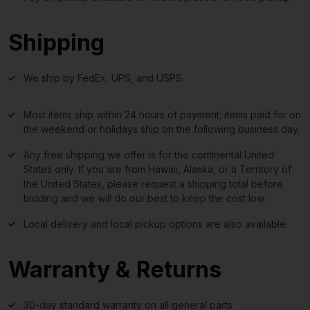
Shipping
We ship by FedEx, UPS, and USPS.
Most items ship within 24 hours of payment; items paid for on
the weekend or holidays ship on the following business day.
Any free shipping we offer is for the continental United
States only. If you are from Hawaii, Alaska, or a Territory of
the United States, please request a shipping total before
bidding and we will do our best to keep the cost low.
Local delivery and local pickup options are also available.
Warranty & Returns
30-day standard warranty on all general parts