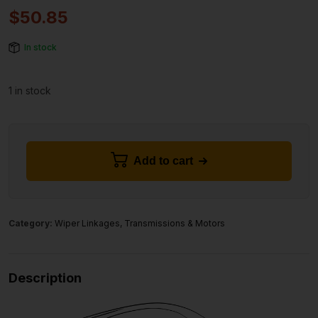
$
50.85
In stock
1 in stock
Add to cart
Category:
Wiper Linkages, Transmissions & Motors
Description