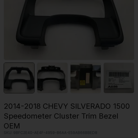
2014-2018 CHEVY SILVERADO 1500
Speedometer Cluster Trim Bezel
OEM
SKU:
9BFC2E40-AE4F-4959-86AA-E59AB66BBED8