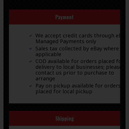
Payment
We accept credit cards through eBay
Managed Payments only
Sales tax collected by eBay where
applicable
COD available for orders placed for
delivery to local businesses; please
contact us prior to purchase to
arrange
Pay on pickup available for orders
placed for local pickup
Shipping