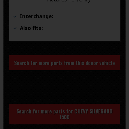
Interchange:
Also fits:
Search for more parts from this donor vehicle
Search for more parts for
CHEVY SILVERADO
1500