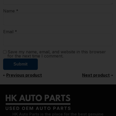
Name
*
Email
*
Save my name, email, and website in this browser
for the next time I comment.
Previous product
Next product
HK Auto Parts is the place for the best genuine