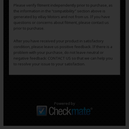
Please verify fitment independently prior to purchase, as
the information in the “compatibility” section above is
generated by eBay Motors and not from us. If you have
questions or concerns about fitment, please contact us
prior to purchase.
After you have received your product in satisfactory
condition, please leave us positive feedback. If there is a
problem with your purchase, do not leave neutral or
negative feedback: CONTACT US so that we can help you
to resolve your issue to your satisfaction.
Powered by