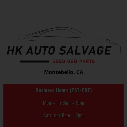
Montebello, CA
Business Hours (PST/PDT)
Mon – Fri 8am – 5pm
Saturday 8am – 2pm