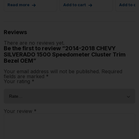
Read more
Add to cart
Add to ca
Reviews
There are no reviews yet.
Be the first to review “2014-2018 CHEVY
SILVERADO 1500 Speedometer Cluster Trim
Bezel OEM”
Your email address will not be published.
Required
fields are marked
*
Your rating
*
Your review
*