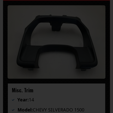
Misc. Trim
Year:
14
Model:
CHEVY SILVERADO 1500