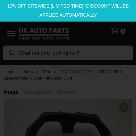
10% OFF SITEWIDE [LIMITED TIME] *DISCOUNT WILL BE
APPLIED AUTOMATICALLY
0
What are you looking for?
Home
Shop
Trim
2014-2018 CHEVY SILVERADO 1500
Speedometer Cluster Trim Bezel OEM
Image
Description
Reviews