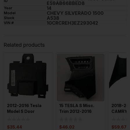
ID
E59AB66BBED8
14
Year
CHEVY SILVERADO 1500
Model
A538
Stock
1GCRCREH3EZ293042
VIN #
Related products
2012-2016 Tesla
15 TESLA S Misc.
2018-20
Model S Door
Trim 2012-2016
CAMRY F
Handle Module
Tesla Model S
Passeng
Interior Trim
Dashboard
Dashbo
$
35.44
$
46.02
$
59.67