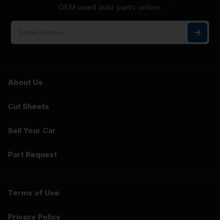
OEM used auto parts online.
About Us
Cut Sheets
Sell Your Car
Part Request
Terms of Use
Privacy Policy