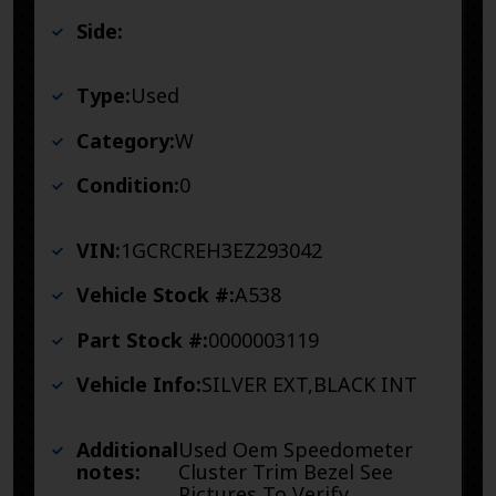
Side:
Type:
Used
Category:
W
Condition:
0
VIN:
1GCRCREH3EZ293042
Vehicle Stock #:
A538
Part Stock #:
0000003119
Vehicle Info:
SILVER EXT,BLACK INT
Additional
Used Oem Speedometer
notes:
Cluster Trim Bezel See
Pictures To Verify