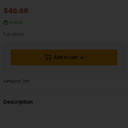
$
46.88
In stock
1 in stock
Add to cart
Category:
Trim
Description