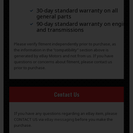
30-day standard warranty on all
general parts
90-day standard warranty on engines
and transmissions
Please verify fitment independently prior to purchase, as
the information in the “compatibility” section above is
generated by eBay Motors and not from us. If you have
questions or concerns about fitment, please contact us
prior to purchase.
Contact Us
If you have any questions regarding an eBay item, please
CONTACT US via
eBay messaging
before you make the
purchase.