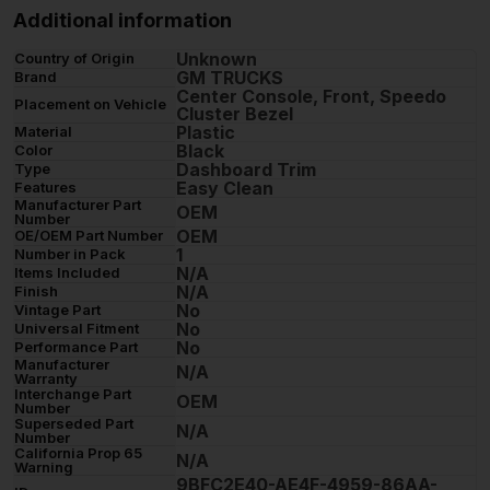
Additional information
Unknown
Country of Origin
GM TRUCKS
Brand
Center Console, Front, Speedo
Placement on Vehicle
Cluster Bezel
Plastic
Material
Black
Color
Dashboard Trim
Type
Easy Clean
Features
Manufacturer Part
OEM
Number
OEM
OE/OEM Part Number
1
Number in Pack
N/A
Items Included
N/A
Finish
No
Vintage Part
No
Universal Fitment
No
Performance Part
Manufacturer
N/A
Warranty
Interchange Part
OEM
Number
Superseded Part
N/A
Number
California Prop 65
N/A
Warning
9BFC2E40-AE4F-4959-86AA-