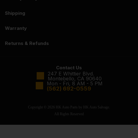
Shipping
Warranty
Returns & Refunds
Contact Us
247 E Whittier Blvd.
Montebello, CA 90640
Mon - Fri, 8 AM - 5 PM
(562) 692-0559
Copyright © 2026 HK Auto Parts by HK Auto Salvage.
All Rights Reserved