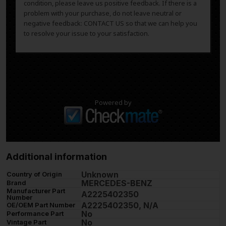
condition, please leave us positive feedback. If there is a
problem with your purchase, do not leave neutral or
negative feedback: CONTACT US so that we can help you
to resolve your issue to your satisfaction.
Powered by
Additional information
Unknown
Country of Origin
MERCEDES-BENZ
Brand
Manufacturer Part
A2225402350
Number
A2225402350, N/A
OE/OEM Part Number
No
Performance Part
No
Vintage Part