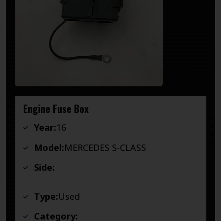
Engine Fuse Box
Year:
16
Model:
MERCEDES S-CLASS
Side:
Type:
Used
Category: