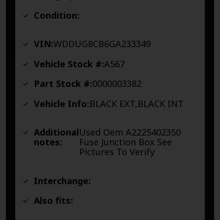
Condition:
VIN:
WDDUG8CB6GA233349
Vehicle Stock #:
A567
Part Stock #:
0000003382
Vehicle Info:
BLACK EXT,BLACK INT
Additional
Used Oem A2225402350
notes:
Fuse Junction Box See
Pictures To Verify
Interchange:
Also fits: