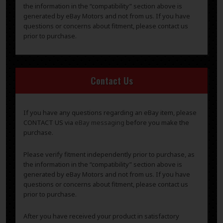
the information in the “compatibility” section above is
generated by eBay Motors and not from us. If you have
questions or concerns about fitment, please contact us
prior to purchase.
Contact Us
If you have any questions regarding an eBay item, please
CONTACT US via
eBay messaging
before you make the
purchase.
Please verify fitment independently prior to purchase, as
the information in the “compatibility” section above is
generated by eBay Motors and not from us. If you have
questions or concerns about fitment, please contact us
prior to purchase.
After you have received your product in satisfactory