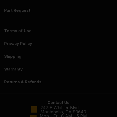
Part Request
Terms of Use
Privacy Policy
Shipping
Warranty
Returns & Refunds
Contact Us
247 E Whittier Blvd.
Montebello, CA 90640
Mon - Fri, 8 AM - 5 PM