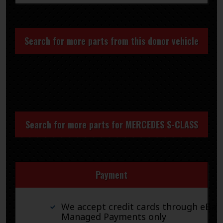
Search for more parts from this donor vehicle
Search for more parts for
MERCEDES S-CLASS
Payment
We accept credit cards through eBay
Managed Payments only