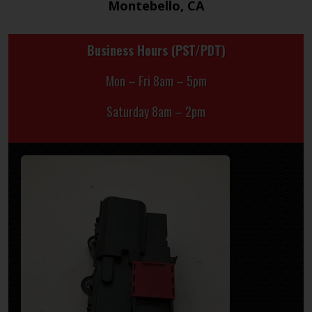
Montebello, CA
Business Hours (PST/PDT)
Mon – Fri 8am – 5pm
Saturday 8am – 2pm