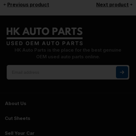
Previous product
Next product
HK Auto Parts is the place for the best genuine
OEM used auto parts online.
About Us
Cut Sheets
Sell Your Car