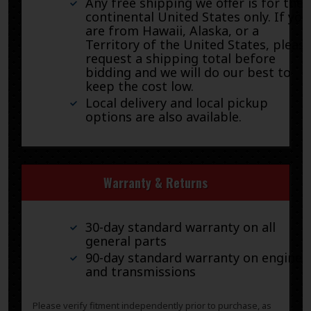
Any free shipping we offer is for the
continental United States only. If you
are from Hawaii, Alaska, or a
Territory of the United States, pleas
request a shipping total before
bidding and we will do our best to
keep the cost low.
Local delivery and local pickup
options are also available.
Warranty & Returns
30-day standard warranty on all
general parts
90-day standard warranty on engines
and transmissions
Please verify fitment independently prior to purchase, as