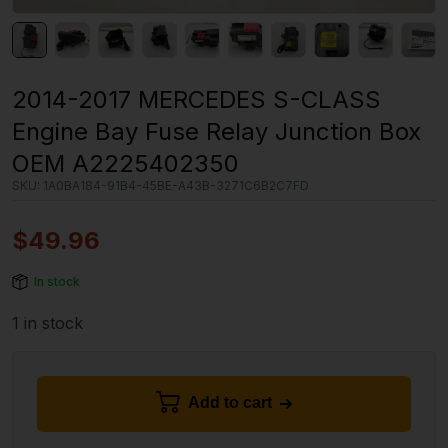
2014-2017 MERCEDES S-CLASS
Engine Bay Fuse Relay Junction Box
OEM A2225402350
SKU:
1A0BA184-91B4-45BE-A43B-3271C6B2C7FD
$
49.96
In stock
1 in stock
Add to cart