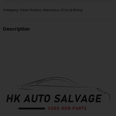
Category:
Other Starters, Alternators, ECUs & Wiring
Description