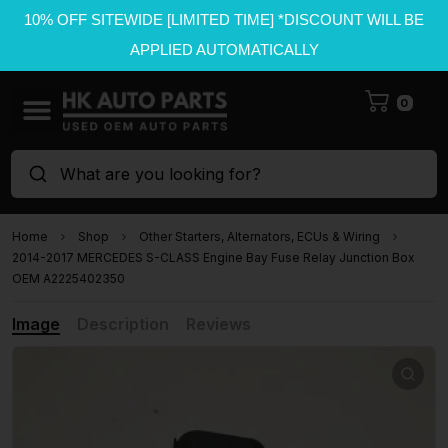
10% OFF SITEWIDE [LIMITED TIME] *DISCOUNT WILL BE
APPLIED AUTOMATICALLY
0
What are you looking for?
Home
Shop
Other Starters, Alternators, ECUs & Wiring
2014-2017 MERCEDES S-CLASS Engine Bay Fuse Relay Junction Box
OEM A2225402350
Image
Description
Reviews