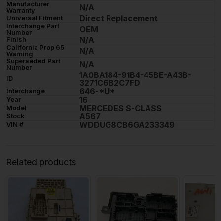
Manufacturer
N/A
Warranty
Direct Replacement
Universal Fitment
Interchange Part
OEM
Number
N/A
Finish
California Prop 65
N/A
Warning
Superseded Part
N/A
Number
1A0BA184-91B4-45BE-A43B-
ID
3271C6B2C7FD
646-*U*
Interchange
16
Year
MERCEDES S-CLASS
Model
A567
Stock
WDDUG8CB6GA233349
VIN #
Related products