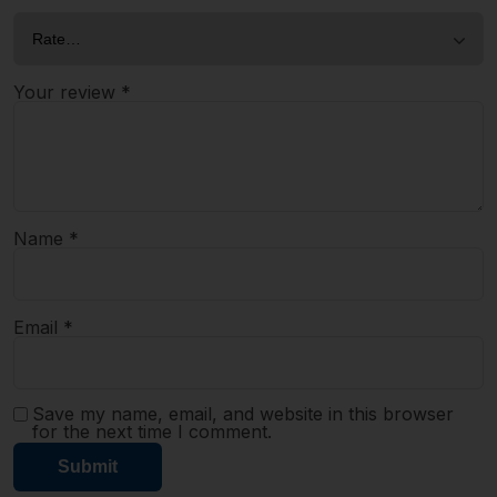
Your review
*
Name
*
Email
*
Save my name, email, and website in this browser
for the next time I comment.