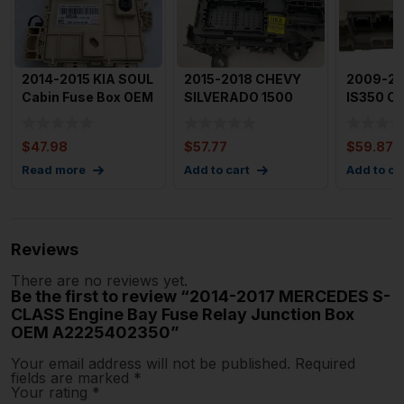
2014-2015 KIA SOUL
2015-2018 CHEVY
2009-20
Cabin Fuse Box OEM
SILVERADO 1500
IS350 Ca
91950B2550
Cabin Fuse Box
Box Fuse
Body Wirin
Junction
$
47.98
$
57.77
$
59.87
Read more
Add to cart
Add to ca
Reviews
There are no reviews yet.
Be the first to review “2014-2017 MERCEDES S-
CLASS Engine Bay Fuse Relay Junction Box
OEM A2225402350”
Your email address will not be published.
Required
fields are marked
*
Your rating
*