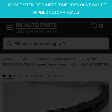
10% OFF SITEWIDE [LIMITED TIME] *DISCOUNT WILL BE
APPLIED AUTOMATICALLY
0
What are you looking for?
Home
Shop
Bumpers & Reinforcements
2014-2017
MERCEDES S-CLASS Bumper Center Mountring Front OEM A2228851365
Image
Description
Reviews