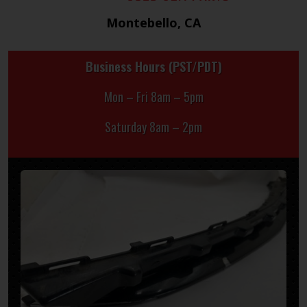
Montebello, CA
Business Hours (PST/PDT)
Mon – Fri 8am – 5pm
Saturday 8am – 2pm