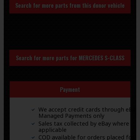
Search for more parts from this donor vehicle
Search for more parts for
MERCEDES S-CLASS
Payment
We accept credit cards through eBay
Managed Payments only
Sales tax collected by eBay where
applicable
COD available for orders placed for