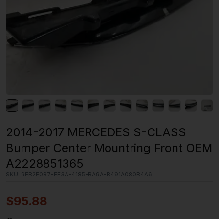
2014-2017 MERCEDES S-CLASS
Bumper Center Mountring Front OEM
A2228851365
SKU:
9EB2E087-EE3A-4185-BA9A-B491A080B4A6
$
95.88