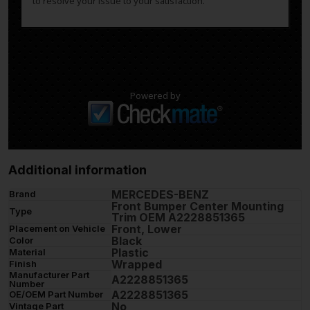
to resolve your issue to your satisfaction.
Powered by
Additional information
MERCEDES-BENZ
Brand
Front Bumper Center Mounting
Type
Trim OEM A2228851365
Front, Lower
Placement on Vehicle
Black
Color
Plastic
Material
Wrapped
Finish
Manufacturer Part
A2228851365
Number
A2228851365
OE/OEM Part Number
No
Vintage Part