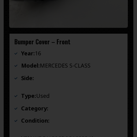
Bumper Cover – Front
Year:
16
Model:
MERCEDES S-CLASS
Side:
Type:
Used
Category:
Condition: