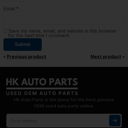
Email
*
Save my name, email, and website in this browser
for the next time I comment.
Previous product
Next product
HK Auto Parts is the place for the best genuine
OEM used auto parts online.