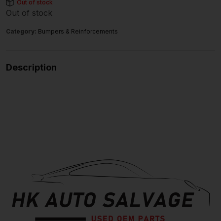
Out of stock
Out of stock
Category:
Bumpers & Reinforcements
Description