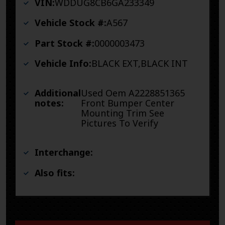
VIN:
WDDUG8CB6GA233349
Vehicle Stock #:
A567
Part Stock #:
0000003473
Vehicle Info:
BLACK EXT,BLACK INT
Additional
Used Oem A2228851365
notes:
Front Bumper Center
Mounting Trim See
Pictures To Verify
Interchange:
Also fits: