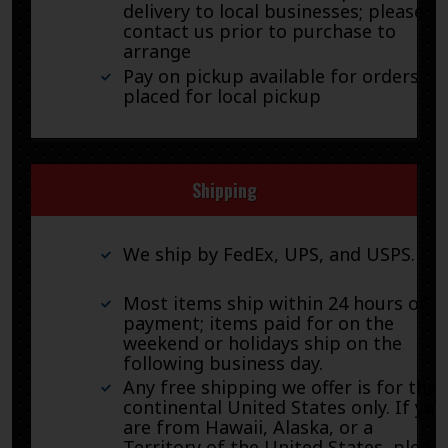
delivery to local businesses; please
contact us prior to purchase to
arrange
Pay on pickup available for orders
placed for local pickup
Shipping
We ship by FedEx, UPS, and USPS.
Most items ship within 24 hours of
payment; items paid for on the
weekend or holidays ship on the
following business day.
Any free shipping we offer is for the
continental United States only. If you
are from Hawaii, Alaska, or a
Territory of the United States, pleas