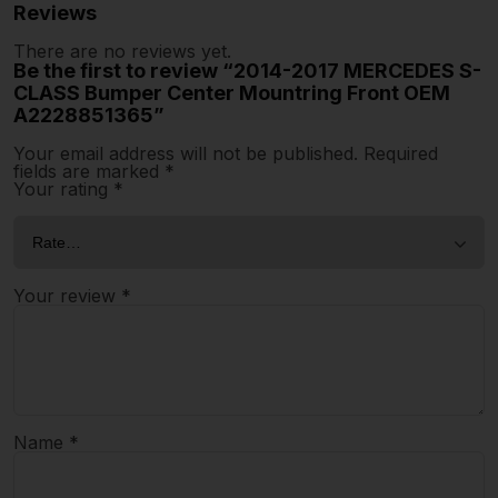
Reviews
There are no reviews yet.
Be the first to review “2014-2017 MERCEDES S-
CLASS Bumper Center Mountring Front OEM
A2228851365”
Your email address will not be published.
Required
fields are marked
*
Your rating
*
Your review
*
Name
*