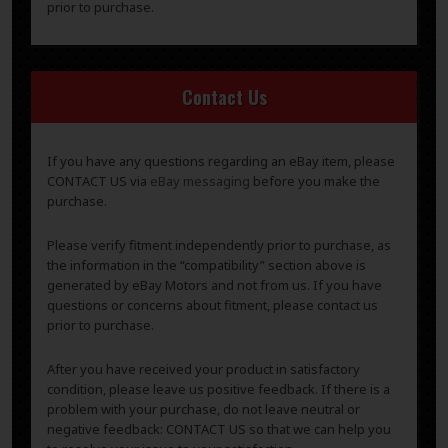
prior to purchase.
Contact Us
If you have any questions regarding an eBay item, please
CONTACT US via
eBay messaging
before you make the
purchase.
Please verify fitment independently prior to purchase, as
the information in the “compatibility” section above is
generated by eBay Motors and not from us. If you have
questions or concerns about fitment, please contact us
prior to purchase.
After you have received your product in satisfactory
condition, please leave us positive feedback. If there is a
problem with your purchase, do not leave neutral or
negative feedback: CONTACT US so that we can help you