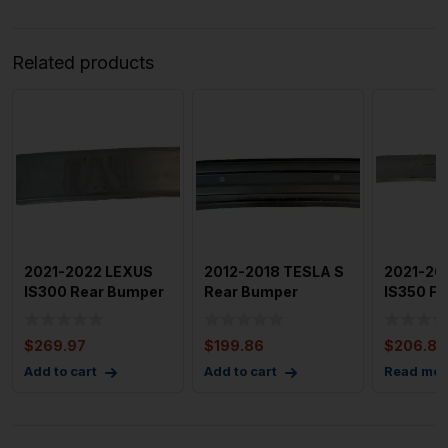
Related products
2021-2022 LEXUS
2012-2018 TESLA S
2021-20
IS300 Rear Bumper
Rear Bumper
IS350 Fr
Reinforcement Bar
Reinforcement
Reinfor
NO B
$
269.97
$
199.86
$
206.88
Add to cart
Add to cart
Read mor