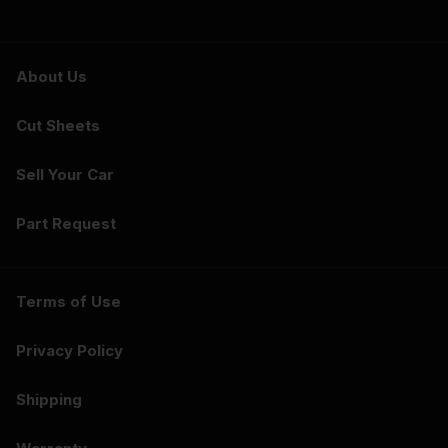
About Us
Cut Sheets
Sell Your Car
Part Request
Terms of Use
Privacy Policy
Shipping