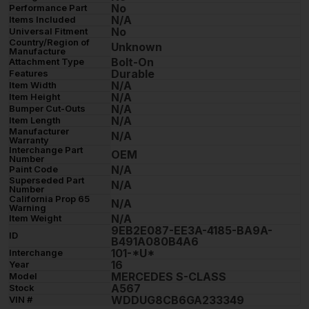
No
Performance Part
N/A
Items Included
No
Universal Fitment
Country/Region of
Unknown
Manufacture
Bolt-On
Attachment Type
Durable
Features
N/A
Item Width
N/A
Item Height
N/A
Bumper Cut-Outs
N/A
Item Length
Manufacturer
N/A
Warranty
Interchange Part
OEM
Number
N/A
Paint Code
Superseded Part
N/A
Number
California Prop 65
N/A
Warning
N/A
Item Weight
9EB2E087-EE3A-4185-BA9A-
ID
B491A080B4A6
101-*U*
Interchange
16
Year
MERCEDES S-CLASS
Model
A567
Stock
WDDUG8CB6GA233349
VIN #