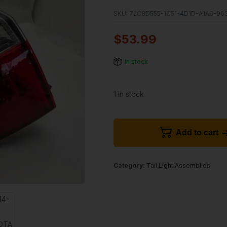
SKU:
72C8D555-1C51-4D1D-A1A6-96
$
53.99
In stock
1 in stock
Add to cart
Category:
Tail Light Assemblies