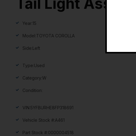
Tail Light Assem
Year:
15
Model:
TOYOTA COROLLA
Side:
Left
Type:
Used
Category:
W
Condition:
VIN:
5YFBURHE8FP318691
Vehicle Stock #:
A461
Part Stock #:
0000004518