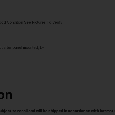
d Condition See Pictures To Verify
uarter panel mounted, LH
ion
t subject to recall and will be shipped in accordance with hazma