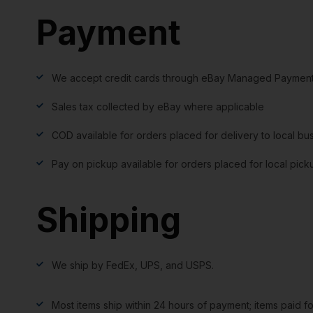
Payment
We accept credit cards through eBay Managed Payment
Sales tax collected by eBay where applicable
COD available for orders placed for delivery to local bu
Pay on pickup available for orders placed for local pick
Shipping
We ship by FedEx, UPS, and USPS.
Most items ship within 24 hours of payment; items paid f