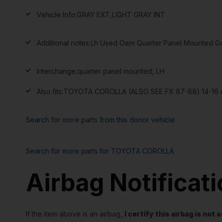
Vehicle Info:
GRAY EXT,LIGHT GRAY INT
Additional notes:
Lh Used Oem Quarter Panel Mounted Goo
Interchange:
quarter panel mounted, LH
Also fits:
TOYOTA COROLLA (ALSO SEE FX 87-88) 14-16 q
Search for more parts from this donor vehicle
Search for more parts for
TOYOTA COROLLA
Airbag Notificat
If the item above is an airbag,
I certify this airbag is no