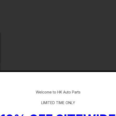
-
Welcome to HK Auto Parts
LIMITED TIME ONLY