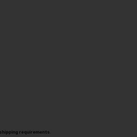
t shipping requirements
.