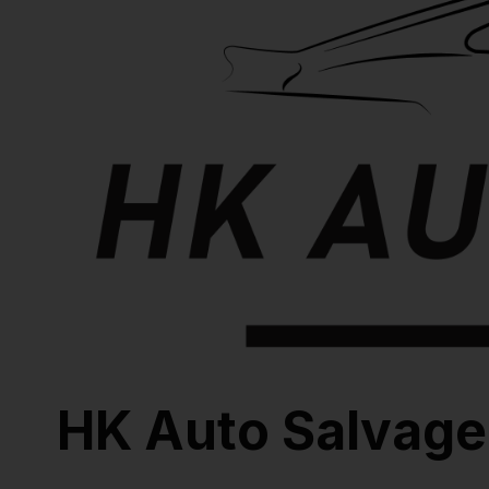
HK Auto Salvage