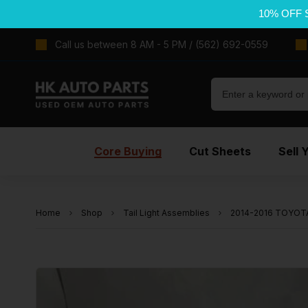
10% OFF 
Call us between 8 AM - 5 PM / (562) 692-0559
Core Buying
Cut Sheets
Sell 
Home
Shop
Tail Light Assemblies
2014-2016 TOYOTA 