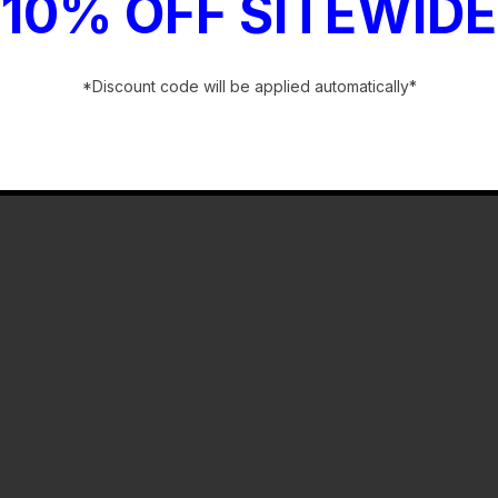
bly
10% OFF SITEWIDE
*Discount code will be applied automatically*
-