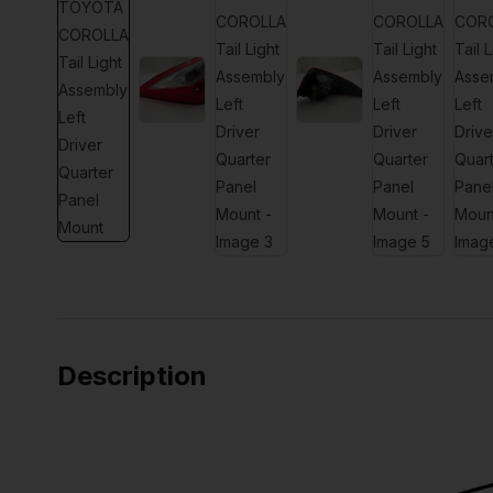
Description