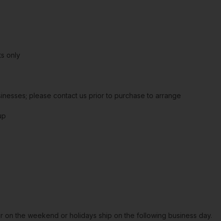
s only
sinesses; please contact us prior to purchase to arrange
up
or on the weekend or holidays ship on the following business day.