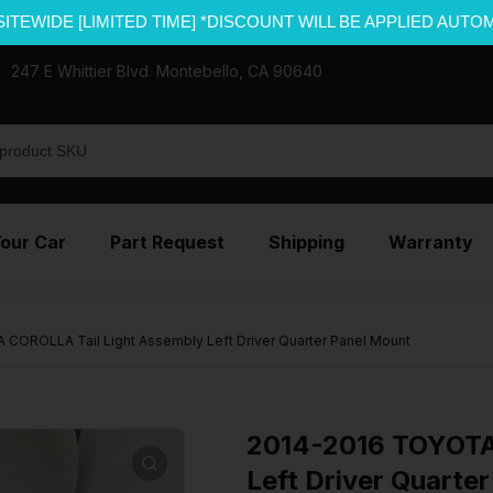
SITEWIDE [LIMITED TIME] *DISCOUNT WILL BE APPLIED AUTO
247 E Whittier Blvd. Montebello, CA 90640
Your Car
Part Request
Shipping
Warranty
COROLLA Tail Light Assembly Left Driver Quarter Panel Mount
2014-2016 TOYOTA
Left Driver Quarte