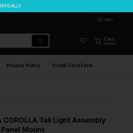
MATICALLY
Login
Cart
0
items
Privacy Policy
Credit Card Form
 COROLLA Tail Light Assembly
r Panel Mount