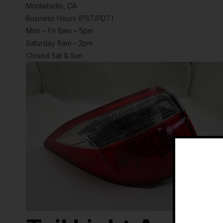
Montebello, CA
Business Hours (PST/PDT)
Mon – Fri 8am – 5pm
Saturday 8am – 2pm
Closed Sat & Sun