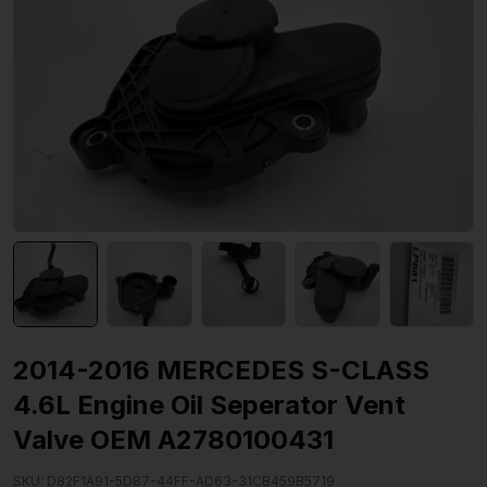
2014-2016 MERCEDES S-CLASS
4.6L Engine Oil Seperator Vent
Valve OEM A2780100431
SKU:
D82F1A91-5D87-44FF-AD63-31CB459B5719