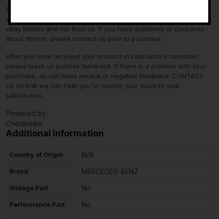
Please verify fitment independently prior to purchase, as the
information in the “compatibility” section above is generated by
eBay Motors and not from us. If you have questions or concerns
about fitment, please contact us prior to purchase.
After you have received your product in satisfactory condition,
please leave us positive feedback. If there is a problem with your
purchase, do not leave neutral or negative feedback: CONTACT
US so that we can help you to resolve your issue to your
satisfaction.
Powered by
Checkmate
Additional information
Country of Origin
N/A
Brand
MERCEDES-BENZ
Vintage Part
No
Performance Part
No