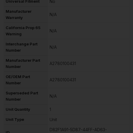
Universal Fitment
No
Manufacturer
N/A
Warranty
California Prop 65
N/A
Warning
Interchange Part
N/A
Number
Manufacturer Part
A2780100431
Number
OE/OEM Part
A2780100431
Number
Superseded Part
N/A
Number
Unit Quantity
1
Unit Type
Unit
D82F1A91-5D87-44FF-AD63-
ID