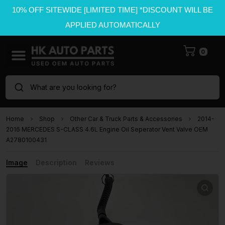
10% OFF SITEWIDE [LIMITED TIME] *DISCOUNT WILL BE
APPLIED AUTOMATICALLY
0
What are you looking for?
Home
Shop
Other Car & Truck Parts & Accessories
2014-
2016 MERCEDES S-CLASS 4.6L Engine Oil Seperator Vent Valve OEM
A2780100431
Image
Description
Reviews