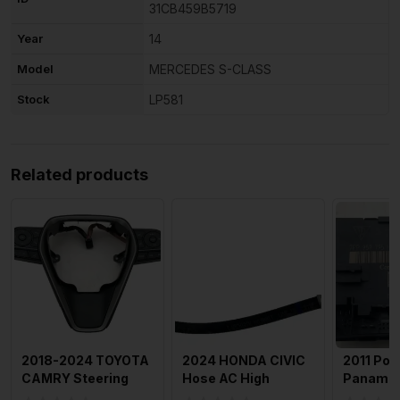
31CB459B5719
Year
14
Model
MERCEDES S-CLASS
Stock
LP581
Related products
2018-2024 TOYOTA
2024 HONDA CIVIC
2011 Por
CAMRY Steering
Hose AC High
Panamer
Wheel Cruise
Pressure Flexible
Rear Doo