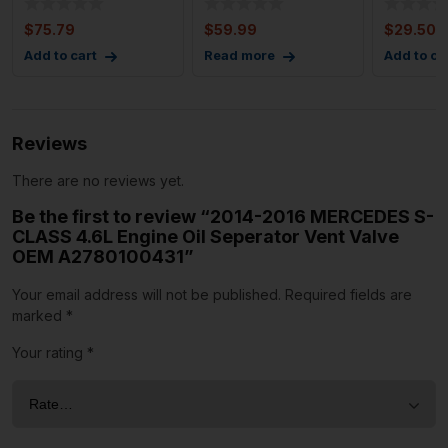
Control w/
Discharg
Module 
$
75.79
$
59.99
$
29.50
Add to cart
Read more
Add to ca
Reviews
There are no reviews yet.
Be the first to review “2014-2016 MERCEDES S-
CLASS 4.6L Engine Oil Seperator Vent Valve
OEM A2780100431”
Your email address will not be published.
Required fields are
marked
*
Your rating
*