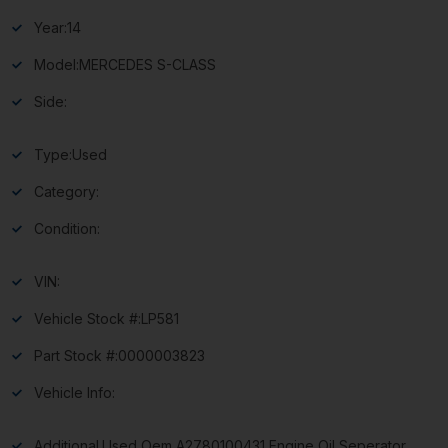
Year:
14
Model:
MERCEDES S-CLASS
Side:
Type:
Used
Category:
Condition:
VIN:
Vehicle Stock #:
LP581
Part Stock #:
0000003823
Vehicle Info:
Additional
Used Oem A2780100431 Engine Oil Seperator