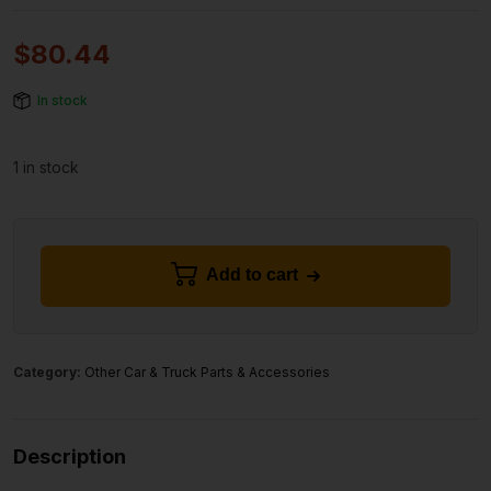
$
80.44
In stock
1 in stock
Add to cart
Category:
Other Car & Truck Parts & Accessories
Description