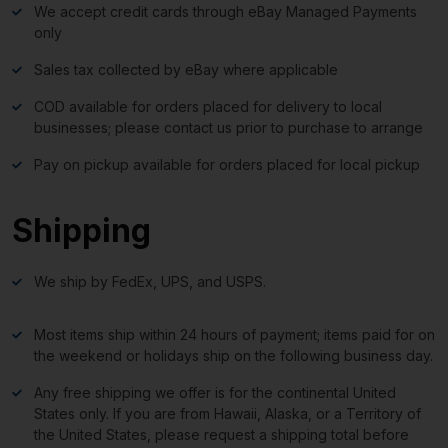
We accept credit cards through eBay Managed Payments
only
Sales tax collected by eBay where applicable
COD available for orders placed for delivery to local
businesses; please contact us prior to purchase to arrange
Pay on pickup available for orders placed for local pickup
Shipping
We ship by FedEx, UPS, and USPS.
Most items ship within 24 hours of payment; items paid for on
the weekend or holidays ship on the following business day.
Any free shipping we offer is for the continental United
States only. If you are from Hawaii, Alaska, or a Territory of
the United States, please request a shipping total before