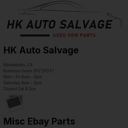
HK Auto Salvage
Montebello, CA
Business Hours (PST/PDT)
Mon – Fri 8am – 5pm
Saturday 8am – 2pm
Closed Sat & Sun
Misc Ebay Parts