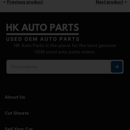
Previous product
Next product
HK Auto Parts is the place for the best genuine
OEM used auto parts online.
About Us
Cut Sheets
Sell Your Car