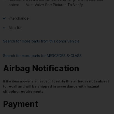
notes:
Vent Valve See Pictures To Verify
Interchange:
Also fits:
Search for more parts from this donor vehicle
Search for more parts for
MERCEDES S-CLASS
Airbag Notification
If the item above is an airbag,
I certify this airbag is not subject
to recall and will be shipped in accordance with hazmat
shipping requirements
.
Payment