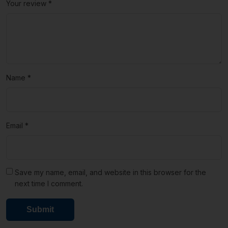
Your review
*
Name
*
Email
*
Save my name, email, and website in this browser for the
next time I comment.