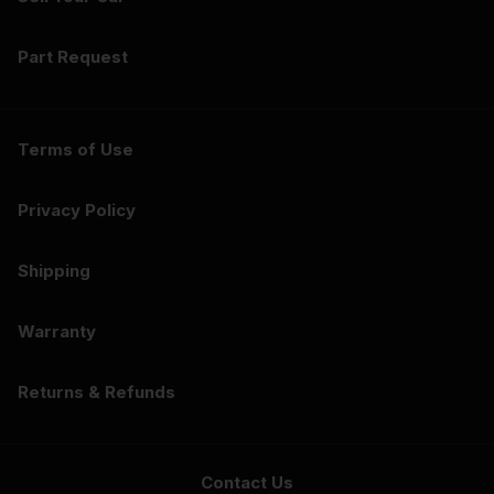
Part Request
Terms of Use
Privacy Policy
Shipping
Warranty
Returns & Refunds
Contact Us