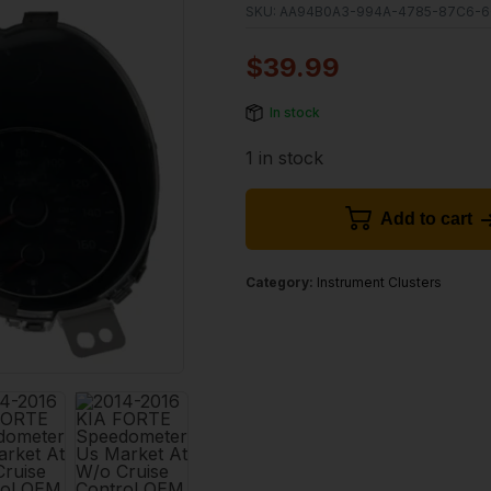
SKU:
AA94B0A3-994A-4785-87C6-6
$
39.99
In stock
1 in stock
Add to cart
Category:
Instrument Clusters