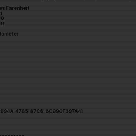
es Farenheit
t
00
00
dometer
994A-4785-87C6-6C990F697A41