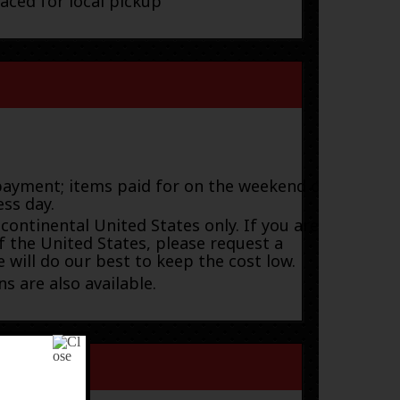
laced for local pickup
payment; items paid for on the weekend or
ess day.
 continental United States only. If you are
f the United States, please request a
 will do our best to keep the cost low.
s are also available.