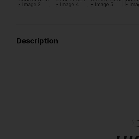
Description