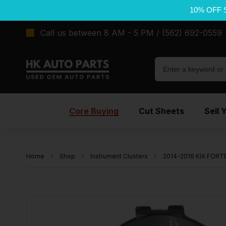
10% OFF 
Call us between 8 AM - 5 PM / (562) 692-0559
Core Buying
Cut Sheets
Sell 
Home
Shop
Instrument Clusters
2014-2016 KIA FORTE