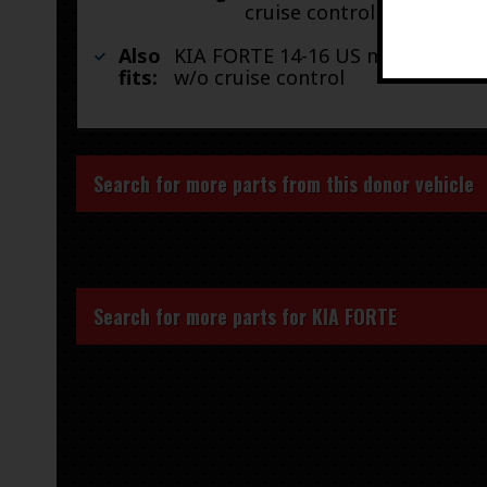
cruise control
Also
KIA FORTE 14-16 US market, AT,
fits:
w/o cruise control
Search for more parts from this donor vehicle
Search for more parts for
KIA FORTE