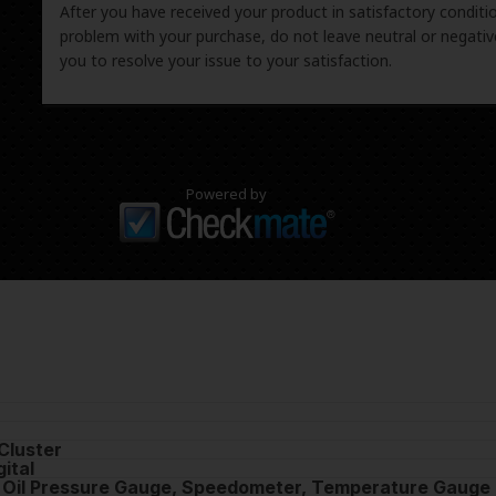
After you have received your product in satisfactory condition
problem with your purchase, do not leave neutral or negat
you to resolve your issue to your satisfaction.
Powered by
Cluster
ital
, Oil Pressure Gauge, Speedometer, Temperature Gauge