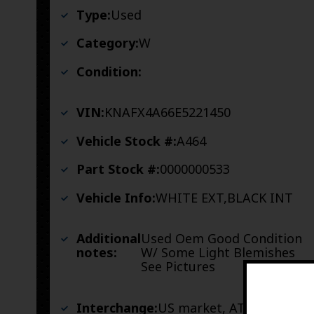
Type:
Used
Category:
W
Condition:
VIN:
KNAFX4A66E5221450
Vehicle Stock #:
A464
Part Stock #:
0000000533
Vehicle Info:
WHITE EXT,BLACK INT
Additional
Used Oem Good Condition
notes:
W/ Some Light Blemishes
See Pictures
Interchange:
US market, AT, w/o