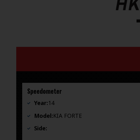
Speedometer
Year:
14
Model:
KIA FORTE
Side: