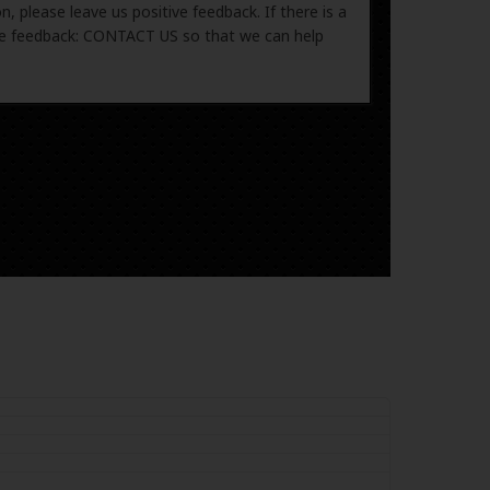
, please leave us positive feedback. If there is a
ive feedback: CONTACT US so that we can help