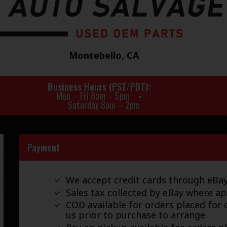
Montebello, CA
Business Hours (PST/PDT)
Mon – Fri 8am – 5pm
Saturday 8am – 2pm
Payment
We accept credit cards through eB
Sales tax collected by eBay where ap
COD available for orders placed for d
us prior to purchase to arrange