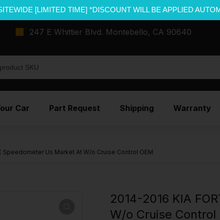
SITEWIDE [LIMITED TIME] *DISCOUNT WILL BE APPLIED AUTO
247 E Whittier Blvd. Montebello, CA 90640
Your Car
Part Request
Shipping
Warranty
 Speedometer Us Market At W/o Cruise Control OEM
2014-2016 KIA FOR
W/o Cruise Contro