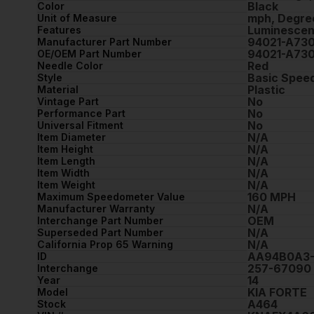
Black
Color
mph, Degre
Unit of Measure
Luminescen
Features
94021-A73
Manufacturer Part Number
94021-A73
OE/OEM Part Number
Red
Needle Color
Basic Spee
Style
Plastic
Material
No
Vintage Part
No
Performance Part
No
Universal Fitment
N/A
Item Diameter
N/A
Item Height
N/A
Item Length
N/A
Item Width
N/A
Item Weight
160 MPH
Maximum Speedometer Value
N/A
Manufacturer Warranty
OEM
Interchange Part Number
N/A
Superseded Part Number
N/A
California Prop 65 Warning
AA94B0A3-
ID
257-67090
Interchange
14
Year
KIA FORTE
Model
A464
Stock