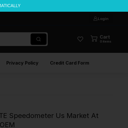
MATICALLY
Login
Cart
0
items
Privacy Policy
Credit Card Form
TE Speedometer Us Market At
l OEM