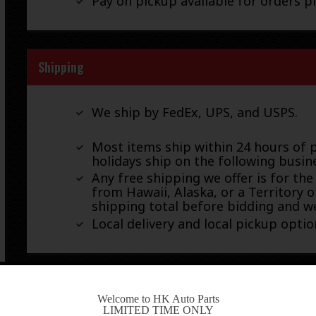
Pay on pickup available for orders p
Shipping
We ship by FedEx, UPS, and USPS.
Most items ship within 24 hours of 
holidays ship on the following busin
Any free shipping we offer is for the
from Hawaii, Alaska, or a Territory o
shipping total before bidding and we
Local delivery and local pickup option
Warranty & Returns
-
Welcome to HK Auto Parts
LIMITED TIME ONLY