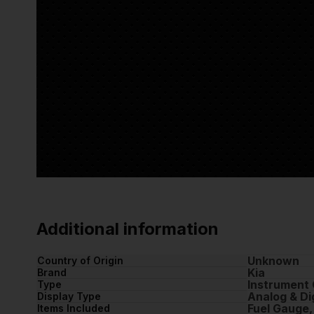
Additional information
Unknown
Country of Origin
Kia
Brand
Instrument 
Type
Analog & Dig
Display Type
Fuel Gauge
Items Included