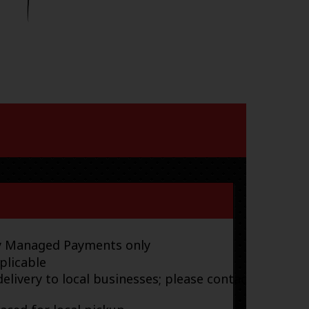
ay Managed Payments only
plicable
elivery to local businesses; please contact