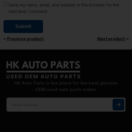
Save my name, email, and website in this browser for the
next time I comment.
Previous product
Next product
HK Auto Parts is the place for the best genuine
OEM used auto parts online.