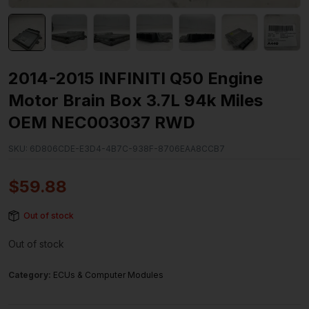
2014-2015 INFINITI Q50 Engine
Motor Brain Box 3.7L 94k Miles
OEM NEC003037 RWD
SKU:
6D806CDE-E3D4-4B7C-938F-8706EAA8CCB7
$
59.88
Out of stock
Out of stock
Category:
ECUs & Computer Modules