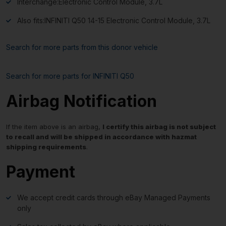
Interchange:
Electronic Control Module, 3.7L
Also fits:
INFINITI Q50 14-15 Electronic Control Module, 3.7L
Search for more parts from this donor vehicle
Search for more parts for
INFINITI Q50
Airbag Notification
If the item above is an airbag,
I certify this airbag is not subject
to recall and will be shipped in accordance with hazmat
shipping requirements
.
Payment
We accept credit cards through eBay Managed Payments
only