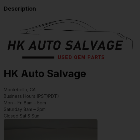
Description
HK Auto Salvage
Montebello, CA
Business Hours (PST/PDT)
Mon – Fri 8am – 5pm
Saturday 8am – 2pm
Closed Sat & Sun