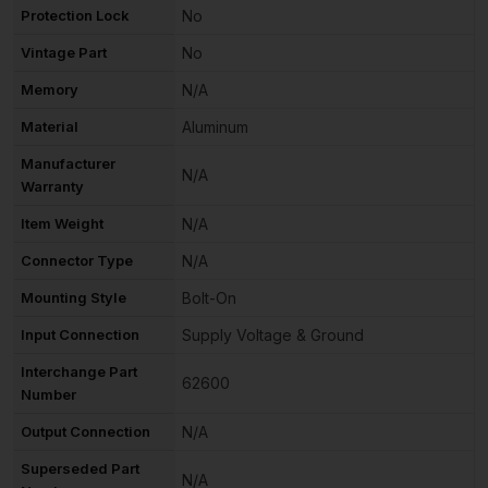
Protection Lock
No
Vintage Part
No
Memory
N/A
Material
Aluminum
Manufacturer
N/A
Warranty
Item Weight
N/A
Connector Type
N/A
Mounting Style
Bolt-On
Input Connection
Supply Voltage & Ground
Interchange Part
62600
Number
Output Connection
N/A
Superseded Part
N/A