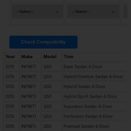
Check Compatibility
Year
Make
Model
Trim
2015
INFINITI
Q50
Base Sedan 4-Door
2015
INFINITI
Q50
Hybrid Premium Sedan 4-Door
2015
INFINITI
Q50
Hybrid Sedan 4-Door
2015
INFINITI
Q50
Hybrid Sport Sedan 4-Door
2015
INFINITI
Q50
Inspiration Sedan 4-Door
2015
INFINITI
Q50
Perfection Sedan 4-Door
2015
INFINITI
Q50
Premium Sedan 4-Door