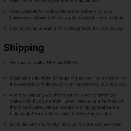
Sales tax collected by eBay where applicable
COD available for orders placed for delivery to local
businesses; please contact us prior to purchase to arrange
Pay on pickup available for orders placed for local pickup
Shipping
We ship by FedEx, UPS, and USPS.
Most items ship within 24 hours of payment; items paid for on
the weekend or holidays ship on the following business day.
Any free shipping we offer is for the continental United
States only. If you are from Hawaii, Alaska, or a Territory of
the United States, please request a shipping total before
bidding and we will do our best to keep the cost low.
Local delivery and local pickup options are also available.