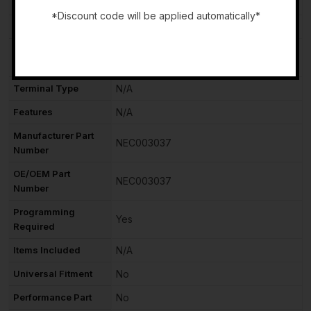
Item Height
N/A
*Discount code will be applied automatically*
Type
Engine Control Unit (ECU)
-
Placement on
Front
Vehicle
Terminal Type
N/A
Features
N/A
Manufacturer Part
NEC003037
Number
OE/OEM Part
NEC003037
Number
Programming
Yes
Required
Items Included
N/A
Universal Fitment
No
Performance Part
No