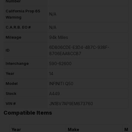
Number
California Prop 65
N/A
Warning
C.A.R.B. EO #
N/A
Mileage
94k Miles
6D806CDE-E3D4-4B7C-938F-
ID
8706EAA8CCB7
Interchange
590-62600
Year
14
Model
INFINITI Q50
Stock
A449
VIN #
JN1BV7AP9EM673760
Compatible Items
Year
Make
Mo