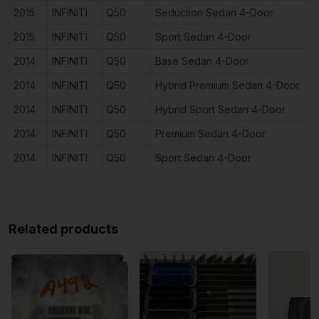
2015
INFINITI
Q50
Seduction Sedan 4-Door
2015
INFINITI
Q50
Sport Sedan 4-Door
2014
INFINITI
Q50
Base Sedan 4-Door
2014
INFINITI
Q50
Hybrid Premium Sedan 4-Door
2014
INFINITI
Q50
Hybrid Sport Sedan 4-Door
2014
INFINITI
Q50
Premium Sedan 4-Door
2014
INFINITI
Q50
Sport Sedan 4-Door
Related products