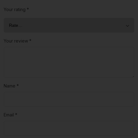
Your rating
*
Your review
*
Name
*
Email
*