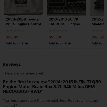
2008-2009 Toyota
2013-2016 BUICK
2012-201
Prius Engine Control
LACROSSE Engine
Model S 
Module OEM 89661-
Motor Brain Box
Park Bra
4
Control
Modu
$
29.99
$
55.00
$
32.82
Add to cart
Add to cart
Add to ca
Reviews
There are no reviews yet.
Be the first to review “2014-2015 INFINITI Q50
Engine Motor Brain Box 3.7L 94k Miles OEM
NEC003037 RWD”
Your email address will not be published.
Required fields are
marked
*