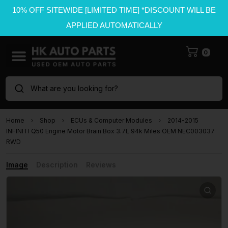
10% OFF SITEWIDE [LIMITED TIME] *DISCOUNT WILL BE
APPLIED AUTOMATICALLY
0
What are you looking for?
Home
Shop
ECUs & Computer Modules
2014-2015
INFINITI Q50 Engine Motor Brain Box 3.7L 94k Miles OEM NEC003037
RWD
Image
Description
Reviews