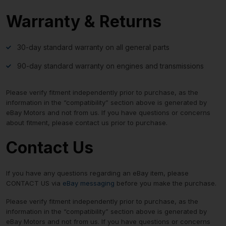
Warranty & Returns
30-day standard warranty on all general parts
90-day standard warranty on engines and transmissions
Please verify fitment independently prior to purchase, as the
information in the “compatibility” section above is generated by
eBay Motors and not from us. If you have questions or concerns
about fitment, please contact us prior to purchase.
Contact Us
If you have any questions regarding an eBay item, please
CONTACT US via
eBay messaging
before you make the purchase.
Please verify fitment independently prior to purchase, as the
information in the “compatibility” section above is generated by
eBay Motors and not from us. If you have questions or concerns