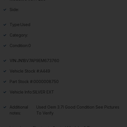
Side:
Type:
Used
Category:
Condition:
0
VIN:
JN1BV7AP9EM673760
Vehicle Stock #:
A449
Part Stock #:
0000008750
Vehicle Info:
SILVER EXT
Additional
Used Oem 3.7l Good Condition See Pictures
notes:
To Verify