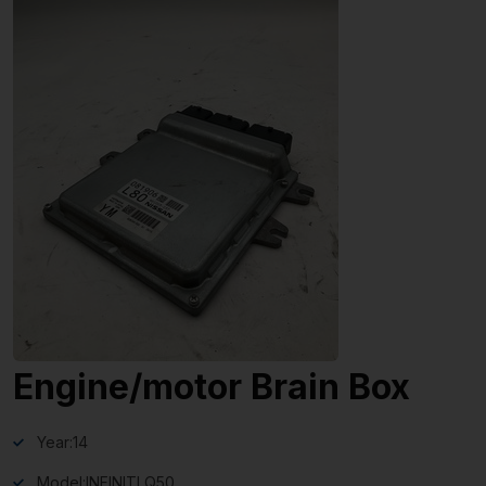
Engine/motor Brain Box
Year:
14
Model:
INFINITI Q50