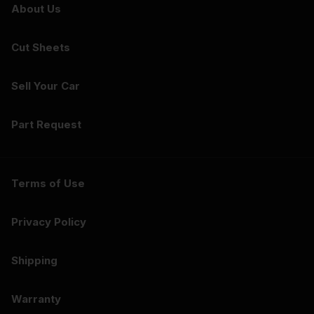
About Us
Cut Sheets
Sell Your Car
Part Request
Terms of Use
Privacy Policy
Shipping
Warranty