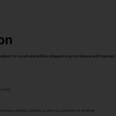
ion
t subject to recall and will be shipped in accordance with hazma
s only
sinesses; please contact us prior to purchase to arrange