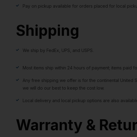
Pay on pickup available for orders placed for local pick
Shipping
We ship by FedEx, UPS, and USPS.
Most items ship within 24 hours of payment; items paid f
Any free shipping we offer is for the continental United S
we will do our best to keep the cost low.
Local delivery and local pickup options are also availabl
Warranty & Retu