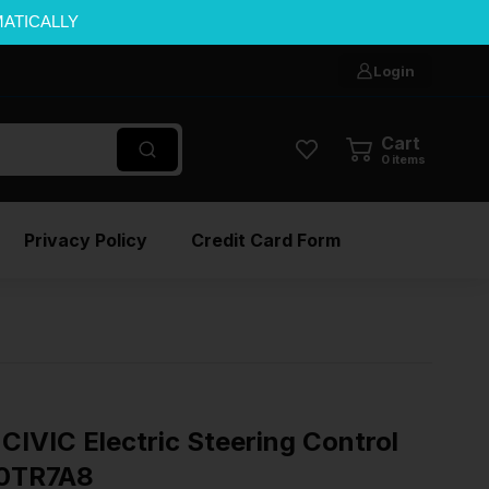
MATICALLY
Login
Cart
0
items
Privacy Policy
Credit Card Form
IVIC Electric Steering Control
0TR7A8