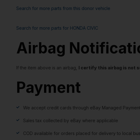
Search for more parts from this donor vehicle
Search for more parts for
HONDA CIVIC
Airbag Notificat
If the item above is an airbag,
I certify this airbag is no
Payment
We accept credit cards through eBay Managed Payment
Sales tax collected by eBay where applicable
COD available for orders placed for delivery to local bu