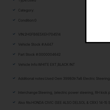
Type:
Used
Category:
Condition:
0
VIN:
2HGFB6E5XEH704514
Vehicle Stock #:
A447
Part Stock #:
0000004642
Vehicle Info:
WHITE EXT,BLACK INT
Additional notes:
Used Oem 39980tr7a8 Electric Steering 
Interchange:
Steering, (electric power steering, RH kick 
Also fits:
HONDA CIVIC (SEE ALSO DELSOL & CRX) 14-15 Stee