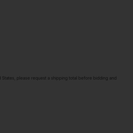
ted States, please request a shipping total before bidding and