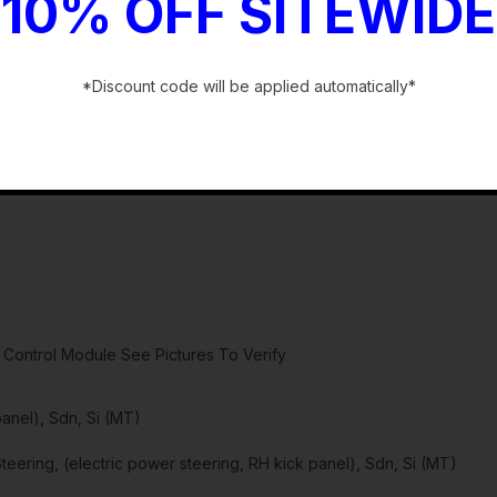
10% OFF SITEWIDE
*Discount code will be applied automatically*
-
Control Module See Pictures To Verify
panel), Sdn, Si (MT)
ring, (electric power steering, RH kick panel), Sdn, Si (MT)