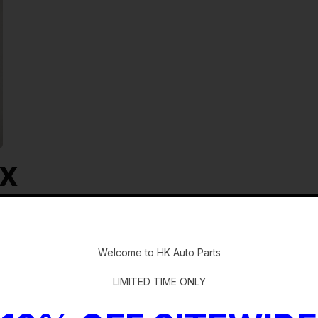
ox
-
Welcome to HK Auto Parts
LIMITED TIME ONLY