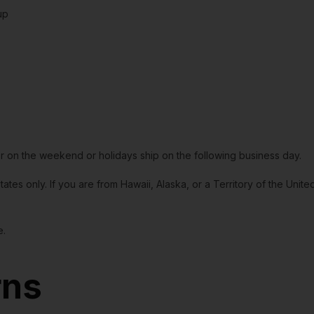
up
or on the weekend or holidays ship on the following business day.
tates only. If you are from Hawaii, Alaska, or a Territory of the Uni
e.
rns