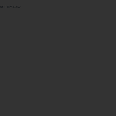
9CB11254062
s