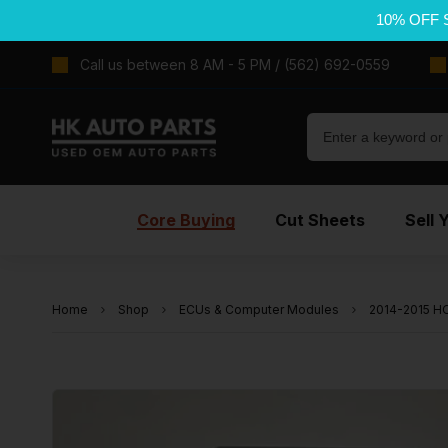
10% OFF 
Call us between 8 AM - 5 PM / (562) 692-0559
Core Buying
Cut Sheets
Sell 
Home
Shop
ECUs & Computer Modules
2014-2015 HO