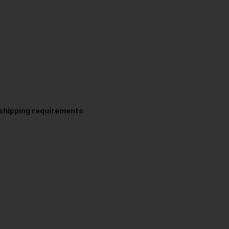
t shipping requirements
.