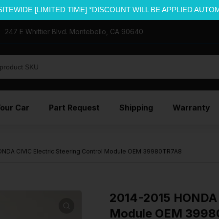
SITEWIDE [LIMITED TIME] *DISCOUNT WILL BE APPLIED AUTO
247 E Whittier Blvd. Montebello, CA 90640
Your Car
Part Request
Shipping
Warranty
NDA CIVIC Electric Steering Control Module OEM 39980TR7A8
2014-2015 HONDA C
Module OEM 3998