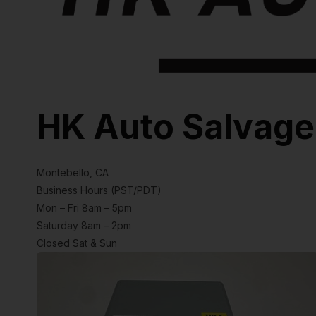
HK Auto Salvage
Montebello, CA
Business Hours (PST/PDT)
Mon – Fri 8am – 5pm
Saturday 8am – 2pm
Closed Sat & Sun