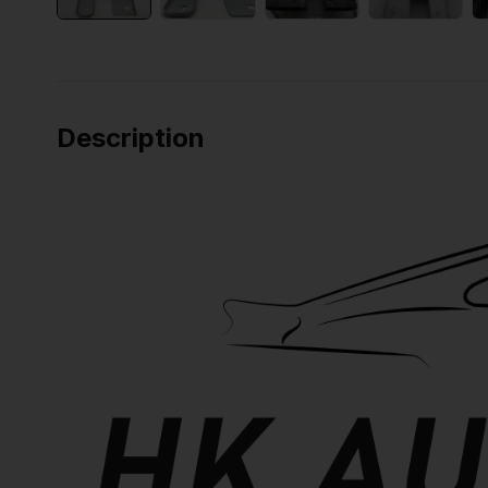
Description