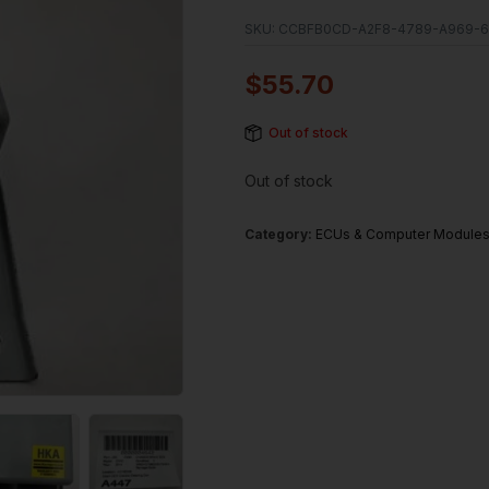
SKU:
CCBFB0CD-A2F8-4789-A969-6
$
55.70
Out of stock
Out of stock
Category:
ECUs & Computer Module