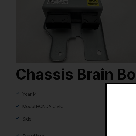
Chassis Brain B
Year:
14
Model:
HONDA CIVIC
Side: