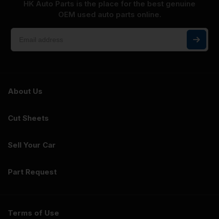
HK Auto Parts is the place for the best genuine
OEM used auto parts online.
About Us
Cut Sheets
Sell Your Car
Part Request
Terms of Use