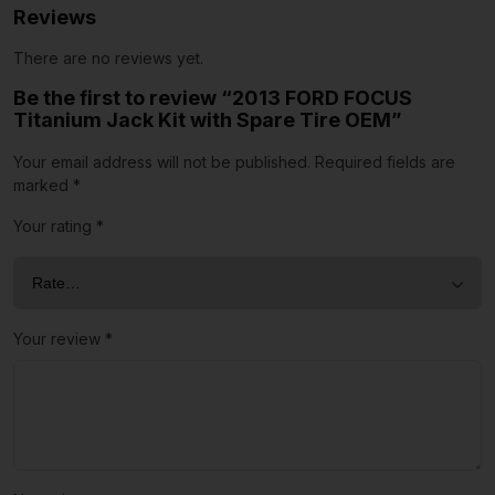
Reviews
There are no reviews yet.
Be the first to review “2013 FORD FOCUS
Titanium Jack Kit with Spare Tire OEM”
Your email address will not be published.
Required fields are
marked
*
Your rating
*
Your review
*