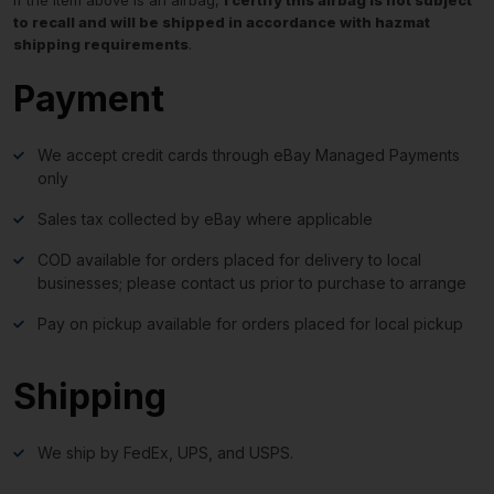
to recall and will be shipped in accordance with hazmat
shipping requirements
.
Payment
We accept credit cards through eBay Managed Payments
only
Sales tax collected by eBay where applicable
COD available for orders placed for delivery to local
businesses; please contact us prior to purchase to arrange
Pay on pickup available for orders placed for local pickup
Shipping
We ship by FedEx, UPS, and USPS.