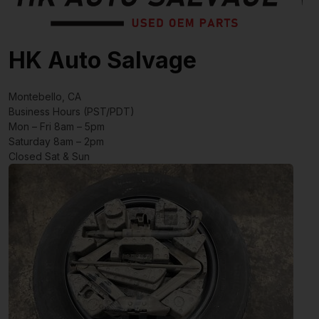
HK Auto Salvage
Montebello, CA
Business Hours (PST/PDT)
Mon – Fri 8am – 5pm
Saturday 8am – 2pm
Closed Sat & Sun