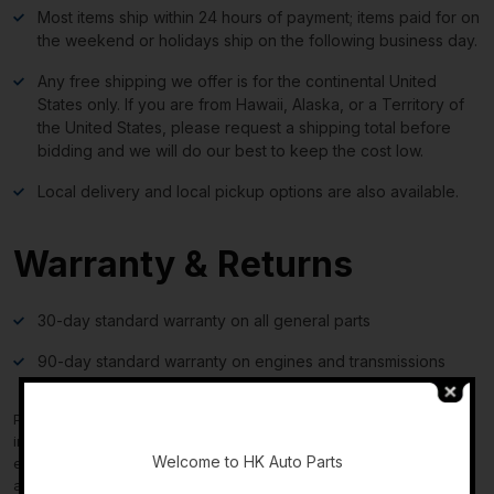
Most items ship within 24 hours of payment; items paid for on
the weekend or holidays ship on the following business day.
Any free shipping we offer is for the continental United
States only. If you are from Hawaii, Alaska, or a Territory of
the United States, please request a shipping total before
bidding and we will do our best to keep the cost low.
Local delivery and local pickup options are also available.
Warranty & Returns
30-day standard warranty on all general parts
90-day standard warranty on engines and transmissions
Please verify fitment independently prior to purchase, as the
-
information in the “compatibility” section above is generated by
Welcome to HK Auto Parts
eBay Motors and not from us. If you have questions or concerns
about fitment, please contact us prior to purchase.