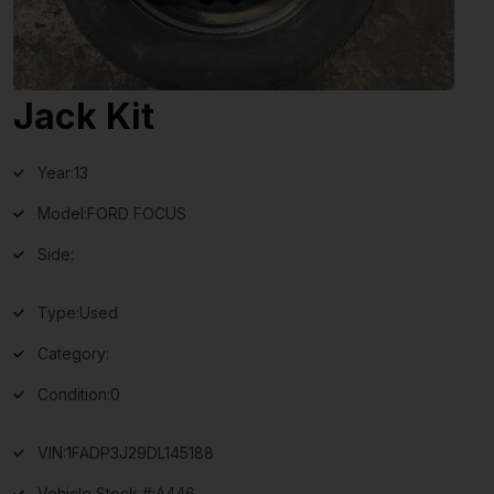
Jack Kit
Year:
13
Model:
FORD FOCUS
Side:
Type:
Used
Category:
Condition:
0
VIN:
1FADP3J29DL145188
Vehicle Stock #:
A446