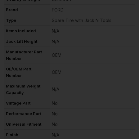
Brand
FORD
Type
Spare Tire with Jack N Tools
Items Included
N/A
Jack Lift Height
N/A
Manufacturer Part
OEM
Number
OE/OEM Part
OEM
Number
Maximum Weight
N/A
Capacity
Vintage Part
No
Performance Part
No
Universal Fitment
No
Finish
N/A