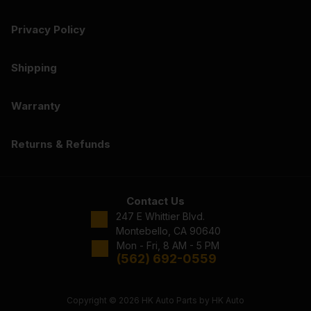
Privacy Policy
Shipping
Warranty
Returns & Refunds
Contact Us
247 E Whittier Blvd.
Montebello, CA 90640
Mon - Fri, 8 AM - 5 PM
(562) 692-0559
Copyright © 2026 HK Auto Parts by HK Auto