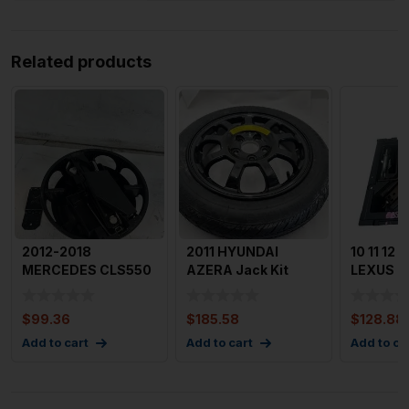
Related products
2012-2018
2011 HYUNDAI
10 11 12 1
MERCEDES CLS550
AZERA Jack Kit
LEXUS R
W218 Jack Kit n
Tools With Spare
Kit Eme
Tools Original
Tire OEM
Spare T
$
99.36
$
185.58
$
128.88
Add to cart
Add to cart
Add to ca