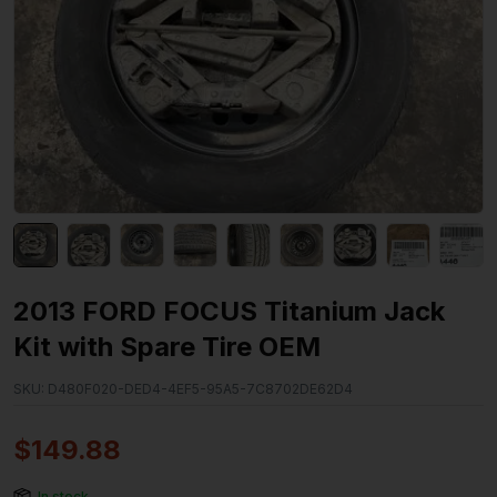
2013 FORD FOCUS Titanium Jack
Kit with Spare Tire OEM
SKU:
D480F020-DED4-4EF5-95A5-7C8702DE62D4
$
149.88
In stock