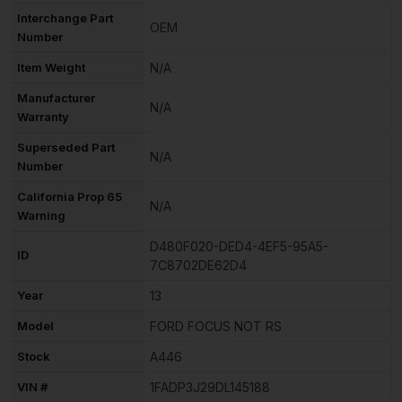
Interchange Part
OEM
Number
Item Weight
N/A
Manufacturer
N/A
Warranty
Superseded Part
N/A
Number
California Prop 65
N/A
Warning
D480F020-DED4-4EF5-95A5-
ID
7C8702DE62D4
Year
13
Model
FORD FOCUS NOT RS
Stock
A446
VIN #
1FADP3J29DL145188