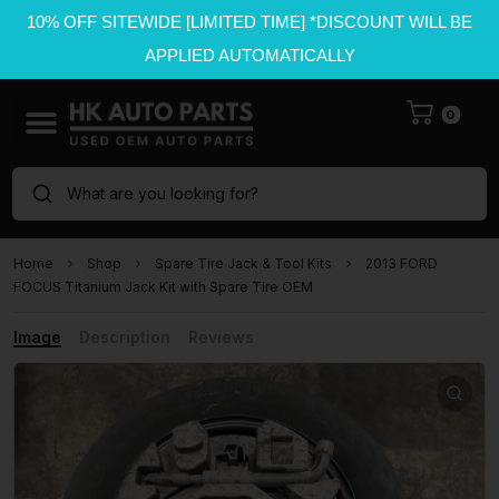
10% OFF SITEWIDE [LIMITED TIME] *DISCOUNT WILL BE
APPLIED AUTOMATICALLY
0
What are you looking for?
Home
Shop
Spare Tire Jack & Tool Kits
2013 FORD
FOCUS Titanium Jack Kit with Spare Tire OEM
Image
Description
Reviews