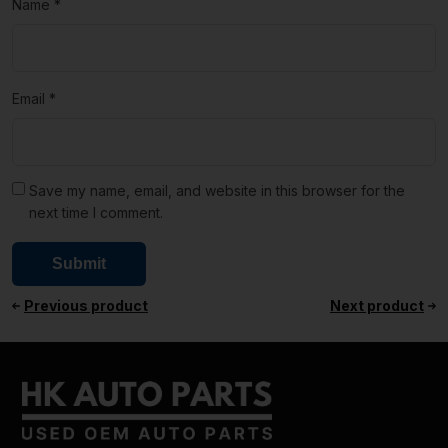
Name
*
Email
*
Save my name, email, and website in this browser for the
next time I comment.
Previous product
Next product