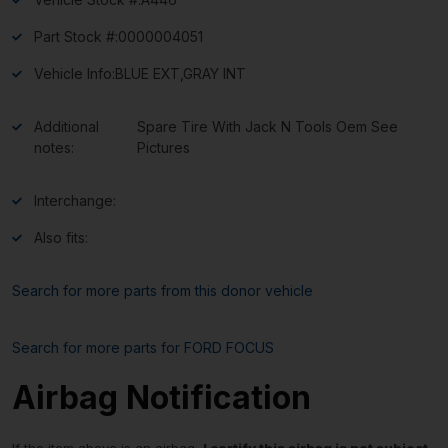
Part Stock #:
0000004051
Vehicle Info:
BLUE EXT,GRAY INT
Additional
Spare Tire With Jack N Tools Oem See
notes:
Pictures
Interchange:
Also fits:
Search for more parts from this donor vehicle
Search for more parts for
FORD FOCUS
Airbag Notification
If the item above is an airbag,
I certify this airbag is not subject