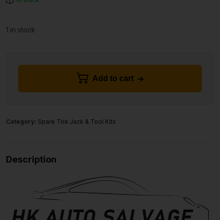
1 in stock
Add to cart
Category:
Spare Tire Jack & Tool Kits
Description