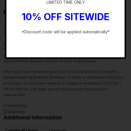
LIMITED TIME ONLY
Contact Us
10% OFF SITEWIDE
If you have any questions regarding an eBay item, please
*Discount code will be applied automatically*
CONTACT US via
eBay messaging
before you make the purchase.
-
Please verify fitment independently prior to purchase, as the
information in the “compatibility” section above is generated by
eBay Motors and not from us. If you have questions or concerns
about fitment, please contact us prior to purchase.
After you have received your product in satisfactory condition,
please leave us positive feedback. If there is a problem with your
purchase, do not leave neutral or negative feedback: CONTACT
US so that we can help you to resolve your issue to your
satisfaction.
Powered by
Checkmate
Additional information
Country of Origin
Unknown