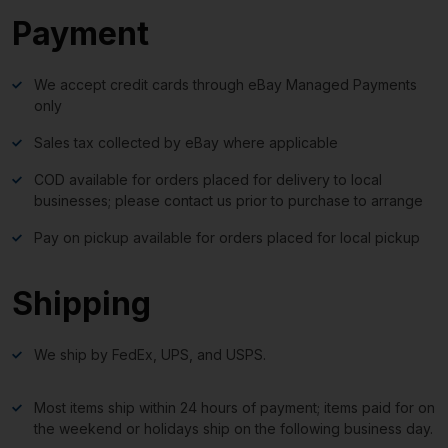
Payment
We accept credit cards through eBay Managed Payments
only
Sales tax collected by eBay where applicable
COD available for orders placed for delivery to local
businesses; please contact us prior to purchase to arrange
Pay on pickup available for orders placed for local pickup
Shipping
We ship by FedEx, UPS, and USPS.
Most items ship within 24 hours of payment; items paid for on
the weekend or holidays ship on the following business day.