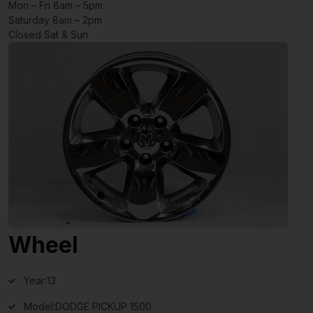
Mon – Fri 8am – 5pm
Saturday 8am – 2pm
Closed Sat & Sun
Wheel
Year:
13
Model:
DODGE PICKUP 1500