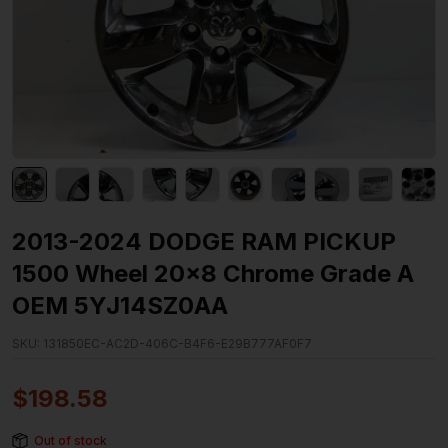
2013-2024 DODGE RAM PICKUP
1500 Wheel 20×8 Chrome Grade A
OEM 5YJ14SZ0AA
SKU:
131850EC-AC2D-406C-B4F6-E29B777AF0F7
$
198.58
Out of stock