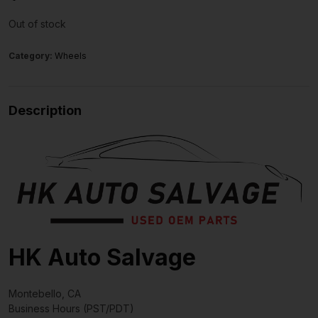
Out of stock
Category:
Wheels
Description
HK Auto Salvage
Montebello, CA
Business Hours (PST/PDT)