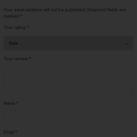
Your email address will not be published.
Required fields are
marked
*
Your rating
*
Your review
*
Name
*
Email
*