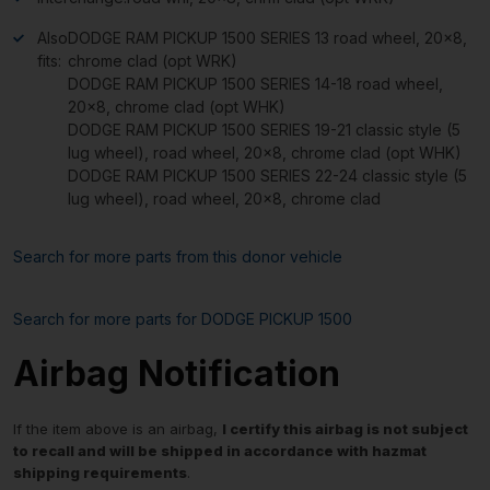
Also
DODGE RAM PICKUP 1500 SERIES 13 road wheel, 20×8,
fits:
chrome clad (opt WRK)
DODGE RAM PICKUP 1500 SERIES 14-18 road wheel,
20×8, chrome clad (opt WHK)
DODGE RAM PICKUP 1500 SERIES 19-21 classic style (5
lug wheel), road wheel, 20×8, chrome clad (opt WHK)
DODGE RAM PICKUP 1500 SERIES 22-24 classic style (5
lug wheel), road wheel, 20×8, chrome clad
Search for more parts from this donor vehicle
Search for more parts for
DODGE PICKUP 1500
Airbag Notification
If the item above is an airbag,
I certify this airbag is not subject
to recall and will be shipped in accordance with hazmat
shipping requirements
.