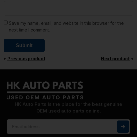
Save my name, email, and website in this browser for the
next time I comment.
Previous product
Next product
HK Auto Parts is the place for the best genuine
OEM used auto parts online.