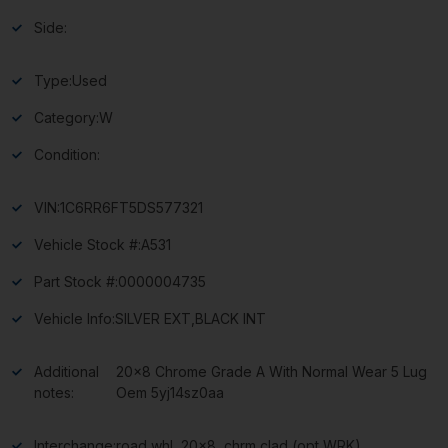
Side:
Type:
Used
Category:
W
Condition:
VIN:
1C6RR6FT5DS577321
Vehicle Stock #:
A531
Part Stock #:
0000004735
Vehicle Info:
SILVER EXT,BLACK INT
Additional
20×8 Chrome Grade A With Normal Wear 5 Lug
notes:
Oem 5yj14sz0aa
Interchange:
road whl, 20×8, chrm clad (opt WRK)