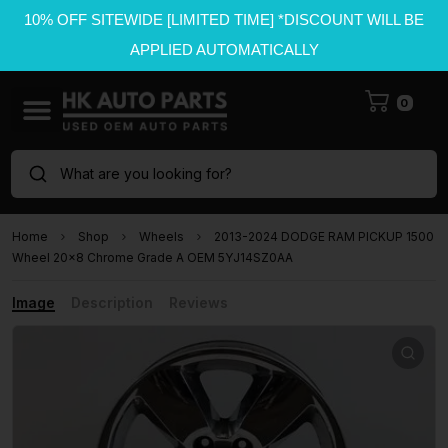
10% OFF SITEWIDE [LIMITED TIME] *DISCOUNT WILL BE
APPLIED AUTOMATICALLY
0
What are you looking for?
Home
Shop
Wheels
2013-2024 DODGE RAM PICKUP 1500
Wheel 20×8 Chrome Grade A OEM 5YJ14SZ0AA
Image
Description
Reviews