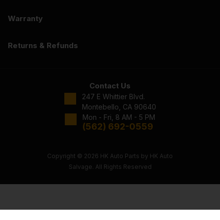
Warranty
Returns & Refunds
Contact Us
247 E Whittier Blvd.
Montebello, CA 90640
Mon - Fri, 8 AM - 5 PM
(562) 692-0559
Copyright © 2026 HK Auto Parts by HK Auto
Salvage. All Rights Reserved