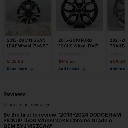
2013-2017 NISSAN
2015-2018 FORD
2021-20
LEAF Wheel 17×6.5″
FOCUS Wheel 17×7″
TRAILB
5 Split S
5 YSpoke Mac
Wheel 17
Double
$
125.63
$
149.55
$
130.96
Read more
Add to cart
Add to ca
Reviews
There are no reviews yet.
Be the first to review “2013-2024 DODGE RAM
PICKUP 1500 Wheel 20×8 Chrome Grade A
OEM 5YJ14SZ0AA”