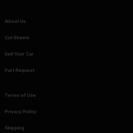
About Us
Cut Sheets
Sell Your Car
Part Request
Terms of Use
Privacy Policy
Shipping