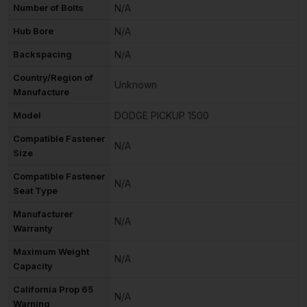
Number of Bolts
N/A
Hub Bore
N/A
Backspacing
N/A
Country/Region of
Unknown
Manufacture
Model
DODGE PICKUP 1500
Compatible Fastener
N/A
Size
Compatible Fastener
N/A
Seat Type
Manufacturer
N/A
Warranty
Maximum Weight
N/A
Capacity
California Prop 65
N/A
Warning