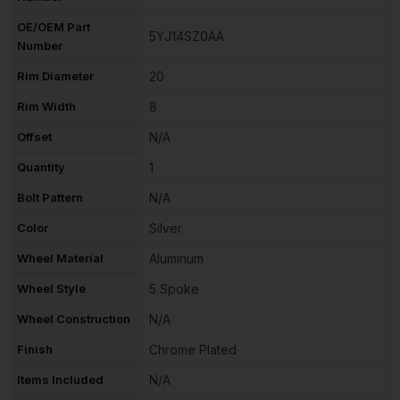
OE/OEM Part
5YJ14SZ0AA
Number
Rim Diameter
20
Rim Width
8
Offset
N/A
Quantity
1
Bolt Pattern
N/A
Color
Silver
Wheel Material
Aluminum
Wheel Style
5 Spoke
Wheel Construction
N/A
Finish
Chrome Plated
Items Included
N/A