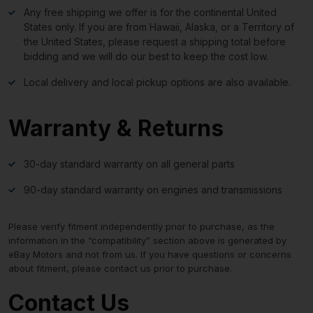
Any free shipping we offer is for the continental United
States only. If you are from Hawaii, Alaska, or a Territory of
the United States, please request a shipping total before
bidding and we will do our best to keep the cost low.
Local delivery and local pickup options are also available.
Warranty & Returns
30-day standard warranty on all general parts
90-day standard warranty on engines and transmissions
Please verify fitment independently prior to purchase, as the
information in the “compatibility” section above is generated by
eBay Motors and not from us. If you have questions or concerns
about fitment, please contact us prior to purchase.
Contact Us