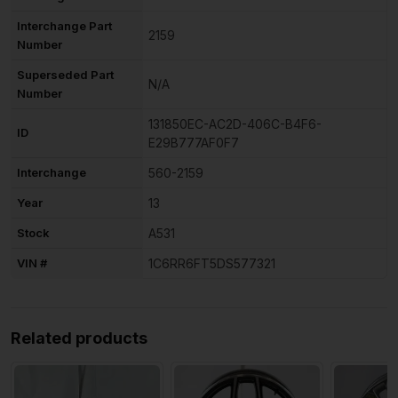
Interchange Part
2159
Number
Superseded Part
N/A
Number
131850EC-AC2D-406C-B4F6-
ID
E29B777AF0F7
Interchange
560-2159
Year
13
Stock
A531
VIN #
1C6RR6FT5DS577321
Related products