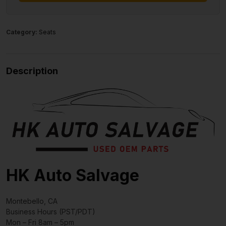
Category:
Seats
Description
HK Auto Salvage
Montebello, CA
Business Hours (PST/PDT)
Mon – Fri 8am – 5pm