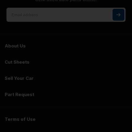
About Us
Cut Sheets
Sell Your Car
Part Request
Terms of Use