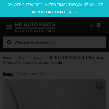
10% OFF SITEWIDE [LIMITED TIME] *DISCOUNT WILL BE
APPLIED AUTOMATICALLY
0
What are you looking for?
Home
Shop
Seats
2013-2018 FORD FOCUS Ti Rear Seat
Single Lower Cushion Black Leather OEM
Image
Description
Reviews