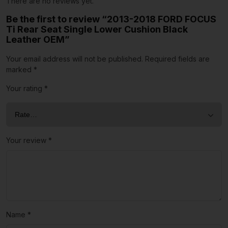
There are no reviews yet.
Be the first to review “2013-2018 FORD FOCUS
Ti Rear Seat Single Lower Cushion Black
Leather OEM”
Your email address will not be published.
Required fields are
marked
*
Your rating
*
Your review
*
Name
*