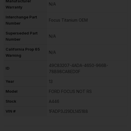
Manufacturer
N/A
Warranty
Interchange Part
Focus Titanium OEM
Number
Superseded Part
N/A
Number
California Prop 65
N/A
Warning
49C83207-4ADA-4650-966B-
ID
78B98CA8ED0F
Year
13
Model
FORD FOCUS NOT RS
Stock
A446
VIN #
1FADP3J29DL145188