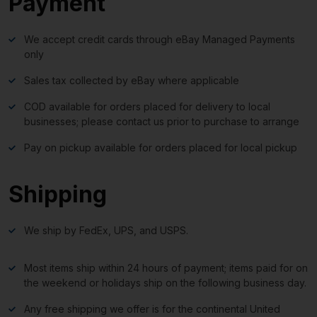
Payment
We accept credit cards through eBay Managed Payments
only
Sales tax collected by eBay where applicable
COD available for orders placed for delivery to local
businesses; please contact us prior to purchase to arrange
Pay on pickup available for orders placed for local pickup
Shipping
We ship by FedEx, UPS, and USPS.
Most items ship within 24 hours of payment; items paid for on
the weekend or holidays ship on the following business day.
Any free shipping we offer is for the continental United