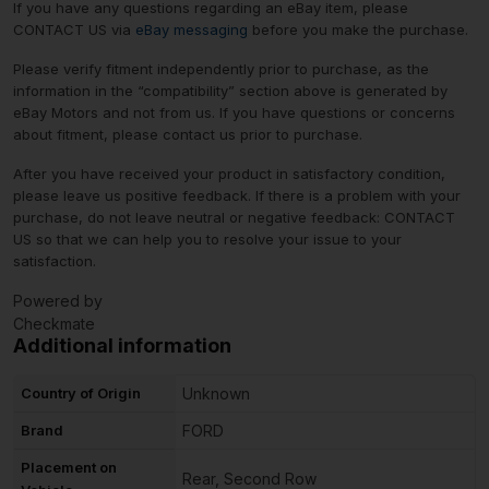
If you have any questions regarding an eBay item, please
CONTACT US via
eBay messaging
before you make the purchase.
Please verify fitment independently prior to purchase, as the
information in the “compatibility” section above is generated by
eBay Motors and not from us. If you have questions or concerns
about fitment, please contact us prior to purchase.
After you have received your product in satisfactory condition,
please leave us positive feedback. If there is a problem with your
purchase, do not leave neutral or negative feedback: CONTACT
US so that we can help you to resolve your issue to your
satisfaction.
Powered by
Checkmate
Additional information
Country of Origin
Unknown
Brand
FORD
Placement on
Rear, Second Row