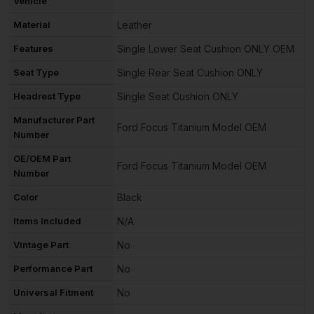
Vehicle
Material
Leather
Features
Single Lower Seat Cushion ONLY OEM
Seat Type
Single Rear Seat Cushion ONLY
Headrest Type
Single Seat Cushion ONLY
Manufacturer Part
Ford Focus Titanium Model OEM
Number
OE/OEM Part
Ford Focus Titanium Model OEM
Number
Color
Black
Items Included
N/A
Vintage Part
No
Performance Part
No
Universal Fitment
No