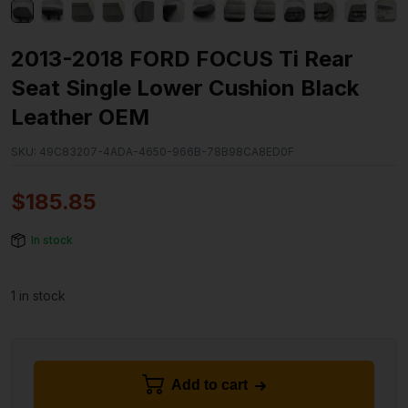
2013-2018 FORD FOCUS Ti Rear
Seat Single Lower Cushion Black
Leather OEM
SKU:
49C83207-4ADA-4650-966B-78B98CA8ED0F
$
185.85
In stock
1 in stock
Add to cart