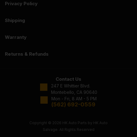
Privacy Policy
Shipping
Warranty
Returns & Refunds
Contact Us
247 E Whittier Blvd.
Montebello, CA 90640
Mon - Fri, 8 AM - 5 PM
(562) 692-0559
Copyright © 2026 HK Auto Parts by HK Auto
Salvage. All Rights Reserved