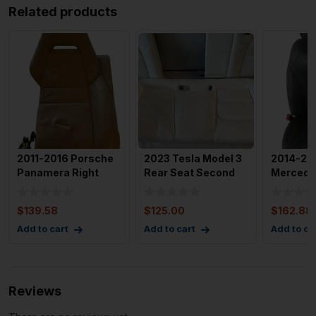
Related products
2011-2016 Porsche
2023 Tesla Model 3
2014-20
Panamera Right
Rear Seat Second
Mercede
Rear Back Rest of
Row Seats Lower
W222 Fro
Seat
Cush
Passeng
$
139.58
$
125.00
$
162.88
Add to cart
Add to cart
Add to ca
Reviews