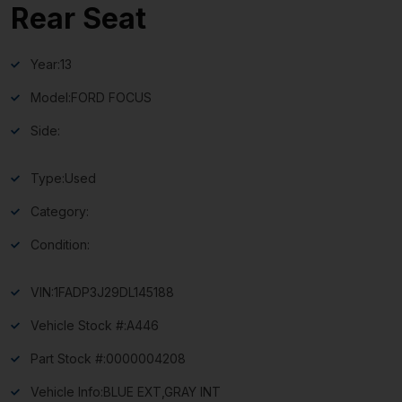
Rear Seat
Year:
13
Model:
FORD FOCUS
Side:
Type:
Used
Category:
Condition:
VIN:
1FADP3J29DL145188
Vehicle Stock #:
A446
Part Stock #:
0000004208
Vehicle Info:
BLUE EXT,GRAY INT