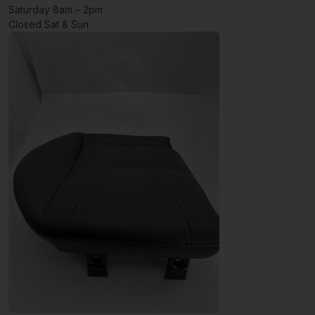
Saturday 8am – 2pm
Closed Sat & Sun