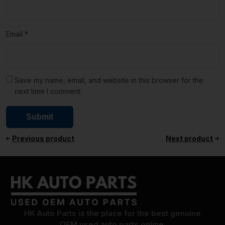
Email
*
Save my name, email, and website in this browser for the
next time I comment.
Previous product
Next product
HK Auto Parts is the place for the best genuine
OEM used auto parts online.