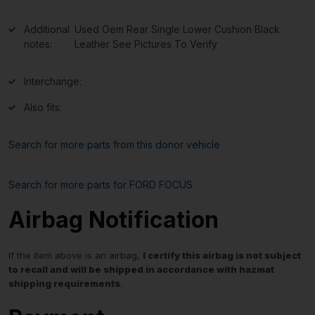
Additional
Used Oem Rear Single Lower Cushion Black
notes:
Leather See Pictures To Verify
Interchange:
Also fits:
Search for more parts from this donor vehicle
Search for more parts for
FORD FOCUS
Airbag Notification
If the item above is an airbag,
I certify this airbag is not subject
to recall and will be shipped in accordance with hazmat
shipping requirements
.