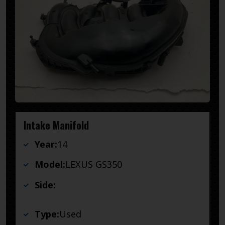
Intake Manifold
Year:
14
Model:
LEXUS GS350
Side:
Type:
Used