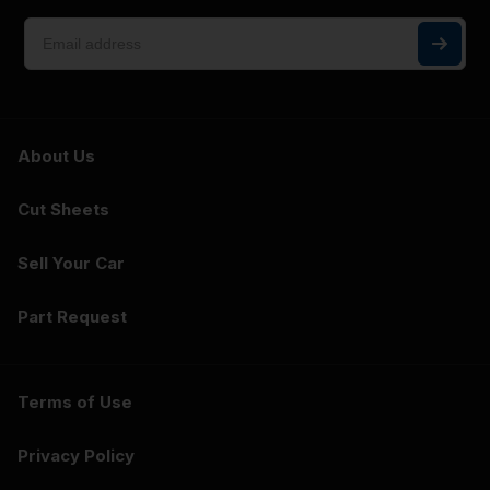
About Us
Cut Sheets
Sell Your Car
Part Request
Terms of Use
Privacy Policy