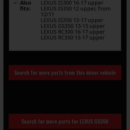
Also
LEXUS IS300 16-17 upper
fits:
LEXUS IS350 12 upper, from
12/11
LEXUS IS350 13-17 upper
LEXUS GS350 13-15 upper
LEXUS RC300 16-17 upper
LEXUS RC350 15-17 upper
Search for more parts from this donor vehicle
Search for more parts for
LEXUS GS350