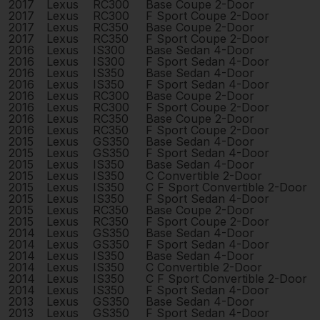
2017
Lexus
RC300
Base Coupe 2-Door
2017
Lexus
RC300
F Sport Coupe 2-Door
2017
Lexus
RC350
Base Coupe 2-Door
2017
Lexus
RC350
F Sport Coupe 2-Door
2016
Lexus
IS300
Base Sedan 4-Door
2016
Lexus
IS300
F Sport Sedan 4-Door
2016
Lexus
IS350
Base Sedan 4-Door
2016
Lexus
IS350
F Sport Sedan 4-Door
2016
Lexus
RC300
Base Coupe 2-Door
2016
Lexus
RC300
F Sport Coupe 2-Door
2016
Lexus
RC350
Base Coupe 2-Door
2016
Lexus
RC350
F Sport Coupe 2-Door
2015
Lexus
GS350
Base Sedan 4-Door
2015
Lexus
GS350
F Sport Sedan 4-Door
2015
Lexus
IS350
Base Sedan 4-Door
2015
Lexus
IS350
C Convertible 2-Door
2015
Lexus
IS350
C F Sport Convertible 2-Door
2015
Lexus
IS350
F Sport Sedan 4-Door
2015
Lexus
RC350
Base Coupe 2-Door
2015
Lexus
RC350
F Sport Coupe 2-Door
2014
Lexus
GS350
Base Sedan 4-Door
2014
Lexus
GS350
F Sport Sedan 4-Door
2014
Lexus
IS350
Base Sedan 4-Door
2014
Lexus
IS350
C Convertible 2-Door
2014
Lexus
IS350
C F Sport Convertible 2-Door
2014
Lexus
IS350
F Sport Sedan 4-Door
2013
Lexus
GS350
Base Sedan 4-Door
2013
Lexus
GS350
F Sport Sedan 4-Door