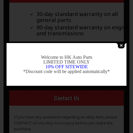
30-day standard warranty on all
general parts
90-day standard warranty on engines
and transmissions
Please verify fitment independently prior to purchase, as
-
the information in the “compatibility” section above is
Welcome to HK Auto Parts
generated by eBay Motors and not from us. If you have
LIMITED TIME ONLY
questions or concerns about fitment, please contact us
10% OFF SITEWIDE
prior to purchase.
*Discount code will be applied automatically*
-
Contact Us
If you have any questions regarding an eBay item, please
CONTACT US via
eBay messaging
before you make the
purchase.