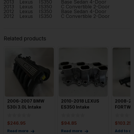
2013
Lexus
IS350
Base Sedan 4-Door
2013
Lexus
IS350
C Convertible 2-Door
2012
Lexus
IS350
Base Sedan 4-Door
2012
Lexus
IS350
C Convertible 2-Door
Related products
2006-2007 BMW
2010-2018 LEXUS
2008-20
530i 3.0L Intake
ES350 Intake
FORTWO 
Manifold N52 OEM
Manifold Lower OEM
Manifold
64316939
17111311
Assenbl
$
246.95
$
94.85
$
103.25
Read more
Read more
Add to ca