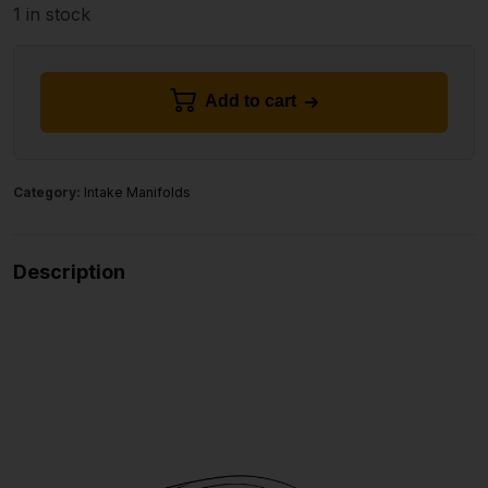
1 in stock
Add to cart
Category:
Intake Manifolds
Description