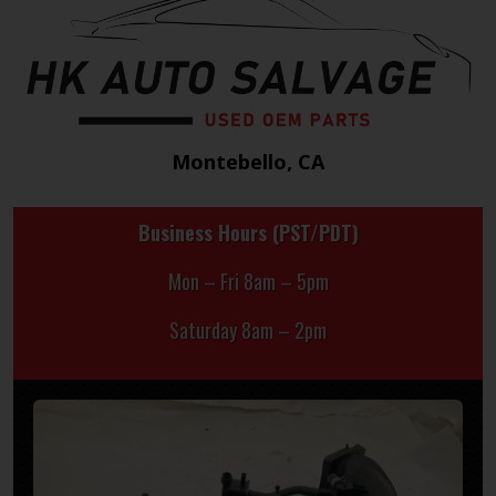
Montebello, CA
Business Hours (PST/PDT)
Mon – Fri 8am – 5pm
Saturday 8am – 2pm