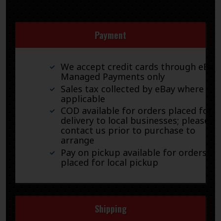
Payment
We accept credit cards through eBay
Managed Payments only
Sales tax collected by eBay where
applicable
COD available for orders placed for
delivery to local businesses; please
contact us prior to purchase to
arrange
Pay on pickup available for orders
placed for local pickup
Shipping