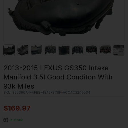
2013-2015 LEXUS GS350 Intake
Manifold 3.5l Good Conditon With
93k Miles
SKU:
325390A4-4FBE-4EA2-878F-ACCAC2246564
$
169.97
In stock