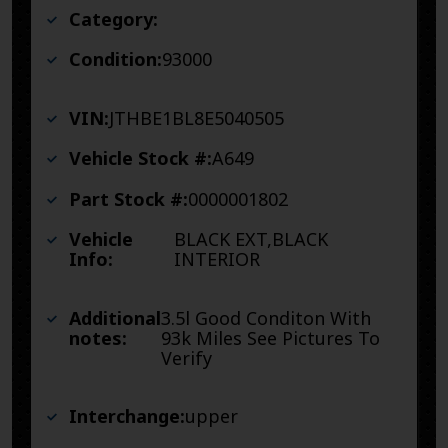
Category:
Condition:
93000
VIN:
JTHBE1BL8E5040505
Vehicle Stock #:
A649
Part Stock #:
0000001802
Vehicle
BLACK EXT,BLACK
Info:
INTERIOR
Additional
3.5l Good Conditon With
notes:
93k Miles See Pictures To
Verify
Interchange:
upper