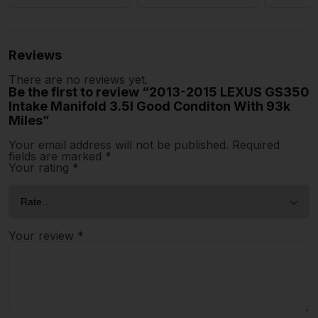
Reviews
There are no reviews yet.
Be the first to review “2013-2015 LEXUS GS350
Intake Manifold 3.5l Good Conditon With 93k
Miles”
Your email address will not be published.
Required
fields are marked
*
Your rating
*
Your review
*