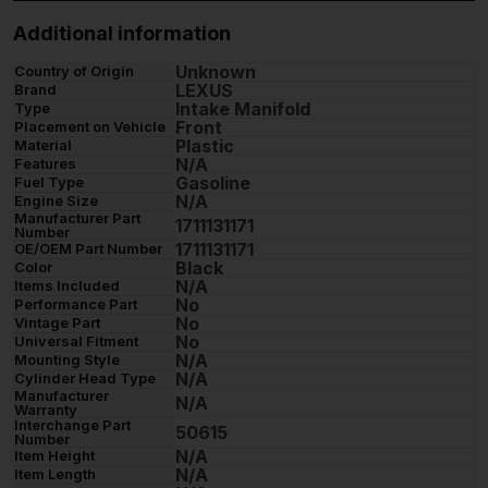
Additional information
Unknown
Country of Origin
LEXUS
Brand
Intake Manifold
Type
Front
Placement on Vehicle
Plastic
Material
N/A
Features
Gasoline
Fuel Type
N/A
Engine Size
Manufacturer Part
1711131171
Number
1711131171
OE/OEM Part Number
Black
Color
N/A
Items Included
No
Performance Part
No
Vintage Part
No
Universal Fitment
N/A
Mounting Style
N/A
Cylinder Head Type
Manufacturer
N/A
Warranty
Interchange Part
50615
Number
N/A
Item Height
N/A
Item Length