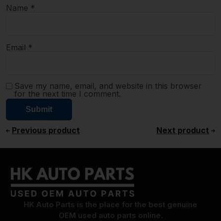
Name
*
Email
*
Save my name, email, and website in this browser
for the next time I comment.
Previous product
Next product
HK Auto Parts is the place for the best genuine
OEM used auto parts online.