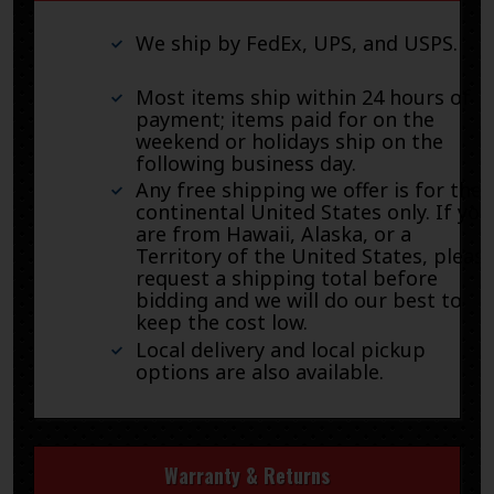
We ship by FedEx, UPS, and USPS.
Most items ship within 24 hours of
payment; items paid for on the
weekend or holidays ship on the
following business day.
Any free shipping we offer is for the
continental United States only. If you
are from Hawaii, Alaska, or a
Territory of the United States, pleas
request a shipping total before
bidding and we will do our best to
keep the cost low.
Local delivery and local pickup
options are also available.
Warranty & Returns