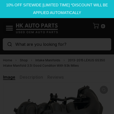
10% OFF SITEWIDE [LIMITED TIME] *DISCOUNT WILL BE
APPLIED AUTOMATICALLY
0
What are you looking for?
Home
Shop
Intake Manifolds
2013-2015 LEXUS GS350
Intake Manifold 3.5l Good Conditon With 93k Miles
Image
Description
Reviews