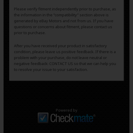
Please verify fitment independently prior to purchase, as
the information in the “compatibility” section above is
generated by eBay Motors and not from us. If you have
questions or concerns about fitment, please contact us
prior to purchase.
After you have received your product in satisfactory
condition, please leave us positive feedback. If there is a
problem with your purchase, do not leave neutral or
negative feedback: CONTACT US so that we can help you
to resolve your issue to your satisfaction.
Powered by