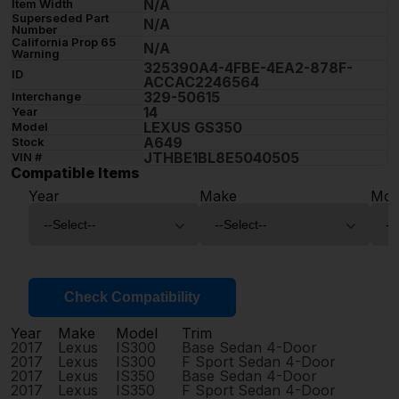
N/A
Item Width
Superseded Part
N/A
Number
California Prop 65
N/A
Warning
325390A4-4FBE-4EA2-878F-
ID
ACCAC2246564
329-50615
Interchange
14
Year
LEXUS GS350
Model
A649
Stock
JTHBE1BL8E5040505
VIN #
Compatible Items
Year
Make
Mod
Check Compatibility
Year
Make
Model
Trim
2017
Lexus
IS300
Base Sedan 4-Door
2017
Lexus
IS300
F Sport Sedan 4-Door
2017
Lexus
IS350
Base Sedan 4-Door
2017
Lexus
IS350
F Sport Sedan 4-Door