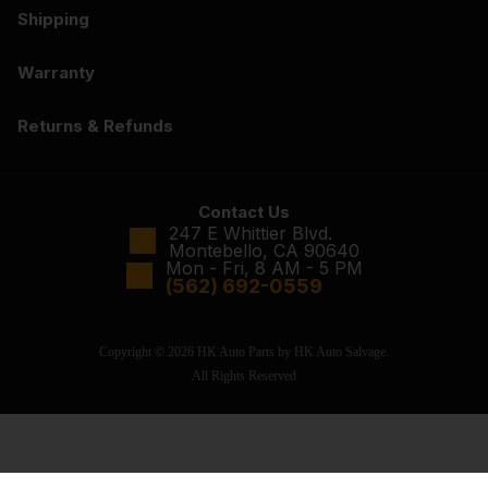
Shipping
Warranty
Returns & Refunds
Contact Us
247 E Whittier Blvd.
Montebello, CA 90640
Mon - Fri, 8 AM - 5 PM
(562) 692-0559
Copyright © 2026 HK Auto Parts by HK Auto Salvage.
All Rights Reserved