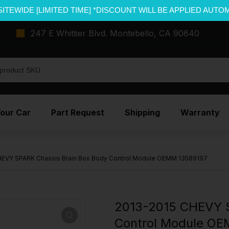
SITEWIDE [LIMITED TIME] *DISCOUNT WILL BE APPLIED AUTO
247 E Whittier Blvd. Montebello, CA 90640
Your Car
Part Request
Shipping
Warranty
HEVY SPARK Chassis Brain Box Body Control Module OEMM 13589197
2013-2015 CHEVY S
Control Module OE