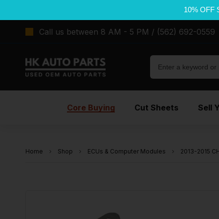
10% OFF 
Call us between 8 AM - 5 PM / (562) 692-0559
Core Buying
Cut Sheets
Sell 
Home
Shop
ECUs & Computer Modules
2013-2015 C