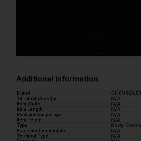
Additional information
CHEVROLE
Brand
N/A
Terminal Quantity
N/A
Item Width
N/A
Item Length
N/A
Maximum Amperage
N/A
Item Height
Body Contr
Type
N/A
Placement on Vehicle
N/A
Terminal Type