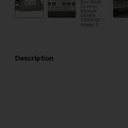
Description