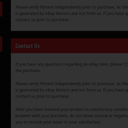
Please verify fitment independently prior to purchase, as th
is generated by eBay Motors and not from us. If you have q
contact us prior to purchase.
Contact Us
If you have any questions regarding an eBay item, please
the purchase.
Please verify fitment independently prior to purchase, as th
is generated by eBay Motors and not from us. If you have q
contact us prior to purchase.
After you have received your product in satisfactory condition
problem with your purchase, do not leave neutral or negat
you to resolve your issue to your satisfaction.