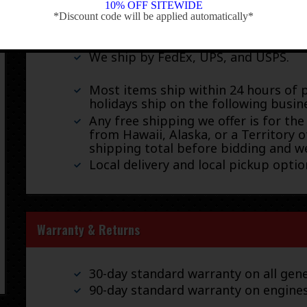
10% OFF SITEWIDE
Shipping
*Discount code will be applied automatically*
-
We ship by FedEx, UPS, and USPS.
Most items ship within 24 hours of 
holidays ship on the following busin
Any free shipping we offer is for the
from Hawaii, Alaska, or a Territory o
shipping total before bidding and we
Local delivery and local pickup option
Warranty & Returns
30-day standard warranty on all gene
90-day standard warranty on engine