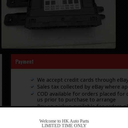
Payment
We accept credit cards through eB
Sales tax collected by eBay where ap
COD available for orders placed for d
us prior to purchase to arrange
Pay on pickup available for orders p
-
Welcome to HK Auto Parts
LIMITED TIME ONLY