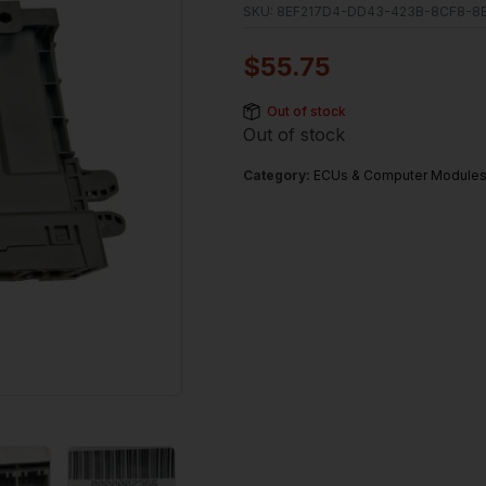
SKU:
8EF217D4-DD43-423B-8CF8-8
$
55.75
Out of stock
Out of stock
Category:
ECUs & Computer Module