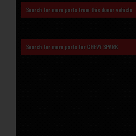
Search for more parts from this donor vehicle
Search for more parts for
CHEVY SPARK