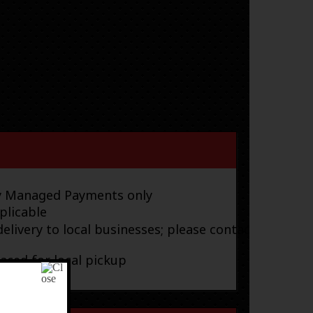
ay Managed Payments only
plicable
elivery to local businesses; please contact
laced for local pickup