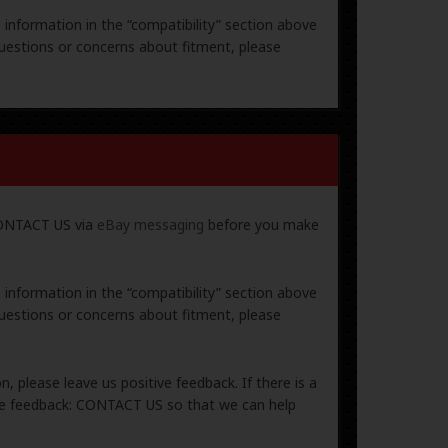
e information in the “compatibility” section above
uestions or concerns about fitment, please
 CONTACT US via
eBay messaging
before you make
e information in the “compatibility” section above
uestions or concerns about fitment, please
, please leave us positive feedback. If there is a
ive feedback: CONTACT US so that we can help