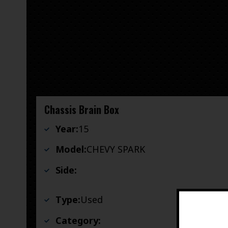
Chassis Brain Box
Year:
15
Model:
CHEVY SPARK
Side:
Type:
Used
Category: