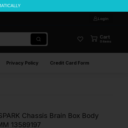
MATICALLY
Login
Cart
0
items
Privacy Policy
Credit Card Form
PARK Chassis Brain Box Body
MM 13589197