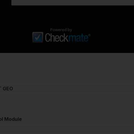
Powered by
T GEO
ol Module