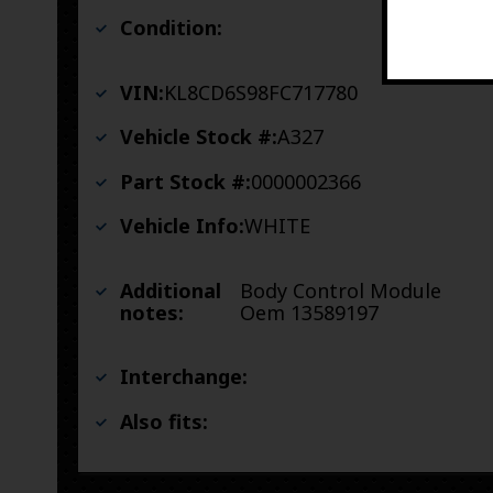
Condition:
VIN:
KL8CD6S98FC717780
Vehicle Stock #:
A327
Part Stock #:
0000002366
Vehicle Info:
WHITE
Additional
Body Control Module
notes:
Oem 13589197
Interchange:
Also fits: