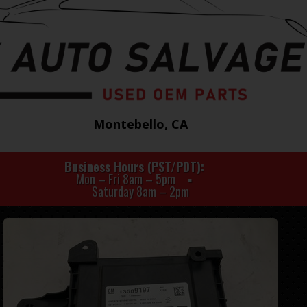
Montebello, CA
Business Hours (PST/PDT)
Mon – Fri 8am – 5pm
Saturday 8am – 2pm