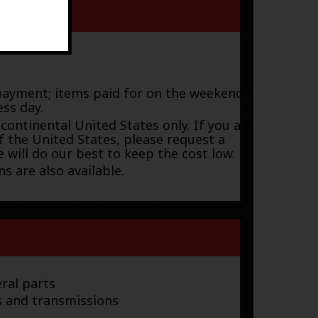
payment; items paid for on the weekend or
ess day.
 continental United States only. If you are
f the United States, please request a
 will do our best to keep the cost low.
s are also available.
ral parts
s and transmissions