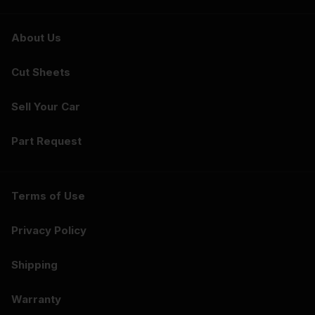
About Us
Cut Sheets
Sell Your Car
Part Request
Terms of Use
Privacy Policy
Shipping
Warranty