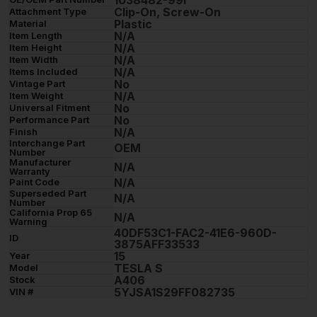
1038482-99i
Clip-On, Screw-On
Attachment Type
Plastic
Material
N/A
Item Length
N/A
Item Height
N/A
Item Width
N/A
Items Included
No
Vintage Part
N/A
Item Weight
No
Universal Fitment
No
Performance Part
N/A
Finish
Interchange Part
OEM
Number
Manufacturer
N/A
Warranty
N/A
Paint Code
Superseded Part
N/A
Number
California Prop 65
N/A
Warning
40DF53C1-FAC2-41E6-960D-
ID
3875AFF33533
15
Year
TESLA S
Model
A406
Stock
5YJSA1S29FF082735
VIN #