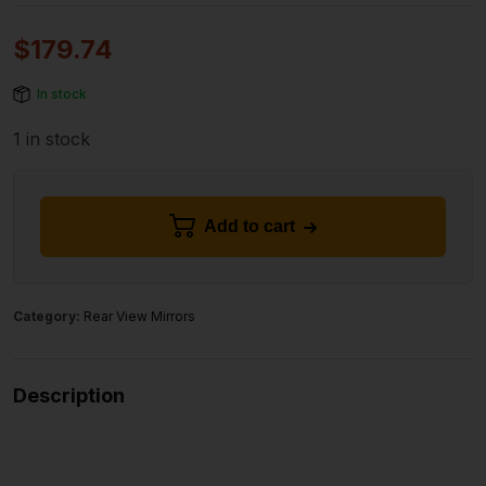
$
179.74
In stock
1 in stock
Add to cart
Category:
Rear View Mirrors
Description