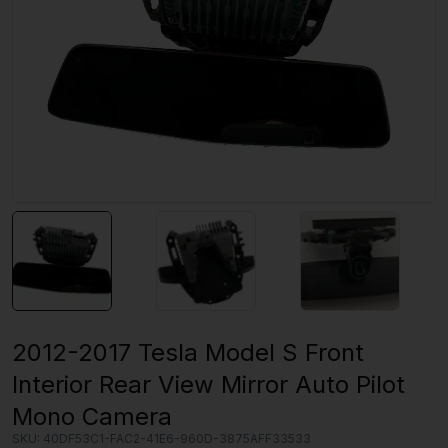
2012-2017 Tesla Model S Front
Interior Rear View Mirror Auto Pilot
Mono Camera
SKU:
40DF53C1-FAC2-41E6-960D-3875AFF33533