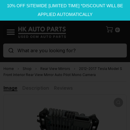
10% OFF SITEWIDE [LIMITED TIME] *DISCOUNT WILL BE
APPLIED AUTOMATICALLY
0
What are you looking for?
Home
Shop
Rear View Mirrors
2012-2017 Tesla Model S
Front Interior Rear View Mirror Auto Pilot Mono Camera
Image
Description
Reviews