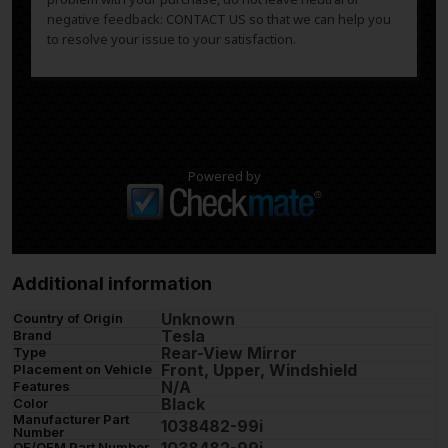
negative feedback: CONTACT US so that we can help you
to resolve your issue to your satisfaction.
Powered by
Additional information
Unknown
Country of Origin
Tesla
Brand
Rear-View Mirror
Type
Front, Upper, Windshield
Placement on Vehicle
N/A
Features
Black
Color
Manufacturer Part
1038482-99i
Number
OE/OEM Part Number