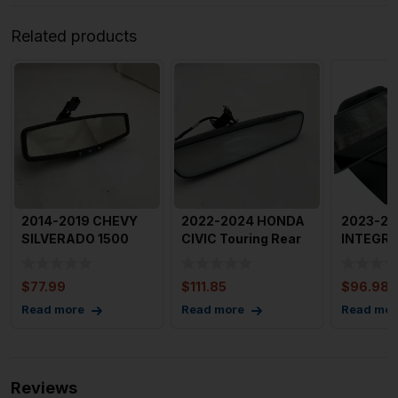
Related products
2014-2019 CHEVY
2022-2024 HONDA
2023-20
SILVERADO 1500
CIVIC Touring Rear
INTEGRA
Rear View Mirror
View Mirror with
Windshei
OEM
Home
View Mir
$
77.99
$
111.85
$
96.98
Read more
Read more
Read mor
Reviews