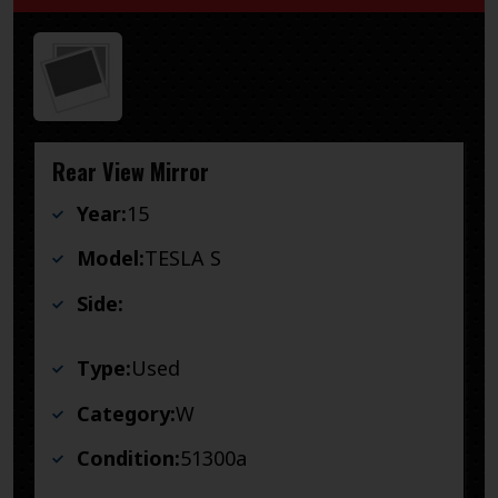
Rear View Mirror
Year:
15
Model:
TESLA S
Side:
Type:
Used
Category:
W
Condition:
51300a