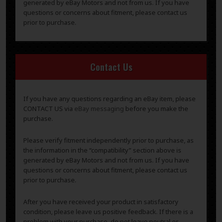
generated by eBay Motors and not from us. If you have
questions or concerns about fitment, please contact us
prior to purchase.
Contact Us
If you have any questions regarding an eBay item, please
CONTACT US via
eBay messaging
before you make the
purchase.
Please verify fitment independently prior to purchase, as
the information in the “compatibility” section above is
generated by eBay Motors and not from us. If you have
questions or concerns about fitment, please contact us
prior to purchase.
After you have received your product in satisfactory
condition, please leave us positive feedback. If there is a
problem with your purchase, do not leave neutral or