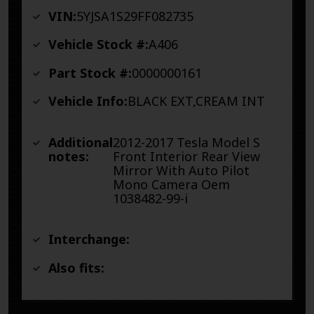
VIN:
5YJSA1S29FF082735
Vehicle Stock #:
A406
Part Stock #:
0000000161
Vehicle Info:
BLACK EXT,CREAM INT
Additional
2012-2017 Tesla Model S
notes:
Front Interior Rear View
Mirror With Auto Pilot
Mono Camera Oem
1038482-99-i
Interchange:
Also fits: