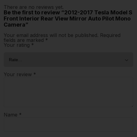
There are no reviews yet.
Be the first to review “2012-2017 Tesla Model S
Front Interior Rear View Mirror Auto Pilot Mono
Camera”
Your email address will not be published.
Required
fields are marked
*
Your rating
*
Your review
*
Name
*