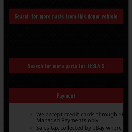
Search for more parts from this donor vehicle
Search for more parts for
TESLA S
Payment
We accept credit cards through eBay
Managed Payments only
Sales tax collected by eBay where