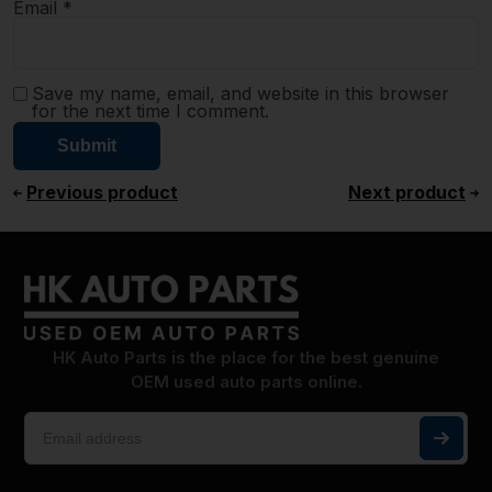
Email
*
Save my name, email, and website in this browser
for the next time I comment.
Previous product
Next product
HK Auto Parts is the place for the best genuine
OEM used auto parts online.