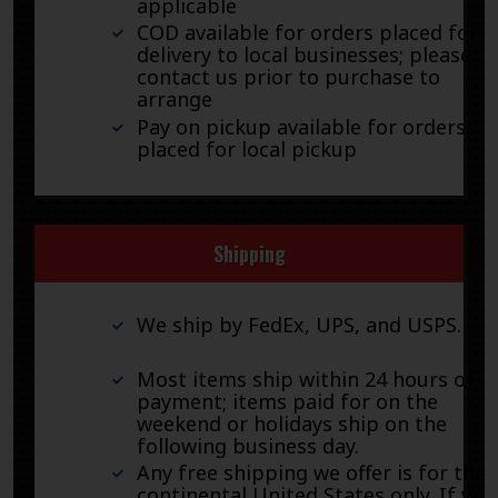
applicable
COD available for orders placed for
delivery to local businesses; please
contact us prior to purchase to
arrange
Pay on pickup available for orders
placed for local pickup
Shipping
We ship by FedEx, UPS, and USPS.
Most items ship within 24 hours of
payment; items paid for on the
weekend or holidays ship on the
following business day.
Any free shipping we offer is for the
continental United States only. If you