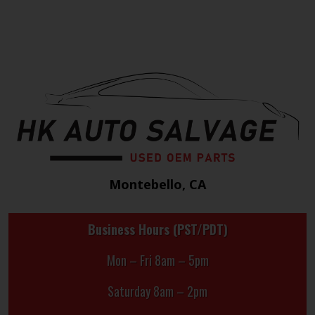
Montebello, CA
Business Hours (PST/PDT)
Mon – Fri 8am – 5pm
Saturday 8am – 2pm