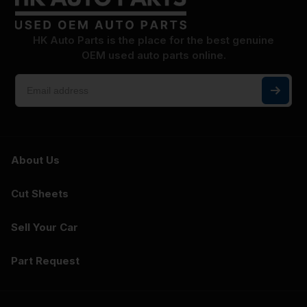
HK Auto Parts is the place for the best genuine
OEM used auto parts online.
About Us
Cut Sheets
Sell Your Car
Part Request