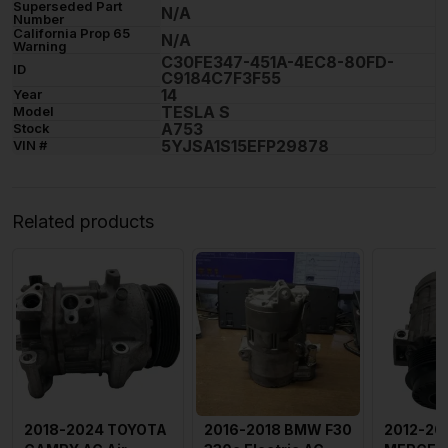
Superseded Part
N/A
Number
California Prop 65
N/A
Warning
C30FE347-451A-4EC8-80FD-
ID
C9184C7F3F55
14
Year
TESLA S
Model
A753
Stock
5YJSA1S15EFP29878
VIN #
Related products
2018-2024 TOYOTA
2016-2018 BMW F30
2012-20