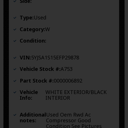
Side:
Type:
Used
Category:
W
Condition:
VIN:
5YJSA1S15EFP29878
Vehicle Stock #:
A753
Part Stock #:
0000006892
Vehicle
WHITE EXTERIOR/BLACK
Info:
INTERIOR
Additional
Used Oem Rwd Ac
notes:
Compressor Good
Condition See Pictures