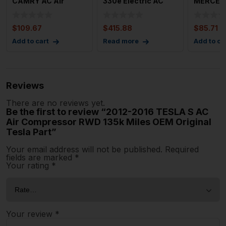
CAMRY AC Air
330e Electric AC
MERCED
Compressor 2.5L
Compressor 2.0L
CLASS A
A25afks En
Hybri
Compres
$
109.67
$
415.88
$
85.71
Type C2
Add to cart
Read more
Add to ca
Reviews
There are no reviews yet.
Be the first to review “2012-2016 TESLA S AC
Air Compressor RWD 135k Miles OEM Original
Tesla Part”
Your email address will not be published.
Required
fields are marked
*
Your rating
*
Your review
*