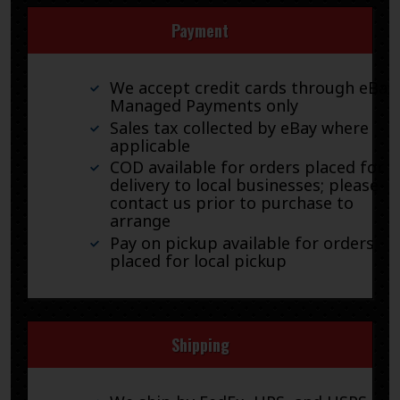
Payment
We accept credit cards through eBay
Managed Payments only
Sales tax collected by eBay where
applicable
COD available for orders placed for
delivery to local businesses; please
contact us prior to purchase to
arrange
Pay on pickup available for orders
placed for local pickup
Shipping