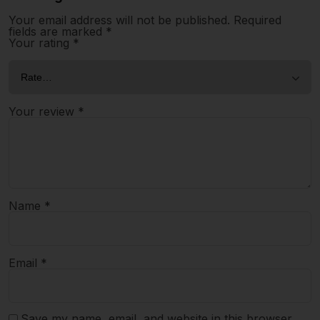
Your email address will not be published.
Required
fields are marked
*
Your rating
*
Your review
*
Name
*
Email
*
Save my name, email, and website in this browser