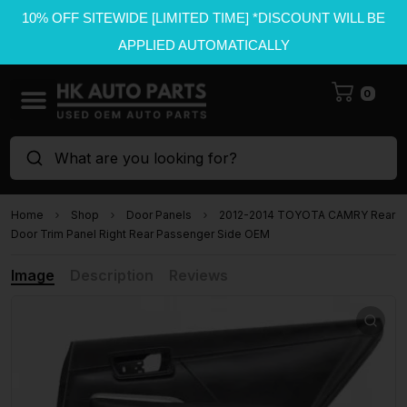
10% OFF SITEWIDE [LIMITED TIME] *DISCOUNT WILL BE
APPLIED AUTOMATICALLY
0
What are you looking for?
Home
Shop
Door Panels
2012-2014 TOYOTA CAMRY Rear
Door Trim Panel Right Rear Passenger Side OEM
Image
Description
Reviews