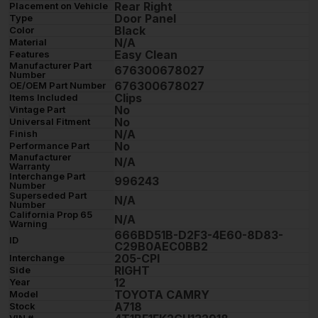
Rear Right
Placement on Vehicle
Door Panel
Type
Black
Color
N/A
Material
Easy Clean
Features
Manufacturer Part
676300678027
Number
676300678027
OE/OEM Part Number
Clips
Items Included
No
Vintage Part
No
Universal Fitment
N/A
Finish
No
Performance Part
Manufacturer
N/A
Warranty
Interchange Part
996243
Number
Superseded Part
N/A
Number
California Prop 65
N/A
Warning
666BD51B-D2F3-4E60-8D83-
ID
C29B0AEC0BB2
205-CPI
Interchange
RIGHT
Side
12
Year
TOYOTA CAMRY
Model
A718
Stock