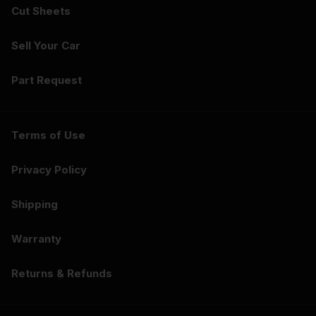
Cut Sheets
Sell Your Car
Part Request
Terms of Use
Privacy Policy
Shipping
Warranty
Returns & Refunds