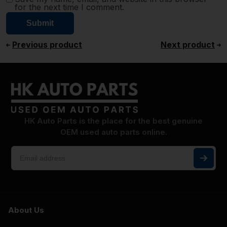
for the next time I comment.
Previous product
Next product
HK Auto Parts is the place for the best genuine
OEM used auto parts online.
About Us