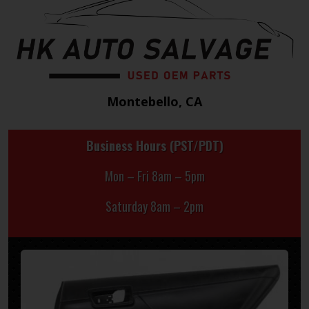
Montebello, CA
Business Hours (PST/PDT)
Mon – Fri 8am – 5pm
Saturday 8am – 2pm