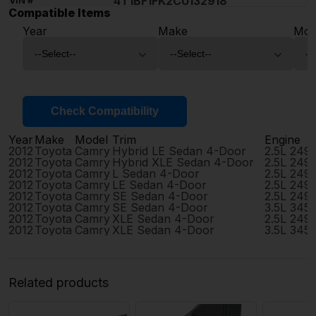
4T1BF1FK2CU132918
VIN #
Compatible Items
Year
Make
Mod
Check Compatibility
Year
Make
Model
Trim
Engine
2012
Toyota
Camry
Hybrid LE Sedan 4-Door
2.5L 249
2012
Toyota
Camry
Hybrid XLE Sedan 4-Door
2.5L 249
2012
Toyota
Camry
L Sedan 4-Door
2.5L 249
2012
Toyota
Camry
LE Sedan 4-Door
2.5L 249
2012
Toyota
Camry
SE Sedan 4-Door
2.5L 249
2012
Toyota
Camry
SE Sedan 4-Door
3.5L 345
2012
Toyota
Camry
XLE Sedan 4-Door
2.5L 249
2012
Toyota
Camry
XLE Sedan 4-Door
3.5L 345
Related products