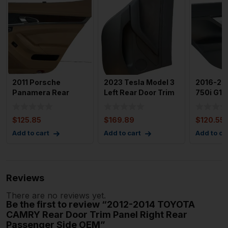
2011 Porsche
2023 Tesla Model 3
2016-20
Panamera Rear
Left Rear Door Trim
750i G12
Right Passenger
Panel with 858 mi
Driver D
Door Trim Pan
Panel
$
125.85
$
169.89
$
120.55
Add to cart
Add to cart
Add to ca
Reviews
There are no reviews yet.
Be the first to review “2012-2014 TOYOTA
CAMRY Rear Door Trim Panel Right Rear
Passenger Side OEM”