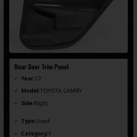
Rear Door Trim Panel
Year:
12
Model:
TOYOTA CAMRY
Side:
Right
Type:
Used
Category:
Y