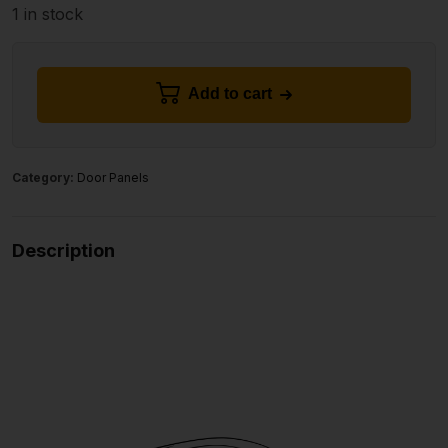
1 in stock
Add to cart
Category:
Door Panels
Description