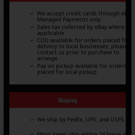
We accept credit cards through eBay
Managed Payments only
Sales tax collected by eBay where
applicable
COD available for orders placed for
delivery to local businesses; please
contact us prior to purchase to
arrange
Pay on pickup available for orders
placed for local pickup
Shipping
We ship by FedEx, UPS, and USPS.
Most items ship within 24 hours of