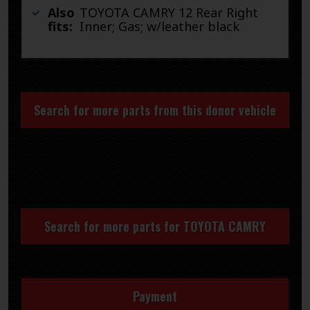
Also
TOYOTA CAMRY 12 Rear Right
fits:
Inner; Gas; w/leather black
Search for more parts from this donor vehicle
Search for more parts for
TOYOTA CAMRY
Payment