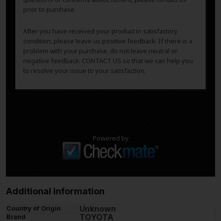
prior to purchase.
After you have received your product in satisfactory
condition, please leave us positive feedback. If there is a
problem with your purchase, do not leave neutral or
negative feedback: CONTACT US so that we can help you
to resolve your issue to your satisfaction.
Powered by
Additional information
Unknown
Country of Origin
TOYOTA
Brand