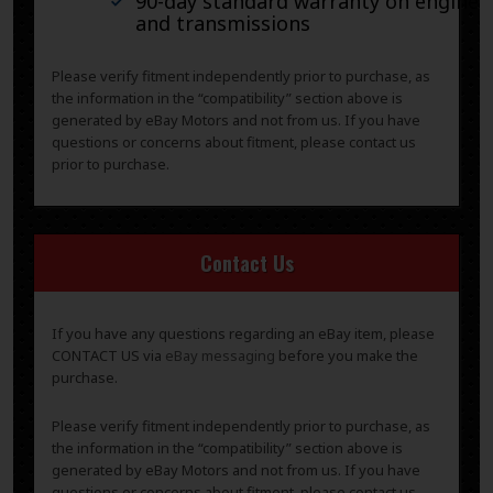
90-day standard warranty on engines
and transmissions
Please verify fitment independently prior to purchase, as
the information in the “compatibility” section above is
generated by eBay Motors and not from us. If you have
questions or concerns about fitment, please contact us
prior to purchase.
Contact Us
If you have any questions regarding an eBay item, please
CONTACT US via
eBay messaging
before you make the
purchase.
Please verify fitment independently prior to purchase, as
the information in the “compatibility” section above is
generated by eBay Motors and not from us. If you have
questions or concerns about fitment, please contact us