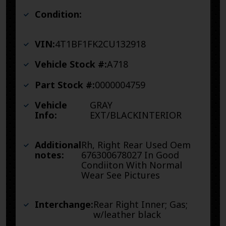
Condition:
VIN:
4T1BF1FK2CU132918
Vehicle Stock #:
A718
Part Stock #:
0000004759
Vehicle
GRAY
Info:
EXT/BLACKINTERIOR
Additional
Rh, Right Rear Used Oem
notes:
676300678027 In Good
Condiiton With Normal
Wear See Pictures
Interchange:
Rear Right Inner; Gas;
w/leather black