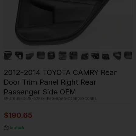
2012-2014 TOYOTA CAMRY Rear
Door Trim Panel Right Rear
Passenger Side OEM
SKU:
666BD51B-D2F3-4E60-8D83-C29B0AEC0BB2
$
190.65
In stock