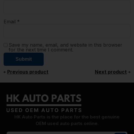
Email
*
Save my name, email, and website in this browser
for the next time I comment.
Previous product
Next product
HK Auto Parts is the place for the best genuine
OEM used auto parts online.