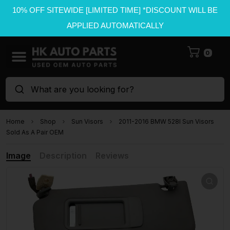
10% OFF SITEWIDE [LIMITED TIME] *DISCOUNT WILL BE
APPLIED AUTOMATICALLY
0
What are you looking for?
Home
Shop
Sun Visors
2011-2016 BMW 528I Sun Visors
Sold As A Pair OEM
Image
Description
Reviews