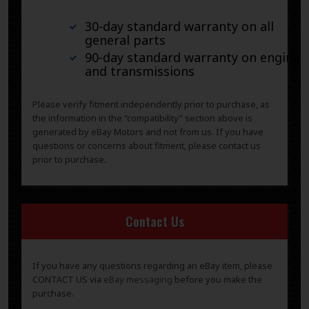
30-day standard warranty on all
general parts
90-day standard warranty on engines
and transmissions
Please verify fitment independently prior to purchase, as
the information in the “compatibility” section above is
generated by eBay Motors and not from us. If you have
questions or concerns about fitment, please contact us
prior to purchase.
Contact Us
If you have any questions regarding an eBay item, please
CONTACT US via
eBay messaging
before you make the
purchase.