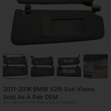
2011-2016 BMW 528I Sun Visors
Sold As A Pair OEM
SKU:
35B56ADC-91C8-4EA6-BCD4-2E112A8C5E56