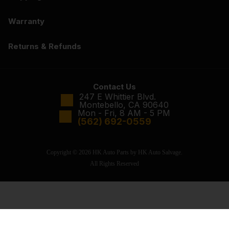
Warranty
Returns & Refunds
Contact Us
247 E Whittier Blvd.
Montebello, CA 90640
Mon - Fri, 8 AM - 5 PM
(562) 692-0559
Copyright © 2026 HK Auto Parts by HK Auto Salvage.
All Rights Reserved