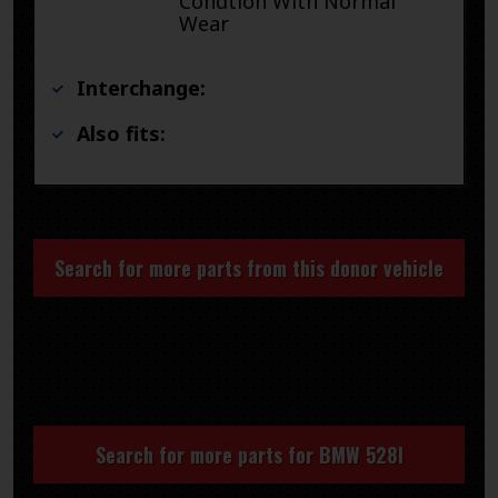
Condtion With Normal
Wear
Interchange:
Also fits:
Search for more parts from this donor vehicle
Search for more parts for
BMW 528I