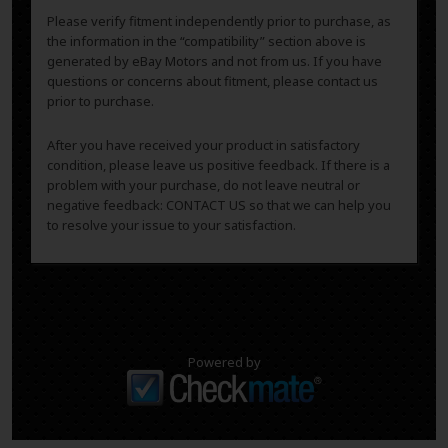
Please verify fitment independently prior to purchase, as
the information in the “compatibility” section above is
generated by eBay Motors and not from us. If you have
questions or concerns about fitment, please contact us
prior to purchase.
After you have received your product in satisfactory
condition, please leave us positive feedback. If there is a
problem with your purchase, do not leave neutral or
negative feedback: CONTACT US so that we can help you
to resolve your issue to your satisfaction.
Powered by