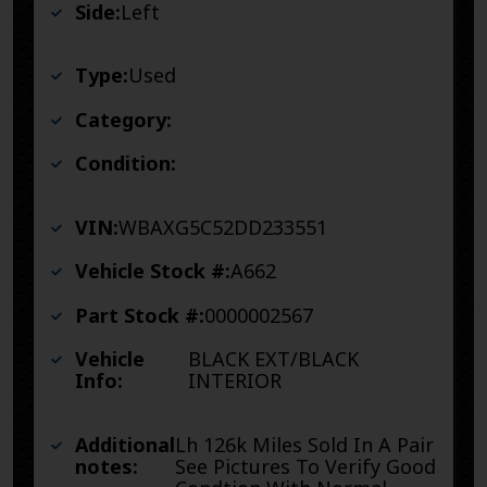
Side:
Left
Type:
Used
Category:
Condition:
VIN:
WBAXG5C52DD233551
Vehicle Stock #:
A662
Part Stock #:
0000002567
Vehicle
BLACK EXT/BLACK
Info:
INTERIOR
Additional
Lh 126k Miles Sold In A Pair
notes:
See Pictures To Verify Good