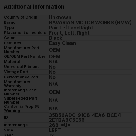
Additional information
Unknown
Country of Origin
BAVARIAN MOTOR WORKS (BMW)
Brand
Pair Left and Right
Type
Front, Left, Right
Placement on Vehicle
Black
Color
Easy Clean
Features
Manufacturer Part
OEM
Number
OEM
OE/OEM Part Number
N/A
Material
No
Universal Fitment
No
Vintage Part
No
Performance Part
Manufacturer
N/A
Warranty
Interchange Part
OEM
Number
Superseded Part
N/A
Number
California Prop 65
N/A
Warning
35B56ADC-91C8-4EA6-BCD4-
ID
2E112A8C5E56
268-*U*
Interchange
LEFT
Side
13
Year