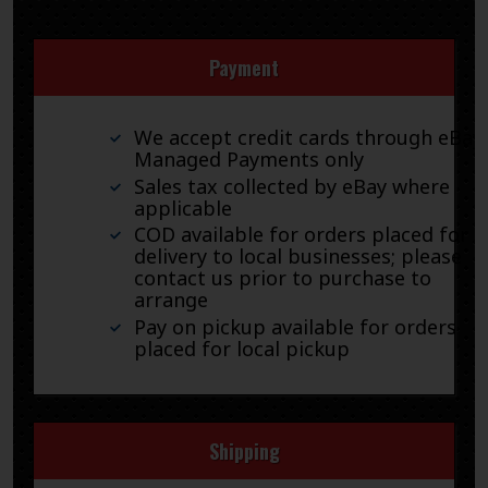
Payment
We accept credit cards through eBay
Managed Payments only
Sales tax collected by eBay where
applicable
COD available for orders placed for
delivery to local businesses; please
contact us prior to purchase to
arrange
Pay on pickup available for orders
placed for local pickup
Shipping