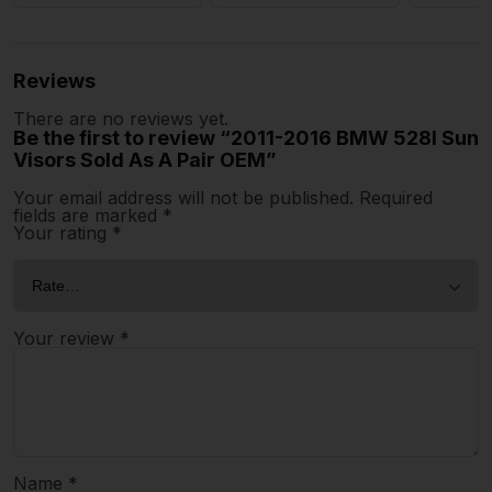
Reviews
There are no reviews yet.
Be the first to review “2011-2016 BMW 528I Sun
Visors Sold As A Pair OEM”
Your email address will not be published.
Required
fields are marked
*
Your rating
*
Your review
*
Name
*