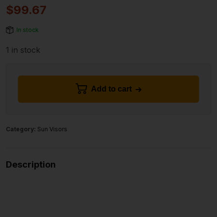
$
99.67
In stock
1 in stock
Add to cart
Category:
Sun Visors
Description