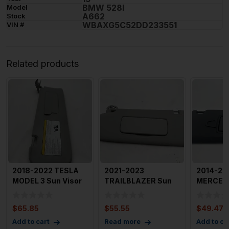
BMW 528I
Model
A662
Stock
WBAXG5C52DD233551
VIN #
Related products
2018-2022 TESLA
2021-2023
2014-20
MODEL 3 Sun Visor
TRAILBLAZER Sun
MERCED
Right Passenger
Visor Left Driver
CLASS S
Side O
Side Tan OEM
Right Pa
$
65.85
$
55.55
$
49.47
Add to cart
Read more
Add to ca