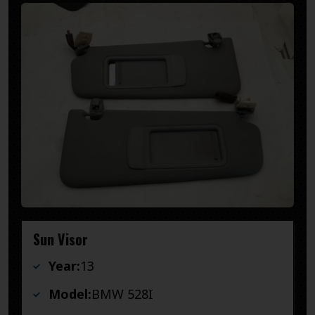
Sun Visor
Year:
13
Model:
BMW 528I