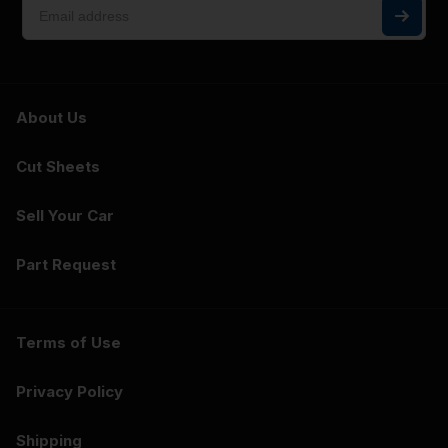
About Us
Cut Sheets
Sell Your Car
Part Request
Terms of Use
Privacy Policy
Shipping