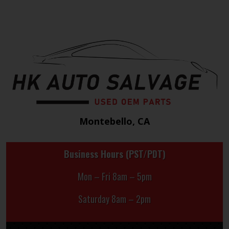
Montebello, CA
Business Hours (PST/PDT)
Mon – Fri 8am – 5pm
Saturday 8am – 2pm