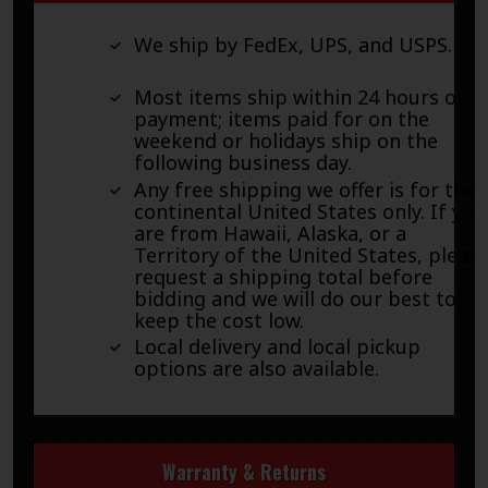
We ship by FedEx, UPS, and USPS.
Most items ship within 24 hours of
payment; items paid for on the
weekend or holidays ship on the
following business day.
Any free shipping we offer is for the
continental United States only. If you
are from Hawaii, Alaska, or a
Territory of the United States, pleas
request a shipping total before
bidding and we will do our best to
keep the cost low.
Local delivery and local pickup
options are also available.
Warranty & Returns