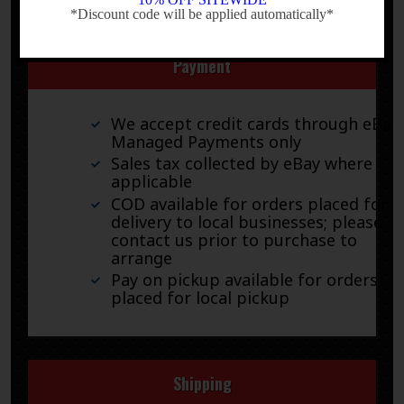
*Discount code will be applied automatically*
-
Payment
We accept credit cards through eBay
Managed Payments only
Sales tax collected by eBay where
applicable
COD available for orders placed for
delivery to local businesses; please
contact us prior to purchase to
arrange
Pay on pickup available for orders
placed for local pickup
Shipping