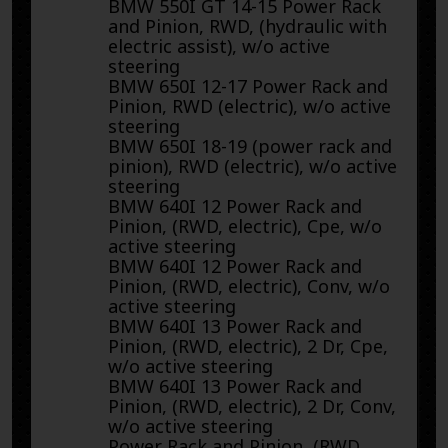
BMW 550I GT 14-15 Power Rack
and Pinion, RWD, (hydraulic with
electric assist), w/o active
steering
BMW 650I 12-17 Power Rack and
Pinion, RWD (electric), w/o active
steering
BMW 650I 18-19 (power rack and
pinion), RWD (electric), w/o active
steering
BMW 640I 12 Power Rack and
Pinion, (RWD, electric), Cpe, w/o
active steering
BMW 640I 12 Power Rack and
Pinion, (RWD, electric), Conv, w/o
active steering
BMW 640I 13 Power Rack and
Pinion, (RWD, electric), 2 Dr, Cpe,
w/o active steering
BMW 640I 13 Power Rack and
Pinion, (RWD, electric), 2 Dr, Conv,
w/o active steering
Power Rack and Pinion, (RWD,