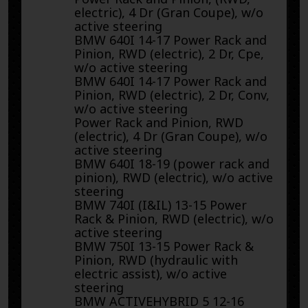
electric), 4 Dr (Gran Coupe), w/o
active steering
BMW 640I 14-17 Power Rack and
Pinion, RWD (electric), 2 Dr, Cpe,
w/o active steering
BMW 640I 14-17 Power Rack and
Pinion, RWD (electric), 2 Dr, Conv,
w/o active steering
Power Rack and Pinion, RWD
(electric), 4 Dr (Gran Coupe), w/o
active steering
BMW 640I 18-19 (power rack and
pinion), RWD (electric), w/o active
steering
BMW 740I (I&IL) 13-15 Power
Rack & Pinion, RWD (electric), w/o
active steering
BMW 750I 13-15 Power Rack &
Pinion, RWD (hydraulic with
electric assist), w/o active
steering
BMW ACTIVEHYBRID 5 12-16