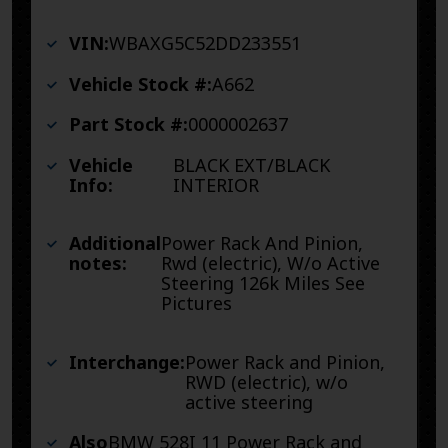
VIN:
WBAXG5C52DD233551
Vehicle Stock #:
A662
Part Stock #:
0000002637
Vehicle
BLACK EXT/BLACK
Info:
INTERIOR
Additional
Power Rack And Pinion,
notes:
Rwd (electric), W/o Active
Steering 126k Miles See
Pictures
Interchange:
Power Rack and Pinion,
RWD (electric), w/o
active steering
Also
BMW 528I 11 Power Rack and