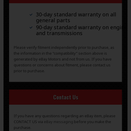
30-day standard warranty on all
general parts
90-day standard warranty on engines
and transmissions
Please verify fitment independently prior to purchase, as
the information in the “compatibility” section above is
generated by eBay Motors and not from us. If you have
questions or concerns about fitment, please contact us
prior to purchase.
Contact Us
If you have any questions regarding an eBay item, please
CONTACT US via
eBay messaging
before you make the
purchase.