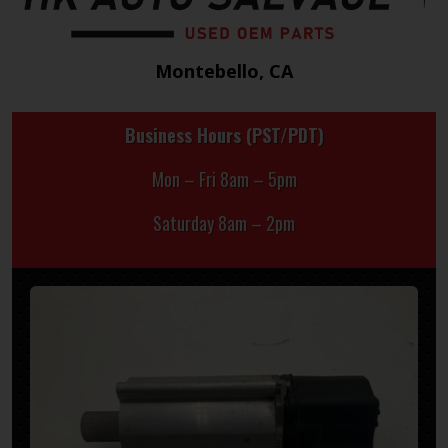
Montebello, CA
Business Hours (PST/PDT)
Mon – Fri 8am – 5pm
Saturday 8am – 2pm