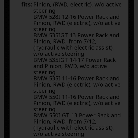
fits:
Pinion, (RWD, electric), w/o active
steering
BMW 528I 12-16 Power Rack and
Pinion, RWD (electric), w/o active
steering
BMW 535IGT 13 Power Rack and
Pinion, RWD, from 7/12,
(hydraulic with electric assist),
w/o active steering
BMW 535IGT 14-17 Power Rack
and Pinion, RWD, w/o active
steering
BMW 535I 11-16 Power Rack and
Pinion, RWD (electric), w/o active
steering
BMW 550I 11-16 Power Rack and
Pinion, RWD (electric), w/o active
steering
BMW 550I GT 13 Power Rack and
Pinion, RWD, from 7/12,
(hydraulic with electric assist),
w/o active steering