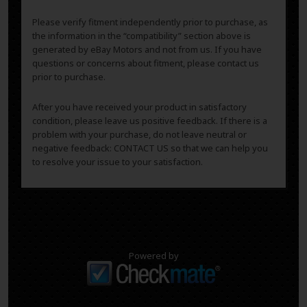
Please verify fitment independently prior to purchase, as
the information in the “compatibility” section above is
generated by eBay Motors and not from us. If you have
questions or concerns about fitment, please contact us
prior to purchase.
After you have received your product in satisfactory
condition, please leave us positive feedback. If there is a
problem with your purchase, do not leave neutral or
negative feedback: CONTACT US so that we can help you
to resolve your issue to your satisfaction.
Powered by