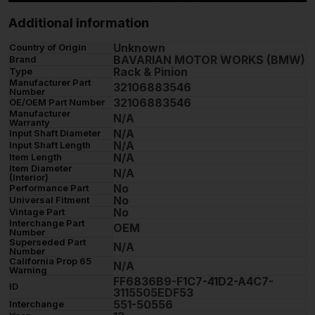
Additional information
Unknown
Country of Origin
BAVARIAN MOTOR WORKS (BMW)
Brand
Rack & Pinion
Type
Manufacturer Part
32106883546
Number
32106883546
OE/OEM Part Number
Manufacturer
N/A
Warranty
N/A
Input Shaft Diameter
N/A
Input Shaft Length
N/A
Item Length
Item Diameter
N/A
(Interior)
No
Performance Part
No
Universal Fitment
No
Vintage Part
Interchange Part
OEM
Number
Superseded Part
N/A
Number
California Prop 65
N/A
Warning
FF6836B9-F1C7-41D2-A4C7-
ID
3115505EDF53
551-50556
Interchange