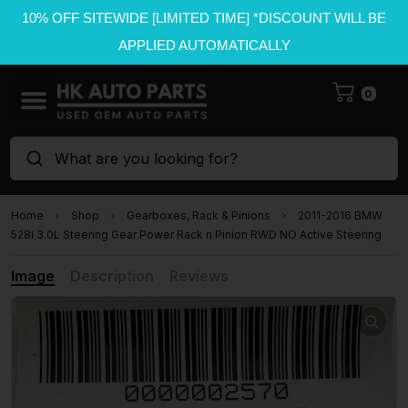
10% OFF SITEWIDE [LIMITED TIME] *DISCOUNT WILL BE
APPLIED AUTOMATICALLY
0
What are you looking for?
Home
Shop
Gearboxes, Rack & Pinions
2011-2016 BMW
528I 3.0L Steering Gear Power Rack n Pinion RWD NO Active Steering
Image
Description
Reviews