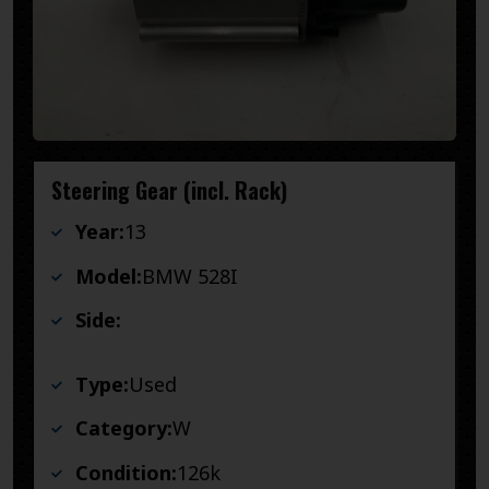
Steering Gear (incl. Rack)
Year:
13
Model:
BMW 528I
Side:
Type:
Used
Category:
W
Condition:
126k