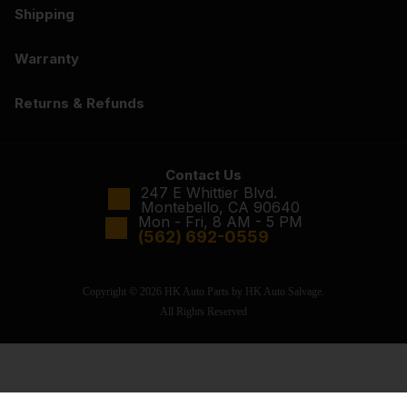
Shipping
Warranty
Returns & Refunds
Contact Us
247 E Whittier Blvd.
Montebello, CA 90640
Mon - Fri, 8 AM - 5 PM
(562) 692-0559
Copyright © 2026 HK Auto Parts by HK Auto Salvage.
All Rights Reserved