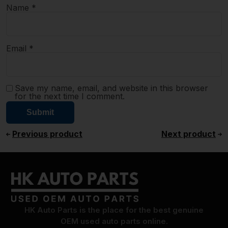
Name
*
Email
*
Save my name, email, and website in this browser
for the next time I comment.
Previous product
Next product
HK Auto Parts is the place for the best genuine
OEM used auto parts online.