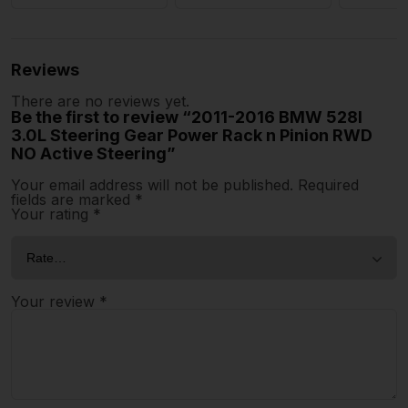
Reviews
There are no reviews yet.
Be the first to review “2011-2016 BMW 528I
3.0L Steering Gear Power Rack n Pinion RWD
NO Active Steering”
Your email address will not be published.
Required
fields are marked
*
Your rating
*
Your review
*