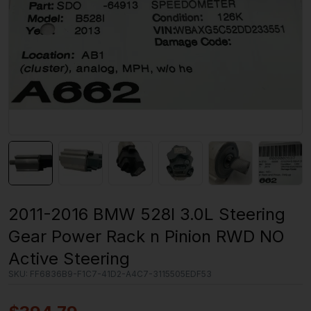
2011-2016 BMW 528I 3.0L Steering
Gear Power Rack n Pinion RWD NO
Active Steering
SKU:
FF6836B9-F1C7-41D2-A4C7-3115505EDF53