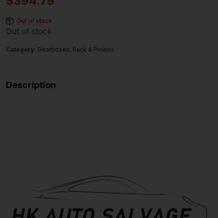
$
394.79
Out of stock
Out of stock
Category:
Gearboxes, Rack & Pinions
Description