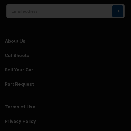
About Us
Cut Sheets
Sell Your Car
Part Request
Terms of Use
Privacy Policy