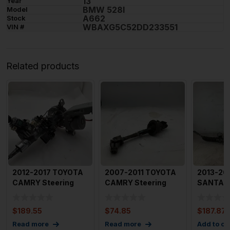
13
Year
BMW 528I
Model
A662
Stock
WBAXG5C52DD233551
VIN #
Related products
2012-2017 TOYOTA
2007-2011 TOYOTA
2013-20
CAMRY Steering
CAMRY Steering
SANTA F
Column Assembly
Column
Sport St
With Ign
Intermediate Shaf
$
189.55
$
74.85
$
187.87
Read more
Read more
Add to ca