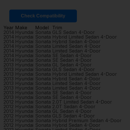
Check Compatibility
Year
Make
Model
Trim
2014
Hyundai
Sonata
GLS Sedan 4-Door
2014
Hyundai
Sonata
Hybrid Limited Sedan 4-Door
2014
Hyundai
Sonata
Hybrid Sedan 4-Door
2014
Hyundai
Sonata
Limited Sedan 4-Door
2014
Hyundai
Sonata
Limited Sedan 4-Door
2014
Hyundai
Sonata
SE Sedan 4-Door
2014
Hyundai
Sonata
SE Sedan 4-Door
2013
Hyundai
Sonata
GL Sedan 4-Door
2013
Hyundai
Sonata
GLS Sedan 4-Door
2013
Hyundai
Sonata
Hybrid Limited Sedan 4-Door
2013
Hyundai
Sonata
Hybrid Sedan 4-Door
2013
Hyundai
Sonata
Limited Sedan 4-Door
2013
Hyundai
Sonata
Limited Sedan 4-Door
2013
Hyundai
Sonata
SE Sedan 4-Door
2013
Hyundai
Sonata
SE Sedan 4-Door
2012
Hyundai
Sonata
2.0T Limited Sedan 4-Door
2012
Hyundai
Sonata
2.0T Sedan 4-Door
2012
Hyundai
Sonata
GL Sedan 4-Door
2012
Hyundai
Sonata
GLS Sedan 4-Door
2012
Hyundai
Sonata
Hybrid Premium Sedan 4-Door
2012
Hyundai
Sonata
Hybrid Sedan 4-Door
2012
Hyundai
Sonata
Limited Sedan 4-Door