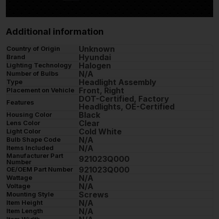
Additional information
Unknown
Country of Origin
Hyundai
Brand
Halogen
Lighting Technology
N/A
Number of Bulbs
Headlight Assembly
Type
Front, Right
Placement on Vehicle
DOT-Certified, Factory
Features
Headlights, OE-Certified
Black
Housing Color
Clear
Lens Color
Cold White
Light Color
N/A
Bulb Shape Code
N/A
Items Included
Manufacturer Part
921023Q000
Number
921023Q000
OE/OEM Part Number
N/A
Wattage
N/A
Voltage
Screws
Mounting Style
N/A
Item Height
N/A
Item Length
Item Width