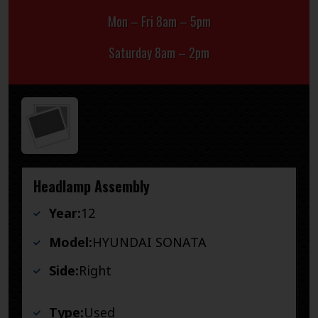
Mon – Fri 8am – 5pm
Saturday 8am – 2pm
Headlamp Assembly
Year:
12
Model:
HYUNDAI SONATA
Side:
Right
Type:
Used