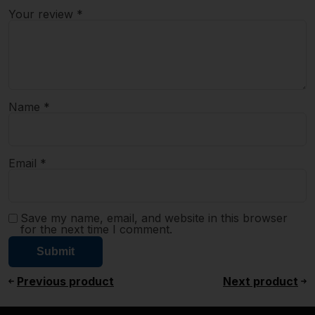
Your review
*
Name
*
Email
*
Save my name, email, and website in this browser
for the next time I comment.
Previous product
Next product