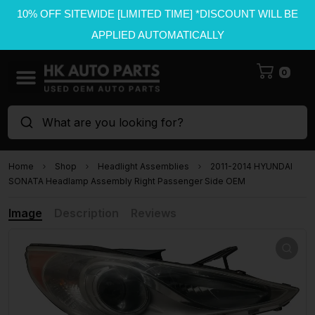
10% OFF SITEWIDE [LIMITED TIME] *DISCOUNT WILL BE
APPLIED AUTOMATICALLY
0
What are you looking for?
Home
Shop
Headlight Assemblies
2011-2014 HYUNDAI
SONATA Headlamp Assembly Right Passenger Side OEM
Image
Description
Reviews