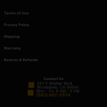
Terms of Use
Privacy Policy
Shipping
Warranty
Returns & Refunds
Contact Us
247 E Whittier Blvd.
Montebello, CA 90640
Mon - Fri, 8 AM - 5 PM
(562) 692-0559