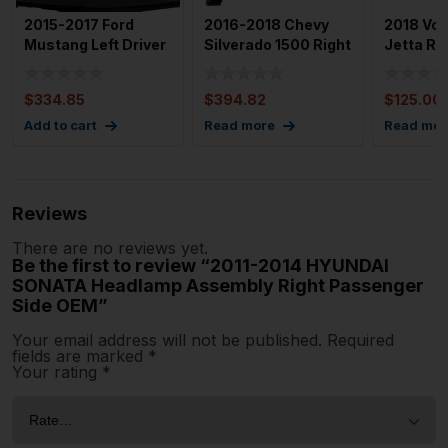
2015-2017 Ford
2016-2018 Chevy
2018 Vo
Mustang Left Driver
Silverado 1500 Right
Jetta RH
Headlight Assembly
Passenger Side HID
OEM
Oe
$
334.85
$
394.82
$
125.00
Add to cart
Read more
Read mor
Reviews
There are no reviews yet.
Be the first to review “2011-2014 HYUNDAI
SONATA Headlamp Assembly Right Passenger
Side OEM”
Your email address will not be published.
Required
fields are marked
*
Your rating
*