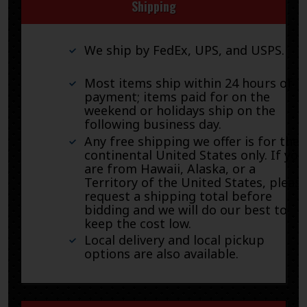
Shipping
We ship by FedEx, UPS, and USPS.
Most items ship within 24 hours of
payment; items paid for on the
weekend or holidays ship on the
following business day.
Any free shipping we offer is for the
continental United States only. If you
are from Hawaii, Alaska, or a
Territory of the United States, pleas
request a shipping total before
bidding and we will do our best to
keep the cost low.
Local delivery and local pickup
options are also available.