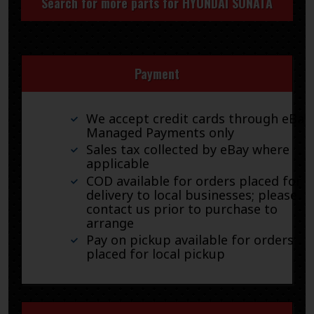
Search for more parts for
HYUNDAI SONATA
Payment
We accept credit cards through eBay
Managed Payments only
Sales tax collected by eBay where
applicable
COD available for orders placed for
delivery to local businesses; please
contact us prior to purchase to
arrange
Pay on pickup available for orders
placed for local pickup