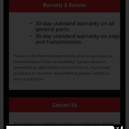
Warranty & Returns
30-day standard warranty on all
general parts
90-day standard warranty on engines
and transmissions
Please verify fitment independently prior to purchase, as
the information in the “compatibility” section above is
generated by eBay Motors and not from us. If you have
questions or concerns about fitment, please contact us
prior to purchase.
Contact Us
If you have any questions regarding an eBay item, please
CONTACT US via
eBay messaging
before you make the