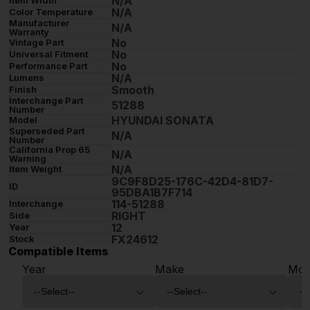
N/A
N/A
Color Temperature
Manufacturer
N/A
Warranty
No
Vintage Part
No
Universal Fitment
No
Performance Part
N/A
Lumens
Smooth
Finish
Interchange Part
51288
Number
HYUNDAI SONATA
Model
Superseded Part
N/A
Number
California Prop 65
N/A
Warning
N/A
Item Weight
9C9F8D25-176C-42D4-81D7-
ID
95DBA1B7F714
114-51288
Interchange
RIGHT
Side
12
Year
FX24612
Stock
Compatible Items
Year
Make
Mod