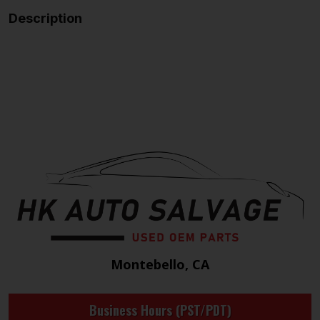
Description
Montebello, CA
Business Hours (PST/PDT)