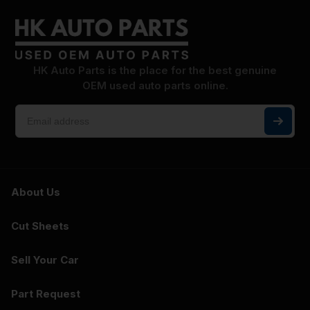
HK Auto Parts is the place for the best genuine
OEM used auto parts online.
About Us
Cut Sheets
Sell Your Car
Part Request