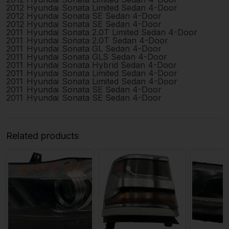
2012
Hyundai
Sonata
Limited Sedan 4-Door
2012
Hyundai
Sonata
SE Sedan 4-Door
2012
Hyundai
Sonata
SE Sedan 4-Door
2011
Hyundai
Sonata
2.0T Limited Sedan 4-Door
2011
Hyundai
Sonata
2.0T Sedan 4-Door
2011
Hyundai
Sonata
GL Sedan 4-Door
2011
Hyundai
Sonata
GLS Sedan 4-Door
2011
Hyundai
Sonata
Hybrid Sedan 4-Door
2011
Hyundai
Sonata
Limited Sedan 4-Door
2011
Hyundai
Sonata
Limited Sedan 4-Door
2011
Hyundai
Sonata
SE Sedan 4-Door
2011
Hyundai
Sonata
SE Sedan 4-Door
Related products