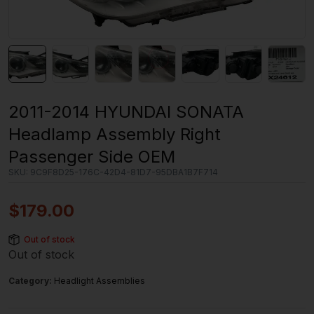
2011-2014 HYUNDAI SONATA
Headlamp Assembly Right
Passenger Side OEM
SKU:
9C9F8D25-176C-42D4-81D7-95DBA1B7F714
$
179.00
Out of stock
Out of stock
Category:
Headlight Assemblies