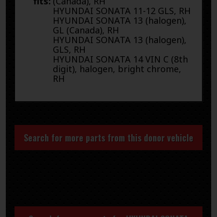
fits:
(Canada), RH
HYUNDAI SONATA 11-12 GLS, RH
HYUNDAI SONATA 13 (halogen),
GL (Canada), RH
HYUNDAI SONATA 13 (halogen),
GLS, RH
HYUNDAI SONATA 14 VIN C (8th
digit), halogen, bright chrome,
RH
Search for more parts from this donor vehicle