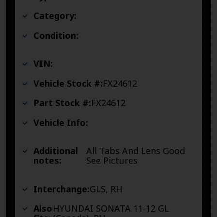
Category:
Condition:
VIN:
Vehicle Stock #:
FX24612
Part Stock #:
FX24612
Vehicle Info:
Additional
All Tabs And Lens Good
notes:
See Pictures
Interchange:
GLS, RH
Also
HYUNDAI SONATA 11-12 GL