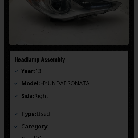
Headlamp Assembly
Year:
13
Model:
HYUNDAI SONATA
Side:
Right
Type:
Used
Category: