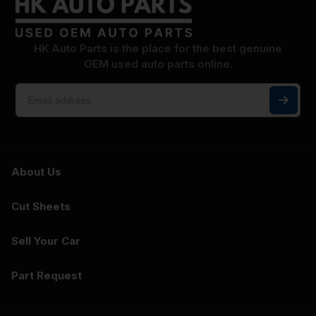
HK Auto Parts is the place for the best genuine
OEM used auto parts online.
About Us
Cut Sheets
Sell Your Car
Part Request