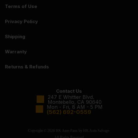
Terms of Use
Privacy Policy
Shipping
Warranty
Returns & Refunds
Contact Us
247 E Whittier Blvd.
Montebello, CA 90640
Mon - Fri, 8 AM - 5 PM
(562) 692-0559
Copyright © 2026 HK Auto Parts by HK Auto Salvage.
All Rights Reserved