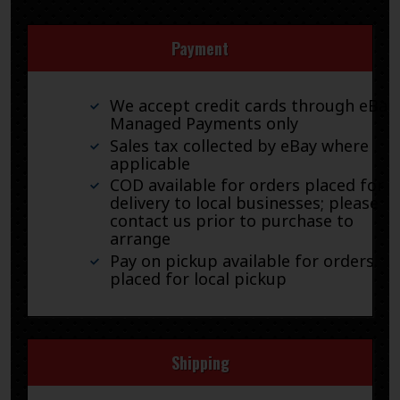
Payment
We accept credit cards through eBay
Managed Payments only
Sales tax collected by eBay where
applicable
COD available for orders placed for
delivery to local businesses; please
contact us prior to purchase to
arrange
Pay on pickup available for orders
placed for local pickup
Shipping