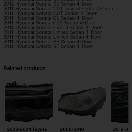
2012
Hyundai
Sonata
SE Sedan 4-Door
2011
Hyundai
Sonata
2.0T Limited Sedan 4-Door
2011
Hyundai
Sonata
2.0T Sedan 4-Door
2011
Hyundai
Sonata
GL Sedan 4-Door
2011
Hyundai
Sonata
GLS Sedan 4-Door
2011
Hyundai
Sonata
Hybrid Sedan 4-Door
2011
Hyundai
Sonata
Limited Sedan 4-Door
2011
Hyundai
Sonata
Limited Sedan 4-Door
2011
Hyundai
Sonata
SE Sedan 4-Door
2011
Hyundai
Sonata
SE Sedan 4-Door
Related products
2022-2024 Toyota
2006-2010
2018-20