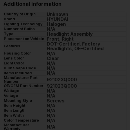
Additional information
Unknown
Country of Origin
HYUNDAI
Brand
Halogen
Lighting Technology
N/A
Number of Bulbs
Headlight Assembly
Type
Front, Right
Placement on Vehicle
DOT-Certified, Factory
Features
Headlights, OE-Certified
N/A
Housing Color
Clear
Lens Color
N/A
Light Color
N/A
Bulb Shape Code
N/A
Items Included
Manufacturer Part
921023Q000
Number
921023Q000
OE/OEM Part Number
N/A
Wattage
N/A
Voltage
Screws
Mounting Style
N/A
Item Height
N/A
Item Length
N/A
Item Width
N/A
Color Temperature
Manufacturer
N/A
Warranty