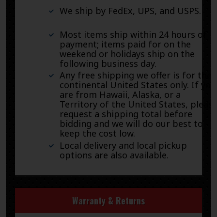
We ship by FedEx, UPS, and USPS.
Most items ship within 24 hours of
payment; items paid for on the
weekend or holidays ship on the
following business day.
Any free shipping we offer is for the
continental United States only. If you
are from Hawaii, Alaska, or a
Territory of the United States, pleas
request a shipping total before
bidding and we will do our best to
keep the cost low.
Local delivery and local pickup
options are also available.
Warranty & Returns