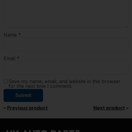
Name
*
Email
*
Save my name, email, and website in this browser
for the next time I comment.
Previous product
Next product