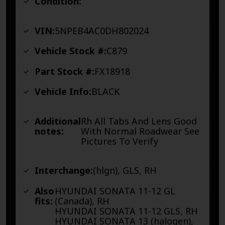
Condition:
VIN:
5NPEB4AC0DH802024
Vehicle Stock #:
C879
Part Stock #:
FX18918
Vehicle Info:
BLACK
Additional
Rh All Tabs And Lens Good
notes:
With Normal Roadwear See
Pictures To Verify
Interchange:
(hlgn), GLS, RH
Also
HYUNDAI SONATA 11-12 GL
fits:
(Canada), RH
HYUNDAI SONATA 11-12 GLS, RH
HYUNDAI SONATA 13 (halogen),