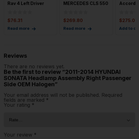
Rav 4 Left Driver
MERCEDES CLS 550
Accord H
Headlight LED OEM
Left Driver Side
Naturall
Headlamp Ass
Headla
$
76.31
$
269.80
$
275.00
Read more
Read more
Add to ca
Reviews
There are no reviews yet.
Be the first to review “2011-2014 HYUNDAI
SONATA Headlamp Assembly Right Passenger
Side OEM Halogen”
Your email address will not be published.
Required
fields are marked
*
Your rating
*
Your review
*