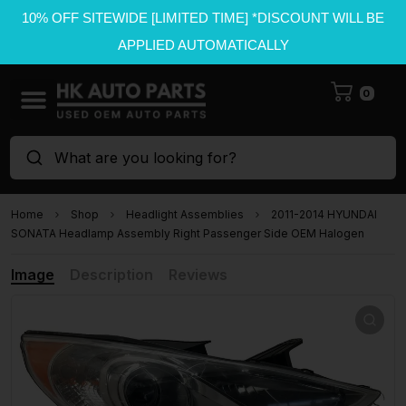
10% OFF SITEWIDE [LIMITED TIME] *DISCOUNT WILL BE
APPLIED AUTOMATICALLY
0
What are you looking for?
Home
Shop
Headlight Assemblies
2011-2014 HYUNDAI
SONATA Headlamp Assembly Right Passenger Side OEM Halogen
Image
Description
Reviews