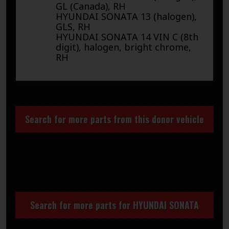
GL (Canada), RH
HYUNDAI SONATA 13 (halogen),
GLS, RH
HYUNDAI SONATA 14 VIN C (8th
digit), halogen, bright chrome,
RH
Search for more parts from this donor vehicle
Search for more parts for
HYUNDAI SONATA