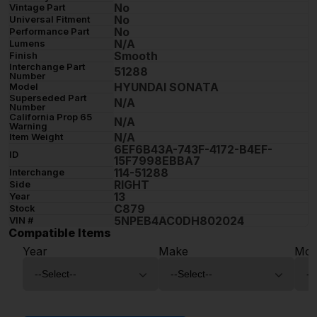
No
Vintage Part
No
Universal Fitment
No
Performance Part
N/A
Lumens
Smooth
Finish
Interchange Part
51288
Number
HYUNDAI SONATA
Model
Superseded Part
N/A
Number
California Prop 65
N/A
Warning
N/A
Item Weight
6EF6B43A-743F-4172-B4EF-
ID
15F7998EBBA7
114-51288
Interchange
RIGHT
Side
13
Year
C879
Stock
5NPEB4AC0DH802024
VIN #
Compatible Items
Year
Make
Mod