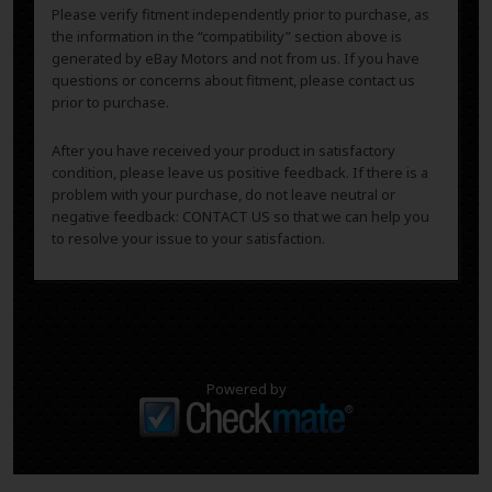
Please verify fitment independently prior to purchase, as
the information in the “compatibility” section above is
generated by eBay Motors and not from us. If you have
questions or concerns about fitment, please contact us
prior to purchase.
After you have received your product in satisfactory
condition, please leave us positive feedback. If there is a
problem with your purchase, do not leave neutral or
negative feedback: CONTACT US so that we can help you
to resolve your issue to your satisfaction.
Powered by