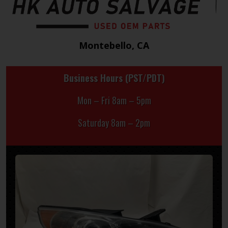
Montebello, CA
Business Hours (PST/PDT)
Mon – Fri 8am – 5pm
Saturday 8am – 2pm