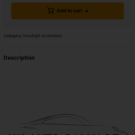
Add to cart
Category:
Headlight Assemblies
Description