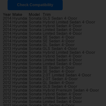
Check Compatibility
Year
Make
Model
Trim
2014
Hyundai
Sonata
GLS Sedan 4-Door
2014
Hyundai
Sonata
Hybrid Limited Sedan 4-Door
2014
Hyundai
Sonata
Hybrid Sedan 4-Door
2014
Hyundai
Sonata
Limited Sedan 4-Door
2014
Hyundai
Sonata
Limited Sedan 4-Door
2014
Hyundai
Sonata
SE Sedan 4-Door
2014
Hyundai
Sonata
SE Sedan 4-Door
2013
Hyundai
Sonata
GL Sedan 4-Door
2013
Hyundai
Sonata
GLS Sedan 4-Door
2013
Hyundai
Sonata
Hybrid Limited Sedan 4-Door
2013
Hyundai
Sonata
Hybrid Sedan 4-Door
2013
Hyundai
Sonata
Limited Sedan 4-Door
2013
Hyundai
Sonata
Limited Sedan 4-Door
2013
Hyundai
Sonata
SE Sedan 4-Door
2013
Hyundai
Sonata
SE Sedan 4-Door
2012
Hyundai
Sonata
2.0T Limited Sedan 4-Door
2012
Hyundai
Sonata
2.0T Sedan 4-Door
2012
Hyundai
Sonata
GL Sedan 4-Door
2012
Hyundai
Sonata
GLS Sedan 4-Door
2012
Hyundai
Sonata
Hybrid Premium Sedan 4-Door
2012
Hyundai
Sonata
Hybrid Sedan 4-Door
2012
Hyundai
Sonata
Limited Sedan 4-Door
2012
Hyundai
Sonata
Limited Sedan 4-Door
2012
Hyundai
Sonata
SE Sedan 4-Door