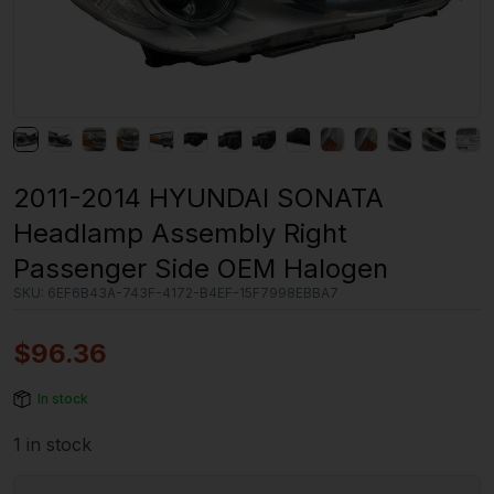
2011-2014 HYUNDAI SONATA
Headlamp Assembly Right
Passenger Side OEM Halogen
SKU:
6EF6B43A-743F-4172-B4EF-15F7998EBBA7
$
96.36
In stock
1 in stock