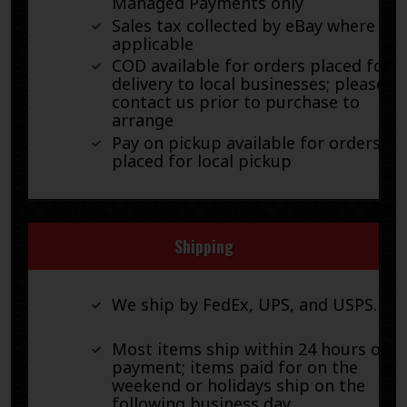
Managed Payments only
Sales tax collected by eBay where
applicable
COD available for orders placed for
delivery to local businesses; please
contact us prior to purchase to
arrange
Pay on pickup available for orders
placed for local pickup
Shipping
We ship by FedEx, UPS, and USPS.
Most items ship within 24 hours of
payment; items paid for on the
weekend or holidays ship on the
following business day.