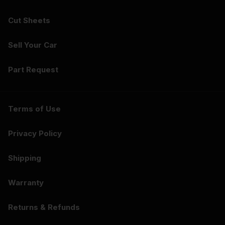
Cut Sheets
Sell Your Car
Part Request
Terms of Use
Privacy Policy
Shipping
Warranty
Returns & Refunds