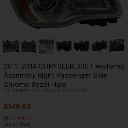
2011-2014 CHRYSLER 300 Headlamp
Assembly Right Passenger Side
Chrome Bezel Halo
SKU:
D4B18750-D48F-4E14-869D-B56CE101CBE9
$
149.63
Out of stock
Out of stock