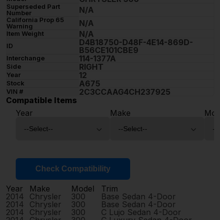
Superseded Part
N/A
Number
California Prop 65
N/A
Warning
N/A
Item Weight
D4B18750-D48F-4E14-869D-
ID
B56CE101CBE9
114-1377A
Interchange
RIGHT
Side
12
Year
A675
Stock
2C3CCAAG4CH237925
VIN #
Compatible Items
Year
Make
Mod
Check Compatibility
Year
Make
Model
Trim
2014
Chrysler
300
Base Sedan 4-Door
2014
Chrysler
300
Base Sedan 4-Door
2014
Chrysler
300
C Lujo Sedan 4-Door