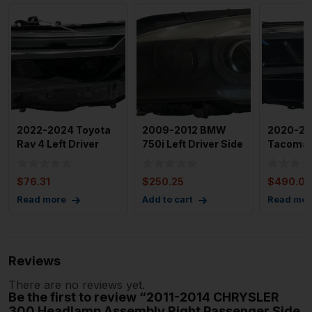
2022-2024 Toyota
2009-2012 BMW
2020-20
Rav 4 Left Driver
750i Left Driver Side
Tacoma 
Headlight LED OEM
Headlamp
Left Driv
Assembly OE
Headlig
$
76.31
$
250.25
$
490.00
Read more
Add to cart
Read mor
Reviews
There are no reviews yet.
Be the first to review “2011-2014 CHRYSLER
300 Headlamp Assembly Right Passenger Side