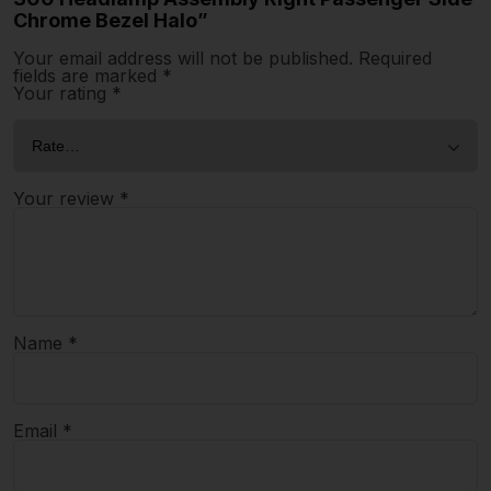
Chrome Bezel Halo”
Your email address will not be published.
Required
fields are marked
*
Your rating
*
Your review
*
Name
*
Email
*