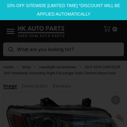
10% OFF SITEWIDE [LIMITED TIME] *DISCOUNT WILL BE
APPLIED AUTOMATICALLY
0
What are you looking for?
Home
Shop
Headlight Assemblies
2011-2014 CHRYSLER
300 Headlamp Assembly Right Passenger Side Chrome Bezel Halo
Image
Description
Reviews