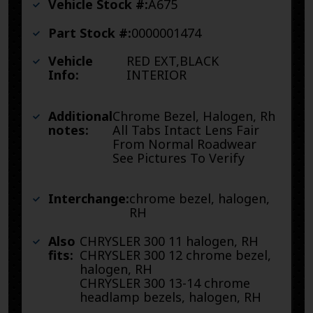
Vehicle Stock #:
A675
Part Stock #:
0000001474
Vehicle
RED EXT,BLACK
Info:
INTERIOR
Additional
Chrome Bezel, Halogen, Rh
notes:
All Tabs Intact Lens Fair
From Normal Roadwear
See Pictures To Verify
Interchange:
chrome bezel, halogen,
RH
Also
CHRYSLER 300 11 halogen, RH
fits:
CHRYSLER 300 12 chrome bezel,
halogen, RH
CHRYSLER 300 13-14 chrome
headlamp bezels, halogen, RH