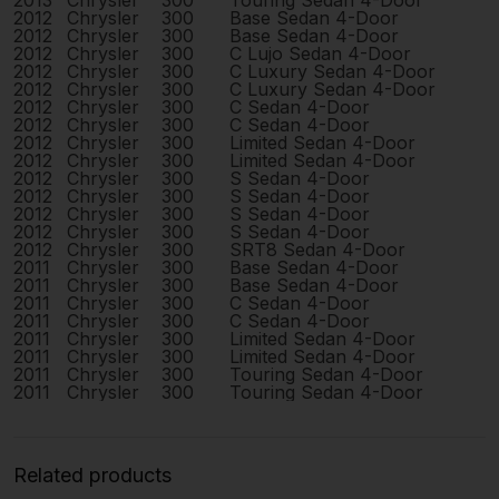
2013
Chrysler
300
Touring Sedan 4-Door
2012
Chrysler
300
Base Sedan 4-Door
2012
Chrysler
300
Base Sedan 4-Door
2012
Chrysler
300
C Lujo Sedan 4-Door
2012
Chrysler
300
C Luxury Sedan 4-Door
2012
Chrysler
300
C Luxury Sedan 4-Door
2012
Chrysler
300
C Sedan 4-Door
2012
Chrysler
300
C Sedan 4-Door
2012
Chrysler
300
Limited Sedan 4-Door
2012
Chrysler
300
Limited Sedan 4-Door
2012
Chrysler
300
S Sedan 4-Door
2012
Chrysler
300
S Sedan 4-Door
2012
Chrysler
300
S Sedan 4-Door
2012
Chrysler
300
S Sedan 4-Door
2012
Chrysler
300
SRT8 Sedan 4-Door
2011
Chrysler
300
Base Sedan 4-Door
2011
Chrysler
300
Base Sedan 4-Door
2011
Chrysler
300
C Sedan 4-Door
2011
Chrysler
300
C Sedan 4-Door
2011
Chrysler
300
Limited Sedan 4-Door
2011
Chrysler
300
Limited Sedan 4-Door
2011
Chrysler
300
Touring Sedan 4-Door
2011
Chrysler
300
Touring Sedan 4-Door
Related products