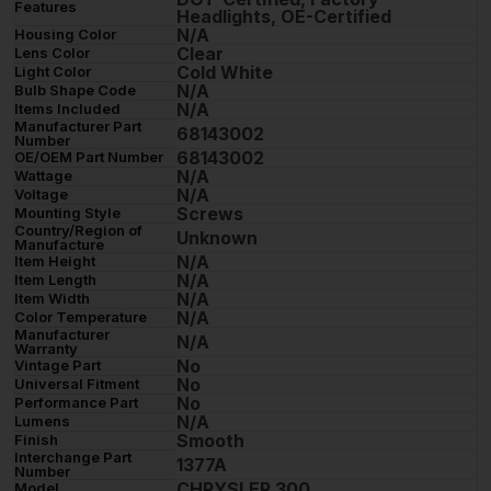
Features
Headlights, OE-Certified
N/A
Housing Color
Clear
Lens Color
Cold White
Light Color
N/A
Bulb Shape Code
N/A
Items Included
Manufacturer Part
68143002
Number
68143002
OE/OEM Part Number
N/A
Wattage
N/A
Voltage
Screws
Mounting Style
Country/Region of
Unknown
Manufacture
N/A
Item Height
N/A
Item Length
N/A
Item Width
N/A
Color Temperature
Manufacturer
N/A
Warranty
No
Vintage Part
No
Universal Fitment
No
Performance Part
N/A
Lumens
Smooth
Finish
Interchange Part
1377A
Number
CHRYSLER 300
Model