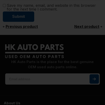
Save my name, email, and website in this browser
for the next time I comment.
Previous product
Next product
HK Auto Parts is the place for the best genuine
OEM used auto parts online.
About Us