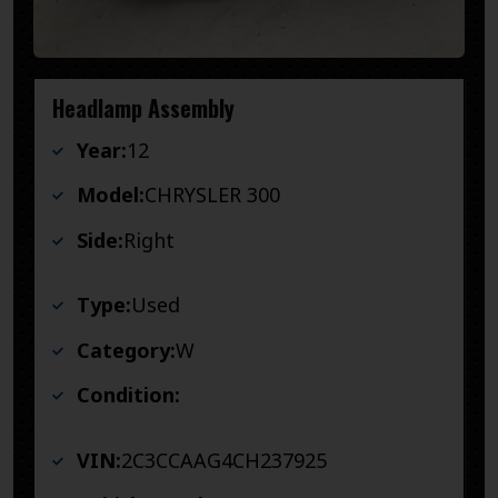
Headlamp Assembly
Year:
12
Model:
CHRYSLER 300
Side:
Right
Type:
Used
Category:
W
Condition:
VIN:
2C3CCAAG4CH237925