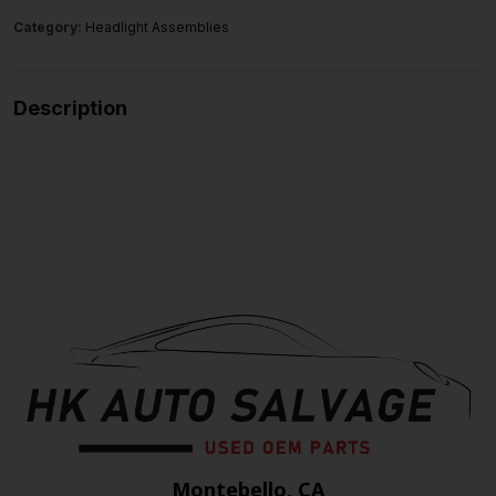
Category:
Headlight Assemblies
Description
Montebello, CA