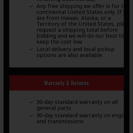
Any free shipping we offer is for the
continental United States only. If you
are from Hawaii, Alaska, or a
Territory of the United States, pleas
request a shipping total before
bidding and we will do our best to
keep the cost low.
Local delivery and local pickup
options are also available.
Warranty & Returns
30-day standard warranty on all
general parts
90-day standard warranty on engines
and transmissions