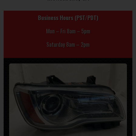
Business Hours (PST/PDT)
Mon – Fri 8am – 5pm
Saturday 8am – 2pm