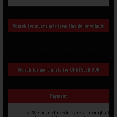
Search for more parts from this donor vehicle
Search for more parts for
CHRYSLER 300
Payment
We accept credit cards through eBay