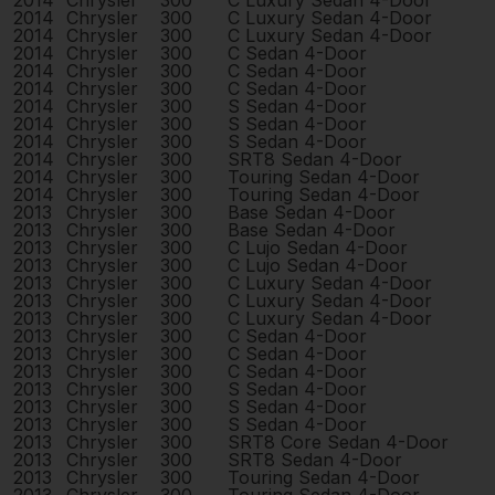
2014
Chrysler
300
C Luxury Sedan 4-Door
2014
Chrysler
300
C Luxury Sedan 4-Door
2014
Chrysler
300
C Luxury Sedan 4-Door
2014
Chrysler
300
C Sedan 4-Door
2014
Chrysler
300
C Sedan 4-Door
2014
Chrysler
300
C Sedan 4-Door
2014
Chrysler
300
S Sedan 4-Door
2014
Chrysler
300
S Sedan 4-Door
2014
Chrysler
300
S Sedan 4-Door
2014
Chrysler
300
SRT8 Sedan 4-Door
2014
Chrysler
300
Touring Sedan 4-Door
2014
Chrysler
300
Touring Sedan 4-Door
2013
Chrysler
300
Base Sedan 4-Door
2013
Chrysler
300
Base Sedan 4-Door
2013
Chrysler
300
C Lujo Sedan 4-Door
2013
Chrysler
300
C Lujo Sedan 4-Door
2013
Chrysler
300
C Luxury Sedan 4-Door
2013
Chrysler
300
C Luxury Sedan 4-Door
2013
Chrysler
300
C Luxury Sedan 4-Door
2013
Chrysler
300
C Sedan 4-Door
2013
Chrysler
300
C Sedan 4-Door
2013
Chrysler
300
C Sedan 4-Door
2013
Chrysler
300
S Sedan 4-Door
2013
Chrysler
300
S Sedan 4-Door
2013
Chrysler
300
S Sedan 4-Door
2013
Chrysler
300
SRT8 Core Sedan 4-Door
2013
Chrysler
300
SRT8 Sedan 4-Door
2013
Chrysler
300
Touring Sedan 4-Door