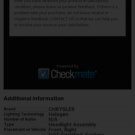
After you have received your product in satisfactory
condition, please leave us positive feedback. If there is a
problem with your purchase, do not leave neutral or
negative feedback: CONTACT US so that we can help you
to resolve your issue to your satisfaction.
Powered by
Additional information
CHRYSLER
Brand
Halogen
Lighting Technology
N/A
Number of Bulbs
Headlight Assembly
Type
Front, Right
Placement on Vehicle
DOT-Certified, Factory