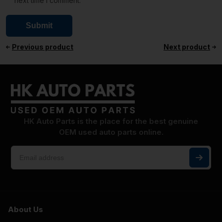
next time I comment.
Previous product
Next product
HK Auto Parts is the place for the best genuine
OEM used auto parts online.
About Us