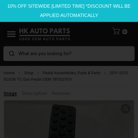
10% OFF SITEWIDE [LIMITED TIME] *DISCOUNT WILL BE
APPLIED AUTOMATICALLY
0
What are you looking for?
Home
Shop
Pedal Assemblies, Pads & Parts
2011-2013
SCION TC Gas Pedal OEM 7811021011
Image
Description
Reviews