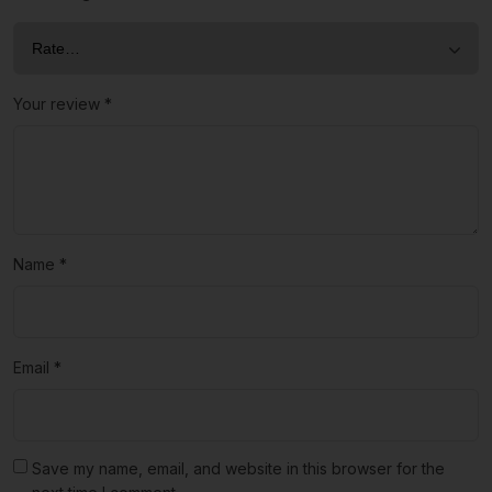
Your review
*
Name
*
Email
*
Save my name, email, and website in this browser for the