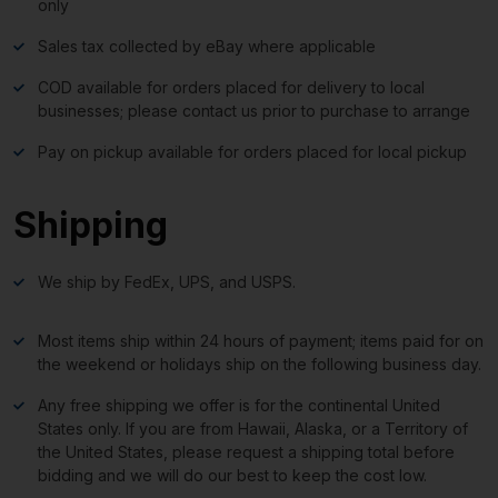
only
Sales tax collected by eBay where applicable
COD available for orders placed for delivery to local
businesses; please contact us prior to purchase to arrange
Pay on pickup available for orders placed for local pickup
Shipping
We ship by FedEx, UPS, and USPS.
Most items ship within 24 hours of payment; items paid for on
the weekend or holidays ship on the following business day.
Any free shipping we offer is for the continental United
States only. If you are from Hawaii, Alaska, or a Territory of
the United States, please request a shipping total before
bidding and we will do our best to keep the cost low.