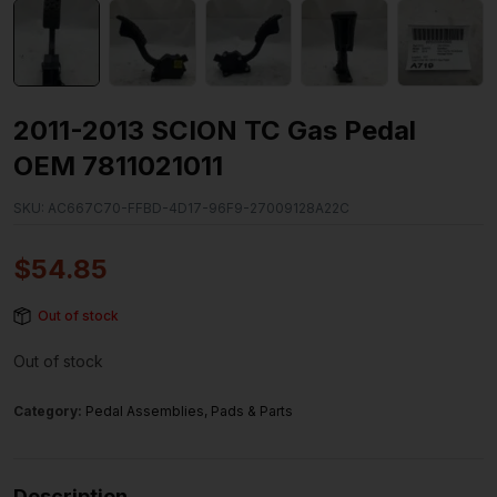
2011-2013 SCION TC Gas Pedal
OEM 7811021011
SKU:
AC667C70-FFBD-4D17-96F9-27009128A22C
$
54.85
Out of stock
Out of stock
Category:
Pedal Assemblies, Pads & Parts
Description