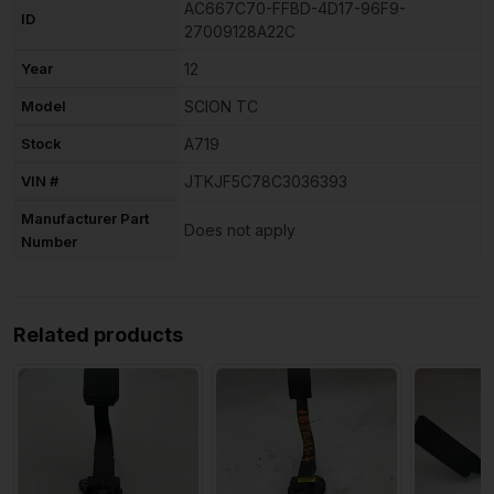
AC667C70-FFBD-4D17-96F9-
ID
27009128A22C
Year
12
Model
SCION TC
Stock
A719
VIN #
JTKJF5C78C3036393
Manufacturer Part
Does not apply
Number
Related products