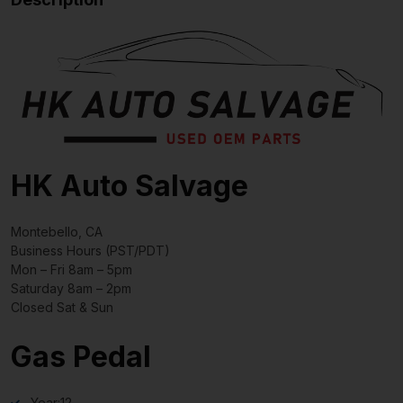
HK Auto Salvage
Montebello, CA
Business Hours (PST/PDT)
Mon – Fri 8am – 5pm
Saturday 8am – 2pm
Closed Sat & Sun
Gas Pedal
Year:
12