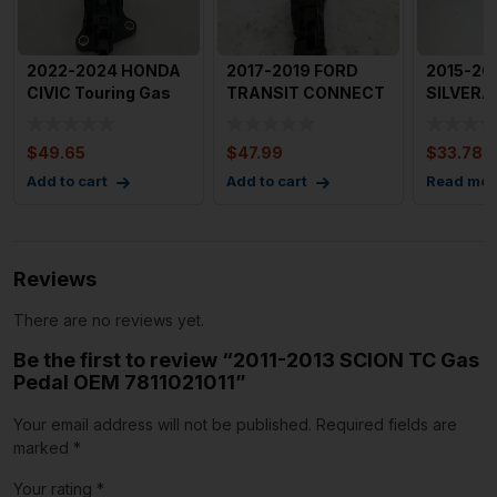
2022-2024 HONDA
2017-2019 FORD
2015-20
CIVIC Touring Gas
TRANSIT CONNECT
SILVERA
Pedal Accelerator
Gas Pedal OEM
Gas Peda
OEM
F1DC9F836AA
Accele
$
49.65
$
47.99
$
33.78
Add to cart
Add to cart
Read mor
Reviews
There are no reviews yet.
Be the first to review “2011-2013 SCION TC Gas
Pedal OEM 7811021011”
Your email address will not be published.
Required fields are
marked
*
Your rating
*