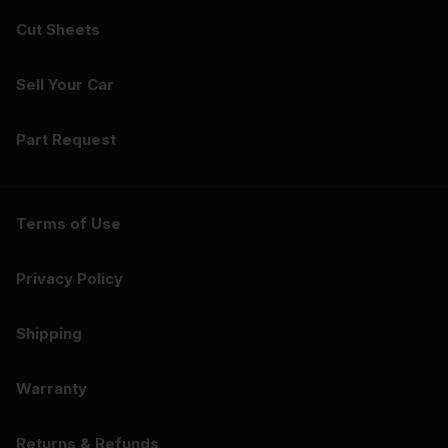
Cut Sheets
Sell Your Car
Part Request
Terms of Use
Privacy Policy
Shipping
Warranty
Returns & Refunds