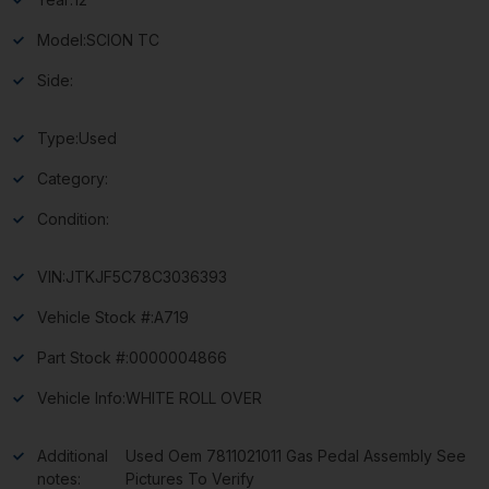
Model:
SCION TC
Side:
Type:
Used
Category:
Condition:
VIN:
JTKJF5C78C3036393
Vehicle Stock #:
A719
Part Stock #:
0000004866
Vehicle Info:
WHITE ROLL OVER
Additional
Used Oem 7811021011 Gas Pedal Assembly See
notes:
Pictures To Verify