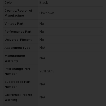
Color
Black
Country/Region of
Unknown
Manufacture
Vintage Part
No
Performance Part
No
Universal Fitment
No
Attachment Type
N/A
Manufacturer
N/A
Warranty
Interchange Part
2011-2013
Number
Superseded Part
N/A
Number
California Prop 65
N/A
Warning