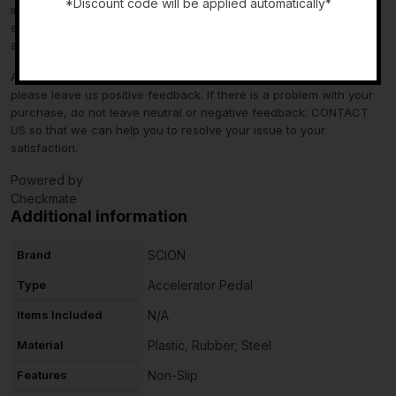
*Discount code will be applied automatically*
information in the “compatibility” section above is generated by
eBay Motors and not from us. If you have questions or concerns
-
about fitment, please contact us prior to purchase.
After you have received your product in satisfactory condition,
please leave us positive feedback. If there is a problem with your
purchase, do not leave neutral or negative feedback: CONTACT
US so that we can help you to resolve your issue to your
satisfaction.
Powered by
Checkmate
Additional information
Brand
SCION
Type
Accelerator Pedal
Items Included
N/A
Material
Plastic, Rubber, Steel
Features
Non-Slip