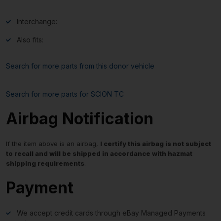
Interchange:
Also fits:
Search for more parts from this donor vehicle
Search for more parts for
SCION TC
Airbag Notification
If the item above is an airbag,
I certify this airbag is not subject
to recall and will be shipped in accordance with hazmat
shipping requirements
.
Payment
We accept credit cards through eBay Managed Payments