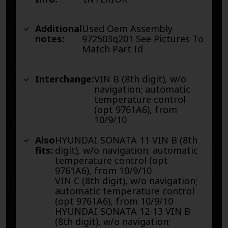
Additional
Used Oem Assembly
notes:
972503q201 See Pictures To
Match Part Id
Interchange:
VIN B (8th digit), w/o
navigation; automatic
temperature control
(opt 9761A6), from
10/9/10
Also
HYUNDAI SONATA 11 VIN B (8th
fits:
digit), w/o navigation; automatic
temperature control (opt
9761A6), from 10/9/10
VIN C (8th digit), w/o navigation;
automatic temperature control
(opt 9761A6), from 10/9/10
HYUNDAI SONATA 12-13 VIN B
(8th digit), w/o navigation;