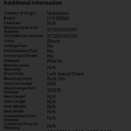
Additional information
Unknown
Country of Origin
HYUNDAI
Brand
N/A
Features
Manufacturer Part
972503Q201
Number
972503Q201
OE/OEM Part Number
Black
Color
No
Vintage Part
No
Performance Part
No
Universal Fitment
Plastic
Material
Manufacturer
N/A
Warranty
Left-hand Drive
Drive Side
Bolt-On
Mounting Style
N/A
Items Included
Interchange Part
52815
Number
N/A
Item Height
N/A
Item Length
N/A
Item Weight
N/A
Item Width
Superseded Part
N/A
Number
California Prop 65
N/A
Warning