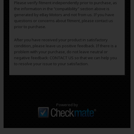
Please verify fitment independently prior to purchase, as
the information in the “compatibility” section above is
generated by eBay Motors and not from us. If you have
questions or concerns about fitment, please contact us
prior to purchase.
After you have received your product in satisfactory
condition, please leave us positive feedback. If there is a
problem with your purchase, do not leave neutral or
negative feedback: CONTACT US so that we can help you
to resolve your issue to your satisfaction.
Powered by