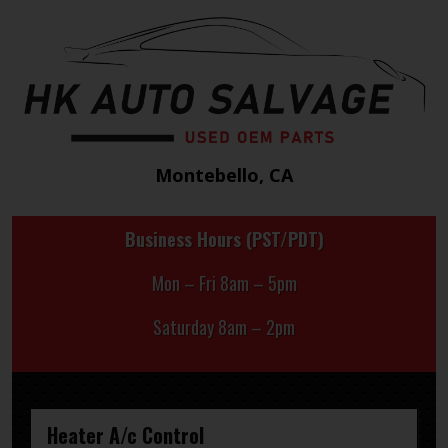
Montebello, CA
Business Hours (PST/PDT)
Mon – Fri 8am – 5pm
Saturday 8am – 2pm
Heater A/c Control