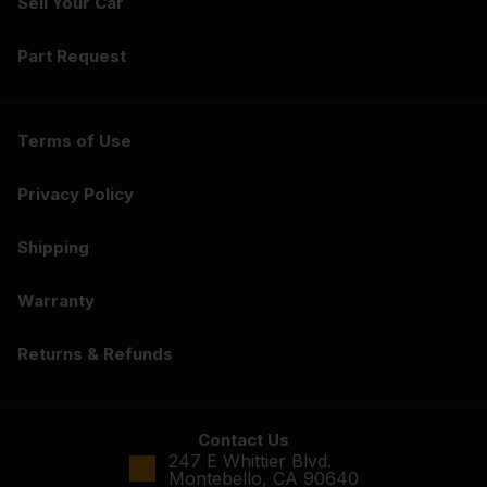
Sell Your Car
Part Request
Terms of Use
Privacy Policy
Shipping
Warranty
Returns & Refunds
Contact Us
247 E Whittier Blvd.
Montebello, CA 90640