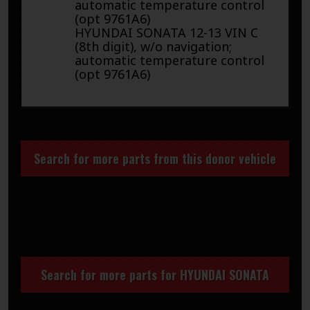
automatic temperature control
(opt 9761A6)
HYUNDAI SONATA 12-13 VIN C
(8th digit), w/o navigation;
automatic temperature control
(opt 9761A6)
Search for more parts from this donor vehicle
Search for more parts for
HYUNDAI SONATA