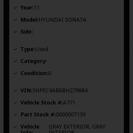
Year:
11
Model:
HYUNDAI SONATA
Side:
Type:
Used
Category:
Condition:
0
VIN:
5NPEC4AB6BH279884
Vehicle Stock #:
A771
Part Stock #:
0000007139
Vehicle
GRAY EXTERIOR, GRAY
Info:
INTERIOR