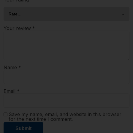
Your review
*
Name
*
Email
*
Save my name, email, and website in this browser
for the next time I comment.