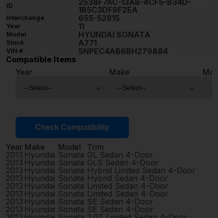
2538F7AC-13AB-4CF5-B34D-
ID
1B5C3DF9F2EA
655-52815
Interchange
11
Year
HYUNDAI SONATA
Model
A771
Stock
5NPEC4AB6BH279884
VIN #
Compatible Items
Year
Make
Mod
Check Compatibility
Year
Make
Model
Trim
2013
Hyundai
Sonata
GL Sedan 4-Door
2013
Hyundai
Sonata
GLS Sedan 4-Door
2013
Hyundai
Sonata
Hybrid Limited Sedan 4-Door
2013
Hyundai
Sonata
Hybrid Sedan 4-Door
2013
Hyundai
Sonata
Limited Sedan 4-Door
2013
Hyundai
Sonata
Limited Sedan 4-Door
2013
Hyundai
Sonata
SE Sedan 4-Door
2013
Hyundai
Sonata
SE Sedan 4-Door
2012
Hyundai
Sonata
2.0T Limited Sedan 4-Door