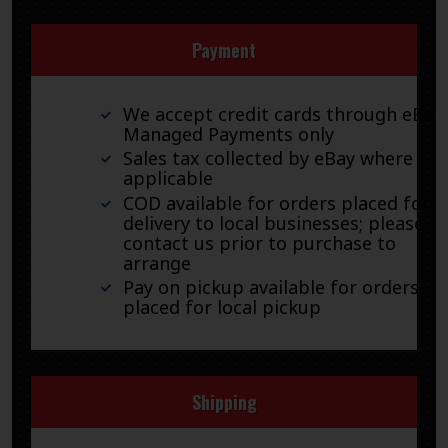
Payment
We accept credit cards through eBay
Managed Payments only
Sales tax collected by eBay where
applicable
COD available for orders placed for
delivery to local businesses; please
contact us prior to purchase to
arrange
Pay on pickup available for orders
placed for local pickup
Shipping