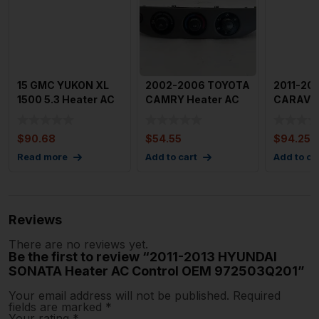
15 GMC YUKON XL
2002-2006 TOYOTA
2011-20
1500 5.3 Heater AC
CAMRY Heater AC
CARAVAN
Control OEM
Control OEM
AC Contr
23449658
5590233500
Dash O
$
90.68
$
54.55
$
94.25
Read more
Add to cart
Add to ca
Reviews
There are no reviews yet.
Be the first to review “2011-2013 HYUNDAI
SONATA Heater AC Control OEM 972503Q201”
Your email address will not be published.
Required
fields are marked
*
Your rating
*