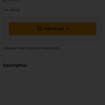
In stock
1 in stock
Add to cart
Category:
HVAC Controls & Control Units
Description