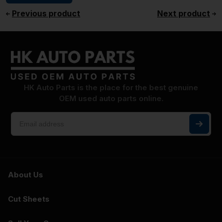
Previous product
Next product
HK Auto Parts is the place for the best genuine
OEM used auto parts online.
About Us
Cut Sheets