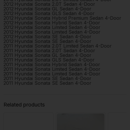
2012
Hyundai
Sonata
2.0T Sedan 4-Door
2012
Hyundai
Sonata
GL Sedan 4-Door
2012
Hyundai
Sonata
GLS Sedan 4-Door
2012
Hyundai
Sonata
Hybrid Premium Sedan 4-Door
2012
Hyundai
Sonata
Hybrid Sedan 4-Door
2012
Hyundai
Sonata
Limited Sedan 4-Door
2012
Hyundai
Sonata
Limited Sedan 4-Door
2012
Hyundai
Sonata
SE Sedan 4-Door
2012
Hyundai
Sonata
SE Sedan 4-Door
2011
Hyundai
Sonata
2.0T Limited Sedan 4-Door
2011
Hyundai
Sonata
2.0T Sedan 4-Door
2011
Hyundai
Sonata
GL Sedan 4-Door
2011
Hyundai
Sonata
GLS Sedan 4-Door
2011
Hyundai
Sonata
Hybrid Sedan 4-Door
2011
Hyundai
Sonata
Limited Sedan 4-Door
2011
Hyundai
Sonata
Limited Sedan 4-Door
2011
Hyundai
Sonata
SE Sedan 4-Door
2011
Hyundai
Sonata
SE Sedan 4-Door
Related products