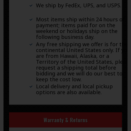
We ship by FedEx, UPS, and USPS.
Most items ship within 24 hours of
payment; items paid for on the
weekend or holidays ship on the
following business day.
Any free shipping we offer is for the
continental United States only. If you
are from Hawaii, Alaska, or a
Territory of the United States, pleas
request a shipping total before
bidding and we will do our best to
keep the cost low.
Local delivery and local pickup
options are also available.
Warranty & Returns