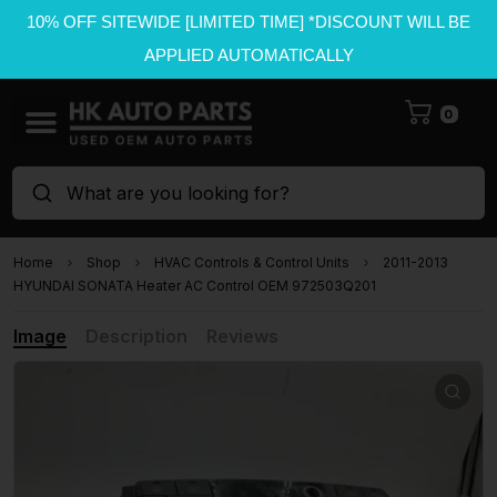
10% OFF SITEWIDE [LIMITED TIME] *DISCOUNT WILL BE
APPLIED AUTOMATICALLY
0
What are you looking for?
Home
Shop
HVAC Controls & Control Units
2011-2013
HYUNDAI SONATA Heater AC Control OEM 972503Q201
Image
Description
Reviews