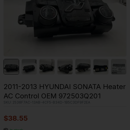
2011-2013 HYUNDAI SONATA Heater
AC Control OEM 972503Q201
SKU:
2538F7AC-13AB-4CF5-B34D-1B5C3DF9F2EA
$
38.55