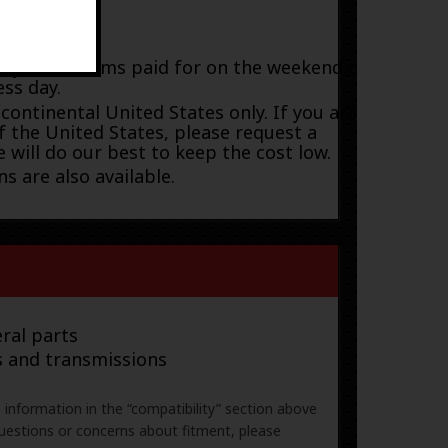
payment; items paid for on the weekend or
ess day.
 continental United States only. If you are
f the United States, please request a
 will do our best to keep the cost low.
s are also available.
ral parts
s and transmissions
e information in the “compatibility” section above
uestions or concerns about fitment, please