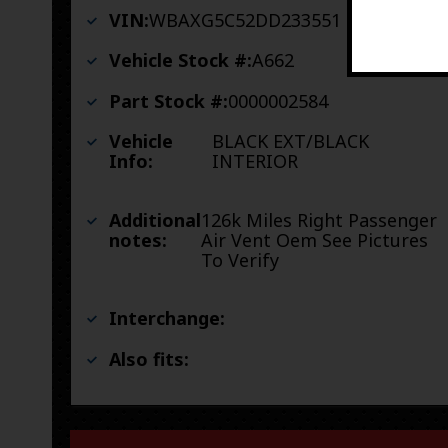
VIN:
WBAXG5C52DD233551
Vehicle Stock #:
A662
Part Stock #:
0000002584
Vehicle
BLACK EXT/BLACK
Info:
INTERIOR
Additional
126k Miles Right Passenger
notes:
Air Vent Oem See Pictures
To Verify
Interchange:
Also fits: