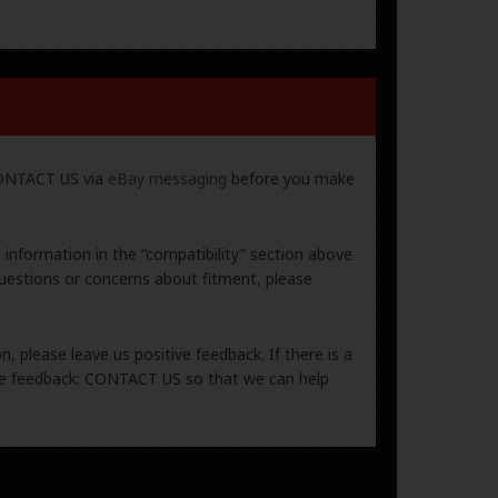
 CONTACT US via
eBay messaging
before you make
e information in the “compatibility” section above
uestions or concerns about fitment, please
, please leave us positive feedback. If there is a
ive feedback: CONTACT US so that we can help