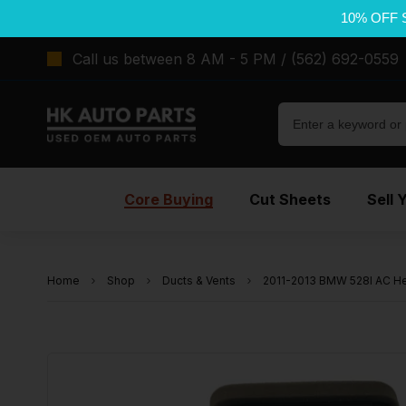
10% OFF 
Call us between 8 AM - 5 PM / (562) 692-0559
Core Buying
Cut Sheets
Sell 
Home
Shop
Ducts & Vents
2011-2013 BMW 528I AC Hea