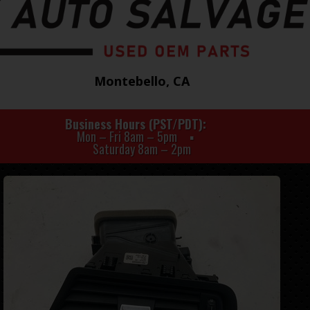
Montebello, CA
Business Hours (PST/PDT)
Mon – Fri 8am – 5pm
Saturday 8am – 2pm