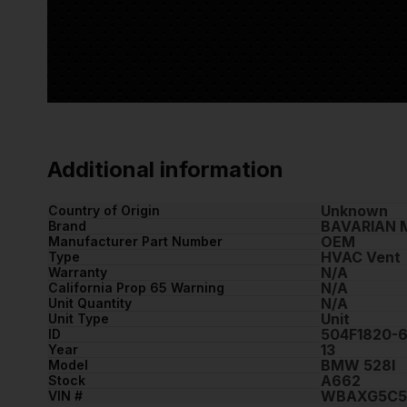
Additional information
Unknown
Country of Origin
BAVARIAN 
Brand
OEM
Manufacturer Part Number
HVAC Vent
Type
N/A
Warranty
N/A
California Prop 65 Warning
N/A
Unit Quantity
Unit
Unit Type
504F1820-
ID
13
Year
BMW 528I
Model
A662
Stock
WBAXG5C5
VIN #