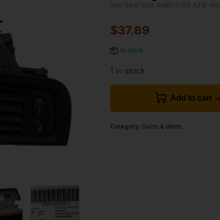
SKU:
504F1820-68BE-4753-A21B-96
$
37.89
In stock
1 in stock
Add to cart
Category:
Ducts & Vents