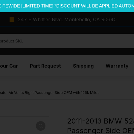
SITEWIDE [LIMITED TIME] *DISCOUNT WILL BE APPLIED AUTO
247 E Whittier Blvd. Montebello, CA 90640
Your Car
Part Request
Shipping
Warranty
ter Air Vents Right Passenger Side OEM with 126k Miles
2011-2013 BMW 528I
Passenger Side OEM