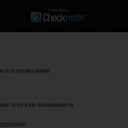
Powered by
MOTOR WORKS (BMW)
68BE-4753-A21B-960508B69216
2DD233551