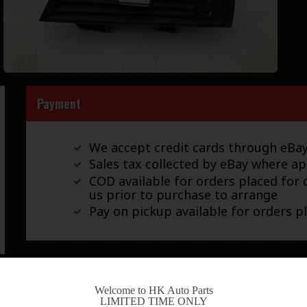
Payment
We accept credit cards through eB
Sales tax collected by eBay where ap
COD available for orders placed for d
us prior to purchase to arrange
Pay on pickup available for orders p
Shipping
-
Welcome to HK Auto Parts
LIMITED TIME ONLY