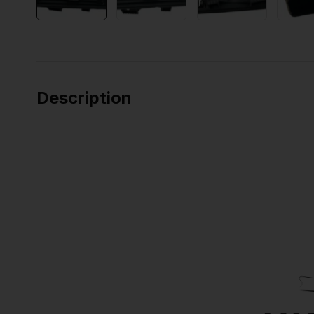
Description