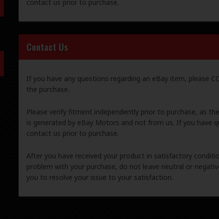
contact us prior to purchase.
Contact Us
If you have any questions regarding an eBay item, please
the purchase.
Please verify fitment independently prior to purchase, as th
is generated by eBay Motors and not from us. If you have q
contact us prior to purchase.
After you have received your product in satisfactory condition
problem with your purchase, do not leave neutral or negat
you to resolve your issue to your satisfaction.