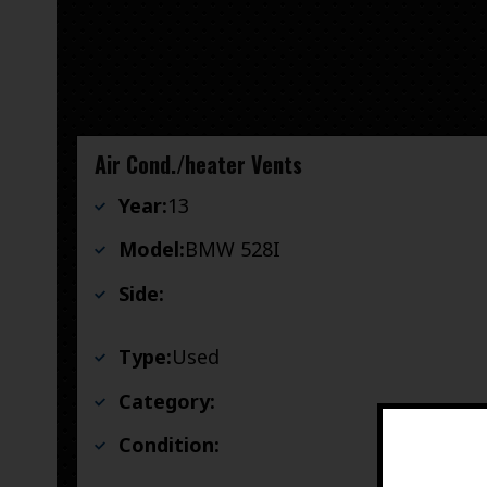
Air Cond./heater Vents
Year:
13
Model:
BMW 528I
Side:
Type:
Used
Category:
Condition: