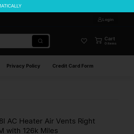
MATICALLY
Login
Cart
0
items
Privacy Policy
Credit Card Form
 AC Heater Air Vents Right
 with 126k Miles