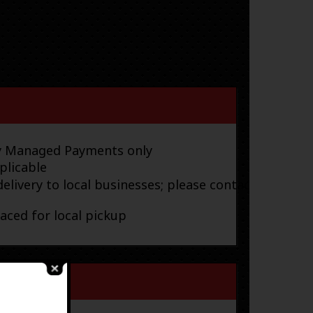
ay Managed Payments only
plicable
elivery to local businesses; please contact
laced for local pickup