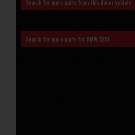
Search for more parts from this donor vehicle
Search for more parts for
BMW 528I