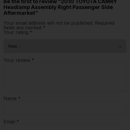
Be the first to review “2010 TOYOTA CAMRY
Headlamp Assembly Right Passenger Side
Aftermarket”
Your email address will not be published.
Required
fields are marked
*
Your rating
*
Your review
*
Name
*
Email
*