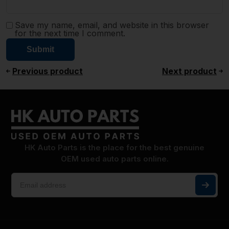
Save my name, email, and website in this browser
for the next time I comment.
Previous product
Next product
HK Auto Parts is the place for the best genuine
OEM used auto parts online.