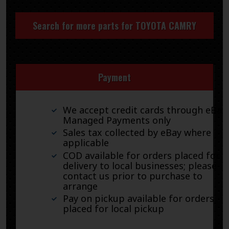
Search for more parts for
TOYOTA CAMRY
Payment
We accept credit cards through eBay
Managed Payments only
Sales tax collected by eBay where
applicable
COD available for orders placed for
delivery to local businesses; please
contact us prior to purchase to
arrange
Pay on pickup available for orders
placed for local pickup