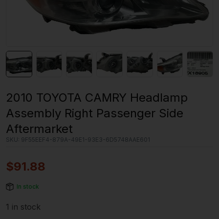
2010 TOYOTA CAMRY Headlamp
Assembly Right Passenger Side
Aftermarket
SKU:
9F55EEF4-879A-49E1-93E3-6D5748AAE601
$
91.88
In stock
1 in stock