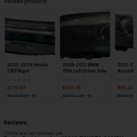
Related products
2023-2024 Honda
2009-2012 BMW
2013-20
CRV Right
750i Left Driver Side
Accord R
Passenger Side Full
Headlamp
Headlig
Led Headli
Assembly OE
Oem
$
170.00
$
250.25
$
93.22
Read more
Add to cart
Read mor
Reviews
There are no reviews yet.