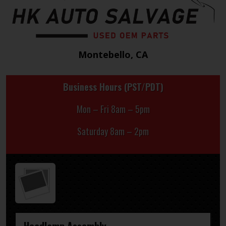
Montebello, CA
Business Hours (PST/PDT)
Mon – Fri 8am – 5pm
Saturday 8am – 2pm