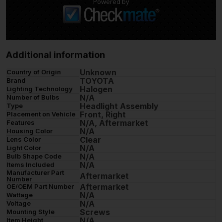
Powered by
Additional information
Unknown
Country of Origin
TOYOTA
Brand
Halogen
Lighting Technology
N/A
Number of Bulbs
Headlight Assembly
Type
Front, Right
Placement on Vehicle
N/A, Aftermarket
Features
N/A
Housing Color
Clear
Lens Color
N/A
Light Color
N/A
Bulb Shape Code
N/A
Items Included
Manufacturer Part
Aftermarket
Number
Aftermarket
OE/OEM Part Number
N/A
Wattage
N/A
Voltage
Screws
Mounting Style
N/A
Item Height