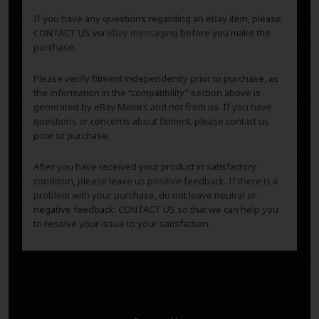
If you have any questions regarding an eBay item, please
CONTACT US via
eBay messaging
before you make the
purchase.
Please verify fitment independently prior to purchase, as
the information in the “compatibility” section above is
generated by eBay Motors and not from us. If you have
questions or concerns about fitment, please contact us
prior to purchase.
After you have received your product in satisfactory
condition, please leave us positive feedback. If there is a
problem with your purchase, do not leave neutral or
negative feedback: CONTACT US so that we can help you
to resolve your issue to your satisfaction.