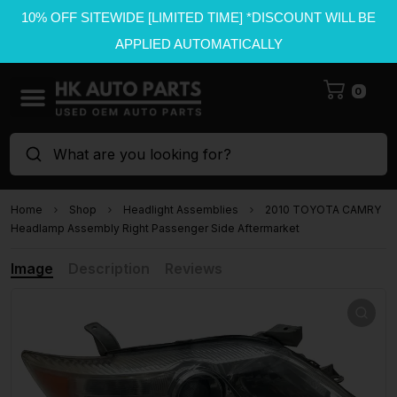
10% OFF SITEWIDE [LIMITED TIME] *DISCOUNT WILL BE
APPLIED AUTOMATICALLY
0
What are you looking for?
Home
Shop
Headlight Assemblies
2010 TOYOTA CAMRY
Headlamp Assembly Right Passenger Side Aftermarket
Image
Description
Reviews