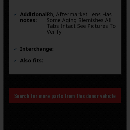
Additional
Rh, Aftermarket Lens Has
notes:
Some Aging Blemishes All
Tabs Intact See Pictures To
Verify
Interchange:
Also fits:
Search for more parts from this donor vehicle