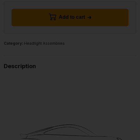
Add to cart
Category:
Headlight Assemblies
Description