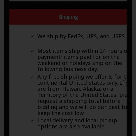
Shipping
We ship by FedEx, UPS, and USPS.
Most items ship within 24 hours of
payment; items paid for on the
weekend or holidays ship on the
following business day.
Any free shipping we offer is for the
continental United States only. If you
are from Hawaii, Alaska, or a
Territory of the United States, pleas
request a shipping total before
bidding and we will do our best to
keep the cost low.
Local delivery and local pickup
options are also available.