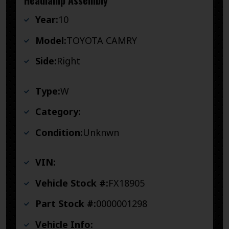
Headlamp Assembly
Year:
10
Model:
TOYOTA CAMRY
Side:
Right
Type:
W
Category:
Condition:
Unknwn
VIN:
Vehicle Stock #:
FX18905
Part Stock #:
0000001298
Vehicle Info: