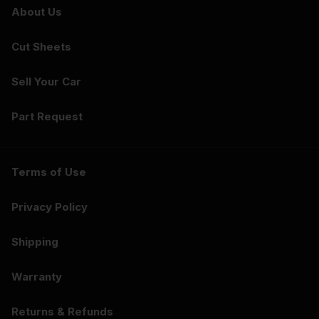
About Us
Cut Sheets
Sell Your Car
Part Request
Terms of Use
Privacy Policy
Shipping
Warranty
Returns & Refunds