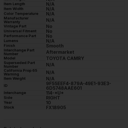
N/A
Item Length
N/A
Item Width
N/A
Color Temperature
Manufacturer
N/A
Warranty
No
Vintage Part
No
Universal Fitment
No
Performance Part
N/A
Lumens
Smooth
Finish
Interchange Part
Aftermarket
Number
TOYOTA CAMRY
Model
Superseded Part
N/A
Number
California Prop 65
N/A
Warning
N/A
Item Weight
9F55EEF4-879A-49E1-93E3-
ID
6D5748AAE601
114-*U*
Interchange
RIGHT
Side
10
Year
FX18905
Stock