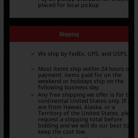
placed for local pickup
Shipping
We ship by FedEx, UPS, and USPS.
Most items ship within 24 hours of
payment; items paid for on the
weekend or holidays ship on the
following business day.
Any free shipping we offer is for the
continental United States only. If you
are from Hawaii, Alaska, or a
Territory of the United States, pleas
request a shipping total before
bidding and we will do our best to
keep the cost low.