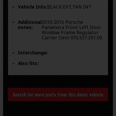
Vehicle Info:
BLACK EXT,TAN INT
Additional
2010-2016 Porsche
notes:
Panamera Front Left Door
Window Frame Regulator
Carrier Oem 970.537.201.00
Interchange:
Also fits:
Search for more parts from this donor vehicle