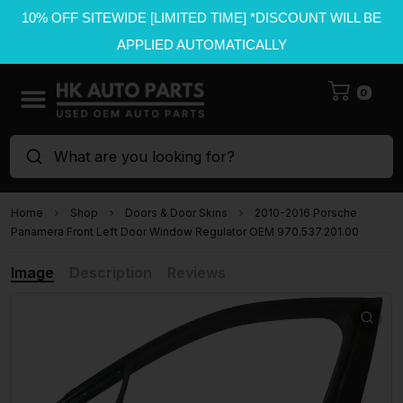
10% OFF SITEWIDE [LIMITED TIME] *DISCOUNT WILL BE
APPLIED AUTOMATICALLY
0
What are you looking for?
Home
Shop
Doors & Door Skins
2010-2016 Porsche
Panamera Front Left Door Window Regulator OEM 970.537.201.00
Image
Description
Reviews