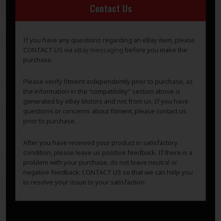
Contact Us
If you have any questions regarding an eBay item, please
CONTACT US via
eBay messaging
before you make the
purchase.
Please verify fitment independently prior to purchase, as
the information in the “compatibility” section above is
generated by eBay Motors and not from us. If you have
questions or concerns about fitment, please contact us
prior to purchase.
After you have received your product in satisfactory
condition, please leave us positive feedback. If there is a
problem with your purchase, do not leave neutral or
negative feedback: CONTACT US so that we can help you
to resolve your issue to your satisfaction.