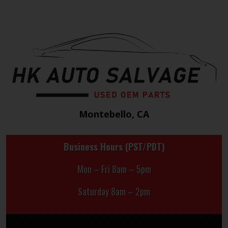
Montebello, CA
Business Hours (PST/PDT)
Mon – Fri 8am – 5pm
Saturday 8am – 2pm