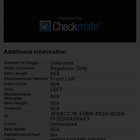
Powered by
Additional information
Unknown
Country of Origin
Regulator Only
Items Included
N/A
Item Length
Front Left
Placement on Vehicle
N/A
Paint Code
LEFT
Side
Manufacturer
N/A
Warranty
N/A
Item Height
N/A
Features
4F69CC76-E0B9-4626-8C98-
ID
FF2ED6A56AF3
Unfinished
Finish
N/A
Item Width
No
Performance Part
VIN #