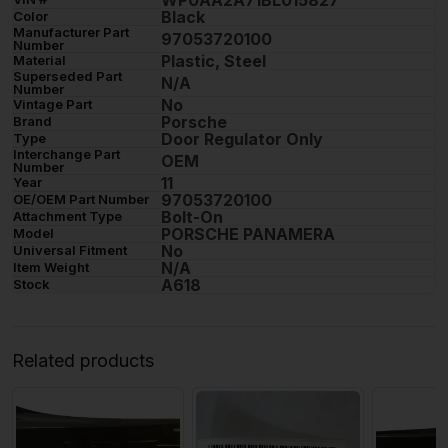
WP0AA2A71BL015827
Black
Color
Manufacturer Part
97053720100
Number
Plastic, Steel
Material
Superseded Part
N/A
Number
No
Vintage Part
Porsche
Brand
Door Regulator Only
Type
Interchange Part
OEM
Number
11
Year
97053720100
OE/OEM Part Number
Bolt-On
Attachment Type
PORSCHE PANAMERA
Model
No
Universal Fitment
N/A
Item Weight
A618
Stock
Related products