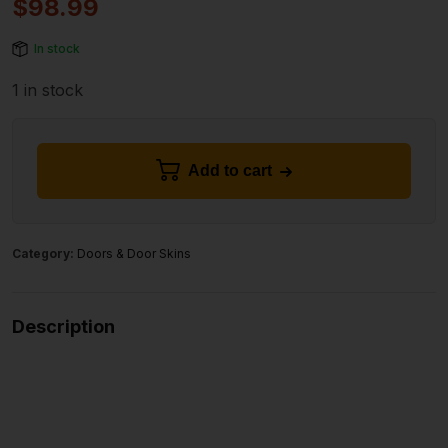
$
98.99
In stock
1 in stock
Add to cart
Category:
Doors & Door Skins
Description