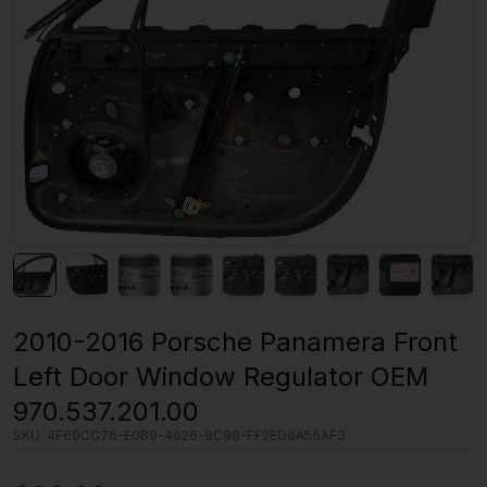
2010-2016 Porsche Panamera Front
Left Door Window Regulator OEM
970.537.201.00
SKU:
4F69CC76-E0B9-4626-8C98-FF2ED6A56AF3