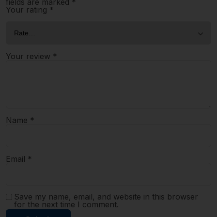
fields are marked
*
Your rating
*
Your review
*
Name
*
Email
*
Save my name, email, and website in this browser
for the next time I comment.