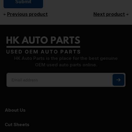
Previous product
Next product
HK Auto Parts is the place for the best genuine
OEM used auto parts online.
About Us
Cut Sheets