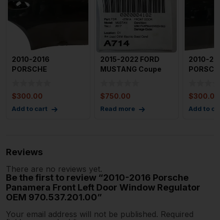
2010-2016
2015-2022 FORD
2010-20
PORSCHE
MUSTANG Coupe
PORSCH
PANAMERA Right
Front Door Right
PANAMER
Passenger Rear
Passenger
Driver S
$
300.00
$
750.00
$
300.00
Door (el
Door Bl
Add to cart
Read more
Add to ca
Reviews
There are no reviews yet.
Be the first to review “2010-2016 Porsche
Panamera Front Left Door Window Regulator
OEM 970.537.201.00”
Your email address will not be published.
Required