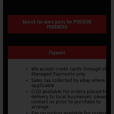
Search for more parts for
PORSCHE
PANAMERA
Payment
We accept credit cards through eBay
Managed Payments only
Sales tax collected by eBay where
applicable
COD available for orders placed for
delivery to local businesses; please
contact us prior to purchase to
arrange
Pay on pickup available for orders