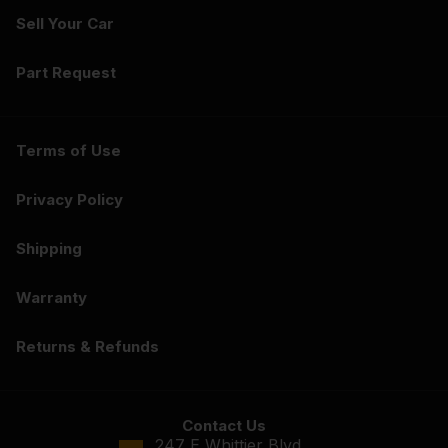
Sell Your Car
Part Request
Terms of Use
Privacy Policy
Shipping
Warranty
Returns & Refunds
Contact Us
247 E Whittier Blvd.