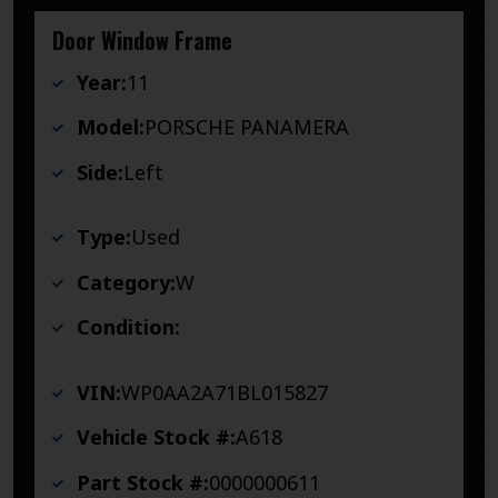
Door Window Frame
Year:
11
Model:
PORSCHE PANAMERA
Side:
Left
Type:
Used
Category:
W
Condition:
VIN:
WP0AA2A71BL015827
Vehicle Stock #:
A618
Part Stock #:
0000000611