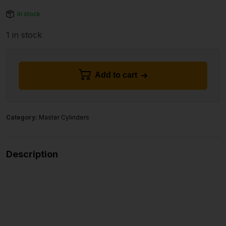
In stock
1 in stock
Add to cart
Category:
Master Cylinders
Description