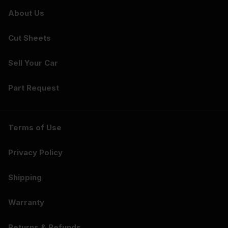
About Us
Cut Sheets
Sell Your Car
Part Request
Terms of Use
Privacy Policy
Shipping
Warranty
Returns & Refunds