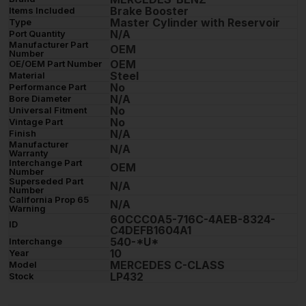
Brake Booster
Items Included
Master Cylinder with Reservoir
Type
N/A
Port Quantity
Manufacturer Part
OEM
Number
OEM
OE/OEM Part Number
Steel
Material
No
Performance Part
N/A
Bore Diameter
No
Universal Fitment
No
Vintage Part
N/A
Finish
Manufacturer
N/A
Warranty
Interchange Part
OEM
Number
Superseded Part
N/A
Number
California Prop 65
N/A
Warning
60CCC0A5-716C-4AEB-8324-
ID
C4DEFB1604A1
540-*U*
Interchange
10
Year
MERCEDES C-CLASS
Model
LP432
Stock