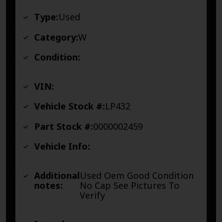
Type:
Used
Category:
W
Condition:
VIN:
Vehicle Stock #:
LP432
Part Stock #:
0000002459
Vehicle Info:
Additional
Used Oem Good Condition
notes:
No Cap See Pictures To
Verify