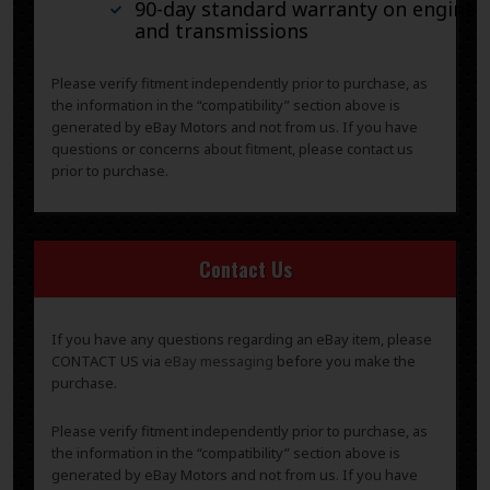
90-day standard warranty on engines
and transmissions
Please verify fitment independently prior to purchase, as
the information in the “compatibility” section above is
generated by eBay Motors and not from us. If you have
questions or concerns about fitment, please contact us
prior to purchase.
Contact Us
If you have any questions regarding an eBay item, please
CONTACT US via
eBay messaging
before you make the
purchase.
Please verify fitment independently prior to purchase, as
the information in the “compatibility” section above is
generated by eBay Motors and not from us. If you have