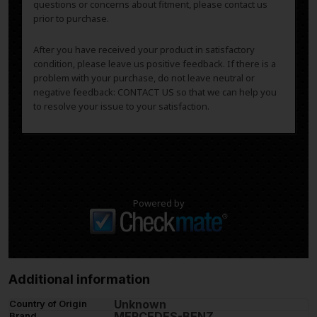
questions or concerns about fitment, please contact us
prior to purchase.
After you have received your product in satisfactory
condition, please leave us positive feedback. If there is a
problem with your purchase, do not leave neutral or
negative feedback: CONTACT US so that we can help you
to resolve your issue to your satisfaction.
Powered by
Additional information
Unknown
Country of Origin
MERCEDES-BENZ
Brand