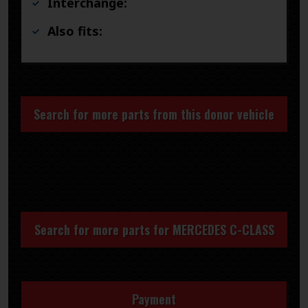
Interchange:
Also fits:
Search for more parts from this donor vehicle
Search for more parts for
MERCEDES C-CLASS
Payment