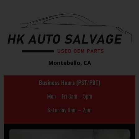
Montebello, CA
Business Hours (PST/PDT)
Mon – Fri 8am – 5pm
Saturday 8am – 2pm