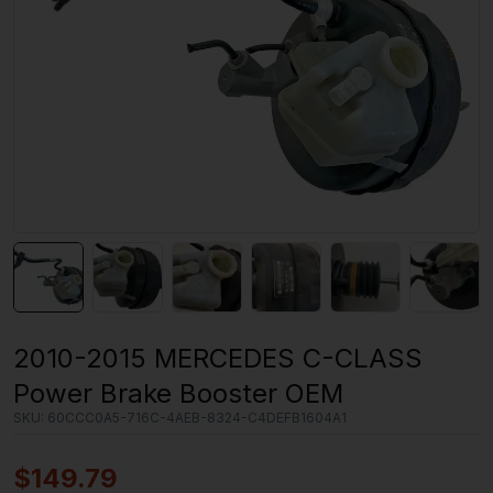
2010-2015 MERCEDES C-CLASS
Power Brake Booster OEM
SKU:
60CCC0A5-716C-4AEB-8324-C4DEFB1604A1
$
149.79