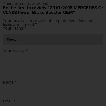
There are no reviews yet.
Be the first to review “2010-2015 MERCEDES C-
CLASS Power Brake Booster OEM”
Your email address will not be published.
Required
fields are marked
*
Your rating
*
Your review
*
Name
*
Email
*