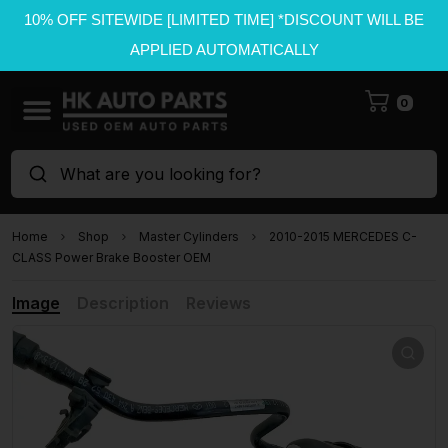
10% OFF SITEWIDE [LIMITED TIME] *DISCOUNT WILL BE
APPLIED AUTOMATICALLY
0
What are you looking for?
Home
Shop
Master Cylinders
2010-2015 MERCEDES C-
CLASS Power Brake Booster OEM
Image
Description
Reviews