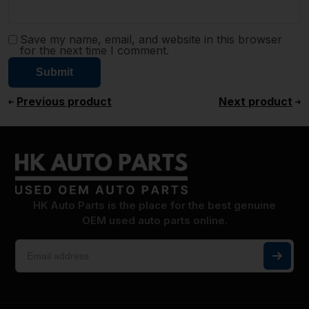
Save my name, email, and website in this browser
for the next time I comment.
Previous product
Next product
HK Auto Parts is the place for the best genuine
OEM used auto parts online.