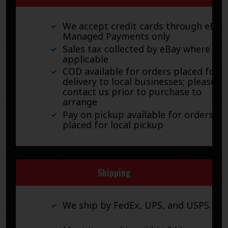
We accept credit cards through eBay
Managed Payments only
Sales tax collected by eBay where
applicable
COD available for orders placed for
delivery to local businesses; please
contact us prior to purchase to
arrange
Pay on pickup available for orders
placed for local pickup
Shipping
We ship by FedEx, UPS, and USPS.