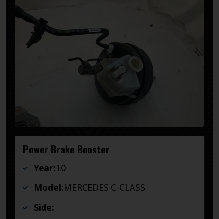
Power Brake Booster
Year:
10
Model:
MERCEDES C-CLASS
Side: