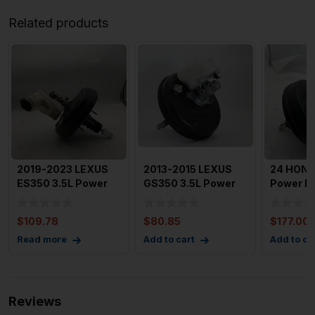
Related products
2019-2023 LEXUS
2013-2015 LEXUS
24 HOND
ES350 3.5L Power
GS350 3.5L Power
Power B
Brake Booster
Brake Booster
Booster T
TESTED 26
Without S
Turbo Wi
$
109.78
$
80.85
$
177.00
Read more
Add to cart
Add to ca
Reviews