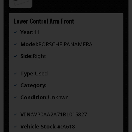
Lower Control Arm Front
Year:
11
Model:
PORSCHE PANAMERA
Side:
Right
Type:
Used
Category:
Condition:
Unknwn
VIN:
WP0AA2A71BL015827
Vehicle Stock #:
A618