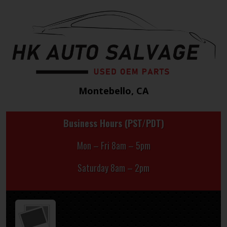
Montebello, CA
Business Hours (PST/PDT)
Mon – Fri 8am – 5pm
Saturday 8am – 2pm