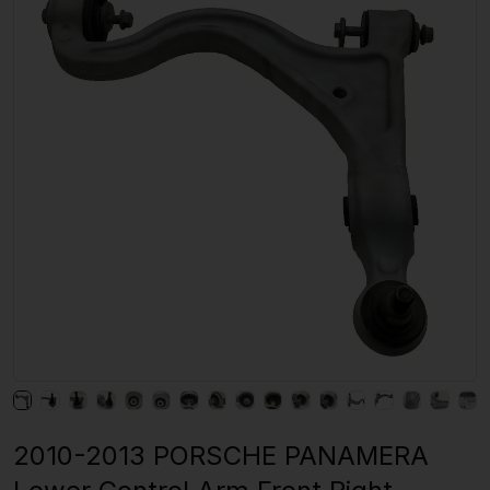
2010-2013 PORSCHE PANAMERA