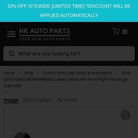
10% OFF SITEWIDE [LIMITED TIME] *DISCOUNT WILL BE
APPLIED AUTOMATICALLY
0
What are you looking for?
Home
Shop
Control Arms, Ball Joints & Assemblies
2010-
2013 PORSCHE PANAMERA Lower Control Arm Front Right Passenger
Side OEM
Image
Description
Reviews