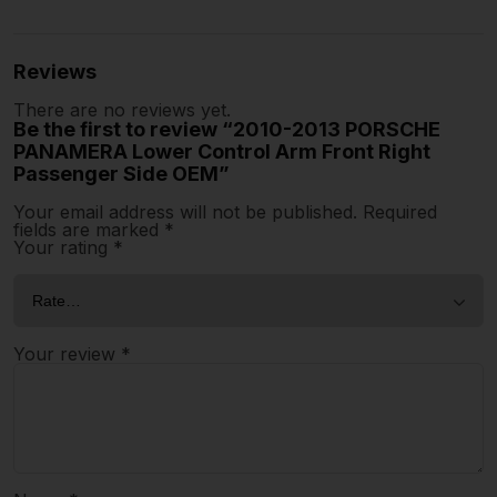
Reviews
There are no reviews yet.
Be the first to review “2010-2013 PORSCHE
PANAMERA Lower Control Arm Front Right
Passenger Side OEM”
Your email address will not be published.
Required
fields are marked
*
Your rating
*
Your review
*