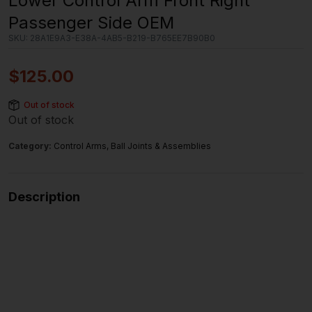
Lower Control Arm Front Right
Passenger Side OEM
SKU:
28A1E9A3-E38A-4AB5-B219-B765EE7B90B0
$
125.00
Out of stock
Out of stock
Category:
Control Arms, Ball Joints & Assemblies
Description