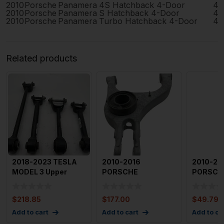
2010
Porsche
Panamera
4S Hatchback 4-Door
4.
2010
Porsche
Panamera
S Hatchback 4-Door
4.
2010
Porsche
Panamera
Turbo Hatchback 4-Door
4.
Related products
2018-2023 TESLA
2010-2016
2010-20
MODEL 3 Upper
PORSCHE
PORSCH
Control Arm Rear
PANAMERA Lower
PANAME
Right Pas
Control Arm Rr
Control 
$
218.85
$
177.00
$
49.79
RightRh
Rea
Add to cart
Add to cart
Add to ca