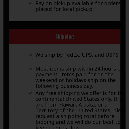
Pay on pickup available for orders
placed for local pickup
Shipping
We ship by FedEx, UPS, and USPS.
Most items ship within 24 hours of
payment; items paid for on the
weekend or holidays ship on the
following business day.
Any free shipping we offer is for the
continental United States only. If you
are from Hawaii, Alaska, or a
Territory of the United States, pleas
request a shipping total before
bidding and we will do our best to
keep the cost low.