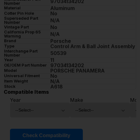
97034134202
Number
Aluminum
Material
No
Cotter Pin Hole
Superseded Part
N/A
Number
No
Vintage Part
California Prop 65
N/A
Warning
Porsche
Brand
Control Arm & Ball Joint Assembly
Type
Interchange Part
50539
Number
11
Year
97034134202
OE/OEM Part Number
PORSCHE PANAMERA
Model
No
Universal Fitment
N/A
Item Weight
A618
Stock
Compatible Items
Year
Make
Mod
Check Compatibility