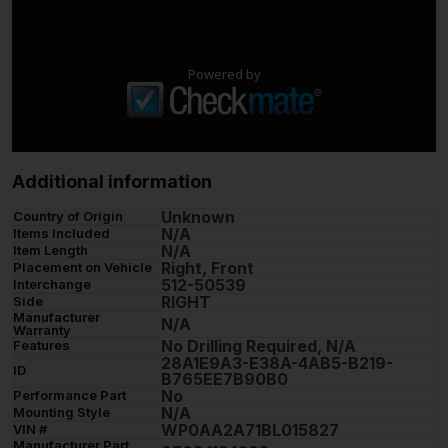
Powered by
Additional information
Unknown
Country of Origin
N/A
Items Included
N/A
Item Length
Right, Front
Placement on Vehicle
512-50539
Interchange
RIGHT
Side
Manufacturer
N/A
Warranty
No Drilling Required, N/A
Features
28A1E9A3-E38A-4AB5-B219-
ID
B765EE7B90B0
No
Performance Part
N/A
Mounting Style
WP0AA2A71BL015827
VIN #
Manufacturer Part