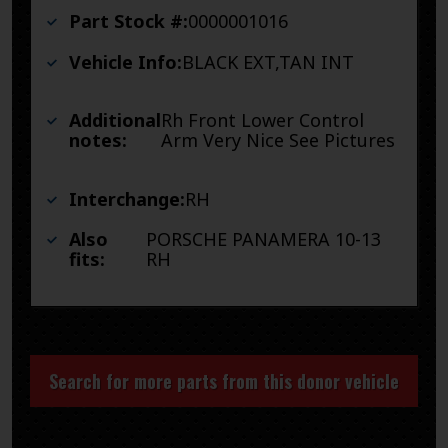
Part Stock #:
0000001016
Vehicle Info:
BLACK EXT,TAN INT
Additional
Rh Front Lower Control
notes:
Arm Very Nice See Pictures
Interchange:
RH
Also
PORSCHE PANAMERA 10-13
fits:
RH
Search for more parts from this donor vehicle