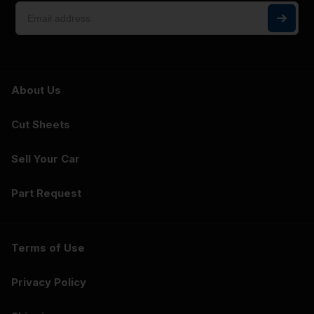
About Us
Cut Sheets
Sell Your Car
Part Request
Terms of Use
Privacy Policy