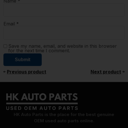
Name
*
Email
*
Save my name, email, and website in this browser
for the next time I comment.
Previous product
Next product
HK Auto Parts is the place for the best genuine
OEM used auto parts online.