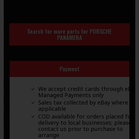
Search for more parts for
PORSCHE
PANAMERA
Payment
We accept credit cards through eBay
Managed Payments only
Sales tax collected by eBay where
applicable
COD available for orders placed for
delivery to local businesses; please
contact us prior to purchase to
arrange