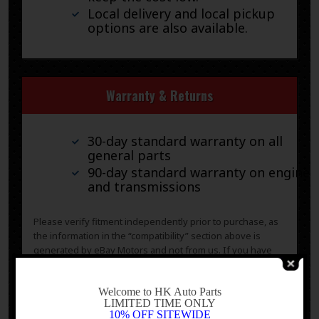
Local delivery and local pickup
options are also available.
Warranty & Returns
30-day standard warranty on all
general parts
90-day standard warranty on engines
and transmissions
Please verify fitment independently prior to purchase, as
the information in the “compatibility” section above is
generated by eBay Motors and not from us. If you have
questions or concerns about fitment, please contact us
prior to purchase.
-
Welcome to HK Auto Parts
LIMITED TIME ONLY
10% OFF SITEWIDE