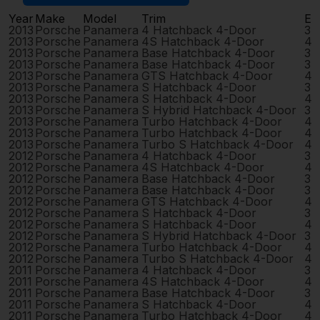
Year
Make
Model
Trim
En
2013
Porsche
Panamera
4 Hatchback 4-Door
3.
2013
Porsche
Panamera
4S Hatchback 4-Door
4.
2013
Porsche
Panamera
Base Hatchback 4-Door
3.
2013
Porsche
Panamera
Base Hatchback 4-Door
3.
2013
Porsche
Panamera
GTS Hatchback 4-Door
4.
2013
Porsche
Panamera
S Hatchback 4-Door
3.
2013
Porsche
Panamera
S Hatchback 4-Door
4.
2013
Porsche
Panamera
S Hybrid Hatchback 4-Door
3.
2013
Porsche
Panamera
Turbo Hatchback 4-Door
4.
2013
Porsche
Panamera
Turbo Hatchback 4-Door
4.
2013
Porsche
Panamera
Turbo S Hatchback 4-Door
4.
2012
Porsche
Panamera
4 Hatchback 4-Door
3.
2012
Porsche
Panamera
4S Hatchback 4-Door
4.
2012
Porsche
Panamera
Base Hatchback 4-Door
3.
2012
Porsche
Panamera
Base Hatchback 4-Door
3.
2012
Porsche
Panamera
GTS Hatchback 4-Door
4.
2012
Porsche
Panamera
S Hatchback 4-Door
3.
2012
Porsche
Panamera
S Hatchback 4-Door
4.
2012
Porsche
Panamera
S Hybrid Hatchback 4-Door
3.
2012
Porsche
Panamera
Turbo Hatchback 4-Door
4.
2012
Porsche
Panamera
Turbo S Hatchback 4-Door
4.
2011
Porsche
Panamera
4 Hatchback 4-Door
3.
2011
Porsche
Panamera
4S Hatchback 4-Door
4.
2011
Porsche
Panamera
Base Hatchback 4-Door
3.
2011
Porsche
Panamera
S Hatchback 4-Door
4.
2011
Porsche
Panamera
Turbo Hatchback 4-Door
4.