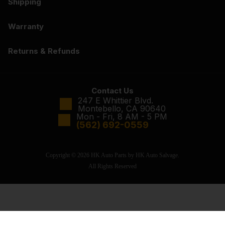
Shipping
Warranty
Returns & Refunds
Contact Us
247 E Whittier Blvd.
Montebello, CA 90640
Mon - Fri, 8 AM - 5 PM
(562) 692-0559
Copyright © 2026 HK Auto Parts by HK Auto Salvage.
All Rights Reserved