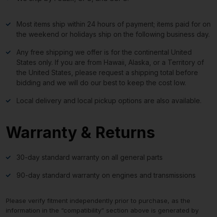
Most items ship within 24 hours of payment; items paid for on
the weekend or holidays ship on the following business day.
Any free shipping we offer is for the continental United
States only. If you are from Hawaii, Alaska, or a Territory of
the United States, please request a shipping total before
bidding and we will do our best to keep the cost low.
Local delivery and local pickup options are also available.
Warranty & Returns
30-day standard warranty on all general parts
90-day standard warranty on engines and transmissions
Please verify fitment independently prior to purchase, as the
information in the “compatibility” section above is generated by