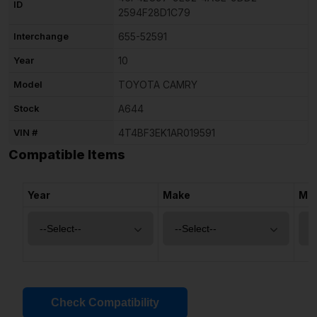
ID
2594F28D1C79
Interchange
655-52591
Year
10
Model
TOYOTA CAMRY
Stock
A644
VIN #
4T4BF3EK1AR019591
Compatible Items
Year
Make
Mo
Check Compatibility