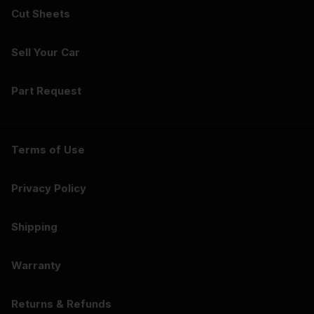
Cut Sheets
Sell Your Car
Part Request
Terms of Use
Privacy Policy
Shipping
Warranty
Returns & Refunds