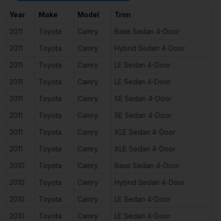
Year
Make
Model
Trim
E
2011
Toyota
Camry
Base Sedan 4-Door
2
2011
Toyota
Camry
Hybrid Sedan 4-Door
2
2011
Toyota
Camry
LE Sedan 4-Door
2
2011
Toyota
Camry
LE Sedan 4-Door
3
2011
Toyota
Camry
SE Sedan 4-Door
2
2011
Toyota
Camry
SE Sedan 4-Door
3
2011
Toyota
Camry
XLE Sedan 4-Door
2
2011
Toyota
Camry
XLE Sedan 4-Door
3
2010
Toyota
Camry
Base Sedan 4-Door
2
2010
Toyota
Camry
Hybrid Sedan 4-Door
2
2010
Toyota
Camry
LE Sedan 4-Door
2
2010
Toyota
Camry
LE Sedan 4-Door
2