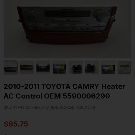
2010-2011 TOYOTA CAMRY Heater
AC Control OEM 5590006290
SKU:
46F42C97-9E92-4ACE-9DD2-2594F28D1C79
$
85.75