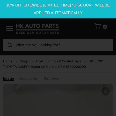
10% OFF SITEWIDE [LIMITED TIME] *DISCOUNT WILL BE
APPLIED AUTOMATICALLY
0
What are you looking for?
Home
Shop
HVAC Controls & Control Units
2010-2011
TOYOTA CAMRY Heater AC Control OEM 5590006290
Image
Description
Reviews