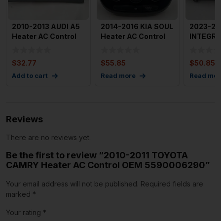
2010-2013 AUDI A5
2014-2016 KIA SOUL
2023-20
Heater AC Control
Heater AC Control
INTEGRA
OEM 8T1820043AN
with Trim OEM
Control 
97250
OEM
$
32.77
$
55.85
$
50.85
Add to cart
Read more
Read mor
Reviews
There are no reviews yet.
Be the first to review “2010-2011 TOYOTA
CAMRY Heater AC Control OEM 5590006290”
Your email address will not be published.
Required fields are
marked
*
Your rating
*