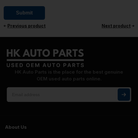
Previous product
Next product
HK Auto Parts is the place for the best genuine
OEM used auto parts online.
About Us