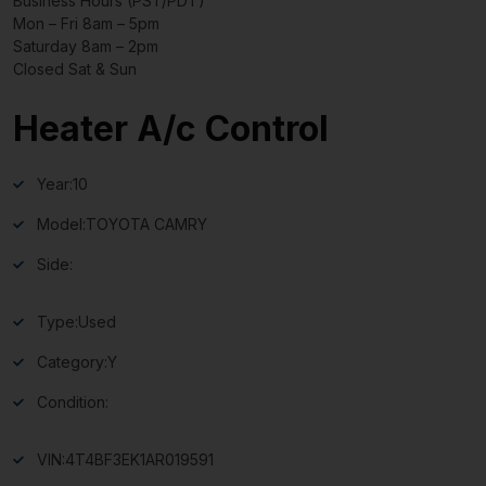
Business Hours (PST/PDT)
Mon – Fri 8am – 5pm
Saturday 8am – 2pm
Closed Sat & Sun
Heater A/c Control
Year:
10
Model:
TOYOTA CAMRY
Side:
Type:
Used
Category:
Y
Condition:
VIN:
4T4BF3EK1AR019591