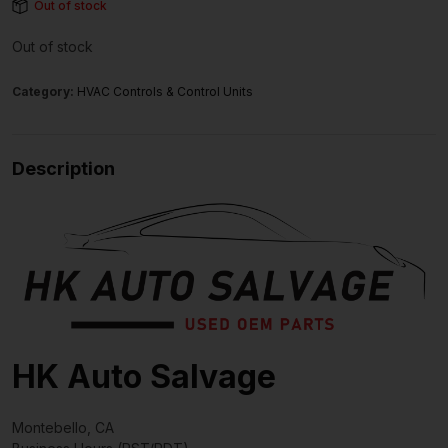
Out of stock
Out of stock
Category:
HVAC Controls & Control Units
Description
HK Auto Salvage
Montebello, CA