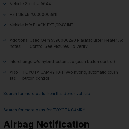
Vehicle Stock #:
A644
Part Stock #:
0000003811
Vehicle Info:
BLACK EXT,GRAY INT
Additional
Used Oem 5590006290 Plasmacluster Heater Ac
notes:
Control See Pictures To Verify
Interchange:
w/o hybrid; automatic (push button control)
Also
TOYOTA CAMRY 10-11 w/o hybrid; automatic (push
fits:
button control)
Search for more parts from this donor vehicle
Search for more parts for
TOYOTA CAMRY
Airbag Notification