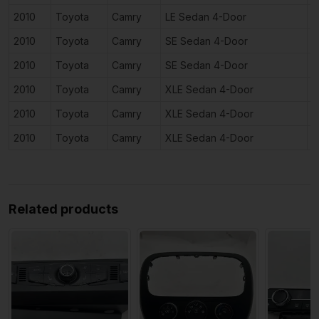
2010
Toyota
Camry
LE Sedan 4-Door
3
2010
Toyota
Camry
SE Sedan 4-Door
2
2010
Toyota
Camry
SE Sedan 4-Door
3
2010
Toyota
Camry
XLE Sedan 4-Door
2
2010
Toyota
Camry
XLE Sedan 4-Door
2
2010
Toyota
Camry
XLE Sedan 4-Door
3
Related products