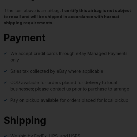
If the item above is an airbag,
I certify this airbag is not subject
to recall and will be shipped in accordance with hazmat
shipping requirements
.
Payment
We accept credit cards through eBay Managed Payments
only
Sales tax collected by eBay where applicable
COD available for orders placed for delivery to local
businesses; please contact us prior to purchase to arrange
Pay on pickup available for orders placed for local pickup
Shipping
We ship by FedEx, UPS, and USPS.