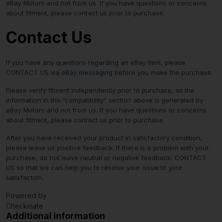
eBay Motors and not from us. If you have questions or concerns
about fitment, please contact us prior to purchase.
Contact Us
If you have any questions regarding an eBay item, please
CONTACT US via
eBay messaging
before you make the purchase.
Please verify fitment independently prior to purchase, as the
information in the “compatibility” section above is generated by
eBay Motors and not from us. If you have questions or concerns
about fitment, please contact us prior to purchase.
After you have received your product in satisfactory condition,
please leave us positive feedback. If there is a problem with your
purchase, do not leave neutral or negative feedback: CONTACT
US so that we can help you to resolve your issue to your
satisfaction.
Powered by
Checkmate
Additional information