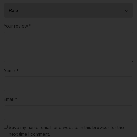
Your review
*
Name
*
Email
*
Save my name, email, and website in this browser for the
next time I comment.