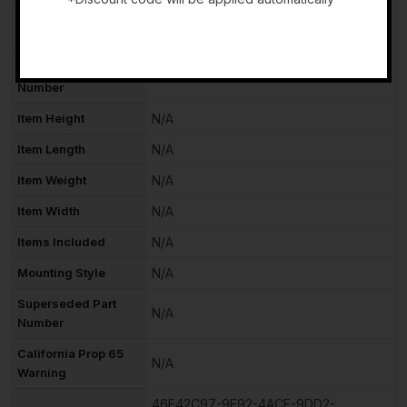
Manufacturer
N/A
-
Warranty
Interchange Part
52591
Number
Item Height
N/A
Item Length
N/A
Item Weight
N/A
Item Width
N/A
Items Included
N/A
Mounting Style
N/A
Superseded Part
N/A
Number
California Prop 65
N/A
Warning
46F42C97-9E92-4ACE-9DD2-