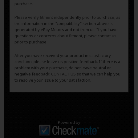
purchase.
Please verify fitment independently prior to purchase, as
the information in the “compatibility” section above is
generated by eBay Motors and not from us. If you have
questions or concerns about fitment, please contact us
prior to purchase.
After you have received your product in satisfactory
condition, please leave us positive feedback. If there is a
problem with your purchase, do not leave neutral or
negative feedback: CONTACT US so that we can help you
to resolve your issue to your satisfaction.
Powered by