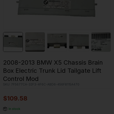
2008-2013 BMW X5 Chassis Brain
Box Electric Trunk Lid Tailgate Lift
Control Mod
SKU:
7F5677CA-32F3-4F6C-ABD6-456F8115A470
$
109.58
In stock