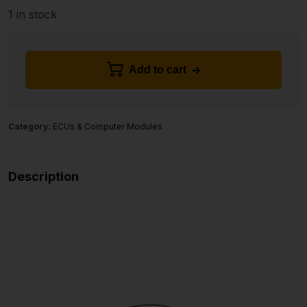
1 in stock
Add to cart
Category:
ECUs & Computer Modules
Description