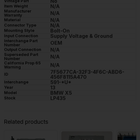
No
Vintage Part
N/A
Item Weight
Manufacturer
N/A
Warranty
N/A
Material
N/A
Connector Type
Bolt-On
Mounting Style
Supply Voltage & Ground
Input Connection
Interchange Part
OEM
Number
N/A
Output Connection
Superseded Part
N/A
Number
California Prop 65
N/A
Warning
7F5677CA-32F3-4F6C-ABD6-
ID
456F8115A470
591-*U*
Interchange
13
Year
BMW X5
Model
LP435
Stock
Related products