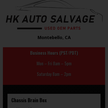
Montebello, CA
Business Hours (PST/PDT)
Mon – Fri 8am – 5pm
Saturday 8am – 2pm
Chassis Brain Box