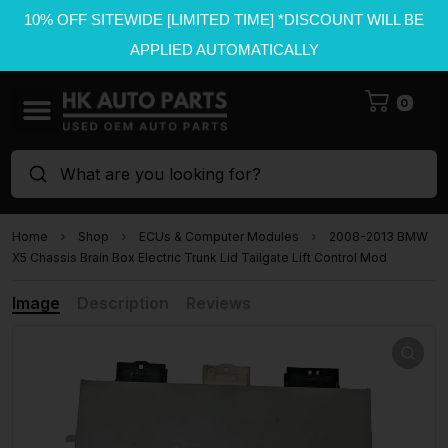
10% OFF SITEWIDE [LIMITED TIME] *DISCOUNT WILL BE
APPLIED AUTOMATICALLY
0
What are you looking for?
Home
Shop
ECUs & Computer Modules
2008-2013 BMW
X5 Chassis Brain Box Electric Trunk Lid Tailgate Lift Control Mod
Image
Description
Reviews