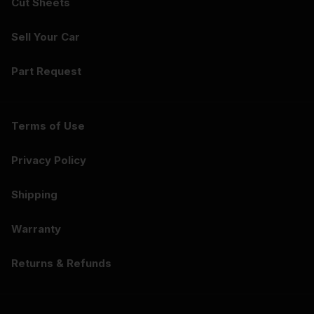
Cut Sheets
Sell Your Car
Part Request
Terms of Use
Privacy Policy
Shipping
Warranty
Returns & Refunds