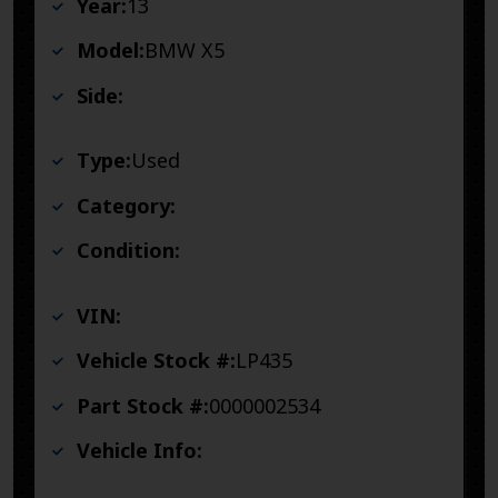
Year:
13
Model:
BMW X5
Side:
Type:
Used
Category:
Condition:
VIN:
Vehicle Stock #:
LP435
Part Stock #:
0000002534
Vehicle Info: