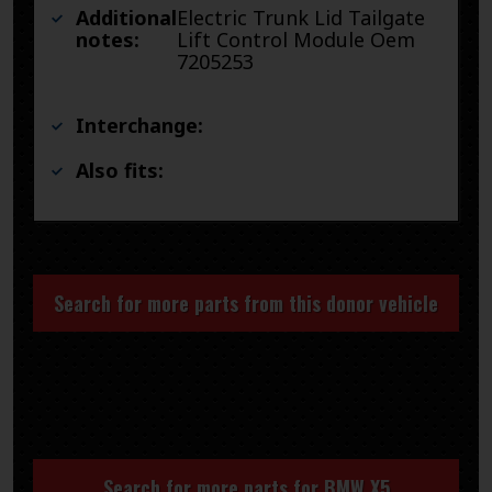
Additional
Electric Trunk Lid Tailgate
notes:
Lift Control Module Oem
7205253
Interchange:
Also fits:
Search for more parts from this donor vehicle
Search for more parts for
BMW X5