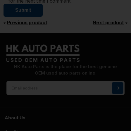
for the next time I comment.
Previous product
Next product
HK Auto Parts is the place for the best genuine
OEM used auto parts online.
About Us