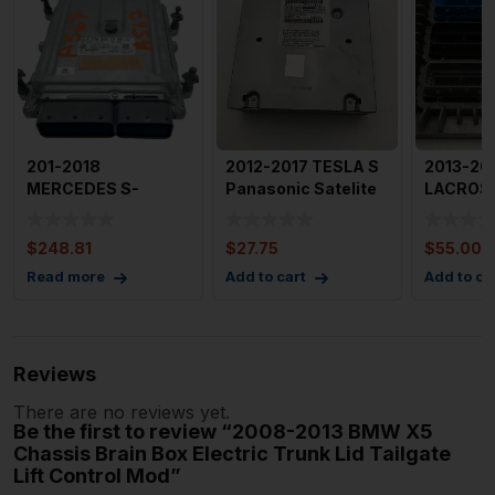
201-2018
2012-2017 TESLA S
2013-20
MERCEDES S-
Panasonic Satelite
LACROSS
CLASS
Radio Tuner Module
Motor Br
Engine/motor Brain
Control
$
248.81
$
27.75
$
55.00
Box 222 Typ
Read more
Add to cart
Add to ca
Reviews
There are no reviews yet.
Be the first to review “2008-2013 BMW X5
Chassis Brain Box Electric Trunk Lid Tailgate
Lift Control Mod”