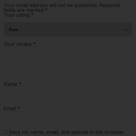
Your email address will not be published.
Required
fields are marked
*
Your rating
*
Your review
*
Name
*
Email
*
Save my name, email, and website in this browser