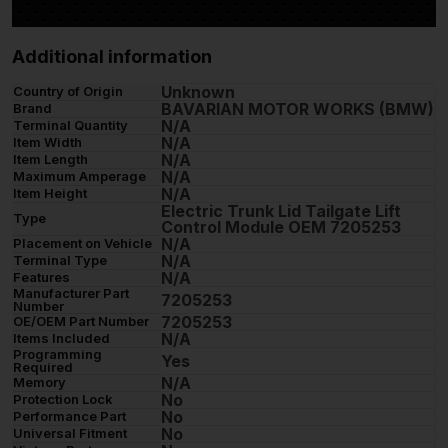
Additional information
Unknown
Country of Origin
BAVARIAN MOTOR WORKS (BMW)
Brand
N/A
Terminal Quantity
N/A
Item Width
N/A
Item Length
N/A
Maximum Amperage
N/A
Item Height
Electric Trunk Lid Tailgate Lift
Type
Control Module OEM 7205253
N/A
Placement on Vehicle
N/A
Terminal Type
N/A
Features
Manufacturer Part
7205253
Number
7205253
OE/OEM Part Number
N/A
Items Included
Programming
Yes
Required
N/A
Memory
No
Protection Lock
No
Performance Part
No
Universal Fitment