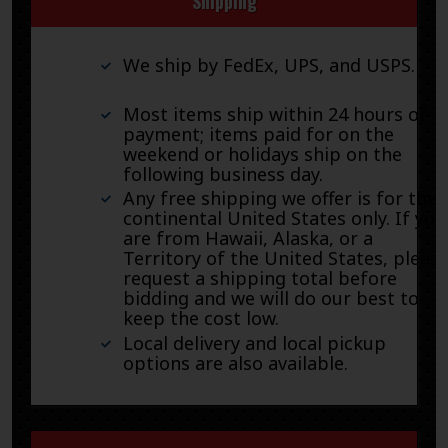
Shipping
We ship by FedEx, UPS, and USPS.
Most items ship within 24 hours of
payment; items paid for on the
weekend or holidays ship on the
following business day.
Any free shipping we offer is for the
continental United States only. If you
are from Hawaii, Alaska, or a
Territory of the United States, pleas
request a shipping total before
bidding and we will do our best to
keep the cost low.
Local delivery and local pickup
options are also available.