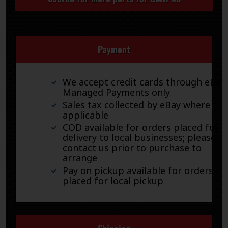
Payment
We accept credit cards through eBay
Managed Payments only
Sales tax collected by eBay where
applicable
COD available for orders placed for
delivery to local businesses; please
contact us prior to purchase to
arrange
Pay on pickup available for orders
placed for local pickup