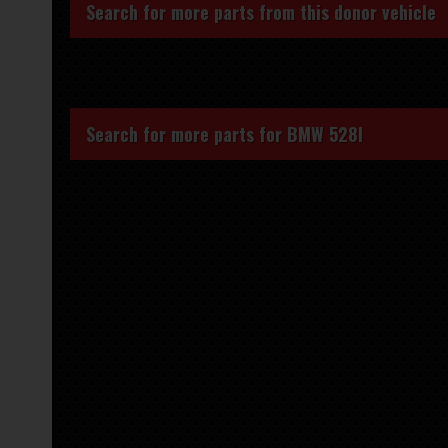
Search for more parts from this donor vehicle
Search for more parts for
BMW 528I