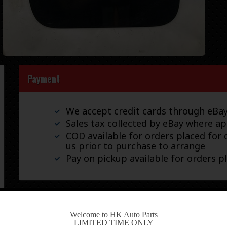
Payment
We accept credit cards through eB
Sales tax collected by eBay where ap
COD available for orders placed for d
us prior to purchase to arrange
Pay on pickup available for orders p
Shipping
-
Welcome to HK Auto Parts
LIMITED TIME ONLY