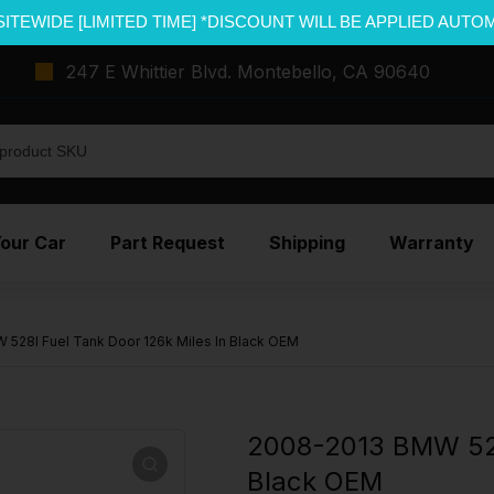
SITEWIDE [LIMITED TIME] *DISCOUNT WILL BE APPLIED AUTO
247 E Whittier Blvd. Montebello, CA 90640
Your Car
Part Request
Shipping
Warranty
528I Fuel Tank Door 126k Miles In Black OEM
2008-2013 BMW 528I
Black OEM