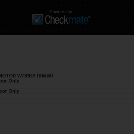
Powered by
MOTOR WORKS (BMW)
oor Only
oor Only