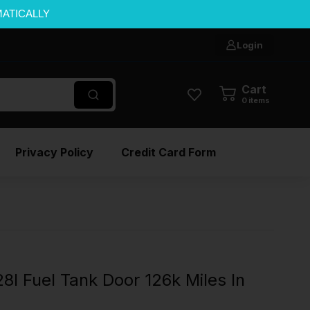
MATICALLY
Login
Cart
0
items
Privacy Policy
Credit Card Form
 Fuel Tank Door 126k Miles In