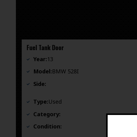
Fuel Tank Door
Year:
13
Model:
BMW 528I
Side:
Type:
Used
Category:
Condition: