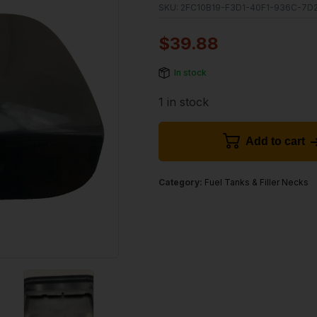
SKU:
2FC10B19-F3D1-40F1-936C-7D2
$
39.88
In stock
1 in stock
Add to cart
Category:
Fuel Tanks & Filler Necks