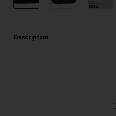
Description