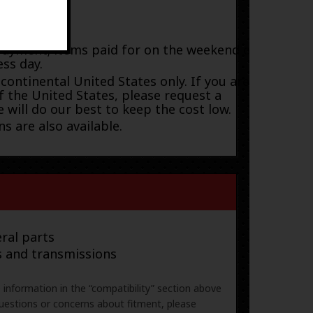
payment; items paid for on the weekend or
ess day.
 continental United States only. If you are
f the United States, please request a
 will do our best to keep the cost low.
s are also available.
ral parts
s and transmissions
e information in the “compatibility” section above
uestions or concerns about fitment, please