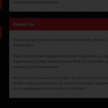
contact us prior to purchase.
Contact Us
If you have any questions regarding an eBay item, please
the purchase.
Please verify fitment independently prior to purchase, as th
is generated by eBay Motors and not from us. If you have q
contact us prior to purchase.
After you have received your product in satisfactory condition
problem with your purchase, do not leave neutral or negat
you to resolve your issue to your satisfaction.