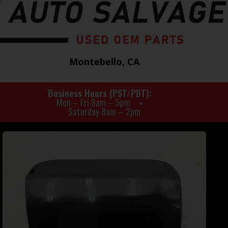
Montebello, CA
Business Hours (PST/PDT)
Mon – Fri 8am – 5pm
Saturday 8am – 2pm