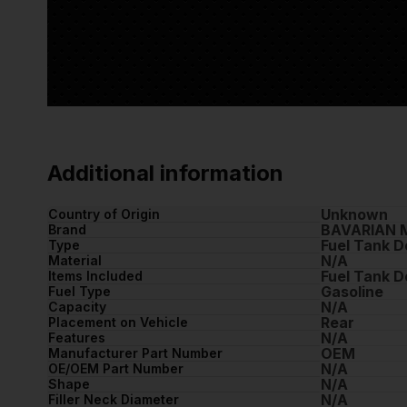
Additional information
Unknown
Country of Origin
BAVARIAN 
Brand
Fuel Tank D
Type
N/A
Material
Fuel Tank D
Items Included
Gasoline
Fuel Type
N/A
Capacity
Rear
Placement on Vehicle
N/A
Features
OEM
Manufacturer Part Number
N/A
OE/OEM Part Number
N/A
Shape
N/A
Filler Neck Diameter