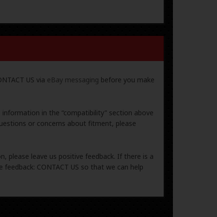
 CONTACT US via
eBay messaging
before you make
e information in the “compatibility” section above
uestions or concerns about fitment, please
, please leave us positive feedback. If there is a
ive feedback: CONTACT US so that we can help