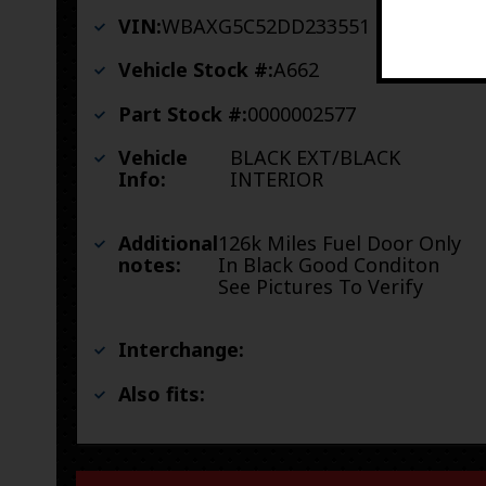
VIN:
WBAXG5C52DD233551
Vehicle Stock #:
A662
Part Stock #:
0000002577
Vehicle
BLACK EXT/BLACK
Info:
INTERIOR
Additional
126k Miles Fuel Door Only
notes:
In Black Good Conditon
See Pictures To Verify
Interchange:
Also fits: