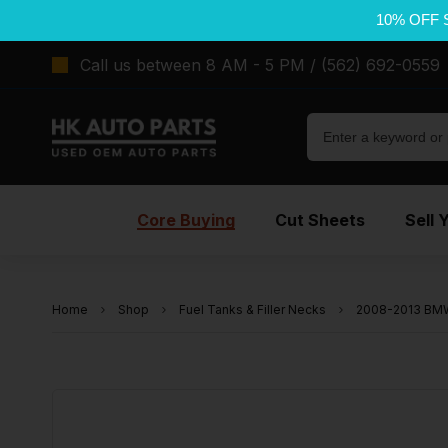
10% OFF 
Call us between 8 AM - 5 PM / (562) 692-0559
Core Buying
Cut Sheets
Sell 
Home
Shop
Fuel Tanks & Filler Necks
2008-2013 BMW 