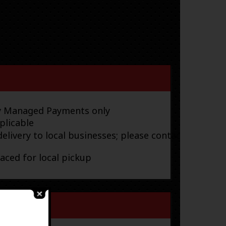
ay Managed Payments only
plicable
elivery to local businesses; please contact
laced for local pickup