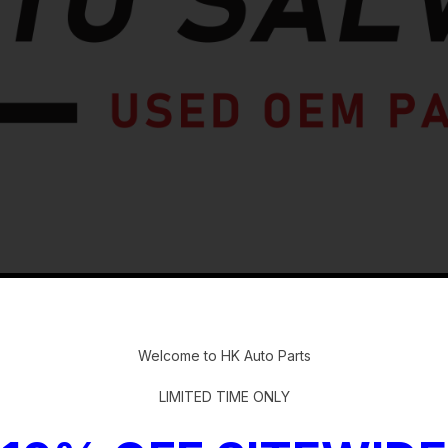
-
Welcome to HK Auto Parts
LIMITED TIME ONLY