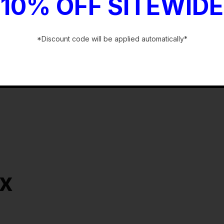
10% OFF SITEWIDE
*Discount code will be applied automatically*
-
ox