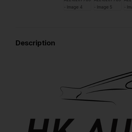
Description