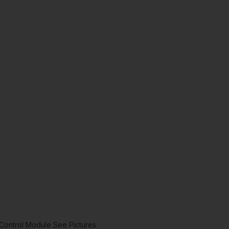
Control Module See Pictures