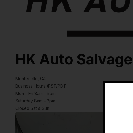
HK Auto Salvage
Montebello, CA
Business Hours (PST/PDT)
Mon – Fri 8am – 5pm
Saturday 8am – 2pm
Closed Sat & Sun