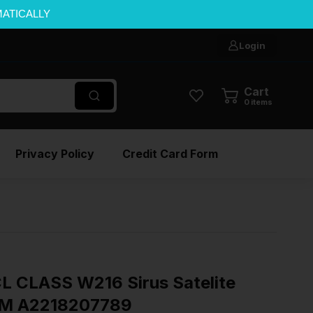
MATICALLY
Login
Cart
0
items
Privacy Policy
Credit Card Form
 CLASS W216 Sirus Satelite
EM A2218207789