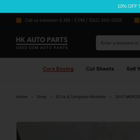
10% OFF 
Call us between 8 AM - 5 PM / (562) 692-0559
Core Buying
Cut Sheets
Sell 
Home
Shop
ECUs & Computer Modules
2007 MERCED