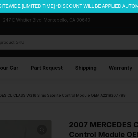
SITEWIDE [LIMITED TIME] *DISCOUNT WILL BE APPLIED AUTO
247 E Whittier Blvd. Montebello, CA 90640
Your Car
Part Request
Shipping
Warranty
ES CL CLASS W216 Sirus Satelite Control Module OEM A2218207789
2007 MERCEDES CL
Control Module O