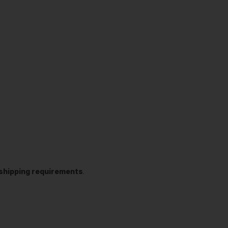
t shipping requirements
.