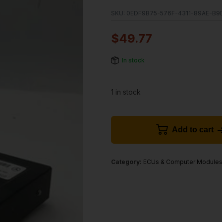
SKU:
0EDF9B75-576F-4311-89AE-B9
$
49.77
In stock
1 in stock
Add to cart
Category:
ECUs & Computer Module