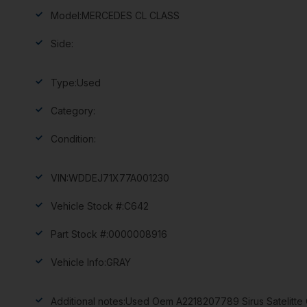
Model:
MERCEDES CL CLASS
Side:
Type:
Used
Category:
Condition:
VIN:
WDDEJ71X77A001230
Vehicle Stock #:
C642
Part Stock #:
0000008916
Vehicle Info:
GRAY
Additional notes:
Used Oem A2218207789 Sirus Satelitte 