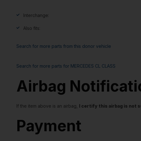
Interchange:
Also fits:
Search for more parts from this donor vehicle
Search for more parts for
MERCEDES CL CLASS
Airbag Notificat
If the item above is an airbag,
I certify this airbag is no
Payment