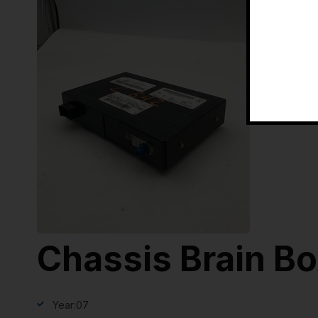
Chassis Brain B
Year:
07