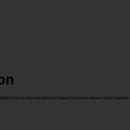
ion
t subject to recall and will be shipped in accordance with hazma