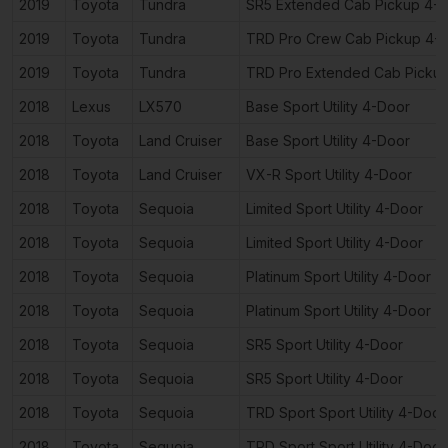
2019
Toyota
Tundra
SR5 Extended Cab Pickup 4-
2019
Toyota
Tundra
TRD Pro Crew Cab Pickup 4-
2019
Toyota
Tundra
TRD Pro Extended Cab Picku
2018
Lexus
LX570
Base Sport Utility 4-Door
2018
Toyota
Land Cruiser
Base Sport Utility 4-Door
2018
Toyota
Land Cruiser
VX-R Sport Utility 4-Door
2018
Toyota
Sequoia
Limited Sport Utility 4-Door
2018
Toyota
Sequoia
Limited Sport Utility 4-Door
2018
Toyota
Sequoia
Platinum Sport Utility 4-Door
2018
Toyota
Sequoia
Platinum Sport Utility 4-Door
2018
Toyota
Sequoia
SR5 Sport Utility 4-Door
2018
Toyota
Sequoia
SR5 Sport Utility 4-Door
2018
Toyota
Sequoia
TRD Sport Sport Utility 4-Door
2018
Toyota
Sequoia
TRD Sport Sport Utility 4-Door