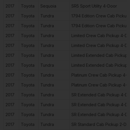
2017
Toyota
Sequoia
SR5 Sport Utility 4-Door
2017
Toyota
Tundra
1794 Edition Crew Cab Pickup
2017
Toyota
Tundra
1794 Edition Crew Cab Pickup
2017
Toyota
Tundra
Limited Crew Cab Pickup 4-D
2017
Toyota
Tundra
Limited Crew Cab Pickup 4-D
2017
Toyota
Tundra
Limited Extended Cab Pickup
2017
Toyota
Tundra
Limited Extended Cab Pickup
2017
Toyota
Tundra
Platinum Crew Cab Pickup 4-
2017
Toyota
Tundra
Platinum Crew Cab Pickup 4-
2017
Toyota
Tundra
SR Extended Cab Pickup 4-D
2017
Toyota
Tundra
SR Extended Cab Pickup 4-D
2017
Toyota
Tundra
SR Extended Cab Pickup 4-D
2017
Toyota
Tundra
SR Standard Cab Pickup 2-Do