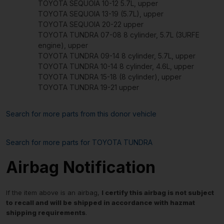
TOYOTA SEQUOIA 10-12 5.7L, upper
TOYOTA SEQUOIA 13-19 (5.7L), upper
TOYOTA SEQUOIA 20-22 upper
TOYOTA TUNDRA 07-08 8 cylinder, 5.7L (3URFE
engine), upper
TOYOTA TUNDRA 09-14 8 cylinder, 5.7L, upper
TOYOTA TUNDRA 10-14 8 cylinder, 4.6L, upper
TOYOTA TUNDRA 15-18 (8 cylinder), upper
TOYOTA TUNDRA 19-21 upper
Search for more parts from this donor vehicle
Search for more parts for
TOYOTA TUNDRA
Airbag Notification
If the item above is an airbag,
I certify this airbag is not subject
to recall and will be shipped in accordance with hazmat
shipping requirements
.