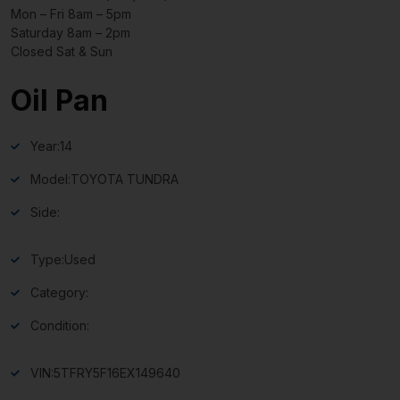
Mon – Fri 8am – 5pm
Saturday 8am – 2pm
Closed Sat & Sun
Oil Pan
Year:
14
Model:
TOYOTA TUNDRA
Side:
Type:
Used
Category:
Condition:
VIN:
5TFRY5F16EX149640