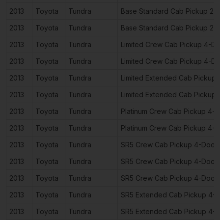
2013
Toyota
Tundra
Base Standard Cab Pickup 2-
2013
Toyota
Tundra
Base Standard Cab Pickup 2-
2013
Toyota
Tundra
Limited Crew Cab Pickup 4-D
2013
Toyota
Tundra
Limited Crew Cab Pickup 4-D
2013
Toyota
Tundra
Limited Extended Cab Pickup
2013
Toyota
Tundra
Limited Extended Cab Pickup
2013
Toyota
Tundra
Platinum Crew Cab Pickup 4-
2013
Toyota
Tundra
Platinum Crew Cab Pickup 4-
2013
Toyota
Tundra
SR5 Crew Cab Pickup 4-Door
2013
Toyota
Tundra
SR5 Crew Cab Pickup 4-Door
2013
Toyota
Tundra
SR5 Crew Cab Pickup 4-Door
2013
Toyota
Tundra
SR5 Extended Cab Pickup 4-
2013
Toyota
Tundra
SR5 Extended Cab Pickup 4-