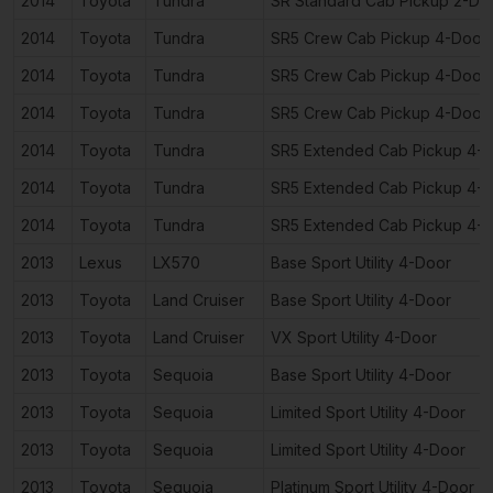
2014
Toyota
Tundra
SR Standard Cab Pickup 2-Do
2014
Toyota
Tundra
SR5 Crew Cab Pickup 4-Door
2014
Toyota
Tundra
SR5 Crew Cab Pickup 4-Door
2014
Toyota
Tundra
SR5 Crew Cab Pickup 4-Door
2014
Toyota
Tundra
SR5 Extended Cab Pickup 4-
2014
Toyota
Tundra
SR5 Extended Cab Pickup 4-
2014
Toyota
Tundra
SR5 Extended Cab Pickup 4-
2013
Lexus
LX570
Base Sport Utility 4-Door
2013
Toyota
Land Cruiser
Base Sport Utility 4-Door
2013
Toyota
Land Cruiser
VX Sport Utility 4-Door
2013
Toyota
Sequoia
Base Sport Utility 4-Door
2013
Toyota
Sequoia
Limited Sport Utility 4-Door
2013
Toyota
Sequoia
Limited Sport Utility 4-Door
2013
Toyota
Sequoia
Platinum Sport Utility 4-Door