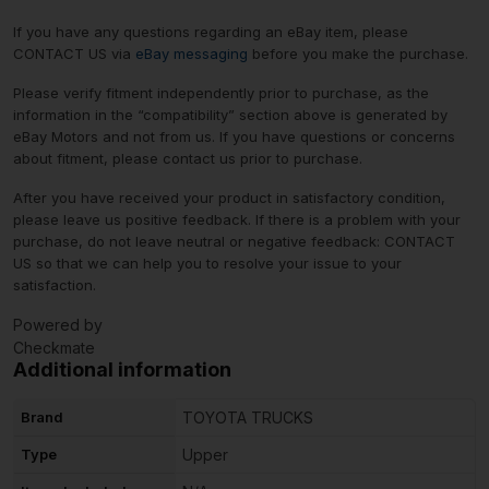
If you have any questions regarding an eBay item, please
CONTACT US via
eBay messaging
before you make the purchase.
Please verify fitment independently prior to purchase, as the
information in the “compatibility” section above is generated by
eBay Motors and not from us. If you have questions or concerns
about fitment, please contact us prior to purchase.
After you have received your product in satisfactory condition,
please leave us positive feedback. If there is a problem with your
purchase, do not leave neutral or negative feedback: CONTACT
US so that we can help you to resolve your issue to your
satisfaction.
Powered by
Checkmate
Additional information
Brand
TOYOTA TRUCKS
Type
Upper