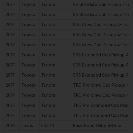
2017
Toyota
Tundra
SR Standard Cab Pickup 2-Do
2017
Toyota
Tundra
SR Standard Cab Pickup 2-Do
2017
Toyota
Tundra
SR5 Crew Cab Pickup 4-Door
2017
Toyota
Tundra
SR5 Crew Cab Pickup 4-Door
2017
Toyota
Tundra
SR5 Crew Cab Pickup 4-Door
2017
Toyota
Tundra
SR5 Extended Cab Pickup 4-
2017
Toyota
Tundra
SR5 Extended Cab Pickup 4-
2017
Toyota
Tundra
SR5 Extended Cab Pickup 4-
2017
Toyota
Tundra
TRD Pro Crew Cab Pickup 4-
2017
Toyota
Tundra
TRD Pro Crew Cab Pickup 4-
2017
Toyota
Tundra
TRD Pro Extended Cab Picku
2017
Toyota
Tundra
TRD Pro Extended Cab Picku
2016
Lexus
LX570
Base Sport Utility 4-Door