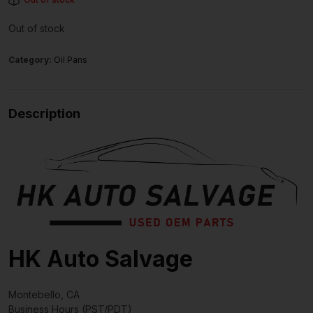
Out of stock
Category:
Oil Pans
Description
HK Auto Salvage
Montebello, CA
Business Hours (PST/PDT)