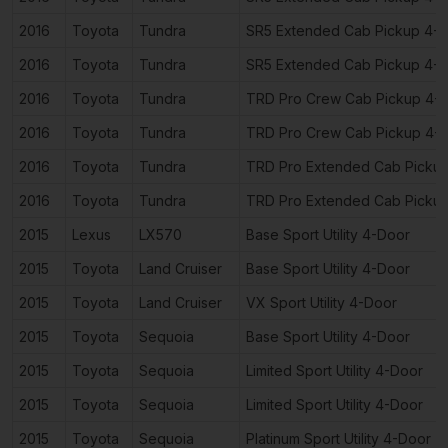
2016
Toyota
Tundra
SR5 Extended Cab Pickup 4-
2016
Toyota
Tundra
SR5 Extended Cab Pickup 4-
2016
Toyota
Tundra
TRD Pro Crew Cab Pickup 4-
2016
Toyota
Tundra
TRD Pro Crew Cab Pickup 4-
2016
Toyota
Tundra
TRD Pro Extended Cab Picku
2016
Toyota
Tundra
TRD Pro Extended Cab Picku
2015
Lexus
LX570
Base Sport Utility 4-Door
2015
Toyota
Land Cruiser
Base Sport Utility 4-Door
2015
Toyota
Land Cruiser
VX Sport Utility 4-Door
2015
Toyota
Sequoia
Base Sport Utility 4-Door
2015
Toyota
Sequoia
Limited Sport Utility 4-Door
2015
Toyota
Sequoia
Limited Sport Utility 4-Door
2015
Toyota
Sequoia
Platinum Sport Utility 4-Door