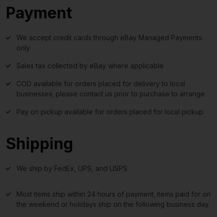
Payment
We accept credit cards through eBay Managed Payments
only
Sales tax collected by eBay where applicable
COD available for orders placed for delivery to local
businesses; please contact us prior to purchase to arrange
Pay on pickup available for orders placed for local pickup
Shipping
We ship by FedEx, UPS, and USPS.
Most items ship within 24 hours of payment; items paid for on
the weekend or holidays ship on the following business day.