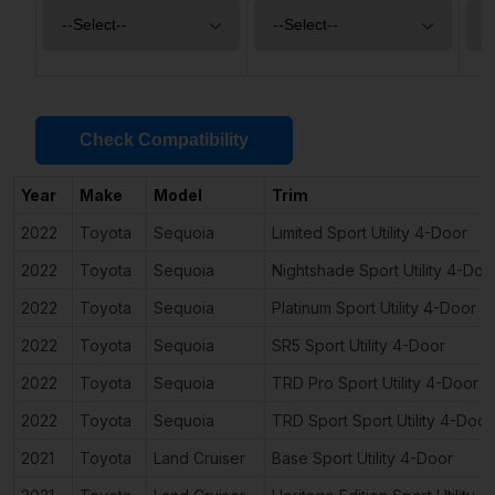
Check Compatibility
Year
Make
Model
Trim
2022
Toyota
Sequoia
Limited Sport Utility 4-Door
2022
Toyota
Sequoia
Nightshade Sport Utility 4-Doo
2022
Toyota
Sequoia
Platinum Sport Utility 4-Door
2022
Toyota
Sequoia
SR5 Sport Utility 4-Door
2022
Toyota
Sequoia
TRD Pro Sport Utility 4-Door
2022
Toyota
Sequoia
TRD Sport Sport Utility 4-Door
2021
Toyota
Land Cruiser
Base Sport Utility 4-Door