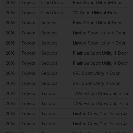
2016
Toyota
Land Cruiser
Base Sport Utility 4-Door
2016
Toyota
Land Cruiser
VX Sport Utility 4-Door
2016
Toyota
Sequoia
Base Sport Utility 4-Door
2016
Toyota
Sequoia
Limited Sport Utility 4-Door
2016
Toyota
Sequoia
Limited Sport Utility 4-Door
2016
Toyota
Sequoia
Platinum Sport Utility 4-Door
2016
Toyota
Sequoia
Platinum Sport Utility 4-Door
2016
Toyota
Sequoia
SR5 Sport Utility 4-Door
2016
Toyota
Sequoia
SR5 Sport Utility 4-Door
2016
Toyota
Tundra
1794 Edition Crew Cab Pickup
2016
Toyota
Tundra
1794 Edition Crew Cab Pickup
2016
Toyota
Tundra
Limited Crew Cab Pickup 4-D
2016
Toyota
Tundra
Limited Crew Cab Pickup 4-D