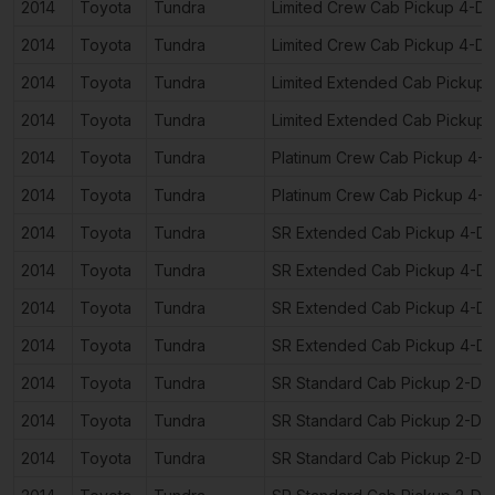
2014
Toyota
Tundra
Limited Crew Cab Pickup 4-D
2014
Toyota
Tundra
Limited Crew Cab Pickup 4-D
2014
Toyota
Tundra
Limited Extended Cab Pickup
2014
Toyota
Tundra
Limited Extended Cab Pickup
2014
Toyota
Tundra
Platinum Crew Cab Pickup 4-
2014
Toyota
Tundra
Platinum Crew Cab Pickup 4-
2014
Toyota
Tundra
SR Extended Cab Pickup 4-D
2014
Toyota
Tundra
SR Extended Cab Pickup 4-D
2014
Toyota
Tundra
SR Extended Cab Pickup 4-D
2014
Toyota
Tundra
SR Extended Cab Pickup 4-D
2014
Toyota
Tundra
SR Standard Cab Pickup 2-Do
2014
Toyota
Tundra
SR Standard Cab Pickup 2-Do
2014
Toyota
Tundra
SR Standard Cab Pickup 2-Do