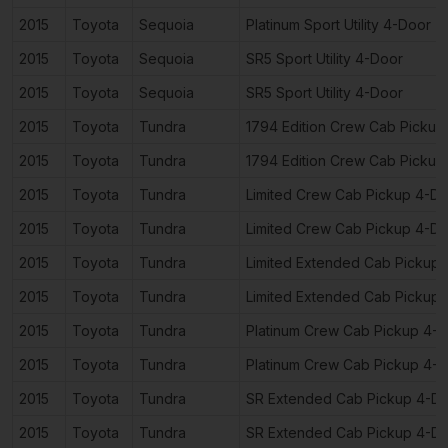
2015
Toyota
Sequoia
Platinum Sport Utility 4-Door
2015
Toyota
Sequoia
SR5 Sport Utility 4-Door
2015
Toyota
Sequoia
SR5 Sport Utility 4-Door
2015
Toyota
Tundra
1794 Edition Crew Cab Pickup
2015
Toyota
Tundra
1794 Edition Crew Cab Pickup
2015
Toyota
Tundra
Limited Crew Cab Pickup 4-D
2015
Toyota
Tundra
Limited Crew Cab Pickup 4-D
2015
Toyota
Tundra
Limited Extended Cab Pickup
2015
Toyota
Tundra
Limited Extended Cab Pickup
2015
Toyota
Tundra
Platinum Crew Cab Pickup 4-
2015
Toyota
Tundra
Platinum Crew Cab Pickup 4-
2015
Toyota
Tundra
SR Extended Cab Pickup 4-D
2015
Toyota
Tundra
SR Extended Cab Pickup 4-D