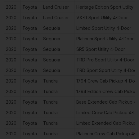
2020
Toyota
Land Cruiser
Heritage Edition Sport Utility 
2020
Toyota
Land Cruiser
VX-R Sport Utility 4-Door
2020
Toyota
Sequoia
Limited Sport Utility 4-Door
2020
Toyota
Sequoia
Platinum Sport Utility 4-Door
2020
Toyota
Sequoia
SR5 Sport Utility 4-Door
2020
Toyota
Sequoia
TRD Pro Sport Utility 4-Door
2020
Toyota
Sequoia
TRD Sport Sport Utility 4-Door
2020
Toyota
Tundra
1794 Crew Cab Pickup 4-Doo
2020
Toyota
Tundra
1794 Edition Crew Cab Pickup
2020
Toyota
Tundra
Base Extended Cab Pickup 4
2020
Toyota
Tundra
Limited Crew Cab Pickup 4-D
2020
Toyota
Tundra
Limited Extended Cab Pickup
2020
Toyota
Tundra
Platinum Crew Cab Pickup 4-