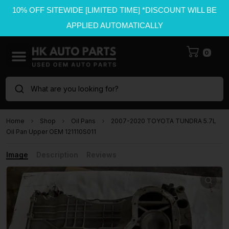
10% OFF SITEWIDE [LIMITED TIME] *DISCOUNT WILL BE
APPLIED AUTOMATICALLY
0
What are you looking for?
Home
Shop
Oil Pans
2007-2020 TOYOTA TUNDRA 5.7L
Oil Pan Upper OEM 121110S011
Image
Description
Reviews