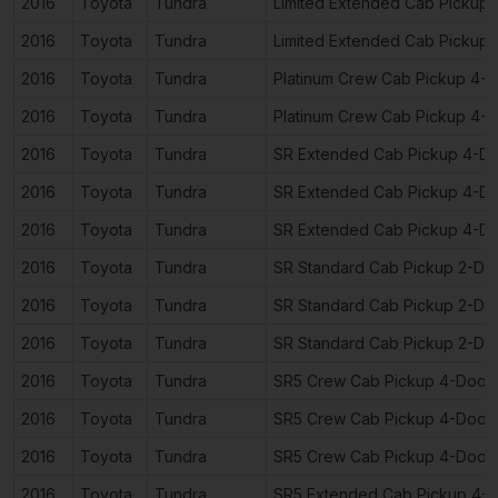
2016
Toyota
Tundra
Limited Extended Cab Pickup
2016
Toyota
Tundra
Limited Extended Cab Pickup
2016
Toyota
Tundra
Platinum Crew Cab Pickup 4-
2016
Toyota
Tundra
Platinum Crew Cab Pickup 4-
2016
Toyota
Tundra
SR Extended Cab Pickup 4-D
2016
Toyota
Tundra
SR Extended Cab Pickup 4-D
2016
Toyota
Tundra
SR Extended Cab Pickup 4-D
2016
Toyota
Tundra
SR Standard Cab Pickup 2-Do
2016
Toyota
Tundra
SR Standard Cab Pickup 2-Do
2016
Toyota
Tundra
SR Standard Cab Pickup 2-Do
2016
Toyota
Tundra
SR5 Crew Cab Pickup 4-Door
2016
Toyota
Tundra
SR5 Crew Cab Pickup 4-Door
2016
Toyota
Tundra
SR5 Crew Cab Pickup 4-Door
2016
Toyota
Tundra
SR5 Extended Cab Pickup 4-