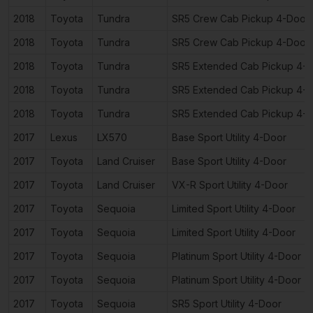
2018
Toyota
Tundra
SR5 Crew Cab Pickup 4-Door
2018
Toyota
Tundra
SR5 Crew Cab Pickup 4-Door
2018
Toyota
Tundra
SR5 Extended Cab Pickup 4-
2018
Toyota
Tundra
SR5 Extended Cab Pickup 4-
2018
Toyota
Tundra
SR5 Extended Cab Pickup 4-
2017
Lexus
LX570
Base Sport Utility 4-Door
2017
Toyota
Land Cruiser
Base Sport Utility 4-Door
2017
Toyota
Land Cruiser
VX-R Sport Utility 4-Door
2017
Toyota
Sequoia
Limited Sport Utility 4-Door
2017
Toyota
Sequoia
Limited Sport Utility 4-Door
2017
Toyota
Sequoia
Platinum Sport Utility 4-Door
2017
Toyota
Sequoia
Platinum Sport Utility 4-Door
2017
Toyota
Sequoia
SR5 Sport Utility 4-Door