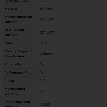
Items Included
N/A
Material
Aluminum
Manufacturer Part
121110S011
Number
OE/OEM Part
121110S011
Number
Color
Silver
Country/Region of
Unknown
Manufacture
Vintage Part
No
Performance Part
No
Finish
N/A
Manufacturer
N/A
Warranty
Interchange Part
50249
Number