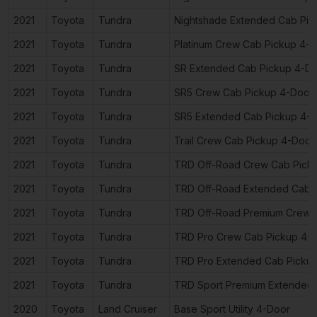
2021
Toyota
Tundra
Nightshade Extended Cab Pic
2021
Toyota
Tundra
Platinum Crew Cab Pickup 4-
2021
Toyota
Tundra
SR Extended Cab Pickup 4-D
2021
Toyota
Tundra
SR5 Crew Cab Pickup 4-Door
2021
Toyota
Tundra
SR5 Extended Cab Pickup 4-
2021
Toyota
Tundra
Trail Crew Cab Pickup 4-Door
2021
Toyota
Tundra
TRD Off-Road Crew Cab Pick
2021
Toyota
Tundra
TRD Off-Road Extended Cab 
2021
Toyota
Tundra
TRD Off-Road Premium Crew 
2021
Toyota
Tundra
TRD Pro Crew Cab Pickup 4-
2021
Toyota
Tundra
TRD Pro Extended Cab Picku
2021
Toyota
Tundra
TRD Sport Premium Extended 
2020
Toyota
Land Cruiser
Base Sport Utility 4-Door