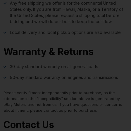
Any free shipping we offer is for the continental United
States only. If you are from Hawaii, Alaska, or a Territory of
the United States, please request a shipping total before
bidding and we will do our best to keep the cost low.
Local delivery and local pickup options are also available.
Warranty & Returns
30-day standard warranty on all general parts
90-day standard warranty on engines and transmissions
Please verify fitment independently prior to purchase, as the
information in the “compatibility” section above is generated by
eBay Motors and not from us. If you have questions or concerns
about fitment, please contact us prior to purchase.
Contact Us