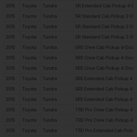
2015
Toyota
Tundra
SR Extended Cab Pickup 4-D
2015
Toyota
Tundra
SR Standard Cab Pickup 2-Do
2015
Toyota
Tundra
SR Standard Cab Pickup 2-Do
2015
Toyota
Tundra
SR Standard Cab Pickup 2-Do
2015
Toyota
Tundra
SR5 Crew Cab Pickup 4-Door
2015
Toyota
Tundra
SR5 Crew Cab Pickup 4-Door
2015
Toyota
Tundra
SR5 Crew Cab Pickup 4-Door
2015
Toyota
Tundra
SR5 Extended Cab Pickup 4-
2015
Toyota
Tundra
SR5 Extended Cab Pickup 4-
2015
Toyota
Tundra
SR5 Extended Cab Pickup 4-
2015
Toyota
Tundra
TRD Pro Crew Cab Pickup 4-
2015
Toyota
Tundra
TRD Pro Crew Cab Pickup 4-
2015
Toyota
Tundra
TRD Pro Extended Cab Picku