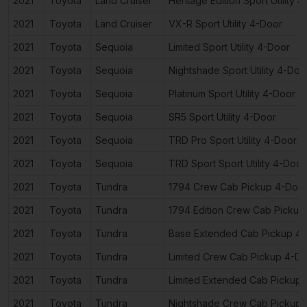
2021
Toyota
Land Cruiser
Heritage Edition Sport Utility 
2021
Toyota
Land Cruiser
VX-R Sport Utility 4-Door
2021
Toyota
Sequoia
Limited Sport Utility 4-Door
2021
Toyota
Sequoia
Nightshade Sport Utility 4-Doo
2021
Toyota
Sequoia
Platinum Sport Utility 4-Door
2021
Toyota
Sequoia
SR5 Sport Utility 4-Door
2021
Toyota
Sequoia
TRD Pro Sport Utility 4-Door
2021
Toyota
Sequoia
TRD Sport Sport Utility 4-Door
2021
Toyota
Tundra
1794 Crew Cab Pickup 4-Doo
2021
Toyota
Tundra
1794 Edition Crew Cab Pickup
2021
Toyota
Tundra
Base Extended Cab Pickup 4
2021
Toyota
Tundra
Limited Crew Cab Pickup 4-D
2021
Toyota
Tundra
Limited Extended Cab Pickup
2021
Toyota
Tundra
Nightshade Crew Cab Pickup 