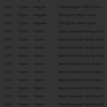
2013
Toyota
Sequoia
Platinum Sport Utility 4-Door
2013
Toyota
Sequoia
SR5 Sport Utility 4-Door
2013
Toyota
Sequoia
SR5 Sport Utility 4-Door
2013
Toyota
Tundra
Base Crew Cab Pickup 4-Doo
2013
Toyota
Tundra
Base Crew Cab Pickup 4-Doo
2013
Toyota
Tundra
Base Crew Cab Pickup 4-Doo
2013
Toyota
Tundra
Base Crew Cab Pickup 4-Doo
2013
Toyota
Tundra
Base Extended Cab Pickup 4
2013
Toyota
Tundra
Base Extended Cab Pickup 4
2013
Toyota
Tundra
Base Extended Cab Pickup 4
2013
Toyota
Tundra
Base Extended Cab Pickup 4
2013
Toyota
Tundra
Base Standard Cab Pickup 2-
2013
Toyota
Tundra
Base Standard Cab Pickup 2-