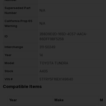
Superseded Part
N/A
Number
California Prop 65
N/A
Warning
2B8D9D2D-165D-4C57-AACA-
ID
86DFF9BF5258
Interchange
311-50249
Year
14
Model
TOYOTA TUNDRA
Stock
A405
VIN #
5TFRY5F16EX149640
Compatible Items
Year
Make
Mo