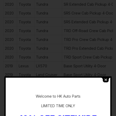
2020
Toyota
Tundra
SR Extended Cab Pickup 4-D
2020
Toyota
Tundra
SR5 Crew Cab Pickup 4-Door
2020
Toyota
Tundra
SR5 Extended Cab Pickup 4-
2020
Toyota
Tundra
TRD Off-Road Crew Cab Pick
2020
Toyota
Tundra
TRD Pro Crew Cab Pickup 4-
2020
Toyota
Tundra
TRD Pro Extended Cab Picku
2020
Toyota
Tundra
TRD Sport Crew Cab Pickup 
2019
Lexus
LX570
Base Sport Utility 4-Door
2019
Toyota
Land Cruiser
Base Sport Utility 4-Door
2019
Toyota
Land Cruiser
VX-R Sport Utility 4-Door
-
2019
Toyota
Sequoia
Limited Sport Utility 4-Door
Welcome to HK Auto Parts
2019
Toyota
Sequoia
Platinum Sport Utility 4-Door
LIMITED TIME ONLY
2019
Toyota
Sequoia
SR5 Sport Utility 4-Door