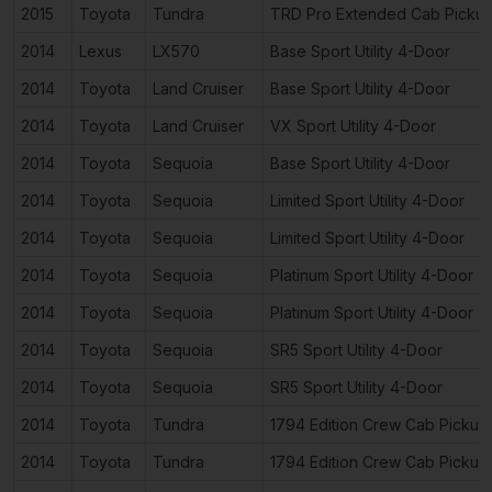
2015
Toyota
Tundra
TRD Pro Extended Cab Picku
2014
Lexus
LX570
Base Sport Utility 4-Door
2014
Toyota
Land Cruiser
Base Sport Utility 4-Door
2014
Toyota
Land Cruiser
VX Sport Utility 4-Door
2014
Toyota
Sequoia
Base Sport Utility 4-Door
2014
Toyota
Sequoia
Limited Sport Utility 4-Door
2014
Toyota
Sequoia
Limited Sport Utility 4-Door
2014
Toyota
Sequoia
Platinum Sport Utility 4-Door
2014
Toyota
Sequoia
Platinum Sport Utility 4-Door
2014
Toyota
Sequoia
SR5 Sport Utility 4-Door
2014
Toyota
Sequoia
SR5 Sport Utility 4-Door
2014
Toyota
Tundra
1794 Edition Crew Cab Pickup
2014
Toyota
Tundra
1794 Edition Crew Cab Pickup