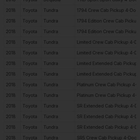
2018
Toyota
Tundra
1794 Crew Cab Pickup 4-Doo
2018
Toyota
Tundra
1794 Edition Crew Cab Pickup
2018
Toyota
Tundra
1794 Edition Crew Cab Pickup
2018
Toyota
Tundra
Limited Crew Cab Pickup 4-D
2018
Toyota
Tundra
Limited Crew Cab Pickup 4-D
2018
Toyota
Tundra
Limited Extended Cab Pickup
2018
Toyota
Tundra
Limited Extended Cab Pickup
2018
Toyota
Tundra
Platinum Crew Cab Pickup 4-
2018
Toyota
Tundra
Platinum Crew Cab Pickup 4-
2018
Toyota
Tundra
SR Extended Cab Pickup 4-D
2018
Toyota
Tundra
SR Extended Cab Pickup 4-D
2018
Toyota
Tundra
SR Extended Cab Pickup 4-D
2018
Toyota
Tundra
SR5 Crew Cab Pickup 4-Door