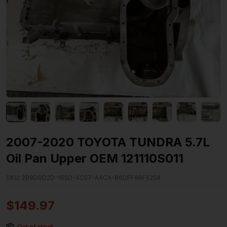
2007-2020 TOYOTA TUNDRA 5.7L
Oil Pan Upper OEM 121110S011
SKU:
2B8D9D2D-165D-4C57-AACA-86DFF9BF5258
$
149.97
Out of stock