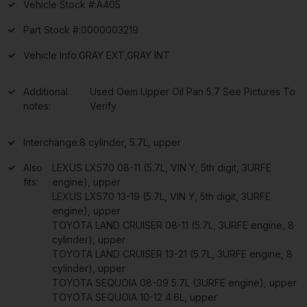
Vehicle Stock #:
A405
Part Stock #:
0000003219
Vehicle Info:
GRAY EXT,GRAY INT
Additional
Used Oem Upper Oil Pan 5.7 See Pictures To
notes:
Verify
Interchange:
8 cylinder, 5.7L, upper
Also
LEXUS LX570 08-11 (5.7L, VIN Y, 5th digit, 3URFE
fits:
engine), upper
LEXUS LX570 13-19 (5.7L, VIN Y, 5th digit, 3URFE
engine), upper
TOYOTA LAND CRUISER 08-11 (5.7L, 3URFE engine, 8
cylinder), upper
TOYOTA LAND CRUISER 13-21 (5.7L, 3URFE engine, 8
cylinder), upper
TOYOTA SEQUOIA 08-09 5.7L (3URFE engine), upper
TOYOTA SEQUOIA 10-12 4.6L, upper