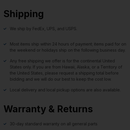
Shipping
We ship by FedEx, UPS, and USPS.
Most items ship within 24 hours of payment; items paid for on
the weekend or holidays ship on the following business day.
Any free shipping we offer is for the continental United
States only. If you are from Hawaii, Alaska, or a Territory of
the United States, please request a shipping total before
bidding and we will do our best to keep the cost low.
Local delivery and local pickup options are also available.
Warranty & Returns
30-day standard warranty on all general parts