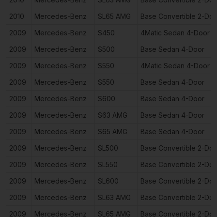
2010
Mercedes-Benz
SL65 AMG
Base Convertible 2-Doo
2009
Mercedes-Benz
S450
4Matic Sedan 4-Door
2009
Mercedes-Benz
S500
Base Sedan 4-Door
2009
Mercedes-Benz
S550
4Matic Sedan 4-Door
2009
Mercedes-Benz
S550
Base Sedan 4-Door
2009
Mercedes-Benz
S600
Base Sedan 4-Door
2009
Mercedes-Benz
S63 AMG
Base Sedan 4-Door
2009
Mercedes-Benz
S65 AMG
Base Sedan 4-Door
2009
Mercedes-Benz
SL500
Base Convertible 2-Doo
2009
Mercedes-Benz
SL550
Base Convertible 2-Doo
2009
Mercedes-Benz
SL600
Base Convertible 2-Doo
2009
Mercedes-Benz
SL63 AMG
Base Convertible 2-Doo
2009
Mercedes-Benz
SL65 AMG
Base Convertible 2-Doo