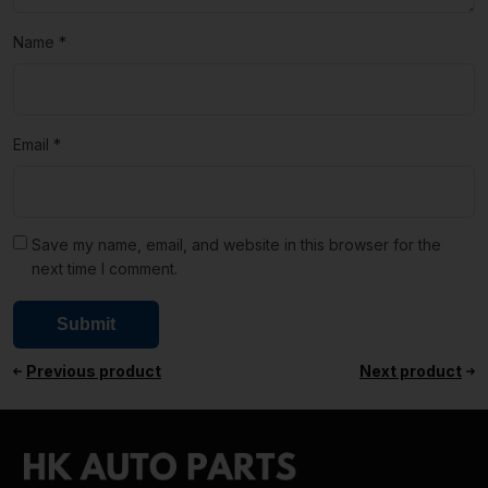
Name
*
Email
*
Save my name, email, and website in this browser for the
next time I comment.
Previous product
Next product