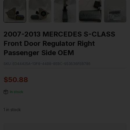
2007-2013 MERCEDES S-CLASS
Front Door Regulator Right
Passenger Side OEM
SKU:
ED44425A-13F9-44B8-8EBC-953536FEB785
$
50.88
In stock
1 in stock