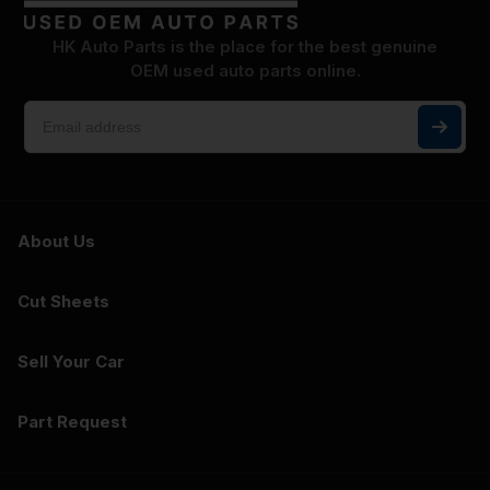
HK Auto Parts is the place for the best genuine
OEM used auto parts online.
About Us
Cut Sheets
Sell Your Car
Part Request