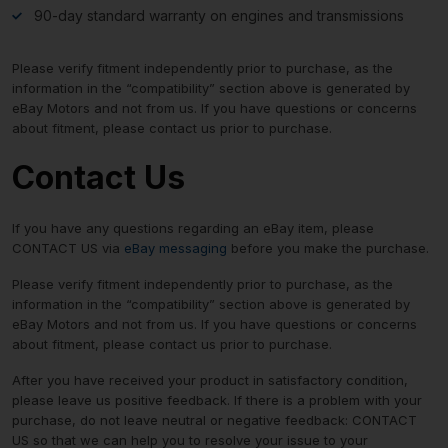
90-day standard warranty on engines and transmissions
Please verify fitment independently prior to purchase, as the
information in the “compatibility” section above is generated by
eBay Motors and not from us. If you have questions or concerns
about fitment, please contact us prior to purchase.
Contact Us
If you have any questions regarding an eBay item, please
CONTACT US via
eBay messaging
before you make the purchase.
Please verify fitment independently prior to purchase, as the
information in the “compatibility” section above is generated by
eBay Motors and not from us. If you have questions or concerns
about fitment, please contact us prior to purchase.
After you have received your product in satisfactory condition,
please leave us positive feedback. If there is a problem with your
purchase, do not leave neutral or negative feedback: CONTACT
US so that we can help you to resolve your issue to your