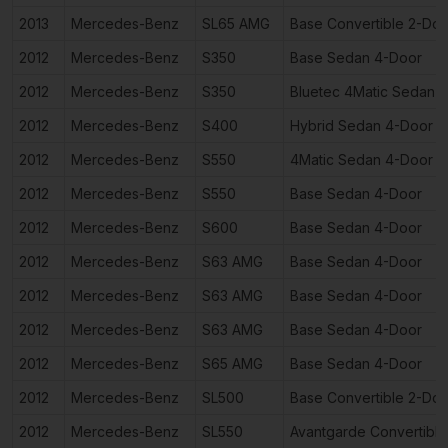
2013
Mercedes-Benz
SL65 AMG
Base Convertible 2-Doo
2012
Mercedes-Benz
S350
Base Sedan 4-Door
2012
Mercedes-Benz
S350
Bluetec 4Matic Sedan 
2012
Mercedes-Benz
S400
Hybrid Sedan 4-Door
2012
Mercedes-Benz
S550
4Matic Sedan 4-Door
2012
Mercedes-Benz
S550
Base Sedan 4-Door
2012
Mercedes-Benz
S600
Base Sedan 4-Door
2012
Mercedes-Benz
S63 AMG
Base Sedan 4-Door
2012
Mercedes-Benz
S63 AMG
Base Sedan 4-Door
2012
Mercedes-Benz
S63 AMG
Base Sedan 4-Door
2012
Mercedes-Benz
S65 AMG
Base Sedan 4-Door
2012
Mercedes-Benz
SL500
Base Convertible 2-Doo
2012
Mercedes-Benz
SL550
Avantgarde Convertible