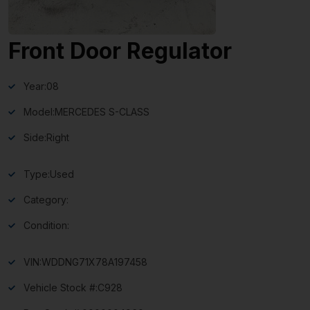
Front Door Regulator
Year:
08
Model:
MERCEDES S-CLASS
Side:
Right
Type:
Used
Category:
Condition:
VIN:
WDDNG71X78A197458
Vehicle Stock #:
C928