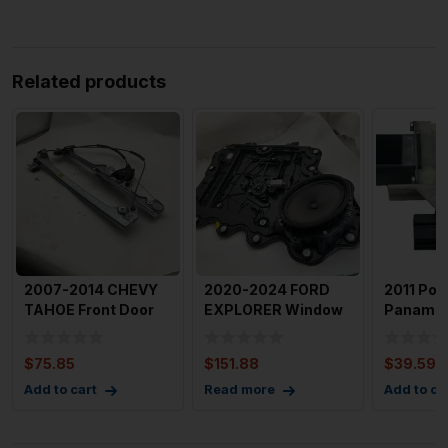
Related products
2007-2014 CHEVY
2020-2024 FORD
2011 Por
TAHOE Front Door
EXPLORER Window
Panamer
Window Regulator
Regulator with
Passeng
Right
Motor Fron
Window 
$
75.85
$
151.88
$
39.59
Add to cart
Read more
Add to ca