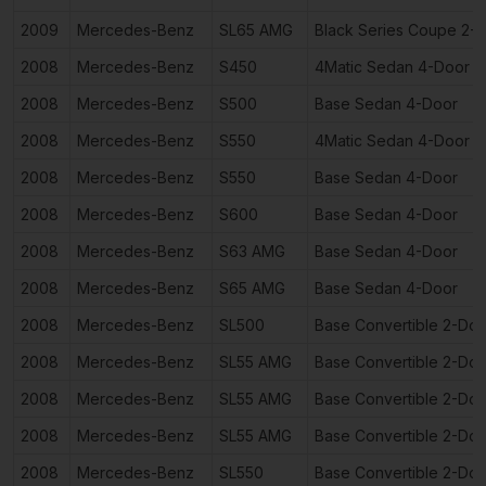
2009
Mercedes-Benz
SL65 AMG
Black Series Coupe 2-
2008
Mercedes-Benz
S450
4Matic Sedan 4-Door
2008
Mercedes-Benz
S500
Base Sedan 4-Door
2008
Mercedes-Benz
S550
4Matic Sedan 4-Door
2008
Mercedes-Benz
S550
Base Sedan 4-Door
2008
Mercedes-Benz
S600
Base Sedan 4-Door
2008
Mercedes-Benz
S63 AMG
Base Sedan 4-Door
2008
Mercedes-Benz
S65 AMG
Base Sedan 4-Door
2008
Mercedes-Benz
SL500
Base Convertible 2-Doo
2008
Mercedes-Benz
SL55 AMG
Base Convertible 2-Doo
2008
Mercedes-Benz
SL55 AMG
Base Convertible 2-Doo
2008
Mercedes-Benz
SL55 AMG
Base Convertible 2-Doo
2008
Mercedes-Benz
SL550
Base Convertible 2-Doo