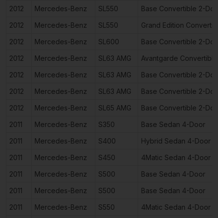
2012
Mercedes-Benz
SL550
Base Convertible 2-Doo
2012
Mercedes-Benz
SL550
Grand Edition Converti
2012
Mercedes-Benz
SL600
Base Convertible 2-Doo
2012
Mercedes-Benz
SL63 AMG
Avantgarde Convertible
2012
Mercedes-Benz
SL63 AMG
Base Convertible 2-Doo
2012
Mercedes-Benz
SL63 AMG
Base Convertible 2-Doo
2012
Mercedes-Benz
SL65 AMG
Base Convertible 2-Doo
2011
Mercedes-Benz
S350
Base Sedan 4-Door
2011
Mercedes-Benz
S400
Hybrid Sedan 4-Door
2011
Mercedes-Benz
S450
4Matic Sedan 4-Door
2011
Mercedes-Benz
S500
Base Sedan 4-Door
2011
Mercedes-Benz
S500
Base Sedan 4-Door
2011
Mercedes-Benz
S550
4Matic Sedan 4-Door