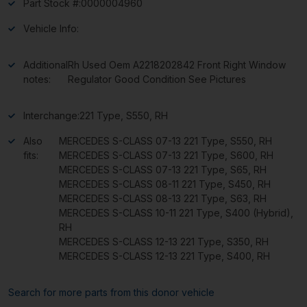
Part Stock #:
0000004960
Vehicle Info:
Additional
Rh Used Oem A2218202842 Front Right Window
notes:
Regulator Good Condition See Pictures
Interchange:
221 Type, S550, RH
Also
MERCEDES S-CLASS 07-13 221 Type, S550, RH
fits:
MERCEDES S-CLASS 07-13 221 Type, S600, RH
MERCEDES S-CLASS 07-13 221 Type, S65, RH
MERCEDES S-CLASS 08-11 221 Type, S450, RH
MERCEDES S-CLASS 08-13 221 Type, S63, RH
MERCEDES S-CLASS 10-11 221 Type, S400 (Hybrid),
RH
MERCEDES S-CLASS 12-13 221 Type, S350, RH
MERCEDES S-CLASS 12-13 221 Type, S400, RH
Search for more parts from this donor vehicle