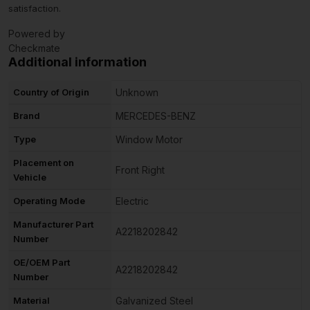
satisfaction.
Powered by
Checkmate
Additional information
Country of Origin
Unknown
Brand
MERCEDES-BENZ
Type
Window Motor
Placement on
Front Right
Vehicle
Operating Mode
Electric
Manufacturer Part
A2218202842
Number
OE/OEM Part
A2218202842
Number
Material
Galvanized Steel