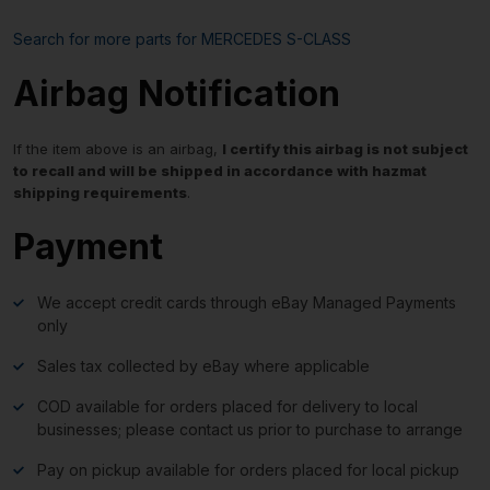
Search for more parts for
MERCEDES S-CLASS
Airbag Notification
If the item above is an airbag,
I certify this airbag is not subject
to recall and will be shipped in accordance with hazmat
shipping requirements
.
Payment
We accept credit cards through eBay Managed Payments
only
Sales tax collected by eBay where applicable
COD available for orders placed for delivery to local
businesses; please contact us prior to purchase to arrange
Pay on pickup available for orders placed for local pickup