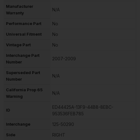
Manufacturer
N/A
Warranty
Performance Part
No
Universal Fitment
No
Vintage Part
No
Interchange Part
2007-2009
Number
Superseded Part
N/A
Number
California Prop 65
N/A
Warning
ED44425A-13F9-44B8-8EBC-
ID
953536FEB785
Interchange
125-50290
Side
RIGHT