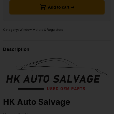
Add to cart
Category:
Window Motors & Regulators
Description
HK Auto Salvage