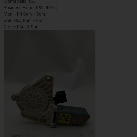
Montebello, CA
Business Hours (PST/PDT)
Mon – Fri 8am – 5pm
Saturday 8am – 2pm
Closed Sat & Sun