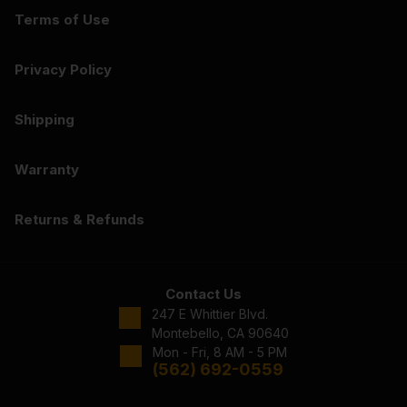
Terms of Use
Privacy Policy
Shipping
Warranty
Returns & Refunds
Contact Us
247 E Whittier Blvd.
Montebello, CA 90640
Mon - Fri, 8 AM - 5 PM
(562) 692-0559