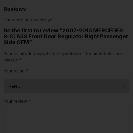
Reviews
There are no reviews yet.
Be the first to review “2007-2013 MERCEDES
S-CLASS Front Door Regulator Right Passenger
Side OEM”
Your email address will not be published.
Required fields are
marked
*
Your rating
*
Your review
*