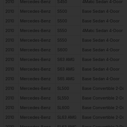
2010
Mercedes-Benz
S450
4Matic Sedan 4-Door
2010
Mercedes-Benz
S500
Base Sedan 4-Door
2010
Mercedes-Benz
S500
Base Sedan 4-Door
2010
Mercedes-Benz
S550
4Matic Sedan 4-Door
2010
Mercedes-Benz
S550
Base Sedan 4-Door
2010
Mercedes-Benz
S600
Base Sedan 4-Door
2010
Mercedes-Benz
S63 AMG
Base Sedan 4-Door
2010
Mercedes-Benz
S63 AMG
Base Sedan 4-Door
2010
Mercedes-Benz
S65 AMG
Base Sedan 4-Door
2010
Mercedes-Benz
SL500
Base Convertible 2-Doo
2010
Mercedes-Benz
SL550
Base Convertible 2-Doo
2010
Mercedes-Benz
SL600
Base Convertible 2-Doo
2010
Mercedes-Benz
SL63 AMG
Base Convertible 2-Doo
2010
Mercedes-Benz
SL63 AMG
Base Convertible 2-Doo