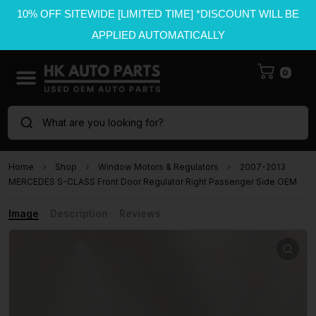
10% OFF SITEWIDE [LIMITED TIME] *DISCOUNT WILL BE
APPLIED AUTOMATICALLY
0
What are you looking for?
Home
Shop
Window Motors & Regulators
2007-2013
MERCEDES S-CLASS Front Door Regulator Right Passenger Side OEM
Image
Description
Reviews