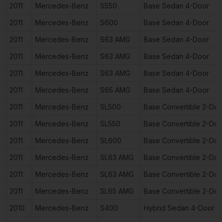
2011
Mercedes-Benz
S550
Base Sedan 4-Door
2011
Mercedes-Benz
S600
Base Sedan 4-Door
2011
Mercedes-Benz
S63 AMG
Base Sedan 4-Door
2011
Mercedes-Benz
S63 AMG
Base Sedan 4-Door
2011
Mercedes-Benz
S63 AMG
Base Sedan 4-Door
2011
Mercedes-Benz
S65 AMG
Base Sedan 4-Door
2011
Mercedes-Benz
SL500
Base Convertible 2-Doo
2011
Mercedes-Benz
SL550
Base Convertible 2-Doo
2011
Mercedes-Benz
SL600
Base Convertible 2-Doo
2011
Mercedes-Benz
SL63 AMG
Base Convertible 2-Doo
2011
Mercedes-Benz
SL63 AMG
Base Convertible 2-Doo
2011
Mercedes-Benz
SL65 AMG
Base Convertible 2-Doo
2010
Mercedes-Benz
S400
Hybrid Sedan 4-Door