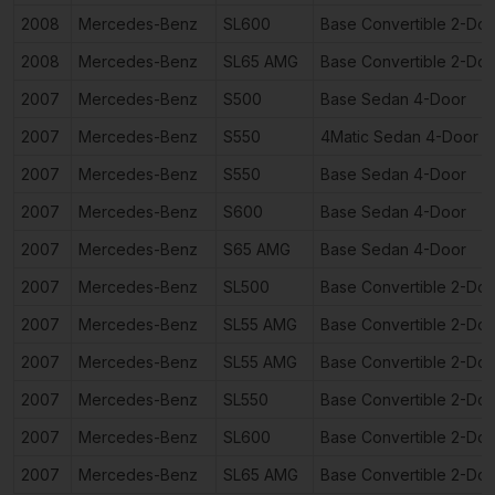
2008
Mercedes-Benz
SL600
Base Convertible 2-Doo
2008
Mercedes-Benz
SL65 AMG
Base Convertible 2-Doo
2007
Mercedes-Benz
S500
Base Sedan 4-Door
2007
Mercedes-Benz
S550
4Matic Sedan 4-Door
2007
Mercedes-Benz
S550
Base Sedan 4-Door
2007
Mercedes-Benz
S600
Base Sedan 4-Door
2007
Mercedes-Benz
S65 AMG
Base Sedan 4-Door
2007
Mercedes-Benz
SL500
Base Convertible 2-Doo
2007
Mercedes-Benz
SL55 AMG
Base Convertible 2-Doo
2007
Mercedes-Benz
SL55 AMG
Base Convertible 2-Doo
2007
Mercedes-Benz
SL550
Base Convertible 2-Doo
2007
Mercedes-Benz
SL600
Base Convertible 2-Doo
2007
Mercedes-Benz
SL65 AMG
Base Convertible 2-Doo