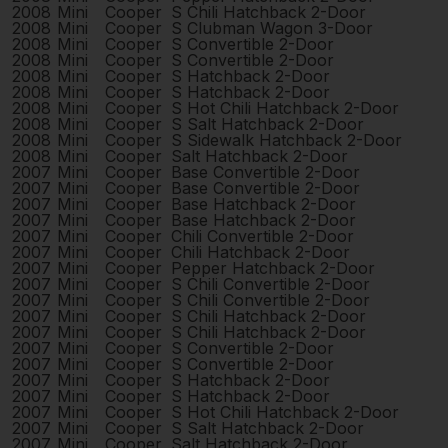
2008
Mini
Cooper
S Chili Hatchback 2-Door
2008
Mini
Cooper
S Clubman Wagon 3-Door
2008
Mini
Cooper
S Convertible 2-Door
2008
Mini
Cooper
S Convertible 2-Door
2008
Mini
Cooper
S Hatchback 2-Door
2008
Mini
Cooper
S Hatchback 2-Door
2008
Mini
Cooper
S Hot Chili Hatchback 2-Door
2008
Mini
Cooper
S Salt Hatchback 2-Door
2008
Mini
Cooper
S Sidewalk Hatchback 2-Door
2008
Mini
Cooper
Salt Hatchback 2-Door
2007
Mini
Cooper
Base Convertible 2-Door
2007
Mini
Cooper
Base Convertible 2-Door
2007
Mini
Cooper
Base Hatchback 2-Door
2007
Mini
Cooper
Base Hatchback 2-Door
2007
Mini
Cooper
Chili Convertible 2-Door
2007
Mini
Cooper
Chili Hatchback 2-Door
2007
Mini
Cooper
Pepper Hatchback 2-Door
2007
Mini
Cooper
S Chili Convertible 2-Door
2007
Mini
Cooper
S Chili Convertible 2-Door
2007
Mini
Cooper
S Chili Hatchback 2-Door
2007
Mini
Cooper
S Chili Hatchback 2-Door
2007
Mini
Cooper
S Convertible 2-Door
2007
Mini
Cooper
S Convertible 2-Door
2007
Mini
Cooper
S Hatchback 2-Door
2007
Mini
Cooper
S Hatchback 2-Door
2007
Mini
Cooper
S Hot Chili Hatchback 2-Door
2007
Mini
Cooper
S Salt Hatchback 2-Door
2007
Mini
Cooper
Salt Hatchback 2-Door