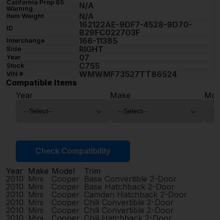
California Prop 65
N/A
Warning
N/A
Item Weight
162122AE-9DF7-4528-9D70-
ID
B29FC022703F
166-11385
Interchange
RIGHT
Side
07
Year
C755
Stock
WMWMF73527TT86524
VIN #
Compatible Items
Year
Make
Mod
Check Compatibility
Year
Make
Model
Trim
2010
Mini
Cooper
Base Convertible 2-Door
2010
Mini
Cooper
Base Hatchback 2-Door
2010
Mini
Cooper
Camden Hatchback 2-Door
2010
Mini
Cooper
Chili Convertible 2-Door
2010
Mini
Cooper
Chili Convertible 2-Door
2010
Mini
Cooper
Chili Hatchback 2-Door