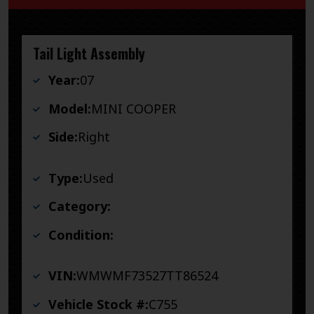
Tail Light Assembly
Year:
07
Model:
MINI COOPER
Side:
Right
Type:
Used
Category:
Condition:
VIN:
WMWMF73527TT86524
Vehicle Stock #:
C755