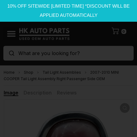
10% OFF SITEWIDE [LIMITED TIME] *DISCOUNT WILL BE
APPLIED AUTOMATICALLY
0
What are you looking for?
Home
Shop
Tail Light Assemblies
2007-2010 MINI
COOPER Tail Light Assembly Right Passenger Side OEM
Image
Description
Reviews