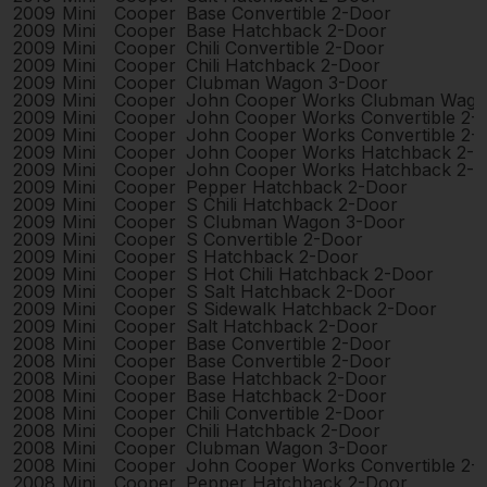
2009
Mini
Cooper
Base Convertible 2-Door
2009
Mini
Cooper
Base Hatchback 2-Door
2009
Mini
Cooper
Chili Convertible 2-Door
2009
Mini
Cooper
Chili Hatchback 2-Door
2009
Mini
Cooper
Clubman Wagon 3-Door
2009
Mini
Cooper
John Cooper Works Clubman Wago
2009
Mini
Cooper
John Cooper Works Convertible 2-
2009
Mini
Cooper
John Cooper Works Convertible 2-
2009
Mini
Cooper
John Cooper Works Hatchback 2-
2009
Mini
Cooper
John Cooper Works Hatchback 2-
2009
Mini
Cooper
Pepper Hatchback 2-Door
2009
Mini
Cooper
S Chili Hatchback 2-Door
2009
Mini
Cooper
S Clubman Wagon 3-Door
2009
Mini
Cooper
S Convertible 2-Door
2009
Mini
Cooper
S Hatchback 2-Door
2009
Mini
Cooper
S Hot Chili Hatchback 2-Door
2009
Mini
Cooper
S Salt Hatchback 2-Door
2009
Mini
Cooper
S Sidewalk Hatchback 2-Door
2009
Mini
Cooper
Salt Hatchback 2-Door
2008
Mini
Cooper
Base Convertible 2-Door
2008
Mini
Cooper
Base Convertible 2-Door
2008
Mini
Cooper
Base Hatchback 2-Door
2008
Mini
Cooper
Base Hatchback 2-Door
2008
Mini
Cooper
Chili Convertible 2-Door
2008
Mini
Cooper
Chili Hatchback 2-Door
2008
Mini
Cooper
Clubman Wagon 3-Door
2008
Mini
Cooper
John Cooper Works Convertible 2-
2008
Mini
Cooper
Pepper Hatchback 2-Door