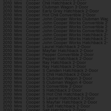
2010
Mini
Cooper
Chili Hatchback 2-Door
2010
Mini
Cooper
Clubman Wagon 3-Door
2010
Mini
Cooper
Early Grey Hatchback 2-Door
2010
Mini
Cooper
Hot Chili Convertible 2-Door
2010
Mini
Cooper
John Cooper Works Clubman Wago
2010
Mini
Cooper
John Cooper Works Convertible 2-
2010
Mini
Cooper
John Cooper Works Convertible 2-
2010
Mini
Cooper
John Cooper Works Convertible 2-
2010
Mini
Cooper
John Cooper Works Hatchback 2-
2010
Mini
Cooper
John Cooper Works Hatchback 2-
2010
Mini
Cooper
John Cooper Works Hatchback 2-
2010
Mini
Cooper
Laurel Hatchback 2-Door
2010
Mini
Cooper
Mayfair Hatchback 2-Door
2010
Mini
Cooper
Pepper Convertible 2-Door
2010
Mini
Cooper
Pepper Hatchback 2-Door
2010
Mini
Cooper
Ray Hatchback 2-Door
2010
Mini
Cooper
Ray Hatchback 2-Door
2010
Mini
Cooper
S Camden Hatchback 2-Door
2010
Mini
Cooper
S Chili Hatchback 2-Door
2010
Mini
Cooper
S Clubman Wagon 3-Door
2010
Mini
Cooper
S Clubman Wagon 4-Door
2010
Mini
Cooper
S Convertible 2-Door
2010
Mini
Cooper
S Hatchback 2-Door
2010
Mini
Cooper
S Hot Chili Hatchback 2-Door
2010
Mini
Cooper
S Laurel Hatchback 2-Door
2010
Mini
Cooper
S Mayfair Hatchback 2-Door
2010
Mini
Cooper
S Salt Hatchback 2-Door
2010
Mini
Cooper
Salt Hatchback 2-Door