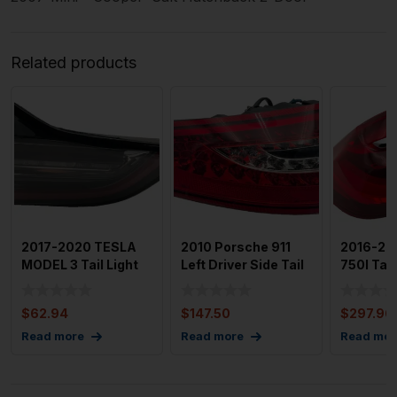
Related products
2017-2020 TESLA
2010 Porsche 911
2016-20
MODEL 3 Tail Light
Left Driver Side Tail
750I Tail
Assembly Right
Light (After-Mark
Assembly
Passen
Driver S
$
62.94
$
147.50
$
297.96
Read more
Read more
Read mor