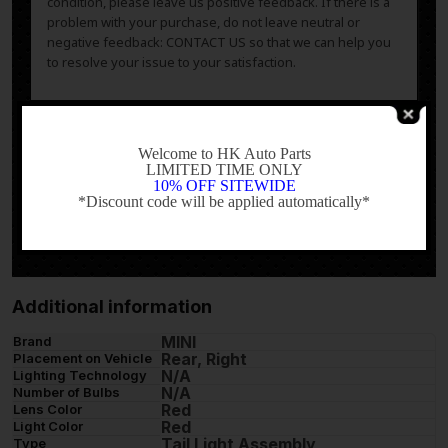
condition, please leave us positive feedback. If there is a
problem with your purchase, do not leave neutral or
negative feedback: CONTACT US so that we can help you
to resolve your issue to your satisfaction.
-
Welcome to HK Auto Parts
LIMITED TIME ONLY
10% OFF SITEWIDE
Powered by
*Discount code will be applied automatically*
-
Additional information
MINI
Brand
Rear, Right
Placement on Vehicle
N/A
Lighting Technology
N/A
Number of Bulbs
Red
Lens Color
Red
Light Color
Tail Light Assembly
Type