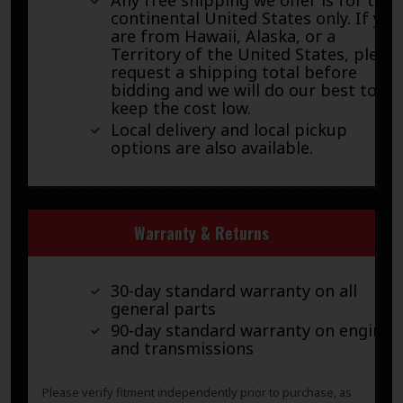
continental United States only. If you
are from Hawaii, Alaska, or a
Territory of the United States, pleas
request a shipping total before
bidding and we will do our best to
keep the cost low.
Local delivery and local pickup
options are also available.
Warranty & Returns
30-day standard warranty on all
general parts
90-day standard warranty on engines
and transmissions
Please verify fitment independently prior to purchase, as