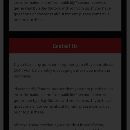
the information in the “compatibility” section above is
generated by eBay Motors and not from us. If you have
questions or concerns about fitment, please contact us
prior to purchase.
Contact Us
If you have any questions regarding an eBay item, please
CONTACT US via
eBay messaging
before you make the
purchase.
Please verify fitment independently prior to purchase, as
the information in the “compatibility” section above is
generated by eBay Motors and not from us. If you have
questions or concerns about fitment, please contact us
prior to purchase.
After you have received your product in satisfactory