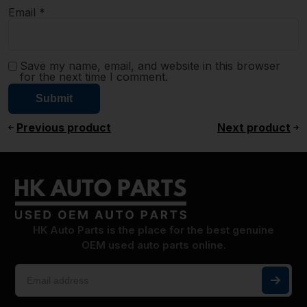
Email
*
Save my name, email, and website in this browser
for the next time I comment.
Previous product
Next product
HK Auto Parts is the place for the best genuine
OEM used auto parts online.