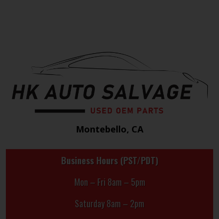
Montebello, CA
Business Hours (PST/PDT)
Mon – Fri 8am – 5pm
Saturday 8am – 2pm