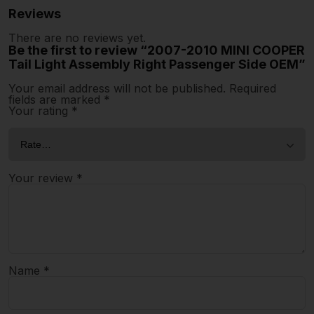
Reviews
There are no reviews yet.
Be the first to review “2007-2010 MINI COOPER
Tail Light Assembly Right Passenger Side OEM”
Your email address will not be published.
Required
fields are marked
*
Your rating
*
Your review
*
Name
*