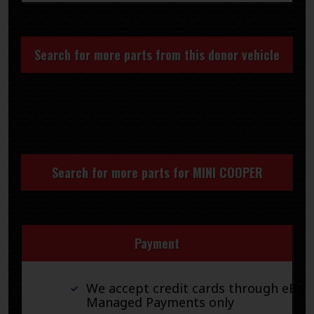
Search for more parts from this donor vehicle
Search for more parts for
MINI COOPER
Payment
We accept credit cards through eBay
Managed Payments only