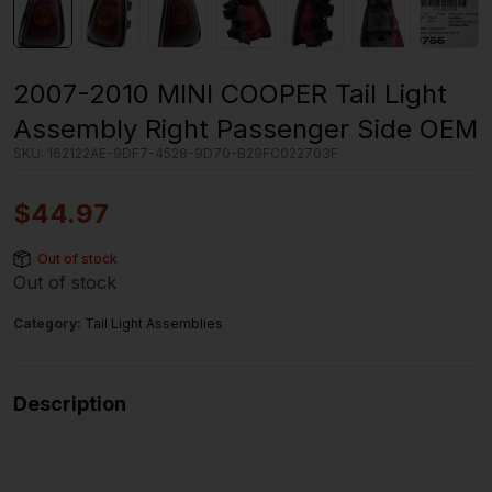
2007-2010 MINI COOPER Tail Light
Assembly Right Passenger Side OEM
SKU:
162122AE-9DF7-4528-9D70-B29FC022703F
$
44.97
Out of stock
Out of stock
Category:
Tail Light Assemblies
Description