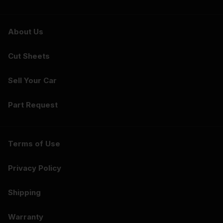
About Us
Cut Sheets
Sell Your Car
Part Request
Terms of Use
Privacy Policy
Shipping
Warranty