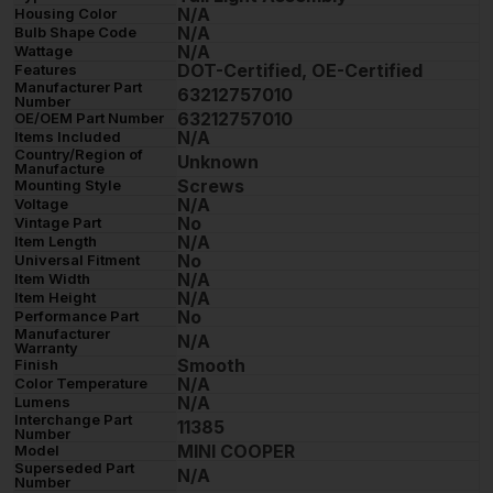
N/A
Housing Color
N/A
Bulb Shape Code
N/A
Wattage
DOT-Certified, OE-Certified
Features
Manufacturer Part
63212757010
Number
63212757010
OE/OEM Part Number
N/A
Items Included
Country/Region of
Unknown
Manufacture
Screws
Mounting Style
N/A
Voltage
No
Vintage Part
N/A
Item Length
No
Universal Fitment
N/A
Item Width
N/A
Item Height
No
Performance Part
Manufacturer
N/A
Warranty
Smooth
Finish
N/A
Color Temperature
N/A
Lumens
Interchange Part
11385
Number
MINI COOPER
Model
Superseded Part
N/A
Number