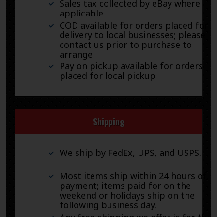
Sales tax collected by eBay where
applicable
COD available for orders placed for
delivery to local businesses; please
contact us prior to purchase to
arrange
Pay on pickup available for orders
placed for local pickup
Shipping
We ship by FedEx, UPS, and USPS.
Most items ship within 24 hours of
payment; items paid for on the
weekend or holidays ship on the
following business day.
Any free shipping we offer is for the