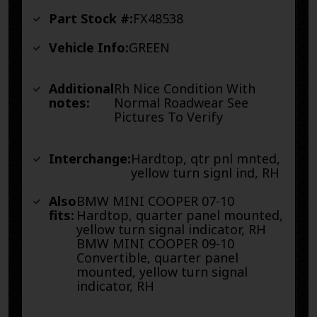
Part Stock #:
FX48538
Vehicle Info:
GREEN
Additional
Rh Nice Condition With
notes:
Normal Roadwear See
Pictures To Verify
Interchange:
Hardtop, qtr pnl mnted,
yellow turn signl ind, RH
Also
BMW MINI COOPER 07-10
fits:
Hardtop, quarter panel mounted,
yellow turn signal indicator, RH
BMW MINI COOPER 09-10
Convertible, quarter panel
mounted, yellow turn signal
indicator, RH